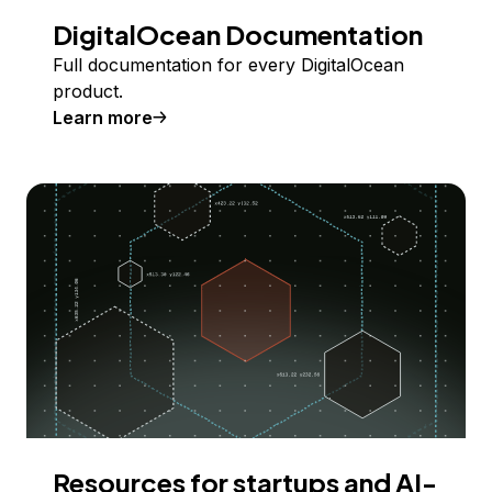
DigitalOcean Documentation
Full documentation for every DigitalOcean
product.
Learn more
Resources for startups and AI-