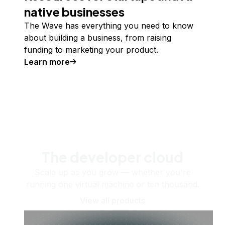
native businesses
The Wave has everything you need to know
about building a business, from raising
funding to marketing your product.
Learn more
The developer cloud
Scale up as you grow — whether you're
running one virtual machine or ten thousand.
View all products