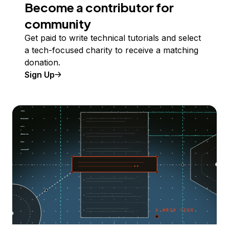
Become a contributor for
community
Get paid to write technical tutorials and select
a tech-focused charity to receive a matching
donation.
Sign Up