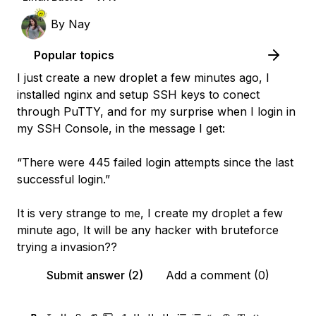
By
Nay
Popular topics
I just create a new droplet a few minutes ago, I
installed nginx and setup SSH keys to conect
through PuTTY, and for my surprise when I login in
my SSH Console, in the message I get:
“There were 445 failed login attempts since the last
successful login.”
It is very strange to me, I create my droplet a few
minute ago, It will be any hacker with bruteforce
trying a invasion??
Submit answer (2)
Add a comment (0)