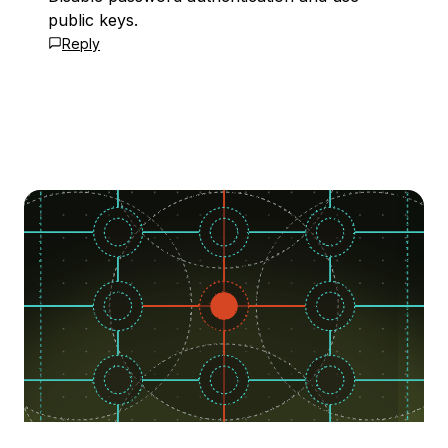
public keys.
Reply