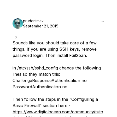
prudentmav
September 21, 2015
0
Sounds like you should take care of a few
things. If you are using SSH keys, remove
password login. Then install Fail2ban.
in /etc/ssh/sshd_config change the following
lines so they match this:
ChallengeResponseAuthentication no
PasswordAuthentication no
Then follow the steps in the “Configuring a
Basic Firewall” section here -
https://www.digitalocean.com/community/tuto