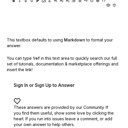
This textbox defaults to using
Markdown
to format your
answer.
You can type
!ref
in this text area to quickly search our full
set of
tutorials, documentation & marketplace offerings and
insert the link!
Sign In or Sign Up to Answer
These answers are provided by our Community. If
you find them useful,
show some love by clicking the
heart.
If you run into issues leave a comment, or add
your own answer to help others.