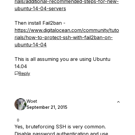
rials/additional-recommended-steps-for-new-
ubuntu-14-04-servers
Then install Fail2ban -
https://www.digitalocean.com/community/tuto
rials/how-to-protect-ssh-with-fail2ban-on-
ubuntu-14-04
This is all assuming you are using Ubuntu
14.04
Reply
Woet
September 21, 2015
0
Yes, bruteforcing SSH is very common.
Disable password authentication and use