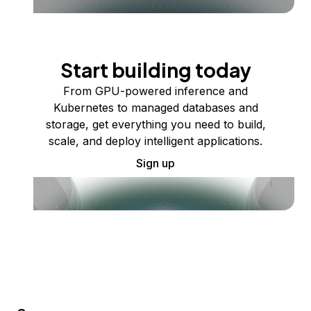
Start building today
From GPU-powered inference and
Kubernetes to managed databases and
storage, get everything you need to build,
scale, and deploy intelligent applications.
Sign up