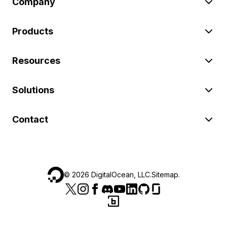
Company
Products
Resources
Solutions
Contact
©
2026
DigitalOcean, LLC.
Sitemap
.