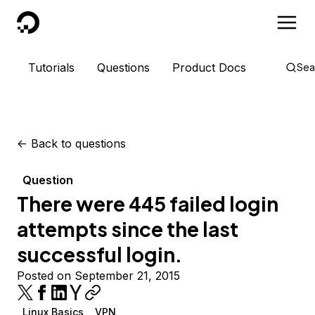
DigitalOcean
Tutorials
Questions
Product Docs
Sea
<-
Back to questions
Question
There were 445 failed login
attempts since the last
successful login.
Posted on September 21, 2015
Linux Basics
VPN