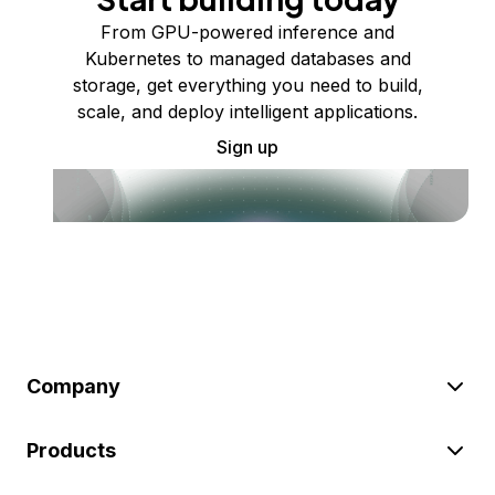
From GPU-powered inference and
Kubernetes to managed databases and
storage, get everything you need to build,
scale, and deploy intelligent applications.
Sign up
Company
Products