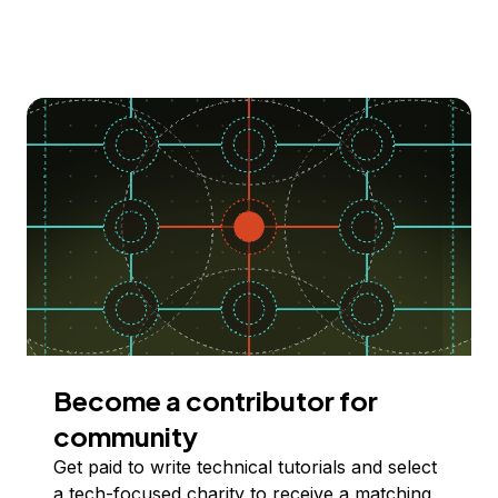
Become a contributor for
community
Get paid to write technical tutorials and select
a tech-focused charity to receive a matching