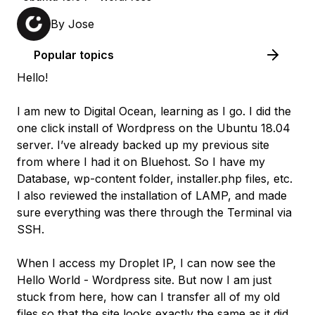
By
Jose
Popular topics
Hello!
I am new to Digital Ocean, learning as I go. I did the
one click install of Wordpress on the Ubuntu 18.04
server. I’ve already backed up my previous site
from where I had it on Bluehost. So I have my
Database, wp-content folder, installer.php files, etc.
I also reviewed the installation of LAMP, and made
sure everything was there through the Terminal via
SSH.
When I access my Droplet IP, I can now see the
Hello World - Wordpress site. But now I am just
stuck from here, how can I transfer all of my old
files so that the site looks exactly the same as it did