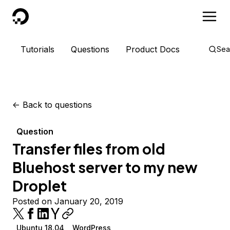
DigitalOcean
Tutorials
Questions
Product Docs
Sea
<-
Back to questions
Question
Transfer files from old
Bluehost server to my new
Droplet
Posted on January 20, 2019
Ubuntu 18.04
WordPress