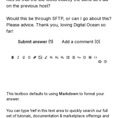
on the previous host?
Would this be through SFTP, or can I go about this?
Please advice. Thank you, loving Digital Ocean so
far!
Submit answer (1)
Add a comment (0)
This textbox defaults to using
Markdown
to format your
answer.
You can type
!ref
in this text area to quickly search our full
set of
tutorials, documentation & marketplace offerings and