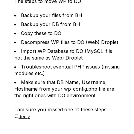
The steps to move WP to DO:
Backup your files from BH
Backup your DB from BH
Copy these to DO
Decompress WP files to DO (Web) Droplet
Import WP Database to DO (MySQL if is
not the same as Web) Droplet
Troubleshoot eventual PHP issues (missing
modules etc.)
Make sure that DB Name, Username,
Hostname from your wp-config.php file are
the right ones with DO environment.
I am sure you missed one of these steps.
Reply