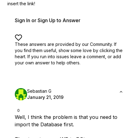
insert the link!
Sign In or Sign Up to Answer
These answers are provided by our Community. If
you find them useful,
show some love by clicking the
heart.
If you run into issues leave a comment, or add
your own answer to help others.
Sebastian G
January 21, 2019
0
Well, I think the problem is that you need to
import the Database first.