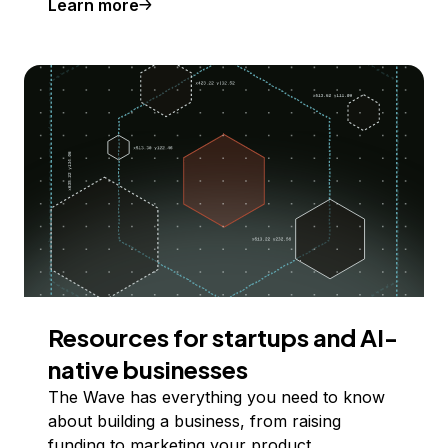
Learn more
Resources for startups and AI-
native businesses
The Wave has everything you need to know
about building a business, from raising
funding to marketing your product.