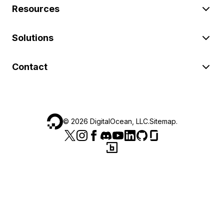
Resources
Solutions
Contact
©
2026
DigitalOcean, LLC.
Sitemap
.