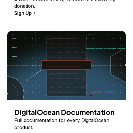
donation.
Sign Up
DigitalOcean Documentation
Full documentation for every DigitalOcean
product.