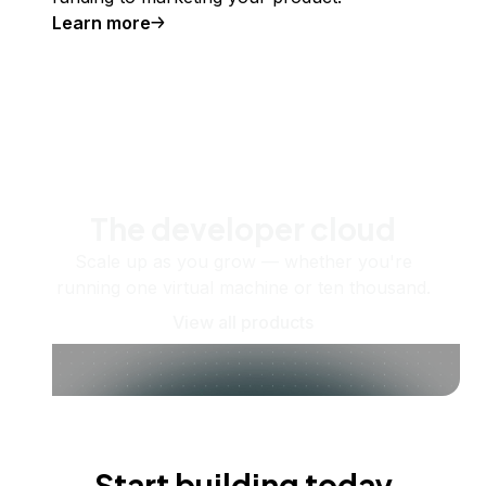
Learn more
The developer cloud
Scale up as you grow — whether you're
running one virtual machine or ten thousand.
View all products
Start building today