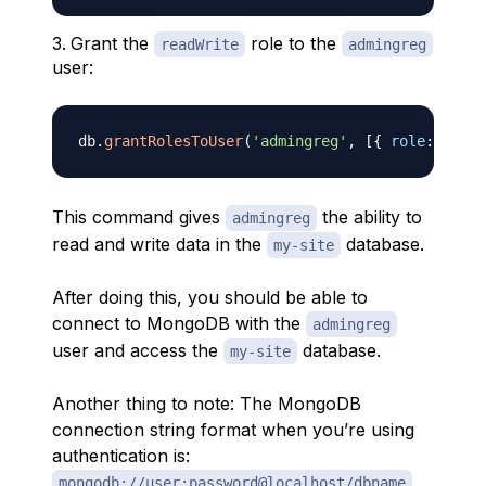
Grant the
role to the
readWrite
admingreg
user:
db
.
grantRolesToUser
(
'admingreg'
,
[
{
role
:
'read
This command gives
the ability to
admingreg
read and write data in the
database.
my-site
After doing this, you should be able to
connect to MongoDB with the
admingreg
user and access the
database.
my-site
Another thing to note: The MongoDB
connection string format when you’re using
authentication is:
.
mongodb://user:password@localhost/dbname