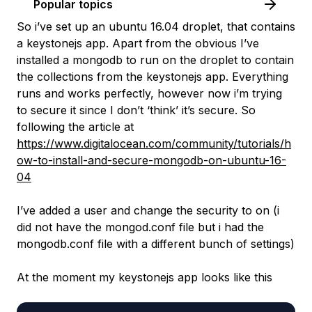
Popular topics
So i’ve set up an ubuntu 16.04 droplet, that contains
a keystonejs app. Apart from the obvious I’ve
installed a mongodb to run on the droplet to contain
the collections from the keystonejs app. Everything
runs and works perfectly, however now i’m trying
to secure it since I don’t ‘think’ it’s secure. So
following the article at
https://www.digitalocean.com/community/tutorials/h
ow-to-install-and-secure-mongodb-on-ubuntu-16-
04
I’ve added a user and change the security to on (i
did not have the mongod.conf file but i had the
mongodb.conf file with a different bunch of settings)
At the moment my keystonejs app looks like this