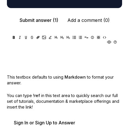
Submit answer (1)
Add a comment (0)
This textbox defaults to using
Markdown
to format your
answer.
You can type
!ref
in this text area to quickly search our full
set of
tutorials, documentation & marketplace offerings and
insert the link!
Sign In or Sign Up to Answer