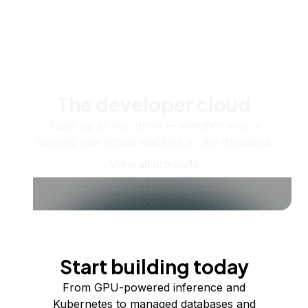
The developer cloud
Scale up as you grow — whether you're
running one virtual machine or ten thousand.
View all products
Start building today
From GPU-powered inference and
Kubernetes to managed databases and