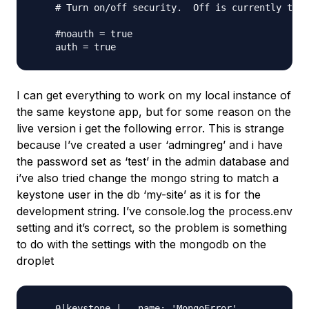
    # Turn on/off security.  Off is currently the 
    #noauth = true

I can get everything to work on my local instance of
the same keystone app, but for some reason on the
live version i get the following error. This is strange
because I’ve created a user ‘admingreg’ and i have
the password set as ‘test’ in the admin database and
i’ve also tried change the mongo string to match a
keystone user in the db ‘my-site’ as it is for the
development string. I’ve console.log the process.env
setting and it’s correct, so the problem is something
to do with the settings with the mongodb on the
droplet
    0|keystone |   name: 'MongoError',
