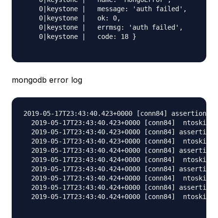
    0|keystone |   message: 'auth failed',

    0|keystone |   ok: 0,

    0|keystone |   errmsg: 'auth failed',

    0|keystone |   code: 18 }

mongodb error log
2019-05-17T23:43:40.423+0000 [conn84] assertion 13
  2019-05-17T23:43:40.423+0000 [conn84]  ntoskip:0
  2019-05-17T23:43:40.423+0000 [conn84] assertion 
  2019-05-17T23:43:40.423+0000 [conn84]  ntoskip:0
  2019-05-17T23:43:40.424+0000 [conn84] assertion 
  2019-05-17T23:43:40.424+0000 [conn84]  ntoskip:0
  2019-05-17T23:43:40.424+0000 [conn84] assertion 
  2019-05-17T23:43:40.424+0000 [conn84]  ntoskip:0
  2019-05-17T23:43:40.424+0000 [conn84] assertion 
  2019-05-17T23:43:40.424+0000 [conn84]  ntoskip:0