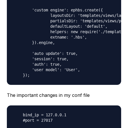
    	'custom engine': ephbs.create({

    		layoutsDir: 'templates/views/layouts',

    		partialsDir: 'templates/views/partials',

    		defaultLayout: 'default',

    		helpers: new require('./templates/views/helpers')(),

    		extname: '.hbs',

    	}).engine,

    	'auto update': true,

    	'session': true,

    	'auth': true,

    	'user model': 'User',

The important changes in my conf file
    bind_ip = 127.0.0.1

    #port = 27017
