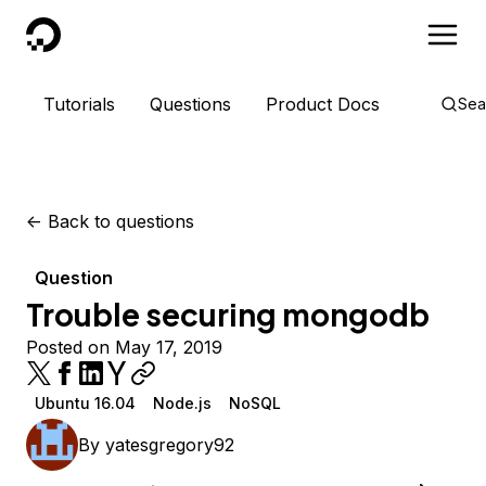
DigitalOcean
Tutorials
Questions
Product Docs
Sea
<-
Back to questions
Question
Trouble securing mongodb
Posted on May 17, 2019
Ubuntu 16.04
Node.js
NoSQL
By
yatesgregory92