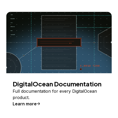
DigitalOcean Documentation
Full documentation for every DigitalOcean
product.
Learn more