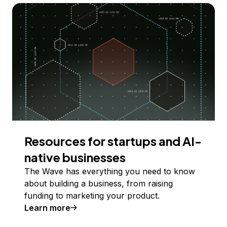
Resources for startups and AI-
native businesses
The Wave has everything you need to know
about building a business, from raising
funding to marketing your product.
Learn more