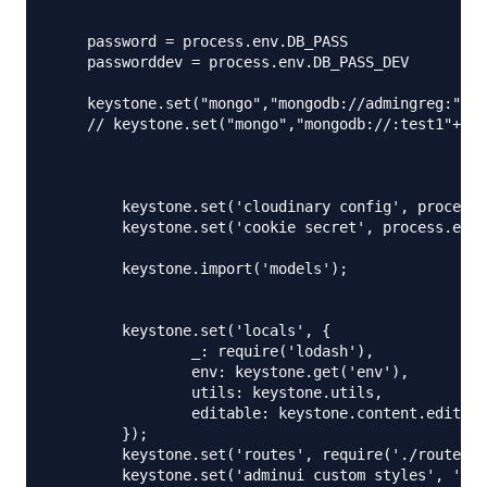
    password = process.env.DB_PASS

    passworddev = process.env.DB_PASS_DEV

    keystone.set("mongo","mongodb://admingreg:"+pa
    // keystone.set("mongo","mongodb://:test1"+pas
        keystone.set('cloudinary config', process.
        keystone.set('cookie secret', process.env.
    	keystone.import('models');

    	keystone.set('locals', {

    		_: require('lodash'),

    		env: keystone.get('env'),

    		utils: keystone.utils,

    		editable: keystone.content.editable,

    	});

    	keystone.set('routes', require('./routes'));

    	keystone.set('adminui custom styles', './public/styles/keystone.less');
