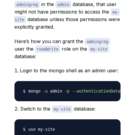
in the
database, that user
admingreg
admin
might not have permissions to access the
my-
database unless those permissions were
site
explicitly granted.
Here’s how you can grant the
admingreg
user the
role on the
readWrite
my-site
database:
Login to the mongo shell as an admin user:
mongo 
-u
 admin 
-p
--authenticationDatabase
Switch to the
database:
my-site