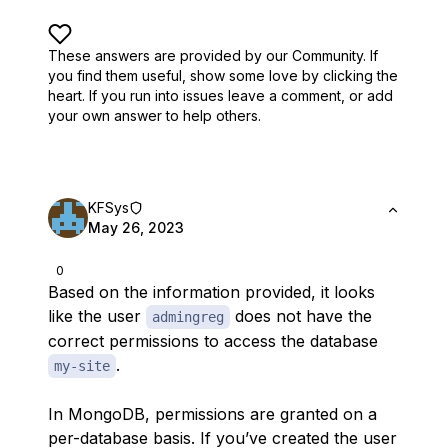
These answers are provided by our Community. If
you find them useful,
show some love by clicking the
heart.
If you run into issues leave a comment, or add
your own answer to help others.
KFSys
May 26, 2023
0
Based on the information provided, it looks
like the user
does not have the
admingreg
correct permissions to access the database
.
my-site
In MongoDB, permissions are granted on a
per-database basis. If you’ve created the user