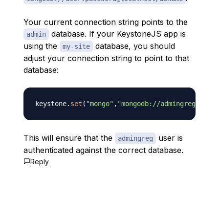
Your current connection string points to the
database. If your KeystoneJS app is
admin
using the
database, you should
my-site
adjust your connection string to point to that
database:
keystone
.
set
(
"mongo"
,
"mongodb://admingreg:"
+
pas
This will ensure that the
user is
admingreg
authenticated against the correct database.
Reply