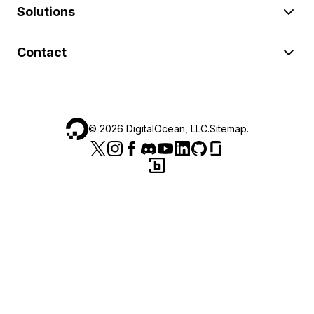
Solutions
Contact
©
2026
DigitalOcean, LLC.
Sitemap
.