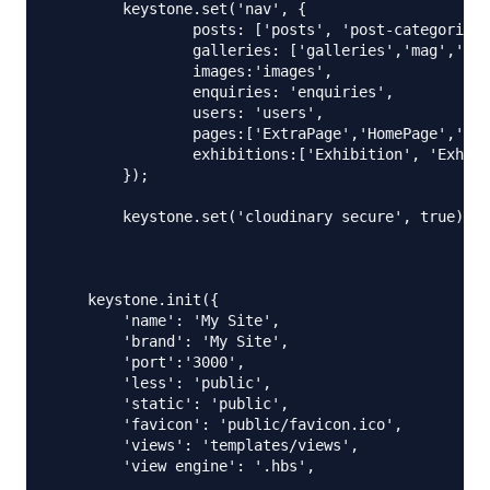
    	keystone.set('nav', {

    		posts: ['posts', 'post-categories'],

    		galleries: ['galleries','mag','ophelia'],

    		images:'images',

    		enquiries: 'enquiries',

    		users: 'users',

    		pages:['ExtraPage','HomePage','AboutPage','ArtistPage','ContactPage','Blog_Page', 'ExhibitionPage'],

    		exhibitions:['Exhibition', 'ExhibitionCategory']

    	});

    	keystone.set('cloudinary secure', true);

    keystone.init({

    	'name': 'My Site',

    	'brand': 'My Site',

    	'port':'3000',

    	'less': 'public',

    	'static': 'public',

    	'favicon': 'public/favicon.ico',

    	'views': 'templates/views',

    	'view engine': '.hbs',
