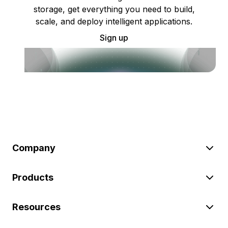
storage, get everything you need to build,
scale, and deploy intelligent applications.
Sign up
Company
Products
Resources