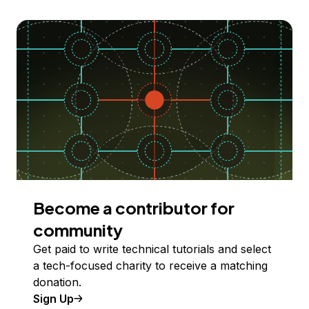
Become a contributor for
community
Get paid to write technical tutorials and select
a tech-focused charity to receive a matching
donation.
Sign Up