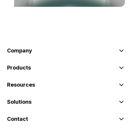
Company
Products
Resources
Solutions
Contact