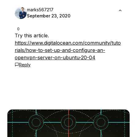
marks567217
September 23, 2020
0
Try this article.
https://www.digitalocean.com/community/tuto
rials/how-to-set-up-and-configure-an-
openvpn-server-on-ubuntu-20-04
Reply