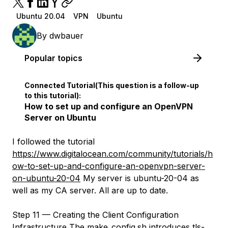
Ubuntu 20.04
VPN
Ubuntu
By
dwbauer
Popular topics
Connected Tutorial(This question is a follow-up
to this tutorial):
How to set up and configure an OpenVPN
Server on Ubuntu
I followed the tutorial
https://www.digitalocean.com/community/tutorials/h
ow-to-set-up-and-configure-an-openvpn-server-
on-ubuntu-20-04
My server is ubuntu-20-04 as
well as my CA server. All are up to date.
Step 11 — Creating the Client Configuration
Infrastructure The make_config.sh introduces tls-