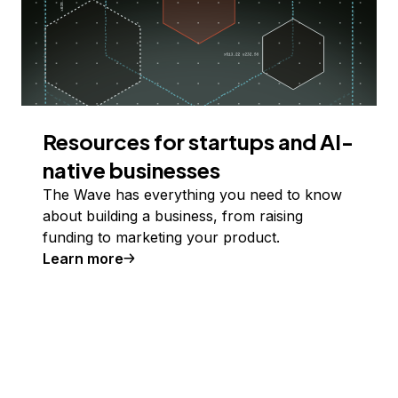
Resources for startups and AI-
native businesses
The Wave has everything you need to know
about building a business, from raising
funding to marketing your product.
Learn more