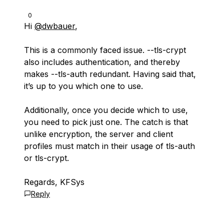
0
Hi
@dwbauer
,
This is a commonly faced issue. --tls-crypt
also includes authentication, and thereby
makes --tls-auth redundant. Having said that,
it’s up to you which one to use.
Additionally, once you decide which to use,
you need to pick just one. The catch is that
unlike encryption, the server and client
profiles must match in their usage of tls-auth
or tls-crypt.
Regards, KFSys
Reply