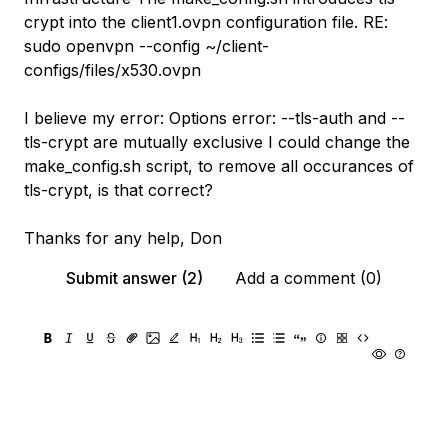
crypt into the client1.ovpn configuration file. RE:
sudo openvpn --config ~/client-
configs/files/x530.ovpn
I believe my error: Options error: --tls-auth and --
tls-crypt are mutually exclusive I could change the
make_config.sh script, to remove all occurances of
tls-crypt, is that correct?
Thanks for any help, Don
Submit answer (2)
Add a comment (0)