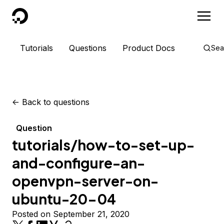
DigitalOcean
Tutorials
Questions
Product Docs
Sea
<-
Back to questions
Question
tutorials/how-to-set-up-
and-configure-an-
openvpn-server-on-
ubuntu-20-04
Posted on September 21, 2020