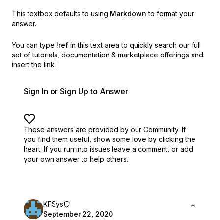
This textbox defaults to using
Markdown
to format your
answer.
You can type
!ref
in this text area to quickly search our full
set of
tutorials, documentation & marketplace offerings and
insert the link!
Sign In or Sign Up to Answer
These answers are provided by our Community. If
you find them useful,
show some love by clicking the
heart.
If you run into issues leave a comment, or add
your own answer to help others.
KFSys
September 22, 2020