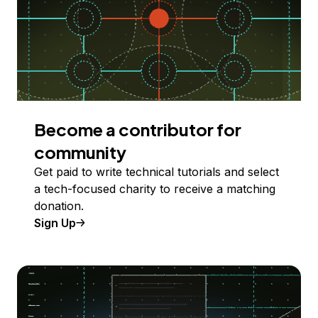
Become a contributor for
community
Get paid to write technical tutorials and select
a tech-focused charity to receive a matching
donation.
Sign Up