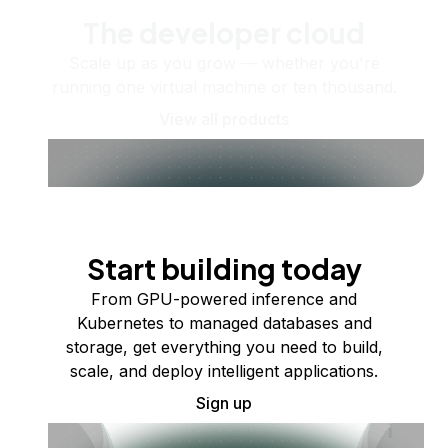
The developer cloud
Scale up as you grow — whether you're
running one virtual machine or ten thousand.
View all products
Start building today
From GPU-powered inference and
Kubernetes to managed databases and
storage, get everything you need to build,
scale, and deploy intelligent applications.
Sign up