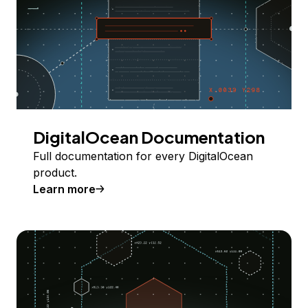
DigitalOcean Documentation
Full documentation for every DigitalOcean
product.
Learn more