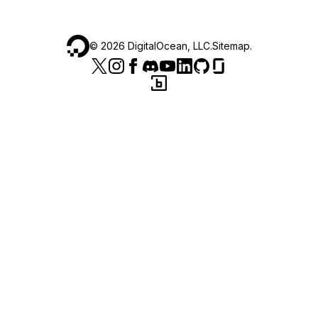
©
2026
DigitalOcean, LLC.
Sitemap
.