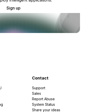
Sign up
Contact
U
Support
e
Sales
Report Abuse
ng
System Status
Share your ideas