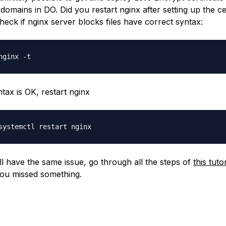
domains in DO. Did you restart nginx after setting up the cer
check if nginx server blocks files have correct syntax:
ntax is OK, restart nginx
ill have the same issue, go through all the steps of
this tutor
ou missed something.