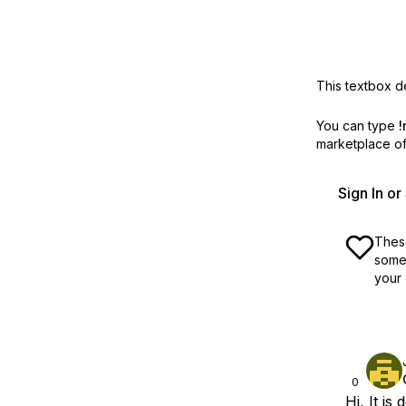
This textbox de
You can type
!
marketplace off
Sign In o
These
some 
your 
0
Hi, It is