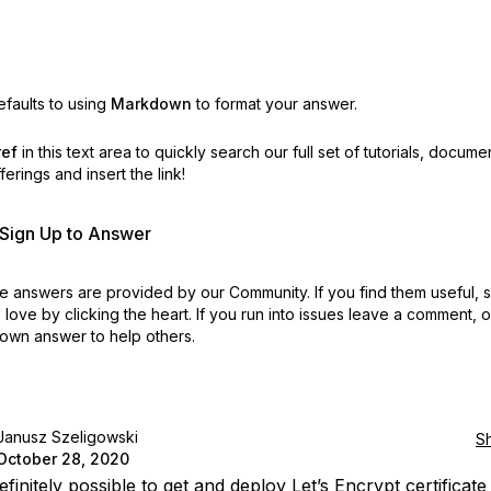
faults to using
Markdown
to format your answer.
ref
in this text area to quickly search our full set of
tutorials, docume
erings and insert the link!
r Sign Up to Answer
 answers are provided by our Community. If you find them useful,
love by clicking the heart.
If you run into issues leave a comment, 
own answer to help others.
Janusz Szeligowski
S
October 28, 2020
 definitely possible to get and deploy Let’s Encrypt certificat