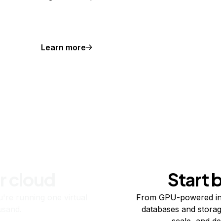
Learn more
r cloud
Start 
re running one virtual
From GPU-powered in
usand.
databases and storag
scale, and de