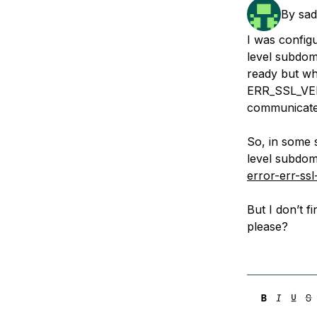
Storage
Startups and SMBs
By
sa
Web and App Platforms
Browse all products
I was config
level subdom
See all solutions
ready but wh
ERR_SSL_VER
communicate 
So, in some 
level subdom
error-err-s
But I don’t f
please?