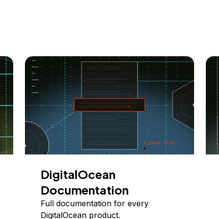
DigitalOcean
Documentation
Full documentation for every
DigitalOcean product.