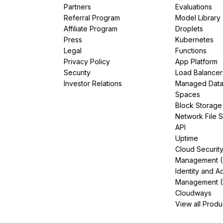
Partners
Evaluations
Referral Program
Model Library
Affiliate Program
Droplets
Press
Kubernetes
Legal
Functions
Privacy Policy
App Platform
Security
Load Balancer
Investor Relations
Managed Dat
Spaces
Block Storage
Network File 
API
Uptime
Cloud Securit
Management 
Identity and A
Management (
Cloudways
View all Produ