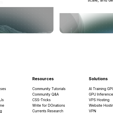
ts
Resources
Solutions
ses
Community Tutorials
AI Training GP
Community Q&A
GPU Inferenc
PUs
CSS-Tricks
VPS Hosting
ine
Write for DOnations
Website Hosti
ng
Currents Research
VPN