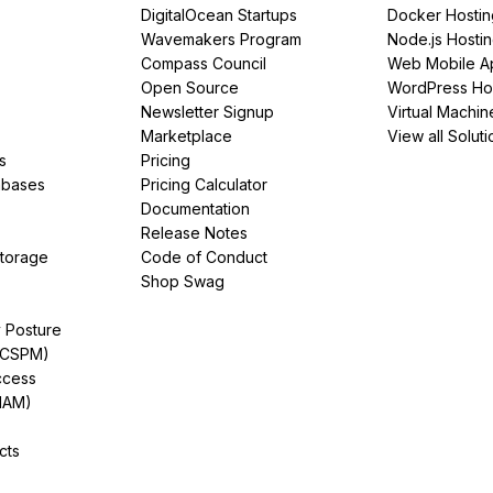
DigitalOcean Startups
Docker Hostin
Wavemakers Program
Node.js Hosti
Compass Council
Web Mobile A
Open Source
WordPress Ho
Newsletter Signup
Virtual Machin
Marketplace
View all Soluti
s
Pricing
abases
Pricing Calculator
Documentation
Release Notes
Storage
Code of Conduct
Shop Swag
y Posture
(CSPM)
ccess
IAM)
cts