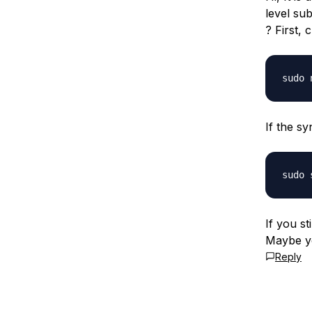
level sub
? First, 
If the sy
If you st
Maybe y
Reply