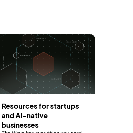
Resources for startups
and AI-native
businesses
The Wave has everything you need