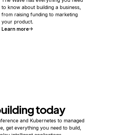
to know about building a business,
from raising funding to marketing
your product.
Learn more
building today
ference and Kubernetes to managed
e, get everything you need to build,
ploy intelligent applications.