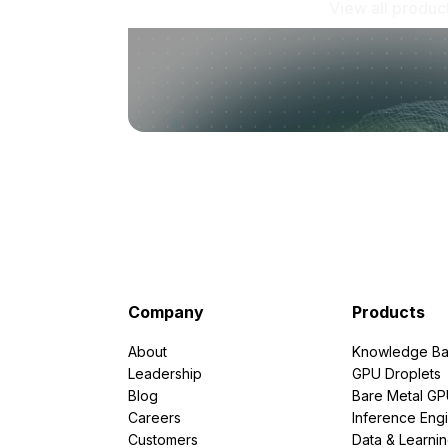
View all produc
Company
Products
About
Knowledge Ba
Leadership
GPU Droplets
Blog
Bare Metal G
Careers
Inference Eng
Customers
Data & Learni