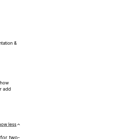
ntation &
show
or add
how less
e for two-