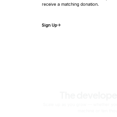
receive a matching donation.
Sign Up
The develope
Scale up as you grow — whether you'
machine or ten tho