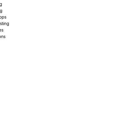
g
ng
pps
sting
es
ons