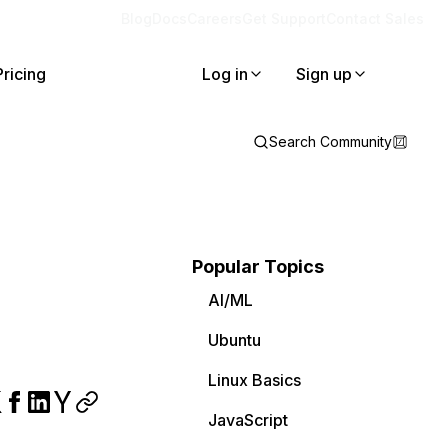
Blog
Docs
Careers
Get Support
Contact Sales
Pricing
Log in
Sign up
Search Community
Popular Topics
AI/ML
Ubuntu
Linux Basics
JavaScript