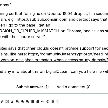
donay2
uring certbot for nginx on Ubuntu 18.04 droplet, I’m secur
ain, e.g.:
https://sub.sub.domain.com
and certbot says that 
en I go to the page I get an
SION_OR_CIPHER_MISMATCH on Chrome, and ssllabs say
with the secure server”.
sites says that other clouds doesn’t provide support for se
ains, like here:
https://community.letsencrypt.org/t/need-h
sl-version-or-cipher-mismatch-when-accessing-my-domain
ind any info about this on DigitalOcean, can you help me wit
Submit answer (1)
Add a comment (0)