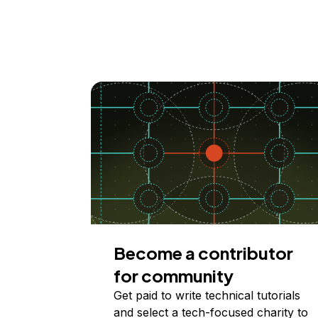
Become a contributor
for community
Get paid to write technical tutorials
and select a tech-focused charity to