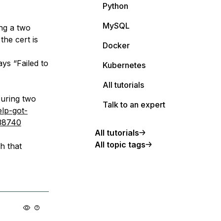
Python
MySQL
ing a two
the cert is
Docker
s “Failed to
Kubernetes
All tutorials
curing two
Talk to an expert
elp-got-
/38740
All tutorials
All topic tags
h that