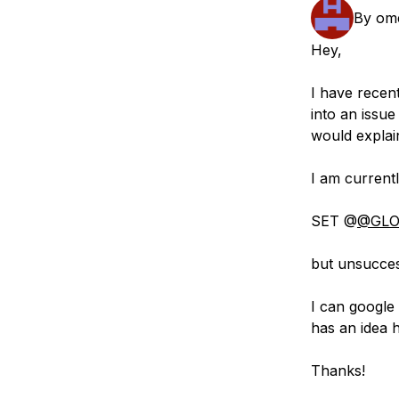
Storage
Startups and SMBs
By
om
Web and App Platforms
Browse all products
Hey,
See all solutions
I have rece
into an issue
would explai
I am currentl
SET @
@GLO
but unsuccess
I can google 
has an idea 
Thanks!