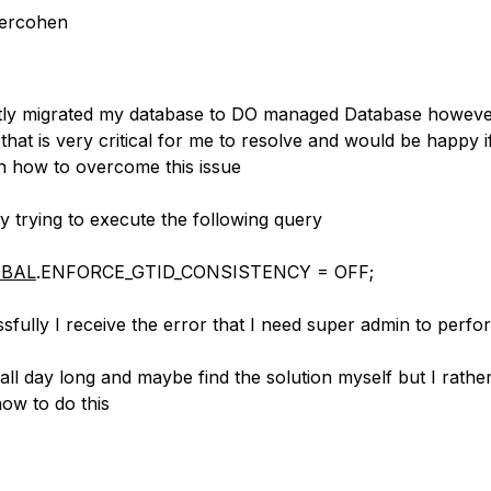
ercohen
ntly migrated my database to DO managed Database howev
 that is very critical for me to resolve and would be happy
n how to overcome this issue
y trying to execute the following query
BAL
.ENFORCE_GTID_CONSISTENCY = OFF;
fully I receive the error that I need super admin to perfor
all day long and maybe find the solution myself but I rathe
how to do this