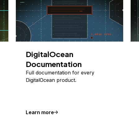
DigitalOcean
Documentation
Full documentation for every
DigitalOcean product.
Learn more