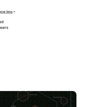
how less
ed
users