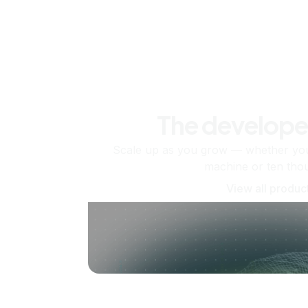
The develope
Scale up as you grow — whether you'
machine or ten tho
View all produc