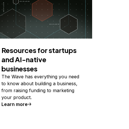
Resources for startups
and AI-native
businesses
The Wave has everything you need
to know about building a business,
from raising funding to marketing
your product.
Learn more