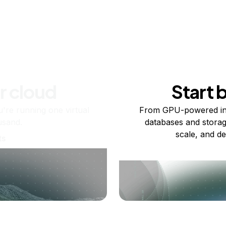
r cloud
Start 
re running one virtual
From GPU-powered in
usand.
databases and storag
scale, and de
ts