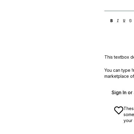
This textbox de
You can type
!
marketplace off
Sign In o
These
some 
your 