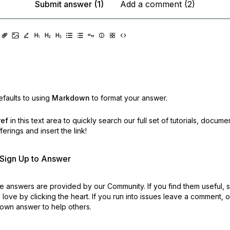
Submit answer (1)
Add a comment (2)
faults to using
Markdown
to format your answer.
ref
in this text area to quickly search our full set of
tutorials, docume
erings and insert the link!
r Sign Up to Answer
 answers are provided by our Community. If you find them useful,
love by clicking the heart.
If you run into issues leave a comment, 
own answer to help others.