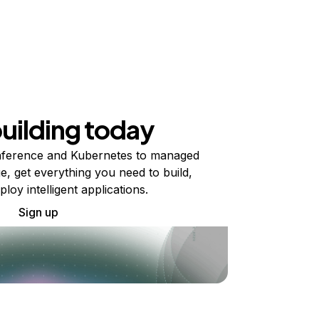
building today
ference and Kubernetes to managed
e, get everything you need to build,
ploy intelligent applications.
Sign up