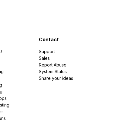
Contact
U
Support
e
Sales
Report Abuse
ng
System Status
Share your ideas
g
ng
pps
sting
es
ons