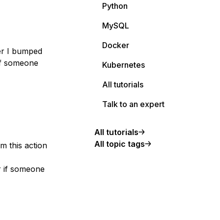
Python
MySQL
Docker
er I bumped
 if someone
Kubernetes
All tutorials
Talk to an expert
All tutorials
All topic tags
m this action
r if someone