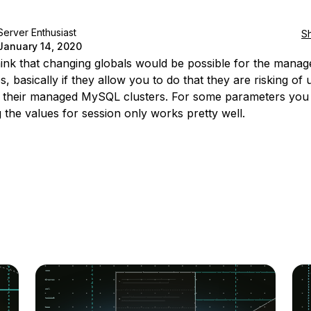
Server Enthusiast
S
January 14, 2020
think that changing globals would be possible for the manag
, basically if they allow you to do that they are risking of 
 their managed MySQL clusters. For some parameters you
 the values for session only works pretty well.