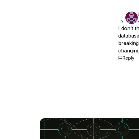
0
I don’t 
databases
breaking
changing
Reply