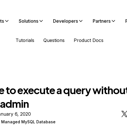
ts
Solutions
Developers
Partners
Tutorials
Questions
Product Docs
e to execute a query withou
 admin
anuary 6, 2020
n Managed MySQL Database