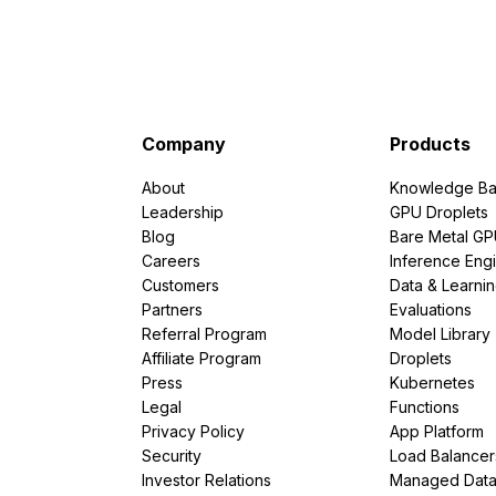
Company
Products
About
Knowledge Ba
Leadership
GPU Droplets
Blog
Bare Metal G
Careers
Inference Eng
Customers
Data & Learni
Partners
Evaluations
Referral Program
Model Library
Affiliate Program
Droplets
Press
Kubernetes
Legal
Functions
Privacy Policy
App Platform
Security
Load Balancer
Investor Relations
Managed Dat