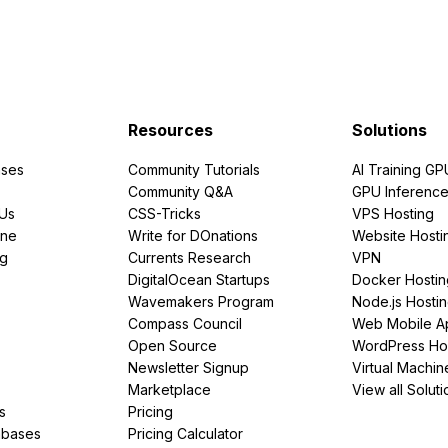
Resources
Solutions
ses
Community Tutorials
AI Training GP
Community Q&A
GPU Inferenc
PUs
CSS-Tricks
VPS Hosting
ine
Write for DOnations
Website Hosti
ng
Currents Research
VPN
DigitalOcean Startups
Docker Hostin
Wavemakers Program
Node.js Hosti
Compass Council
Web Mobile A
Open Source
WordPress Ho
Newsletter Signup
Virtual Machin
Marketplace
View all Soluti
s
Pricing
abases
Pricing Calculator