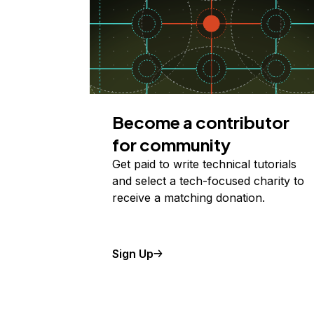
Become a contributor
for community
Get paid to write technical tutorials
and select a tech-focused charity to
receive a matching donation.
Sign Up