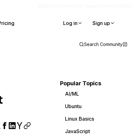
Blog
Docs
Careers
Get Support
Contact Sales
Pricing
Log in
Sign up
Search Community
Popular Topics
AI/ML
t
Ubuntu
Linux Basics
JavaScript