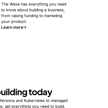
The Wave has everything you need
to know about building a business,
from raising funding to marketing
your product.
Learn more
building today
ference and Kubernetes to managed
e, get everything you need to build,