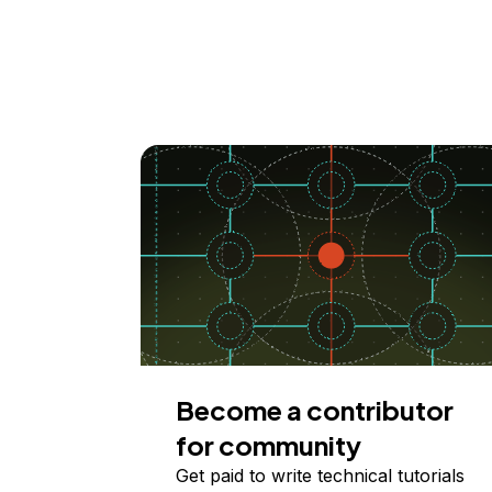
Become a contributor
for community
Get paid to write technical tutorials