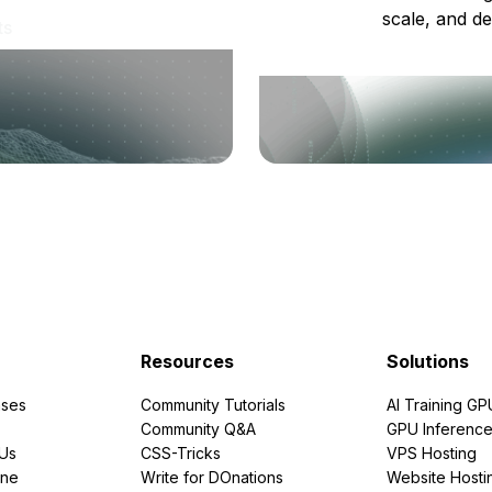
scale, and de
ts
Resources
Solutions
ses
Community Tutorials
AI Training GP
Community Q&A
GPU Inferenc
PUs
CSS-Tricks
VPS Hosting
ine
Write for DOnations
Website Hosti