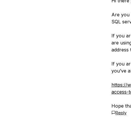
Hi there
Are you
SQL serv
If you a
are usin
address 
If you a
you’ve a
https://
access-t
Hope tha
Reply