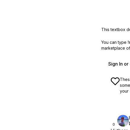
This textbox de
You can type
!
marketplace off
Sign In o
These
some 
your 
0