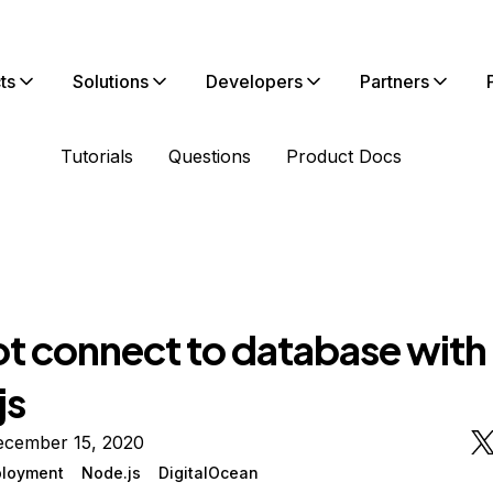
ts
Solutions
Developers
Partners
Tutorials
Questions
Product Docs
t connect to database with
js
ecember 15, 2020
loyment
Node.js
DigitalOcean