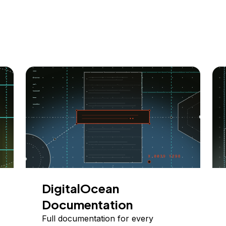
DigitalOcean
Documentation
Full documentation for every