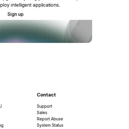
ploy intelligent applications.
Sign up
Contact
U
Support
e
Sales
Report Abuse
ng
System Status