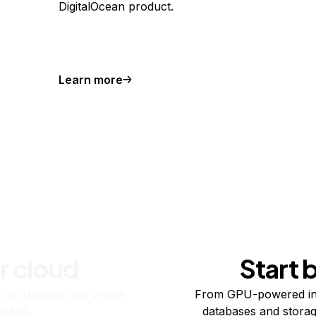
DigitalOcean product.
Learn more
r cloud
Start 
re running one virtual
From GPU-powered in
usand.
databases and storag