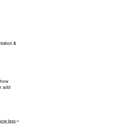
ntation &
show
or add
how less