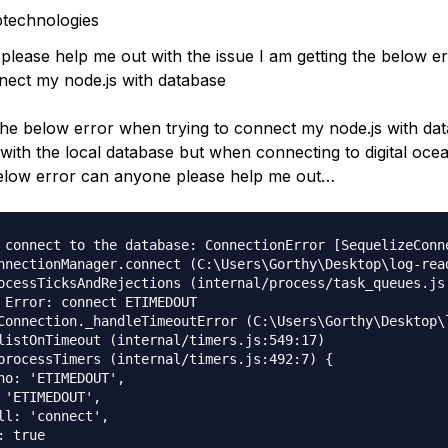
technologies
please help me out with the issue I am getting the below 
nnect my node.js with database
the below error when trying to connect my node.js with dat
 with the local database but when connecting to digital oce
below error can anyone please help me out…
 connect to the database: ConnectionError [SequelizeConne
nnectionManager.connect (C:\Users\Gorthy\Desktop\log-rea
ocessTicksAndRejections (internal/process/task_queues.js:
 Error: connect ETIMEDOUT

Connection._handleTimeoutError (C:\Users\Gorthy\Desktop\
listOnTimeout (internal/timers.js:549:17)

processTimers (internal/timers.js:492:7) {

no: 'ETIMEDOUT',

 'ETIMEDOUT',

ll: 'connect',

 true
