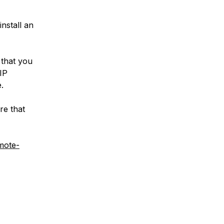
install an
 that you
IP
.
re that
mote-