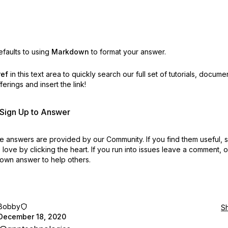
faults to using
Markdown
to format your answer.
ref
in this text area to quickly search our full set of
tutorials, docume
erings and insert the link!
r Sign Up to Answer
 answers are provided by our Community. If you find them useful,
love by clicking the heart.
If you run into issues leave a comment, 
own answer to help others.
Bobby
S
December 18, 2020