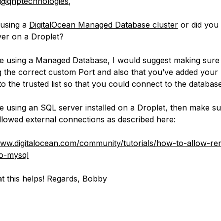
@qnptechnologies
,
 using a
DigitalOcean Managed Database cluster
or did you 
er on a Droplet?
re using a Managed Database, I would suggest making sure
g the correct custom Port and also that you’ve added your 
to the trusted list so that you could connect to the database
re using an SQL server installed on a Droplet, then make su
llowed external connections as described here:
www.digitalocean.com/community/tutorials/how-to-allow-re
o-mysql
t this helps! Regards, Bobby