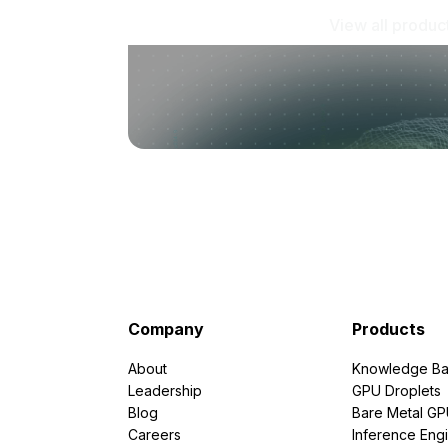
View all produc
Company
Products
About
Knowledge Ba
Leadership
GPU Droplets
Blog
Bare Metal G
Careers
Inference Eng