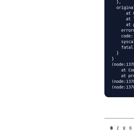
  },

  origina
      at 
      at 
      at 
    error
    code:
    sysca
    fatal:
  }

}

(node:137
    at Co
    at pr
(node:137