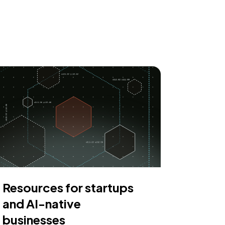
Resources for startups
and AI-native
businesses