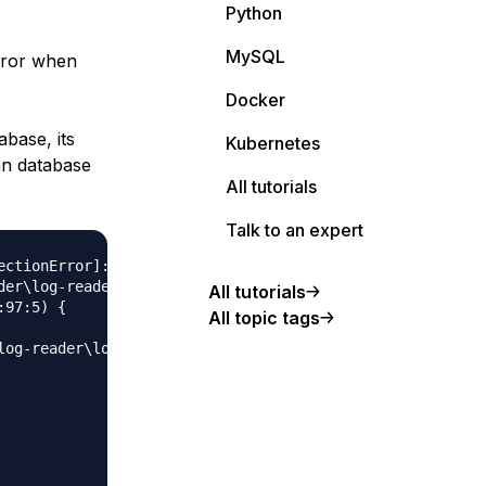
Python
MySQL
error when
Docker
abase, its
Kubernetes
an database
All tutorials
Talk to an expert
ctionError]: connect ETIMEDOUT

der\log-reader\node_modules\sequelize\lib\dialects\mysql\
All tutorials
97:5) {

All topic tags
log-reader\log-reader\node_modules\mysql2\lib\connection.