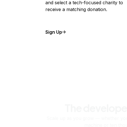
and select a tech-focused charity to
receive a matching donation.
Sign Up
The develope
Scale up as you grow — whether you'
machine or ten tho