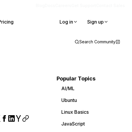
Blog
Docs
Careers
Get Support
Contact Sales
Pricing
Log in
Sign up
Search Community
Popular Topics
AI/ML
Ubuntu
Linux Basics
JavaScript