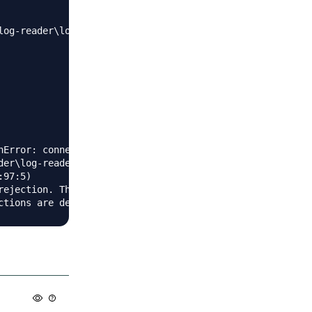
log-reader\log-reader\node_modules\mysql2\lib\connection.
Error: connect ETIMEDOUT

der\log-reader\node_modules\sequelize\lib\dialects\mysql\
97:5)

rejection. This error originated either by throwing insi