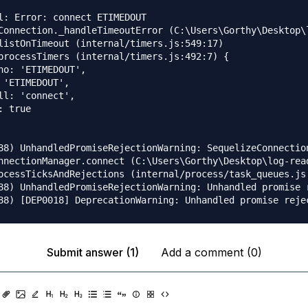
l: Error: connect ETIMEDOUT

Connection._handleTimeoutError (C:\Users\Gorthy\Desktop\
listOnTimeout (internal/timers.js:549:17)

processTimers (internal/timers.js:492:7) {

no: 'ETIMEDOUT',

 'ETIMEDOUT',

ll: 'connect',

 true

88) UnhandledPromiseRejectionWarning: SequelizeConnection
nnectionManager.connect (C:\Users\Gorthy\Desktop\log-rea
ocessTicksAndRejections (internal/process/task_queues.js:
88) UnhandledPromiseRejectionWarning: Unhandled promise 
Submit answer (1)
Add a comment (0)