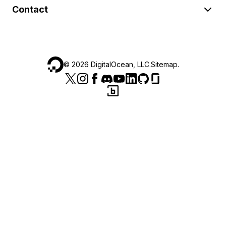
Contact
©
2026
DigitalOcean, LLC.
Sitemap
.