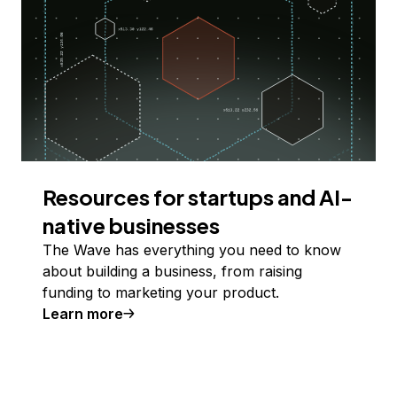
Resources for startups and AI-
native businesses
The Wave has everything you need to know
about building a business, from raising
funding to marketing your product.
Learn more