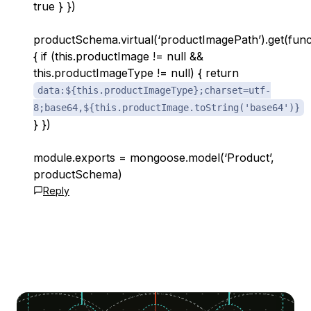
true } })
productSchema.virtual(‘productImagePath’).get(func
{ if (this.productImage != null &&
this.productImageType != null) { return
data:${this.productImageType};charset=utf-
8;base64,${this.productImage.toString('base64')}
} })
module.exports = mongoose.model(‘Product’,
productSchema)
Reply