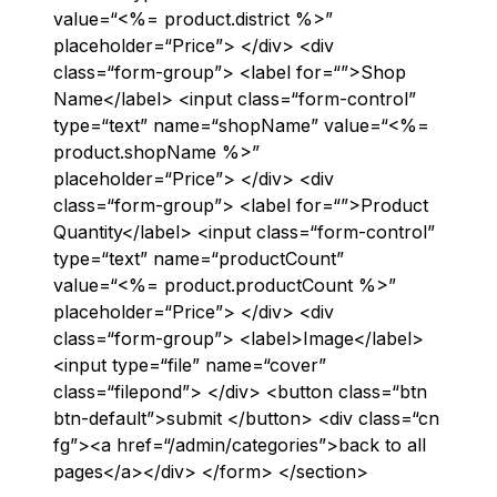
value=“<%= product.district %>”
placeholder=“Price”> </div> <div
class=“form-group”> <label for=“”>Shop
Name</label> <input class=“form-control”
type=“text” name=“shopName” value=“<%=
product.shopName %>”
placeholder=“Price”> </div> <div
class=“form-group”> <label for=“”>Product
Quantity</label> <input class=“form-control”
type=“text” name=“productCount”
value=“<%= product.productCount %>”
placeholder=“Price”> </div> <div
class=“form-group”> <label>Image</label>
<input type=“file” name=“cover”
class=“filepond”> </div> <button class=“btn
btn-default”>submit </button> <div class=“cn
fg”><a href=“/admin/categories”>back to all
pages</a></div> </form> </section>