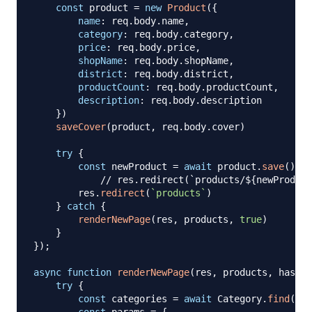
const
 product 
=
new
Product
(
{
name
:
 req
.
body
.
name
,
category
:
 req
.
body
.
category
,
price
:
 req
.
body
.
price
,
shopName
:
 req
.
body
.
shopName
,
district
:
 req
.
body
.
district
,
productCount
:
 req
.
body
.
productCount
,
description
:
 req
.
body
.
description
}
)
saveCover
(
product
,
 req
.
body
.
cover
)
try
{
const
 newProduct 
=
await
 product
.
save
(
)
// res.redirect(`products/${newProduct
        res
.
redirect
(
`
products
`
)
}
catch
{
renderNewPage
(
res
,
 products
,
true
)
}
}
)
;
async
function
renderNewPage
(
res
,
 products
,
 hasErr
try
{
const
 categories 
=
await
Category
.
find
(
{
}
)