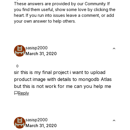
These answers are provided by our Community. If
you find them useful,
show some love by clicking the
heart.
If you run into issues leave a comment, or add
your own answer to help others.
sasisp2000
March 31, 2020
0
sir this is my final project i want to upload
product image with details to mongodb Atlas
but this is not work for me can you help me
Reply
sasisp2000
March 31, 2020