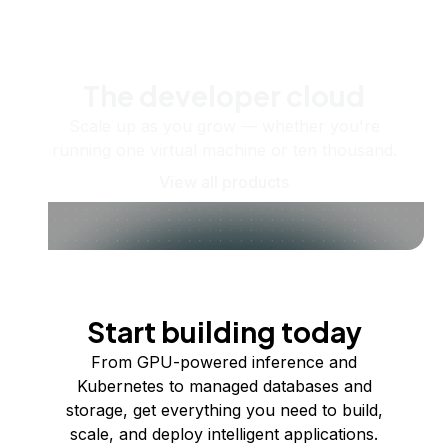
The developer cloud
Scale up as you grow — whether you're
running one virtual machine or ten thousand.
View all products
Start building today
From GPU-powered inference and
Kubernetes to managed databases and
storage, get everything you need to build,
scale, and deploy intelligent applications.