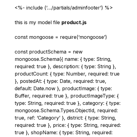
<%- include (‘…/partials/adminfooter’) %>
this is my model file
product.js
const mongoose = require(‘mongoose’)
const productSchema = new
mongoose.Schema({ name: { type: String,
required: true }, description: { type: String },
productCount: { type: Number, required: true
}, postedAt: { type: Date, required: true,
default: Date.now }, productImage: { type:
Buffer, required: true }, productImageType: {
type: String, required: true }, category: { type:
mongoose.Schema.Types.ObjectId, required:
true, ref: ‘Category’ }, district: { type: String,
required: true }, price: { type: String, required:
true }, shopName: { type: String, required: