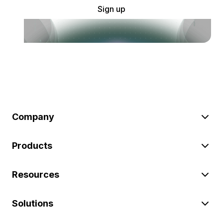
Sign up
Company
Products
Resources
Solutions