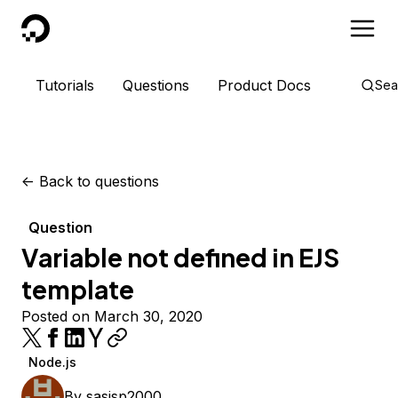
DigitalOcean
Tutorials
Questions
Product Docs
Sea
<-
Back to questions
Question
Variable not defined in EJS
template
Posted on March 30, 2020
Node.js
By
sasisp2000