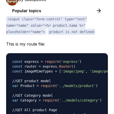
Popular topics
<input class="form-control" type="text"
name="name" value="<%= product.name %>"
placeholder="name">
product is not defined
This is my route file:
const
 express 
=
require
(
'express'
)
const
 router 
=
 express
.
Router
(
)
const
 imageMimeTypes 
=
[
'image/jpeg'
,
'image/png'
,
//GET product model
var
Product
=
require
(
'../models/product'
)
//GET Category model
var
Category
=
require
(
'../models/category'
)
//GET All product Page