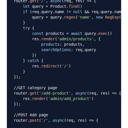
router
.
get
(
'/'
,
async
(
req
,
 res
)
=>
{
let
 query 
=
Product
.
find
(
)
if
(
req
.
query
.
name
!=
null
&&
 req
.
query
.
name
!
        query 
=
 query
.
regex
(
'name'
,
new
RegExp
(
req
}
try
{
const
 products 
=
await
 query
.
exec
(
)
        res
.
render
(
'admin/products'
,
{
products
:
 products
,
searchOptions
:
 req
.
query
}
)
}
catch
{
        res
.
redirect
(
'/'
)
}
}
)
;
//GET category page
router
.
get
(
'/add-product'
,
async
(
req
,
 res
)
=>
{
    res
.
render
(
'admin/add_product'
)
}
)
;
//POST Add page
router
.
post
(
'/'
,
async
(
req
,
 res
)
=>
{