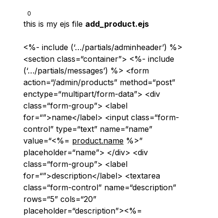
0
this is my ejs file
add_product.ejs
<%- include (‘…/partials/adminheader’) %>
<section class=“container”> <%- include
(‘…/partials/messages’) %> <form
action=“/admin/products” method=“post”
enctype=“multipart/form-data”> <div
class=“form-group”> <label
for=“”>name</label> <input class=“form-
control” type=“text” name=“name”
value=“<%=
product.name
%>”
placeholder=“name”> </div> <div
class=“form-group”> <label
for=“”>description</label> <textarea
class=“form-control” name=“description”
rows=“5” cols=“20”
placeholder=“description”><%=