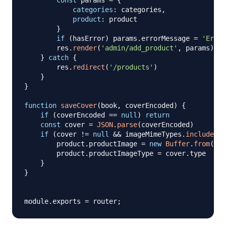
const
 params 
=
{
categories
:
 categories
,
product
:
 product

}
if
(
hasError
)
 params
.
errorMessage
=
'Error
        res
.
render
(
'admin/add_product'
,
 params
)
}
catch
{
        res
.
redirect
(
'/products'
)
}
}
function
saveCover
(
book
,
 coverEncoded
)
{
if
(
coverEncoded 
==
null
)
return
const
 cover 
=
JSON
.
parse
(
coverEncoded
)
if
(
cover 
!=
null
&&
 imageMimeTypes
.
includes
(
c
        product
.
productImage
=
new
Buffer
.
from
(
cov
        product
.
productImageType
=
 cover
.
type
}
}
module
.
exports
=
 router
;