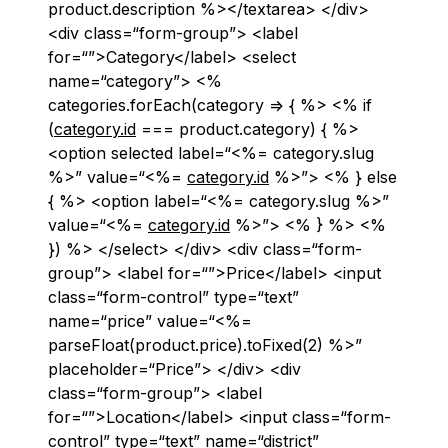
product.description %></textarea> </div>
<div class=“form-group”> <label
for=“”>Category</label> <select
name=“category”> <%
categories.forEach(category => { %> <% if
(
category.id
=== product.category) { %>
<option selected label=“<%= category.slug
%>” value=“<%=
category.id
%>”> <% } else
{ %> <option label=“<%= category.slug %>”
value=“<%=
category.id
%>”> <% } %> <%
}) %> </select> </div> <div class=“form-
group”> <label for=“”>Price</label> <input
class=“form-control” type=“text”
name=“price” value=“<%=
parseFloat(product.price).toFixed(2) %>”
placeholder=“Price”> </div> <div
class=“form-group”> <label
for=“”>Location</label> <input class=“form-
control” type=“text” name=“district”