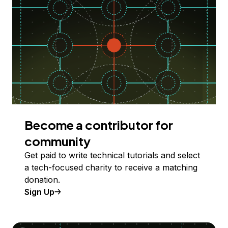
Become a contributor for
community
Get paid to write technical tutorials and select
a tech-focused charity to receive a matching
donation.
Sign Up