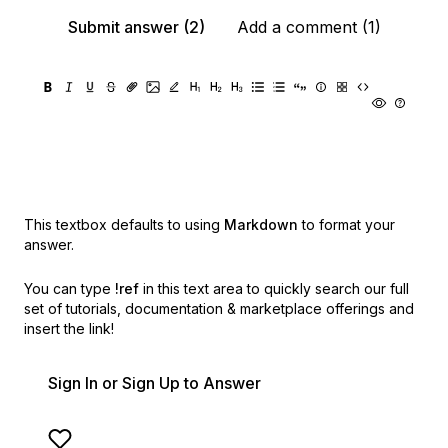
Submit answer (2)
Add a comment (1)
This textbox defaults to using
Markdown
to format your
answer.
You can type
!ref
in this text area to quickly search our full
set of
tutorials, documentation & marketplace offerings and
insert the link!
Sign In or Sign Up to Answer