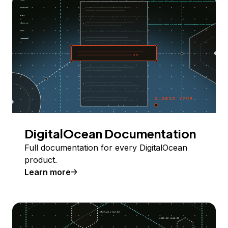
DigitalOcean Documentation
Full documentation for every DigitalOcean
product.
Learn more