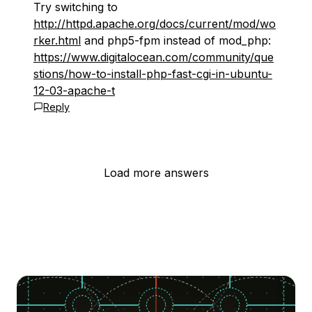
Try switching to
http://httpd.apache.org/docs/current/mod/wo
rker.html
and php5-fpm instead of mod_php:
https://www.digitalocean.com/community/que
stions/how-to-install-php-fast-cgi-in-ubuntu-
12-03-apache-t
Reply
Load more answers