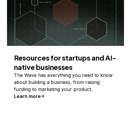
Resources for startups and AI-
native businesses
The Wave has everything you need to know
about building a business, from raising
funding to marketing your product.
Learn more