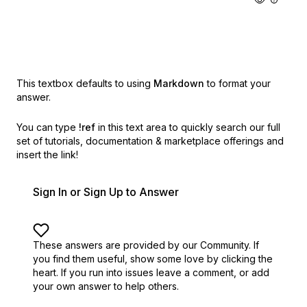
This textbox defaults to using
Markdown
to format your
answer.
You can type
!ref
in this text area to quickly search our full
set of
tutorials, documentation & marketplace offerings and
insert the link!
Sign In or Sign Up to Answer
These answers are provided by our Community. If
you find them useful,
show some love by clicking the
heart.
If you run into issues leave a comment, or add
your own answer to help others.