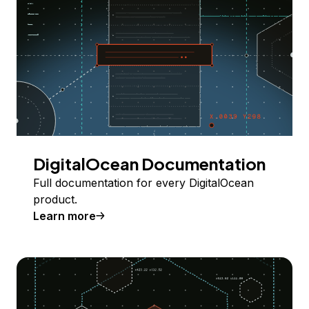
DigitalOcean Documentation
Full documentation for every DigitalOcean
product.
Learn more