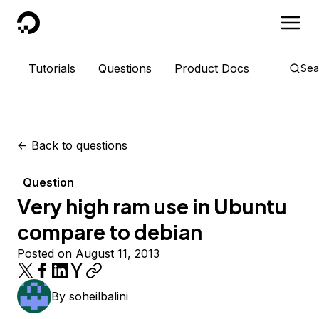
DigitalOcean
Tutorials
Questions
Product Docs
Sea
<-
Back to questions
Question
Very high ram use in Ubuntu
compare to debian
Posted on August 11, 2013
By
soheilbalini