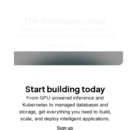
The developer cloud
Scale up as you grow — whether you're
running one virtual machine or ten thousand.
View all products
Start building today
From GPU-powered inference and
Kubernetes to managed databases and
storage, get everything you need to build,
scale, and deploy intelligent applications.
Sign up