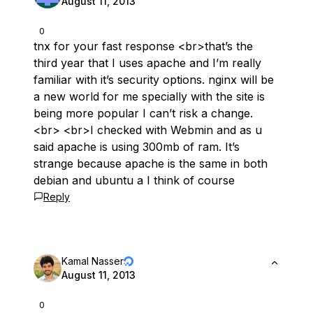
August 11, 2013
0
tnx for your fast response <br>that’s the
third year that I uses apache and I’m really
familiar with it’s security options. nginx will be
a new world for me specially with the site is
being more popular I can’t risk a change.
<br> <br>I checked with Webmin and as u
said apache is using 300mb of ram. It’s
strange because apache is the same in both
debian and ubuntu a I think of course
Reply
Kamal Nasser
August 11, 2013
0