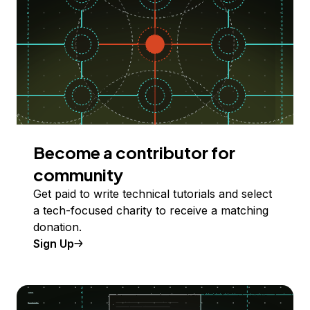
Become a contributor for
community
Get paid to write technical tutorials and select
a tech-focused charity to receive a matching
donation.
Sign Up