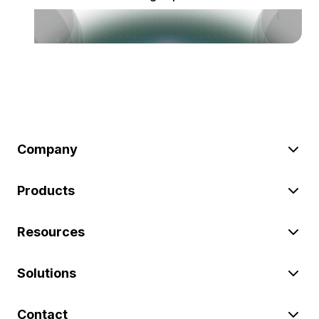
Company
Products
Resources
Solutions
Contact