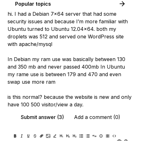
Popular topics
hi. I had a Debian 7x64 server that had some
security issues and because I’m more familiar with
Ubuntu turned to Ubuntu 12.04x64. both my
droplets was 512 and served one WordPress site
with apache/mysql
In Debian my ram use was basically between 130
and 350 mb and never passed 400mb In Ubuntu
my rame use is between 179 and 470 and even
swap use more ram
is this normal? because the website is new and only
have 100 500 visitor/view a day.
Submit answer (3)
Add a comment (0)