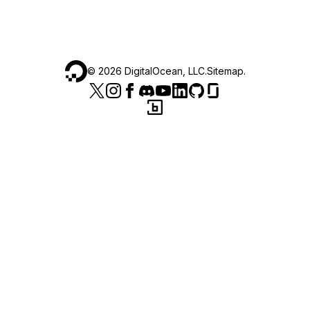
©
2026
DigitalOcean, LLC.
Sitemap
.