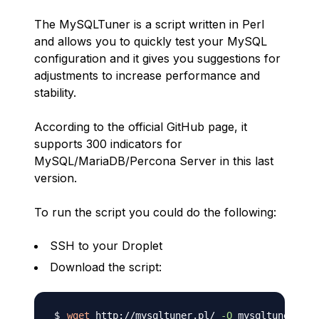
The MySQLTuner is a script written in Perl
and allows you to quickly test your MySQL
configuration and it gives you suggestions for
adjustments to increase performance and
stability.
According to the official GitHub page, it
supports 300 indicators for
MySQL/MariaDB/Percona Server in this last
version.
To run the script you could do the following:
SSH to your Droplet
Download the script:
wget
 http://mysqltuner.pl/ 
-O