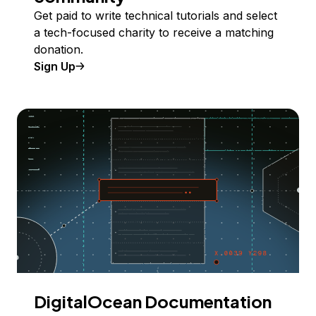
Get paid to write technical tutorials and select
a tech-focused charity to receive a matching
donation.
Sign Up
DigitalOcean Documentation