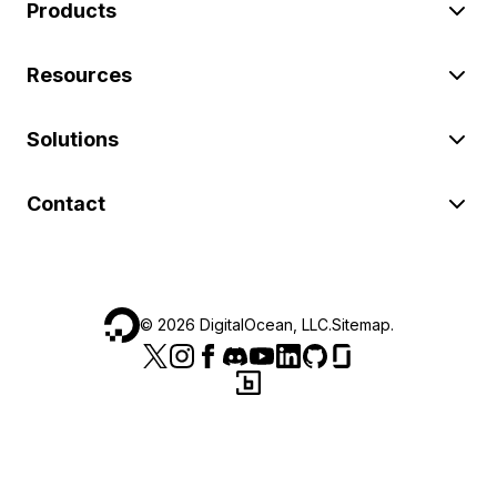
Products
Resources
Solutions
Contact
©
2026
DigitalOcean, LLC.
Sitemap
.