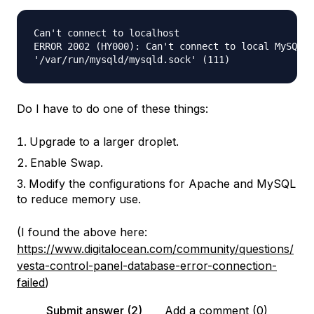
Can't connect to localhost

ERROR 2002 (HY000): Can't connect to local MySQL s
Do I have to do one of these things:
Upgrade to a larger droplet.
Enable Swap.
Modify the configurations for Apache and MySQL
to reduce memory use.
(I found the above here:
https://www.digitalocean.com/community/questions/
vesta-control-panel-database-error-connection-
failed
)
Submit answer (2)
Add a comment (0)