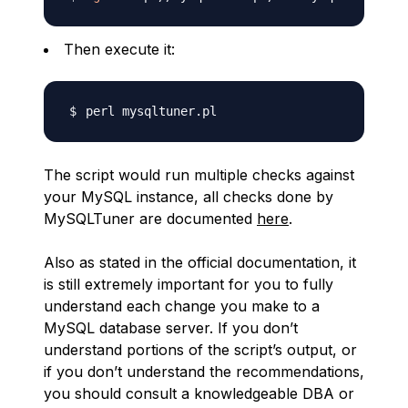
Then execute it:
The script would run multiple checks against
your MySQL instance, all checks done by
MySQLTuner are documented
here
.
Also as stated in the official documentation, it
is still extremely important for you to fully
understand each change you make to a
MySQL database server. If you don’t
understand portions of the script’s output, or
if you don’t understand the recommendations,
you should consult a knowledgeable DBA or