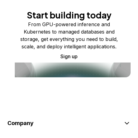
Start building today
From GPU-powered inference and
Kubernetes to managed databases and
storage, get everything you need to build,
scale, and deploy intelligent applications.
Sign up
Company