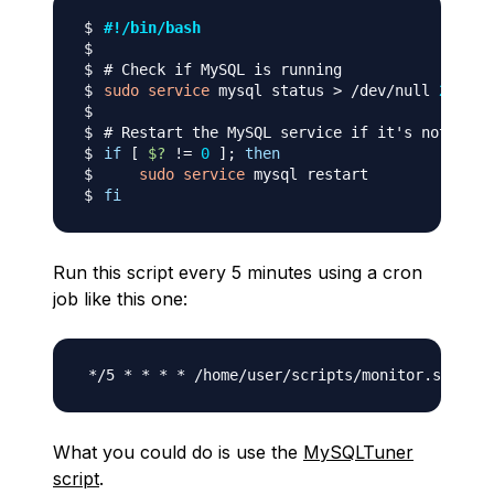
#!/bin/bash
# Check if MySQL is running
sudo
service
 mysql status 
>
 /dev/null 
2
>
&1
# Restart the MySQL service if it's not runn
if
[
$?
!=
0
]
;
then
sudo
service
fi
Run this script every 5 minutes using a cron
job like this one:
What you could do is use the
MySQLTuner
script
.