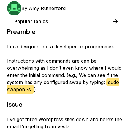
By
Amy Rutherford
Popular topics
Preamble
I’m a designer, not a developer or programmer.
Instructions with commands are can be
overwhelming as I don’t even know where I would
enter the initial command. (e.g., We can see if the
system has any configured swap by typing:
sudo
swapon -s
)
Issue
I’ve got three Wordpress sites down and here’s the
email I’m getting from Vesta.