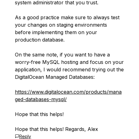
system administrator that you trust.
As a good practice make sure to always test
your changes on staging environments
before implementing them on your
production database.
On the same note, if you want to have a
worry-free MySQL hosting and focus on your
application, I would recommend trying out the
DigitalOcean Managed Databases:
https://www.digitalocean.com/products/mana
ged-databases-mysql/
Hope that this helps!
Hope that this helps! Regards, Alex
Reply