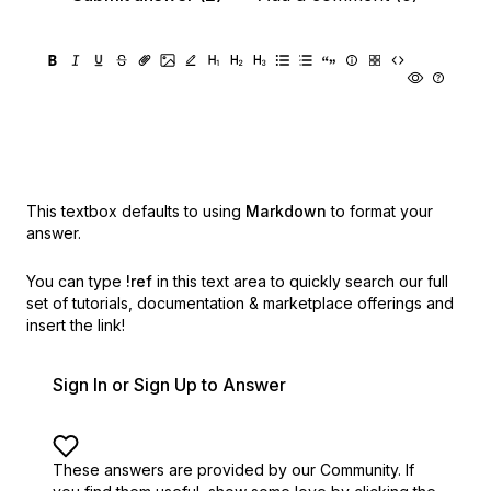
This textbox defaults to using
Markdown
to format your
answer.
You can type
!ref
in this text area to quickly search our full
set of
tutorials, documentation & marketplace offerings and
insert the link!
Sign In or Sign Up to Answer
These answers are provided by our Community. If