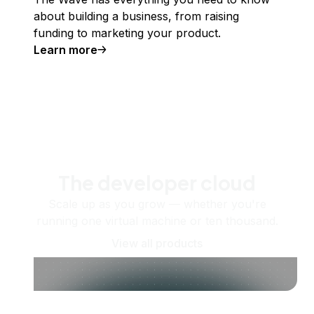
about building a business, from raising
funding to marketing your product.
Learn more
The developer cloud
Scale up as you grow — whether you're
running one virtual machine or ten thousand.
View all products