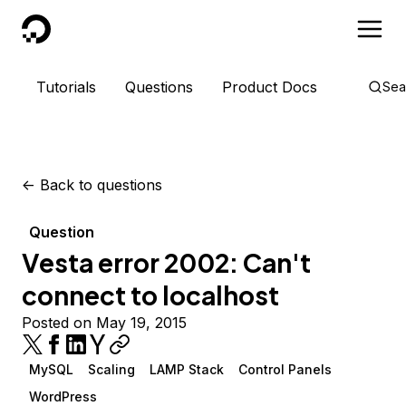
DigitalOcean
Tutorials
Questions
Product Docs
Sea
<-
Back to questions
Question
Vesta error 2002: Can't
connect to localhost
Posted on May 19, 2015
MySQL
Scaling
LAMP Stack
Control Panels
WordPress