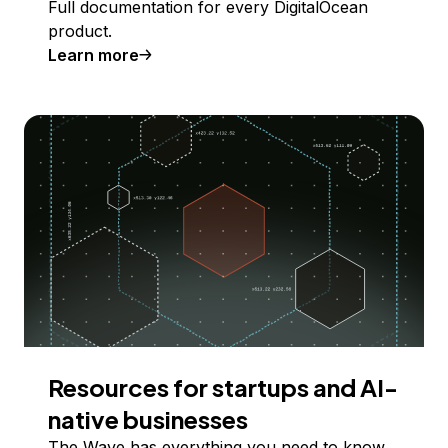
Full documentation for every DigitalOcean
product.
Learn more
Resources for startups and AI-
native businesses
The Wave has everything you need to know