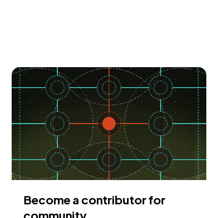
Become a contributor for
community