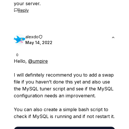
your server.
Reply
alexdo
May 14, 2022
0
Hello,
@umpire
I will definitely recommend you to add a swap
file if you haven’t done this yet and also use
the MySQL tuner script and see if the MySQL
configuration needs an improvement.
You can also create a simple bash script to
check if MySQL is running and if not restart it.