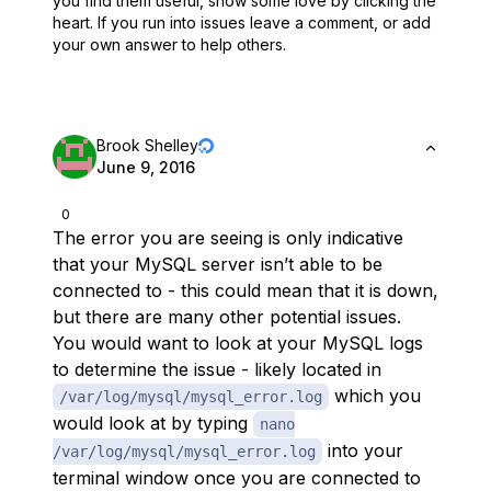
you find them useful,
show some love by clicking the
heart.
If you run into issues leave a comment, or add
your own answer to help others.
Brook Shelley
June 9, 2016
0
The error you are seeing is only indicative
that your MySQL server isn’t able to be
connected to - this could mean that it is down,
but there are many other potential issues.
You would want to look at your MySQL logs
to determine the issue - likely located in
which you
/var/log/mysql/mysql_error.log
would look at by typing
nano
into your
/var/log/mysql/mysql_error.log
terminal window once you are connected to