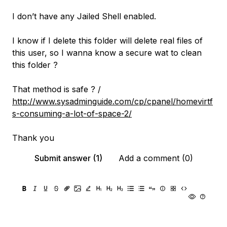
I don’t have any Jailed Shell enabled.
I know if I delete this folder will delete real files of
this user, so I wanna know a secure wat to clean
this folder ?
That method is safe ? /
http://www.sysadminguide.com/cp/cpanel/homevirtf
s-consuming-a-lot-of-space-2/
Thank you
Submit answer (1)
Add a comment (0)