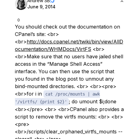
Andrew SB
June 9, 2014
0
You should check out the documentation on
CPanel’s site: <br>
<br>
http://docs.cpanel.net/twiki/bin/view/AllD
ocumentation/WHMDocs/VirtFS
<br>
<br>Make sure that no users have jailed shell
access in the “Manage Shell Access”
interface. You can then use the script that
you found in the blog post to unmout any
bind-mounted directories. <br> <br><pre>
<br>for i in
cat /proc/mounts | awk
; do umount $i;done
'/virtfs/ {print $2}'
<br></pre> <br> <br>CPanel also provides a
script to remove the virtfs mounts: <br> <br>
<pre>
<br>/scripts/clear_orphaned_virtfs_mounts --