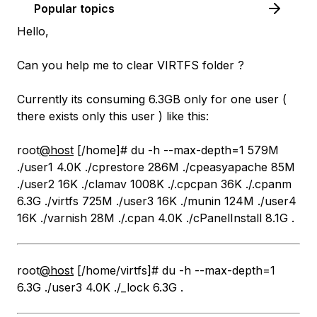
Popular topics
Hello,
Can you help me to clear VIRTFS folder ?
Currently its consuming 6.3GB only for one user (
there exists only this user ) like this:
root
@host
[/home]# du -h --max-depth=1 579M
./user1 4.0K ./cprestore 286M ./cpeasyapache 85M
./user2 16K ./clamav 1008K ./.cpcpan 36K ./.cpanm
6.3G ./virtfs 725M ./user3 16K ./munin 124M ./user4
16K ./varnish 28M ./.cpan 4.0K ./cPanelInstall 8.1G .
root
@host
[/home/virtfs]# du -h --max-depth=1
6.3G ./user3 4.0K ./_lock 6.3G .