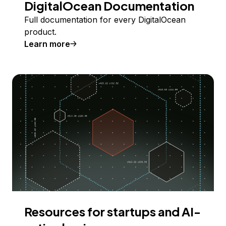
DigitalOcean Documentation
Full documentation for every DigitalOcean
product.
Learn more
Resources for startups and AI-