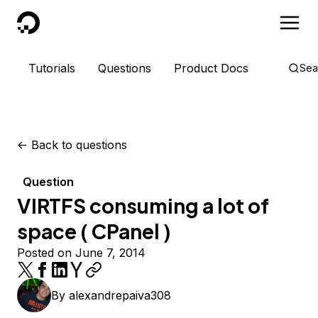
DigitalOcean
Tutorials
Questions
Product Docs
Sea
<-
Back to questions
Question
VIRTFS consuming a lot of
space ( CPanel )
Posted on June 7, 2014
By
alexandrepaiva308