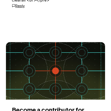
clearall <br></pre>
Reply
Become a contributor for