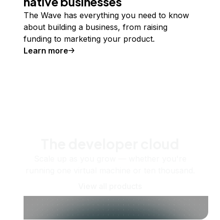
native businesses
The Wave has everything you need to know
about building a business, from raising
funding to marketing your product.
Learn more
The developer cloud
Scale up as you grow — whether you're
running one virtual machine or ten thousand.
View all products