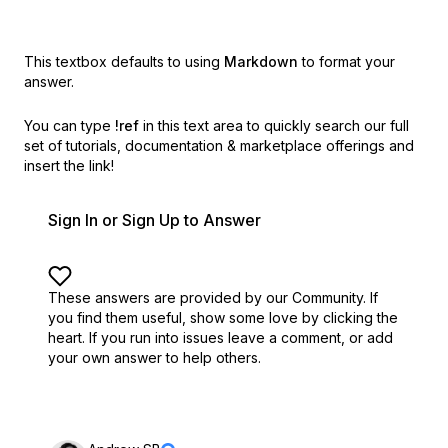
This textbox defaults to using
Markdown
to format your
answer.
You can type
!ref
in this text area to quickly search our full
set of
tutorials, documentation & marketplace offerings and
insert the link!
Sign In or Sign Up to Answer
These answers are provided by our Community. If
you find them useful,
show some love by clicking the
heart.
If you run into issues leave a comment, or add
your own answer to help others.