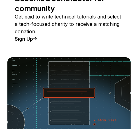
community
Get paid to write technical tutorials and select
a tech-focused charity to receive a matching
donation.
Sign Up