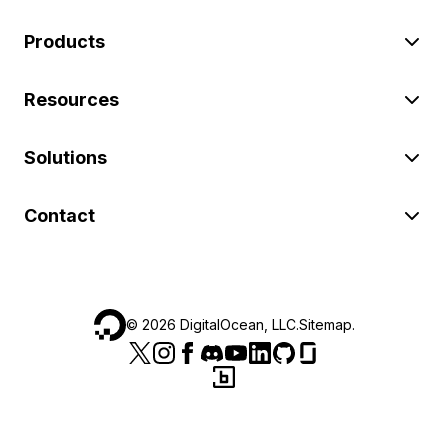
Products
Resources
Solutions
Contact
©
2026
DigitalOcean, LLC.
Sitemap
.