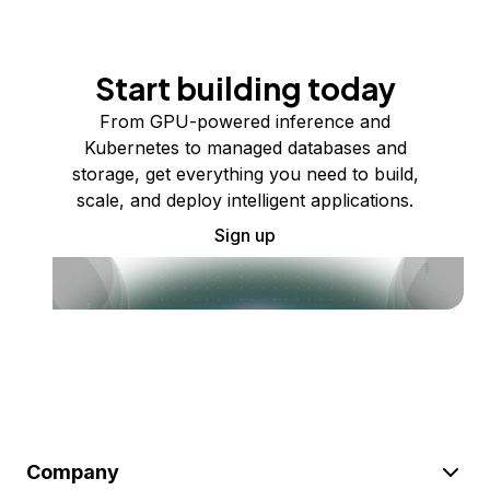
Start building today
From GPU-powered inference and
Kubernetes to managed databases and
storage, get everything you need to build,
scale, and deploy intelligent applications.
Sign up
Company