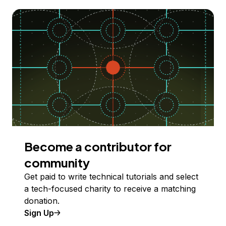
Become a contributor for
community
Get paid to write technical tutorials and select
a tech-focused charity to receive a matching
donation.
Sign Up