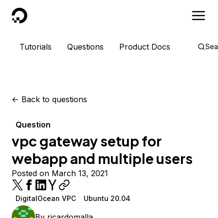
DigitalOcean
Tutorials
Questions
Product Docs
Sea
<-
Back to questions
Question
vpc gateway setup for
webapp and multiple users
Posted on March 13, 2021
DigitalOcean VPC
Ubuntu 20.04
By
ricardomalla