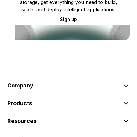
storage, get everything you need to build,
scale, and deploy intelligent applications.
Sign up
Company
Products
Resources