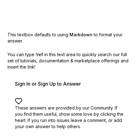
This textbox defaults to using
Markdown
to format your
answer.
You can type
!ref
in this text area to quickly search our full
set of
tutorials, documentation & marketplace offerings and
insert the link!
Sign In or Sign Up to Answer
These answers are provided by our Community. If
you find them useful,
show some love by clicking the
heart.
If you run into issues leave a comment, or add
your own answer to help others.