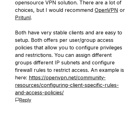
opensource VPN solution. There are a lot of
choices, but I would recommend
OpenVPN
or
Pritunl
.
Both have very stable clients and are easy to
setup. Both offers per user/group access
policies that allow you to configure privileges
and restrictions. You can assign different
groups different IP subnets and configure
firewall rules to restrict access. An example is
here:
https://openvpn.net/community-
resources/configuring-client-specific-rules-
and-access-policies/
Reply