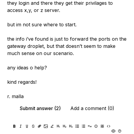
they login and there they get their privilages to
access x,y, or z server.
but im not sure where to start.
the info i’ve found is just to forward the ports on the
gateway droplet, but that doesn’t seem to make
much sense on our scenario.
any ideas o help?
kind regards!
r. malla
Submit answer (2)
Add a comment (0)