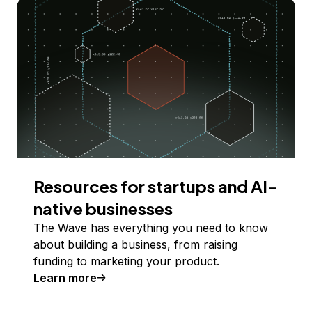
Resources for startups and AI-
native businesses
The Wave has everything you need to know
about building a business, from raising
funding to marketing your product.
Learn more