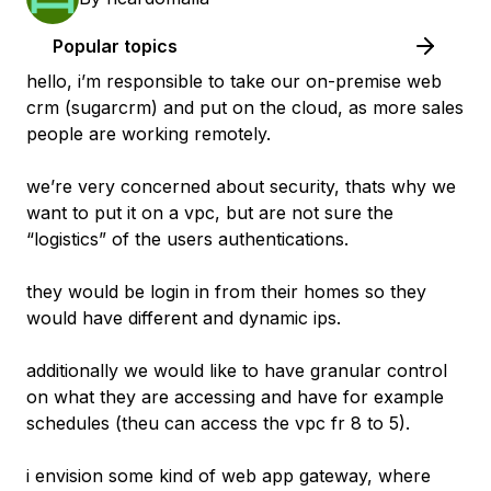
Popular topics
hello, i’m responsible to take our on-premise web
crm (sugarcrm) and put on the cloud, as more sales
people are working remotely.
we’re very concerned about security, thats why we
want to put it on a vpc, but are not sure the
“logistics” of the users authentications.
they would be login in from their homes so they
would have different and dynamic ips.
additionally we would like to have granular control
on what they are accessing and have for example
schedules (theu can access the vpc fr 8 to 5).
i envision some kind of web app gateway, where