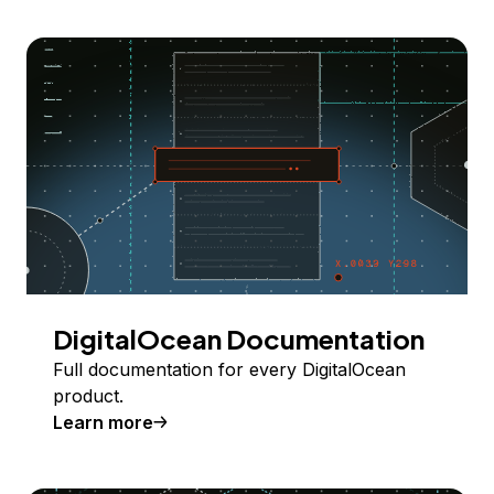
DigitalOcean Documentation
Full documentation for every DigitalOcean
product.
Learn more