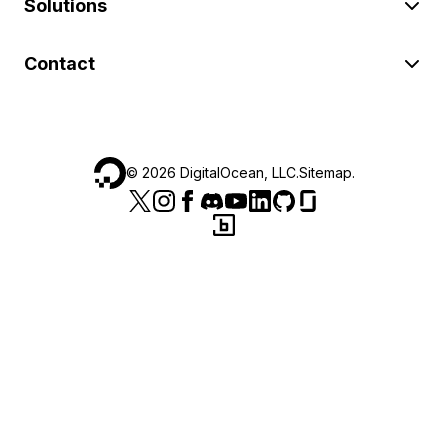
Solutions
Contact
©
2026
DigitalOcean, LLC.
Sitemap
.