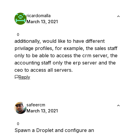
ricardomalla
March 13, 2021
0
additionally, would like to have different
privilage profiles, for example, the sales staff
only to be able to access the crm server, the
accounting staff only the erp server and the
ceo to access all servers.
Reply
safeercm
March 13, 2021
0
Spawn a Droplet and configure an