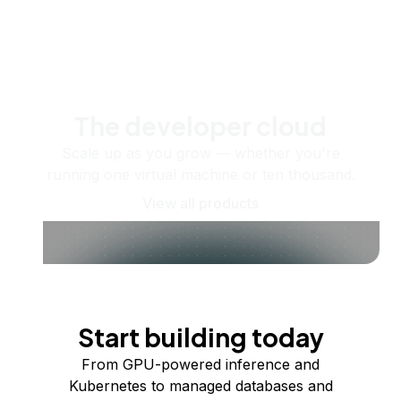
The developer cloud
Scale up as you grow — whether you're
running one virtual machine or ten thousand.
View all products
Start building today
From GPU-powered inference and
Kubernetes to managed databases and