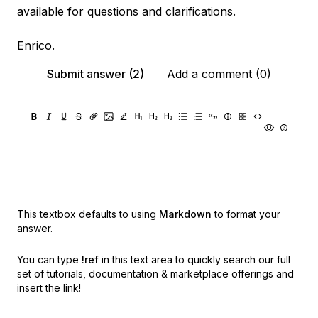
available for questions and clarifications.
Enrico.
Submit answer (2)
Add a comment (0)
This textbox defaults to using
Markdown
to format your
answer.
You can type
!ref
in this text area to quickly search our full
set of
tutorials, documentation & marketplace offerings and
insert the link!