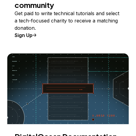
community
Get paid to write technical tutorials and select
a tech-focused charity to receive a matching
donation.
Sign Up