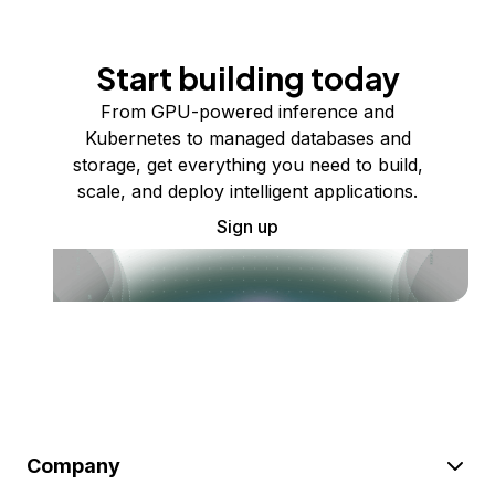
Start building today
From GPU-powered inference and
Kubernetes to managed databases and
storage, get everything you need to build,
scale, and deploy intelligent applications.
Sign up
Company