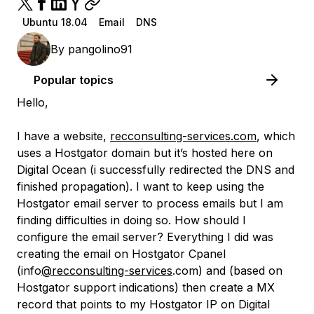
Ubuntu 18.04
Email
DNS
By
pangolino91
Popular topics
Hello,
I have a website,
recconsulting-services.com
, which
uses a Hostgator domain but it’s hosted here on
Digital Ocean (i successfully redirected the DNS and
finished propagation). I want to keep using the
Hostgator email server to process emails but I am
finding difficulties in doing so. How should I
configure the email server? Everything I did was
creating the email on Hostgator Cpanel
(info
@recconsulting-services
.com) and (based on
Hostgator support indications) then create a MX
record that points to my Hostgator IP on Digital