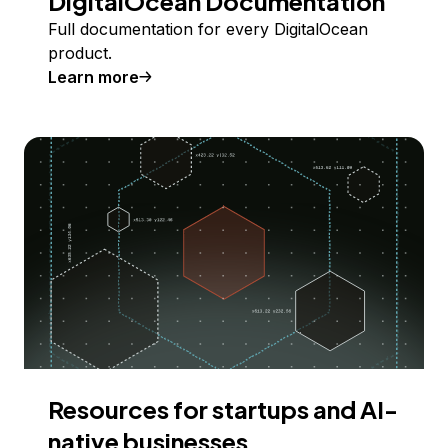
DigitalOcean Documentation
Full documentation for every DigitalOcean
product.
Learn more
Resources for startups and AI-
native businesses