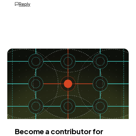
Reply
Become a contributor for