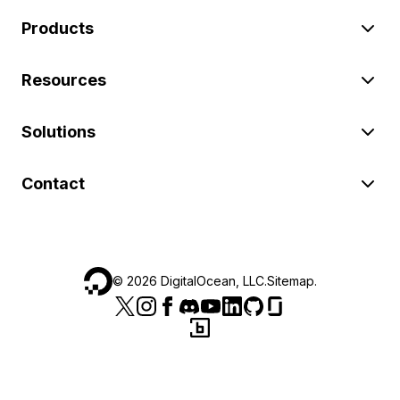
Products
Resources
Solutions
Contact
©
2026
DigitalOcean, LLC.
Sitemap
.