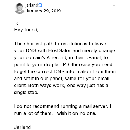
jarland
January 29, 2019
0
Hey friend,
The shortest path to resolution is to leave
your DNS with HostGator and merely change
your domain’s A record, in their cPanel, to
point to your droplet IP. Otherwise you need
to get the correct DNS information from them
and set it in our panel, same for your email
client. Both ways work, one way just has a
single step.
I do not recommend running a mail server. I
run a lot of them, I wish it on no one.
Jarland