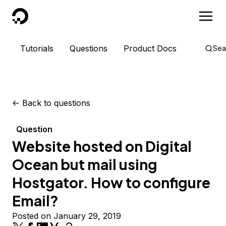
DigitalOcean
Tutorials
Questions
Product Docs
Sea
<-
Back to questions
Question
Website hosted on Digital
Ocean but mail using
Hostgator. How to configure
Email?
Posted on January 29, 2019