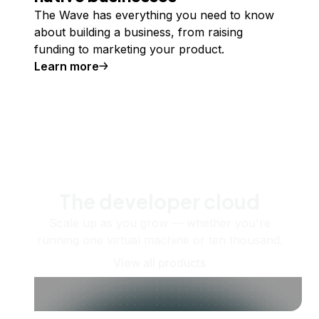
The Wave has everything you need to know
about building a business, from raising
funding to marketing your product.
Learn more
The developer cloud
Scale up as you grow — whether you're
running one virtual machine or ten thousand.
View all products