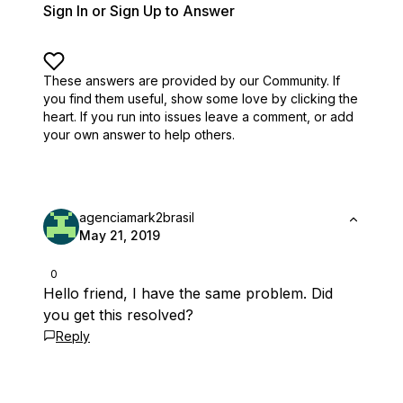
Sign In or Sign Up to Answer
These answers are provided by our Community. If
you find them useful,
show some love by clicking the
heart.
If you run into issues leave a comment, or add
your own answer to help others.
agenciamark2brasil
May 21, 2019
0
Hello friend, I have the same problem. Did
you get this resolved?
Reply