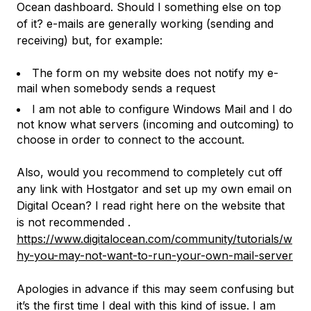
Ocean dashboard. Should I something else on top
of it? e-mails are generally working (sending and
receiving) but, for example:
The form on my website does not notify my e-
mail when somebody sends a request
I am not able to configure Windows Mail and I do
not know what servers (incoming and outcoming) to
choose in order to connect to the account.
Also, would you recommend to completely cut off
any link with Hostgator and set up my own email on
Digital Ocean? I read right here on the website that
is not recommended .
https://www.digitalocean.com/community/tutorials/w
hy-you-may-not-want-to-run-your-own-mail-server
Apologies in advance if this may seem confusing but
it’s the first time I deal with this kind of issue. I am