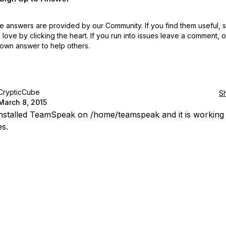
 answers are provided by our Community. If you find them useful,
love by clicking the heart.
If you run into issues leave a comment, 
own answer to help others.
CrypticCube
S
March 8, 2015
 installed TeamSpeak on /home/teamspeak and it is working
es.