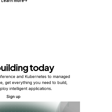
Learn more
building today
ference and Kubernetes to managed
e, get everything you need to build,
ploy intelligent applications.
Sign up