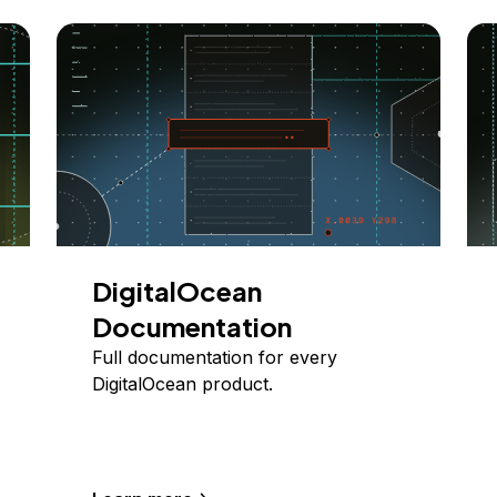
DigitalOcean
Documentation
Full documentation for every
DigitalOcean product.