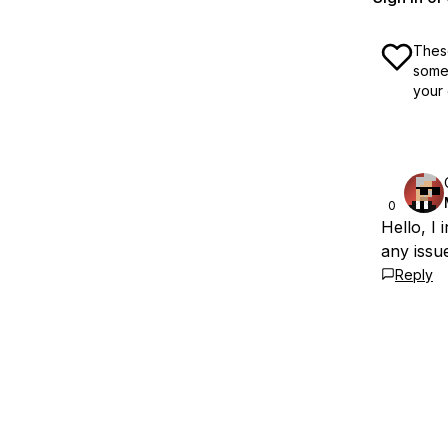
These
some 
your 
0
Hello, I
any issu
Reply