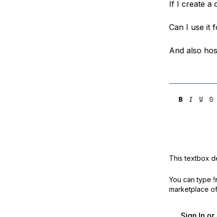
If I create a
Storage
Startups and SMBs
Web and App Platforms
Browse all products
Can I use it 
See all solutions
And also hos
This textbox de
You can type
!
marketplace off
Sign In o