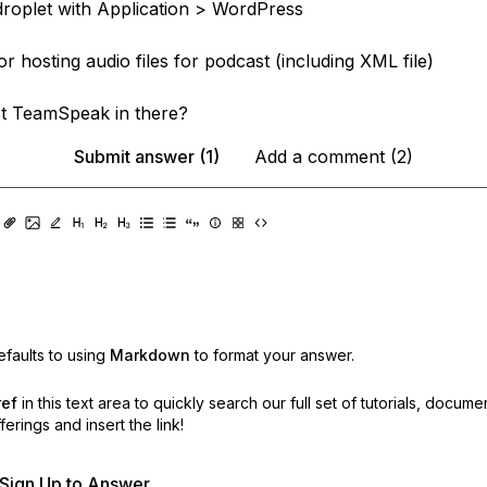
 droplet with Application > WordPress
for hosting audio files for podcast (including XML file)
t TeamSpeak in there?
Submit answer (1)
Add a comment (2)
faults to using
Markdown
to format your answer.
ref
in this text area to quickly search our full set of
tutorials, docume
erings and insert the link!
r Sign Up to Answer