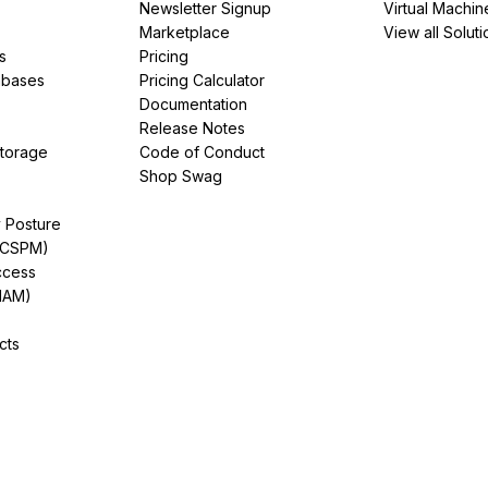
Newsletter Signup
Virtual Machin
Marketplace
View all Soluti
s
Pricing
abases
Pricing Calculator
Documentation
Release Notes
Storage
Code of Conduct
Shop Swag
y Posture
(CSPM)
ccess
IAM)
cts