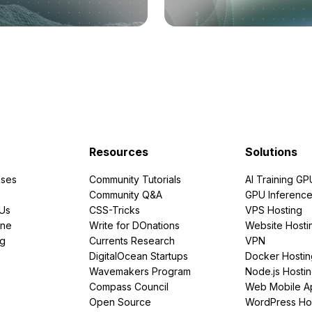
Resources
Solutions
ses
Community Tutorials
AI Training GP
Community Q&A
GPU Inferenc
PUs
CSS-Tricks
VPS Hosting
ine
Write for DOnations
Website Hosti
ng
Currents Research
VPN
DigitalOcean Startups
Docker Hostin
Wavemakers Program
Node.js Hosti
Compass Council
Web Mobile A
Open Source
WordPress Ho