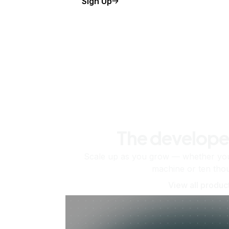
Sign Up
The develope
Scale up as you grow — whether you'
machine or ten tho
View all produc