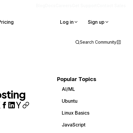
Blog
Docs
Careers
Get Support
Contact Sales
Pricing
Log in
Sign up
Search Community
Popular Topics
AI/ML
sting
Ubuntu
Linux Basics
JavaScript