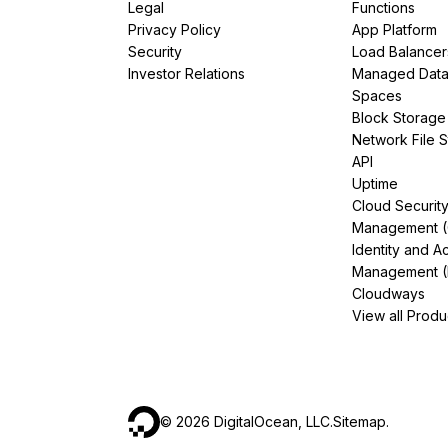
Legal
Functions
Privacy Policy
App Platform
Security
Load Balancer
Investor Relations
Managed Dat
Spaces
Block Storage
Network File 
API
Uptime
Cloud Securit
Management 
Identity and A
Management (
Cloudways
View all Produ
©
2026
DigitalOcean, LLC.
Sitemap
.