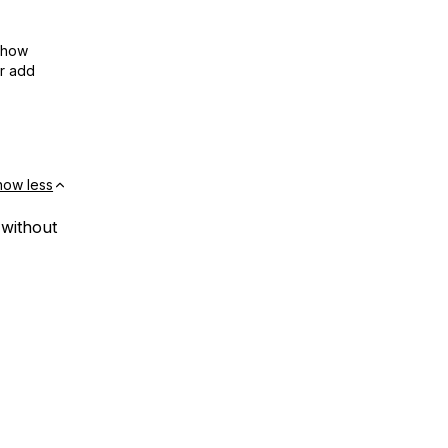
show
or add
how less
 without