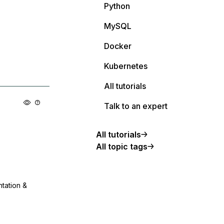
Python
MySQL
Docker
Kubernetes
All tutorials
Talk to an expert
All tutorials
All topic tags
ntation &