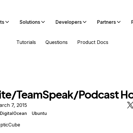
ts
Solutions
Developers
Partners
Tutorials
Questions
Product Docs
te/TeamSpeak/Podcast Ho
arch 7, 2015
DigitalOcean
Ubuntu
pticCube