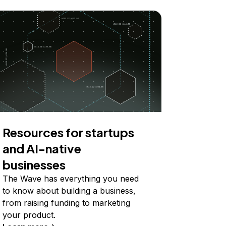
Resources for startups
and AI-native
businesses
The Wave has everything you need
to know about building a business,
from raising funding to marketing
your product.