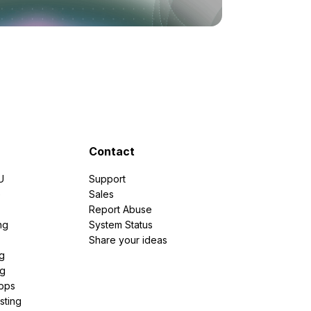
Contact
U
Support
e
Sales
Report Abuse
ng
System Status
Share your ideas
g
ng
pps
sting