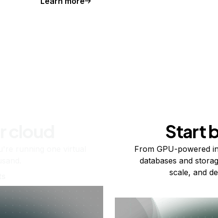
Learn more
r cloud
Start 
re running one virtual
From GPU-powered in
usand.
databases and storag
scale, and de
ts