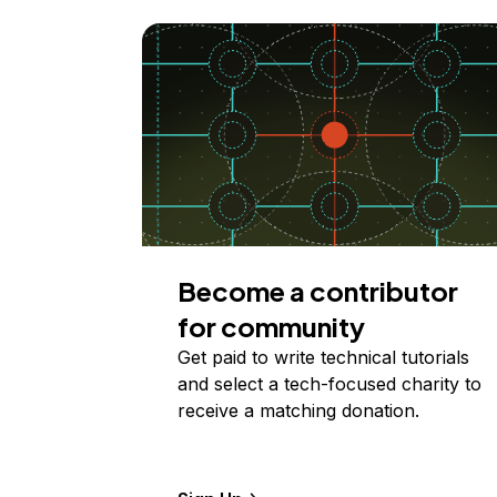
Become a contributor
for community
Get paid to write technical tutorials
and select a tech-focused charity to
receive a matching donation.