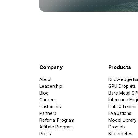
Company
Products
About
Knowledge Ba
Leadership
GPU Droplets
Blog
Bare Metal G
Careers
Inference Eng
Customers
Data & Learni
Partners
Evaluations
Referral Program
Model Library
Affiliate Program
Droplets
Press
Kubernetes