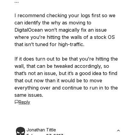
…
I recommend checking your logs first so we
can identify the why as moving to
DigitalOcean won’t magically fix an issue
where you’re hitting the walls of a stock OS
that isn’t tuned for high-traffic.
If it does turn out to be that you’re hitting the
wall, that can be tweaked accordingly, so
that’s not an issue, but it’s a good idea to find
that out now than it would be to move
everything over and continue to run in to the
same issues.
Reply
Jonathan Tittle