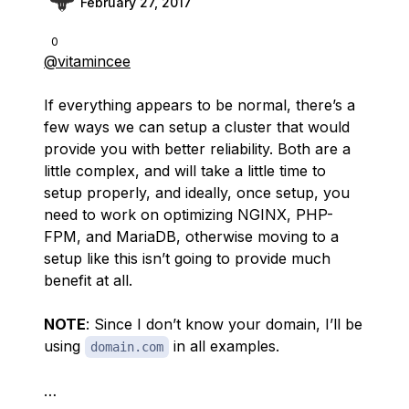
February 27, 2017
0
@vitamincee
If everything appears to be normal, there’s a
few ways we can setup a cluster that would
provide you with better reliability. Both are a
little complex, and will take a little time to
setup properly, and ideally, once setup, you
need to work on optimizing NGINX, PHP-
FPM, and MariaDB, otherwise moving to a
setup like this isn’t going to provide much
benefit at all.
NOTE
: Since I don’t know your domain, I’ll be
using
in all examples.
domain.com
…