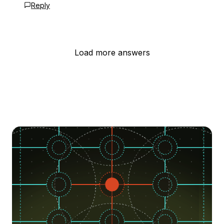
Reply
Load more answers