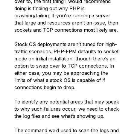
over to, the first thing I would recommend
doing is finding out why PHP is
crashing/failing. If you’re running a server
that large and resources aren’t an issue, then
sockets and TCP connections most likely are.
Stock OS deployments aren’t tuned for high-
traffic scenarios. PHP-FPM defaults to socket
mode on initial installation, though there’s an
option to swap over to TCP connections. In
either case, you may be approaching the
limits of what a stock OS is capable of if
connections begin to drop.
To identify any potential areas that may speak
to why such failures occur, we need to check
the log files and see what’s showing up.
The command we’d used to scan the logs and