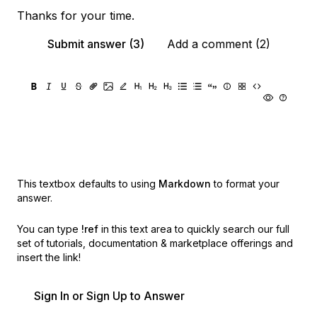
Thanks for your time.
Submit answer (3)
Add a comment (2)
This textbox defaults to using
Markdown
to format your
answer.
You can type
!ref
in this text area to quickly search our full
set of
tutorials, documentation & marketplace offerings and
insert the link!
Sign In or Sign Up to Answer