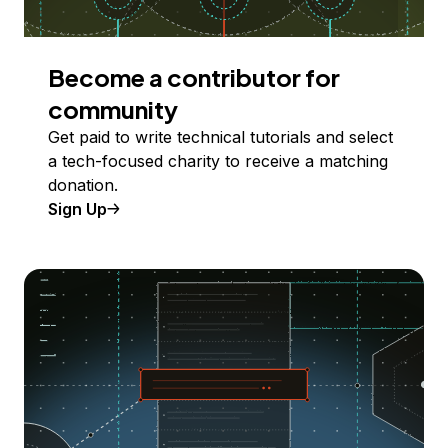
Become a contributor for
community
Get paid to write technical tutorials and select
a tech-focused charity to receive a matching
donation.
Sign Up