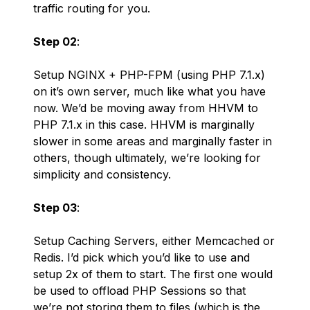
traffic routing for you.
Step 02
:
Setup NGINX + PHP-FPM (using PHP 7.1.x)
on it’s own server, much like what you have
now. We’d be moving away from HHVM to
PHP 7.1.x in this case. HHVM is marginally
slower in some areas and marginally faster in
others, though ultimately, we’re looking for
simplicity and consistency.
Step 03
:
Setup Caching Servers, either Memcached or
Redis. I’d pick which you’d like to use and
setup 2x of them to start. The first one would
be used to offload PHP Sessions so that
we’re not storing them to files (which is the