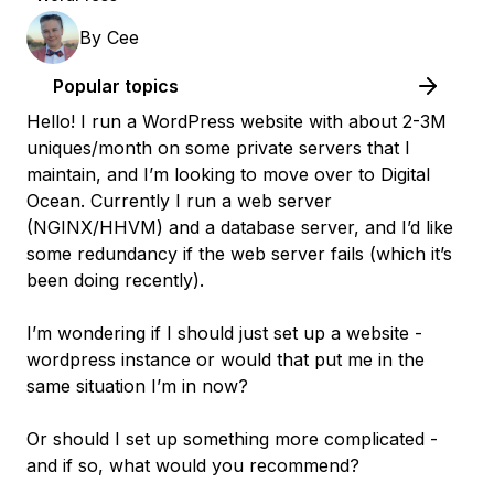
By
Cee
Popular topics
Hello! I run a WordPress website with about 2-3M
uniques/month on some private servers that I
maintain, and I’m looking to move over to Digital
Ocean. Currently I run a web server
(NGINX/HHVM) and a database server, and I’d like
some redundancy if the web server fails (which it’s
been doing recently).
I’m wondering if I should just set up a website -
wordpress instance or would that put me in the
same situation I’m in now?
Or should I set up something more complicated -
and if so, what would you recommend?