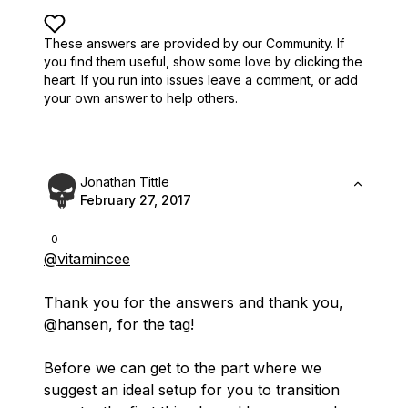
These answers are provided by our Community. If
you find them useful,
show some love by clicking the
heart.
If you run into issues leave a comment, or add
your own answer to help others.
Jonathan Tittle
February 27, 2017
0
@vitamincee
Thank you for the answers and thank you,
@hansen
, for the tag!
Before we can get to the part where we
suggest an ideal setup for you to transition