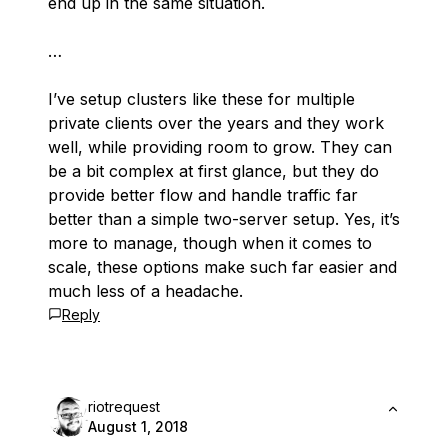
end up in the same situation.
…
I’ve setup clusters like these for multiple
private clients over the years and they work
well, while providing room to grow. They can
be a bit complex at first glance, but they do
provide better flow and handle traffic far
better than a simple two-server setup. Yes, it’s
more to manage, though when it comes to
scale, these options make such far easier and
much less of a headache.
Reply
riotrequest
August 1, 2018