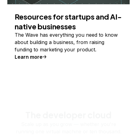
Resources for startups and AI-
native businesses
The Wave has everything you need to know
about building a business, from raising
funding to marketing your product.
Learn more
The developer cloud
Scale up as you grow — whether you're
running one virtual machine or ten thousand.