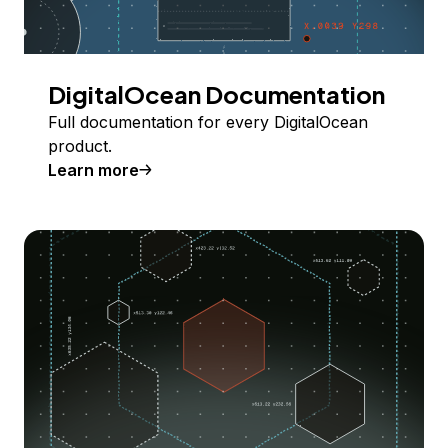
DigitalOcean Documentation
Full documentation for every DigitalOcean
product.
Learn more