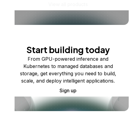
View all products
Start building today
From GPU-powered inference and
Kubernetes to managed databases and
storage, get everything you need to build,
scale, and deploy intelligent applications.
Sign up