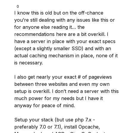
0
I know this is old but on the off-chance
you’re still dealing with any issues like this or
for anyone else reading it… the
recommendations here are a bit overkill. I
have a server in place with your exact specs
(except a slightly smaller SSD) and with an
actual caching mechanism in place, none of it
is necessary.
I also get nearly your exact # of pageviews
between three websites and even my own
setup is overkill. I don’t need a server with this
much power for my needs but I have it
anyway for peace of mind.
Setup your stack (but use php 7.x -
preferably 7.0 or 7.1), install Opcache,