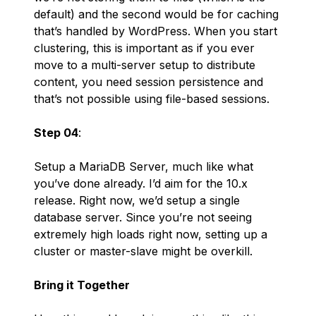
default) and the second would be for caching
that’s handled by WordPress. When you start
clustering, this is important as if you ever
move to a multi-server setup to distribute
content, you need session persistence and
that’s not possible using file-based sessions.
Step 04
:
Setup a MariaDB Server, much like what
you’ve done already. I’d aim for the 10.x
release. Right now, we’d setup a single
database server. Since you’re not seeing
extremely high loads right now, setting up a
cluster or master-slave might be overkill.
Bring it Together