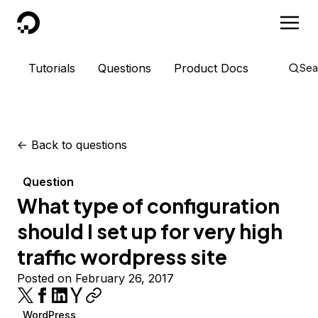
DigitalOcean
Tutorials
Questions
Product Docs
Sea
<-
Back to questions
Question
What type of configuration
should I set up for very high
traffic wordpress site
Posted on February 26, 2017
WordPress