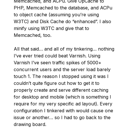
Memcached, and ACPu. Give OpCache to
PHP, Memcached to the database, and ACPu
to object cache (assuming you’re using
W3TC) and Disk Cache do “enhanced”. I also
minify using W3TC and give that to
Memcached, too.
All that said… and all of my tinkering… nothing
I’ve ever tried could beat Varnish. Using
Varnish I’ve seen traffic spikes of 5000+
concurrent users and the server load barely
touch 1. The reason I stopped using it was I
couldn’t quite figure out how to get it to
properly create and serve different caching
for desktop and mobile (which is something I
require for my very specific ad layout). Every
configuration I tinkered with would cause one
issue or another… so I had to go back to the
drawing board.