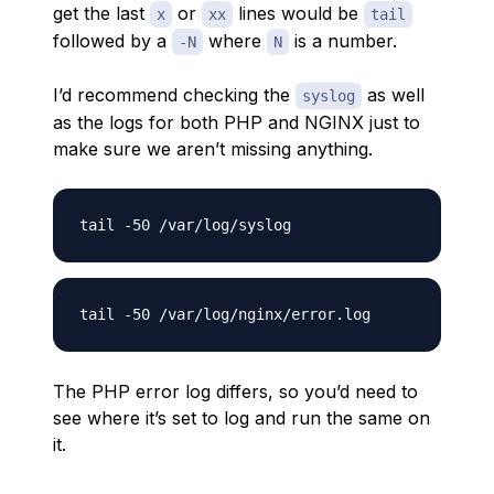
get the last
or
lines would be
x
xx
tail
followed by a
where
is a number.
-N
N
I’d recommend checking the
as well
syslog
as the logs for both PHP and NGINX just to
make sure we aren’t missing anything.
The PHP error log differs, so you’d need to
see where it’s set to log and run the same on
it.