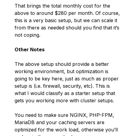
That brings the total monthly cost for the
above to around $280 per month. Of course,
this is a very basic setup, but we can scale it
from there as needed should you find that it’s
not coping.
Other Notes
The above setup should provide a better
working environment, but optimization is
going to be key here, just as much as proper
setup is (i.e. firewall, security, etc). This is
what I would classify as a starter setup that
gets you working more with cluster setups.
You need to make sure NGINX, PHP-FPM,
MariaDB and your caching servers are
optimized for the work load, otherwise you’ll