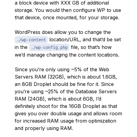
a block device with XXX GB of additional
storage. You would then configure WP to use
that device, once mounted, for your storage.
WordPress does allow you to change the
location/URL, and that’d be set
./wp-content
in the
file, so that’s how
./wp-config.php
we’d manage changing the content locations.
Since you’re only using ~5% of the Web
Servers RAM (32GB), which is about 1.6GB,
an 8GB Droplet should be fine for it. Since
you’re using ~25% of the Database Servers
RAM (24GB), which is about 6GB, I’d
definitely shoot for the 16GB Droplet as that
gives you over double usage and allows room
for increased RAM usage from optimization
and properly using RAM.