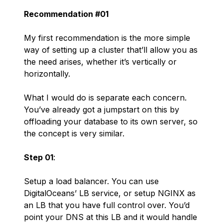
Recommendation #01
My first recommendation is the more simple
way of setting up a cluster that’ll allow you as
the need arises, whether it’s vertically or
horizontally.
What I would do is separate each concern.
You’ve already got a jumpstart on this by
offloading your database to its own server, so
the concept is very similar.
Step 01
:
Setup a load balancer. You can use
DigitalOceans’ LB service, or setup NGINX as
an LB that you have full control over. You’d
point your DNS at this LB and it would handle