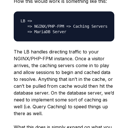
How this would work is something like this:
LB =>

   => NGINX/PHP-FPM => Caching Servers

The LB handles directing traffic to your
NGINX/PHP-FPM instance. Once a visitor
arrives, the caching servers come in to play
and allow sessions to begin and cached data
to resolve. Anything that isn’t in the cache, or
can’t be pulled from cache would then hit the
database server. On the database server, we’d
need to implement some sort of caching as
well (i.e. Query Caching) to speed things up
there as well.
What this does is simply expand on what you