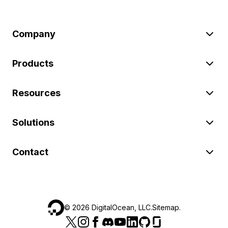
Company
Products
Resources
Solutions
Contact
©
2026
DigitalOcean, LLC.
Sitemap
.