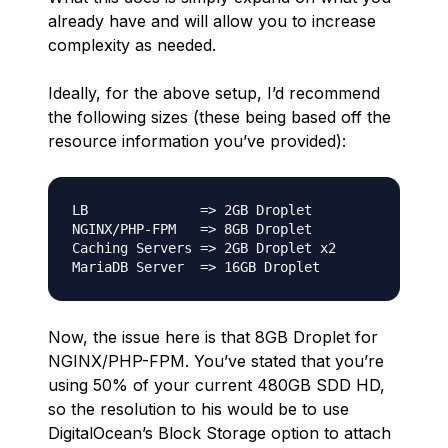
already have and will allow you to increase
complexity as needed.
Ideally, for the above setup, I’d recommend
the following sizes (these being based off the
resource information you’ve provided):
LB              => 2GB Droplet

NGINX/PHP-FPM   => 8GB Droplet

Caching Servers => 2GB Droplet x2

Now, the issue here is that 8GB Droplet for
NGINX/PHP-FPM. You’ve stated that you’re
using 50% of your current 480GB SDD HD,
so the resolution to his would be to use
DigitalOcean’s Block Storage option to attach