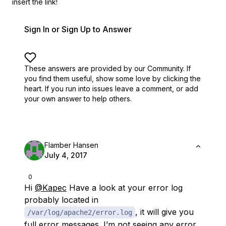
insert the link!
Sign In or Sign Up to Answer
These answers are provided by our Community. If
you find them useful,
show some love by clicking the
heart.
If you run into issues leave a comment, or add
your own answer to help others.
Flamber Hansen
July 4, 2017
0
Hi
@Kapec
Have a look at your error log
probably located in
, it will give you
/var/log/apache2/error.log
full error messages. I’m not seeing any error