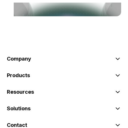
Company
Products
Resources
Solutions
Contact