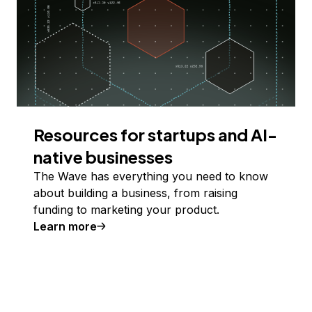
Resources for startups and AI-
native businesses
The Wave has everything you need to know
about building a business, from raising
funding to marketing your product.
Learn more