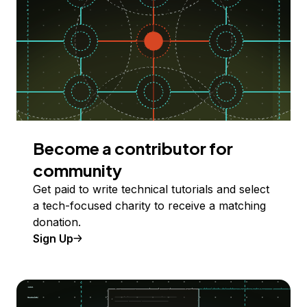
Become a contributor for
community
Get paid to write technical tutorials and select
a tech-focused charity to receive a matching
donation.
Sign Up