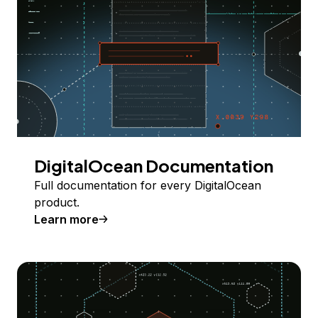
DigitalOcean Documentation
Full documentation for every DigitalOcean
product.
Learn more