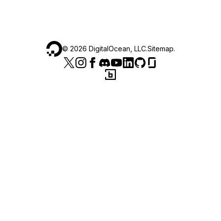
©
2026
DigitalOcean, LLC.
Sitemap
.