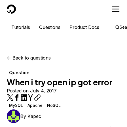
DigitalOcean
Tutorials
Questions
Product Docs
Sea
<-
Back to questions
Question
When i try open ip got error
Posted on July 4, 2017
MySQL
Apache
NoSQL
By
Kapec