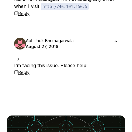
when I visit
http://46.101.156.5
Reply
Abhishek Bhojnagarwala
August 27, 2018
0
I’m facing this issue. Please help!
Reply