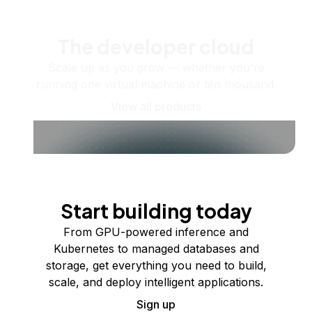
The developer cloud
Scale up as you grow — whether you're
running one virtual machine or ten thousand.
View all products
Start building today
From GPU-powered inference and
Kubernetes to managed databases and
storage, get everything you need to build,
scale, and deploy intelligent applications.
Sign up