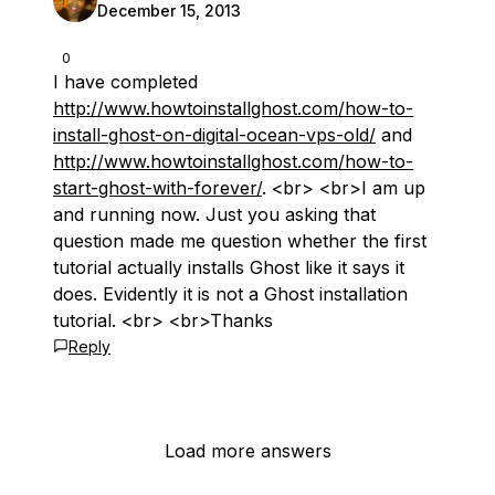
December 15, 2013
0
I have completed
http://www.howtoinstallghost.com/how-to-
install-ghost-on-digital-ocean-vps-old/
and
http://www.howtoinstallghost.com/how-to-
start-ghost-with-forever/
. <br> <br>I am up
and running now. Just you asking that
question made me question whether the first
tutorial actually installs Ghost like it says it
does. Evidently it is not a Ghost installation
tutorial. <br> <br>Thanks
Reply
Load more answers