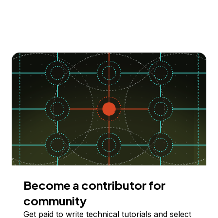
Become a contributor for
community
Get paid to write technical tutorials and select