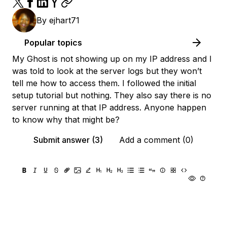
By
ejhart71
Popular topics
My Ghost is not showing up on my IP address and I
was told to look at the server logs but they won’t
tell me how to access them. I followed the initial
setup tutorial but nothing. They also say there is no
server running at that IP address. Anyone happen
to know why that might be?
Submit answer (3)
Add a comment (0)