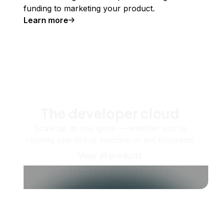
funding to marketing your product.
Learn more
The developer cloud
Scale up as you grow — whether you're
running one virtual machine or ten thousand.
View all products