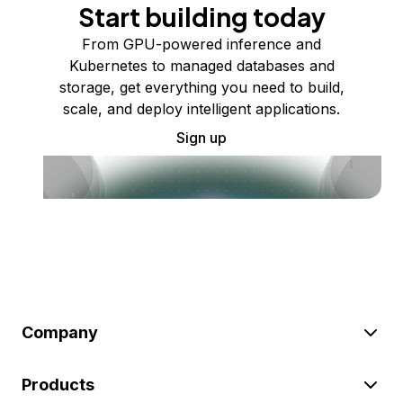
Start building today
From GPU-powered inference and
Kubernetes to managed databases and
storage, get everything you need to build,
scale, and deploy intelligent applications.
Sign up
Company
Products