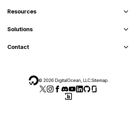
Resources
Solutions
Contact
©
2026
DigitalOcean, LLC.
Sitemap
.