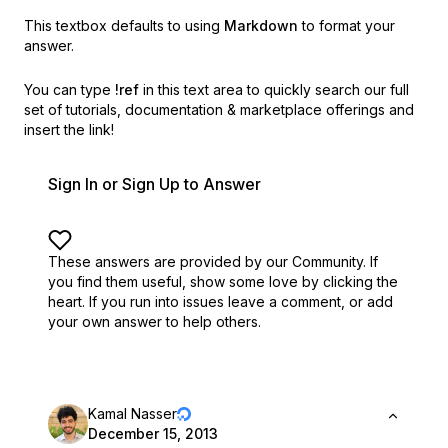
This textbox defaults to using
Markdown
to format your
answer.
You can type
!ref
in this text area to quickly search our full
set of
tutorials, documentation & marketplace offerings and
insert the link!
Sign In or Sign Up to Answer
These answers are provided by our Community. If
you find them useful,
show some love by clicking the
heart.
If you run into issues leave a comment, or add
your own answer to help others.
Kamal Nasser
December 15, 2013