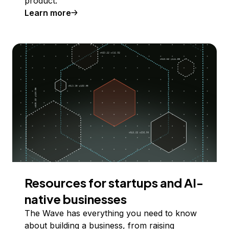
product.
Learn more
Resources for startups and AI-
native businesses
The Wave has everything you need to know
about building a business, from raising