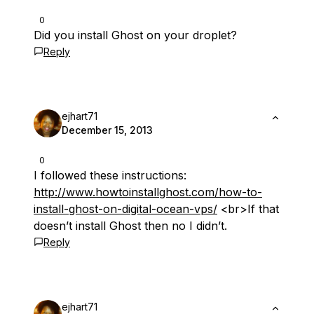
0
Did you install Ghost on your droplet?
Reply
ejhart71
December 15, 2013
0
I followed these instructions:
http://www.howtoinstallghost.com/how-to-
install-ghost-on-digital-ocean-vps/
<br>If that
doesn’t install Ghost then no I didn’t.
Reply
ejhart71