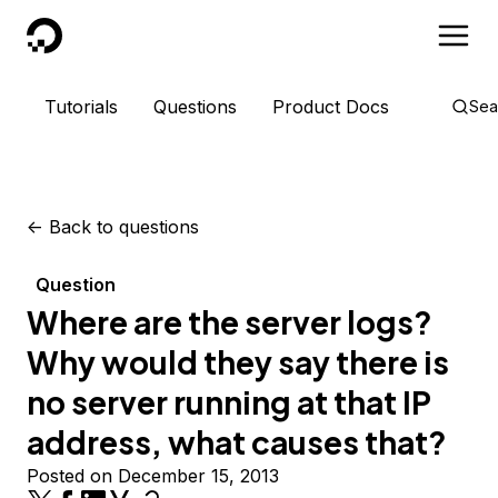
DigitalOcean
Tutorials
Questions
Product Docs
Sea
<-
Back to questions
Question
Where are the server logs?
Why would they say there is
no server running at that IP
address, what causes that?
Posted on December 15, 2013