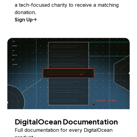
a tech-focused charity to receive a matching
donation.
Sign Up
DigitalOcean Documentation
Full documentation for every DigitalOcean