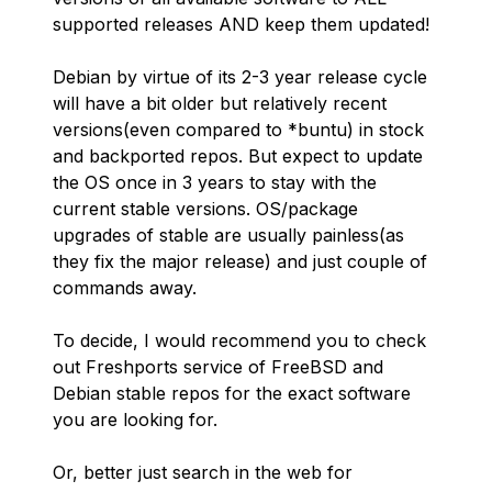
supported releases AND keep them updated!
Debian by virtue of its 2-3 year release cycle
will have a bit older but relatively recent
versions(even compared to *buntu) in stock
and backported repos. But expect to update
the OS once in 3 years to stay with the
current stable versions. OS/package
upgrades of stable are usually painless(as
they fix the major release) and just couple of
commands away.
To decide, I would recommend you to check
out Freshports service of FreeBSD and
Debian stable repos for the exact software
you are looking for.
Or, better just search in the web for