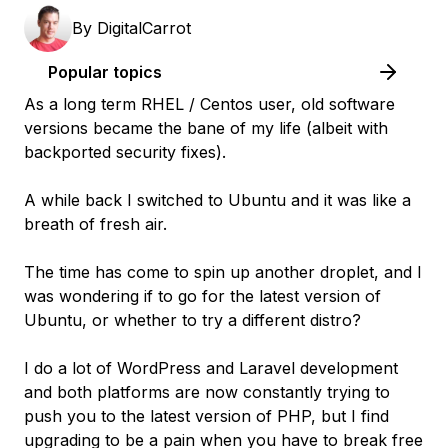
By
DigitalCarrot
Popular topics
As a long term RHEL / Centos user, old software
versions became the bane of my life (albeit with
backported security fixes).
A while back I switched to Ubuntu and it was like a
breath of fresh air.
The time has come to spin up another droplet, and I
was wondering if to go for the latest version of
Ubuntu, or whether to try a different distro?
I do a lot of WordPress and Laravel development
and both platforms are now constantly trying to
push you to the latest version of PHP, but I find
upgrading to be a pain when you have to break free