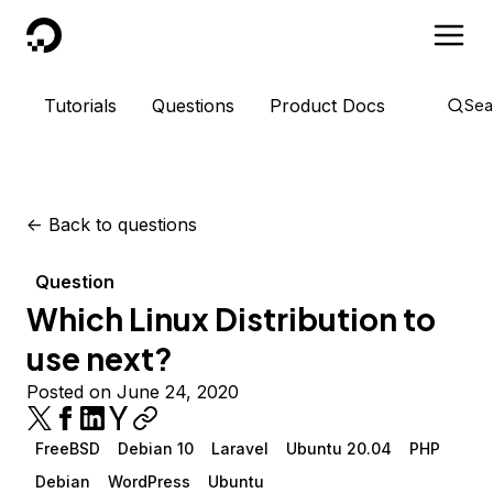
DigitalOcean
Tutorials
Questions
Product Docs
Sea
<-
Back to questions
Question
Which Linux Distribution to
use next?
Posted on June 24, 2020
FreeBSD
Debian 10
Laravel
Ubuntu 20.04
PHP
Debian
WordPress
Ubuntu