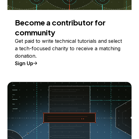
Become a contributor for
community
Get paid to write technical tutorials and select
a tech-focused charity to receive a matching
donation.
Sign Up