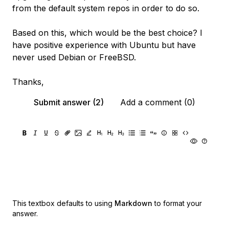
from the default system repos in order to do so.
Based on this, which would be the best choice? I
have positive experience with Ubuntu but have
never used Debian or FreeBSD.
Thanks,
Submit answer (2)
Add a comment (0)
This textbox defaults to using
Markdown
to format your
answer.