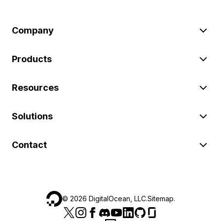
Company
Products
Resources
Solutions
Contact
©
2026
DigitalOcean, LLC.
Sitemap
.