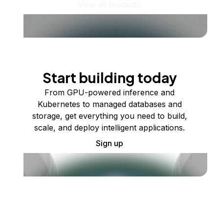
View all products
Start building today
From GPU-powered inference and
Kubernetes to managed databases and
storage, get everything you need to build,
scale, and deploy intelligent applications.
Sign up