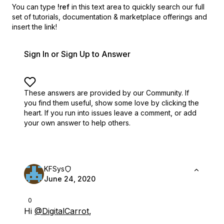
You can type
!ref
in this text area to quickly search our full
set of
tutorials, documentation & marketplace offerings and
insert the link!
Sign In or Sign Up to Answer
These answers are provided by our Community. If
you find them useful,
show some love by clicking the
heart.
If you run into issues leave a comment, or add
your own answer to help others.
KFSys
June 24, 2020
0
Hi
@DigitalCarrot
,