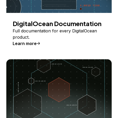
DigitalOcean Documentation
Full documentation for every DigitalOcean
product.
Learn more