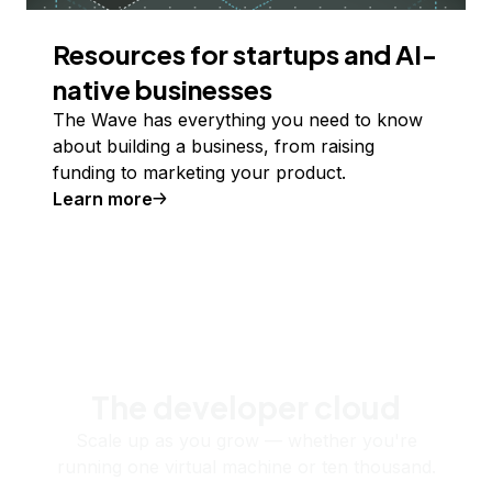
Resources for startups and AI-
native businesses
The Wave has everything you need to know
about building a business, from raising
funding to marketing your product.
Learn more
The developer cloud
Scale up as you grow — whether you're
running one virtual machine or ten thousand.