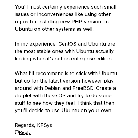
You’ll most certainly experience such small
issues or inconveniences like using other
repos for installing new PHP version on
Ubuntu on other systems as well.
In my experience, CentOS and Ubuntu are
the most stable ones with Ubuntu actually
leading when it’s not an enterprise edition.
What I’ll recommend is to stick with Ubuntu
but go for the latest version however play
around with Debian and FreeBSD. Create a
droplet with those OS and try to do some
stuff to see how they feel. I think that then,
you’ll decide to use Ubuntu on your own.
Regards, KFSys
Reply