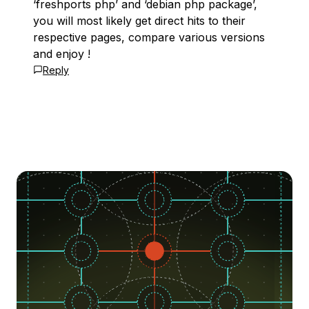
‘freshports php’ and ‘debian php package’,
you will most likely get direct hits to their
respective pages, compare various versions
and enjoy !
Reply