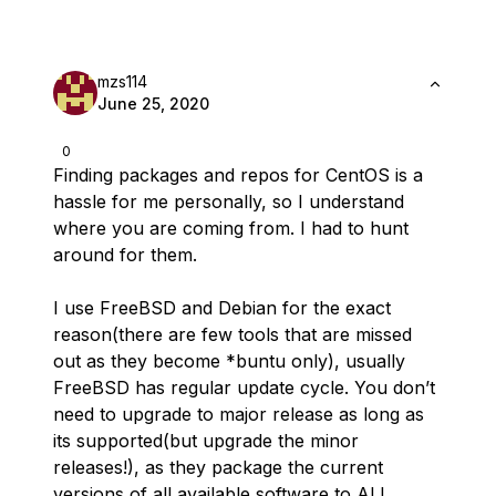
mzs114
June 25, 2020
0
Finding packages and repos for CentOS is a
hassle for me personally, so I understand
where you are coming from. I had to hunt
around for them.
I use FreeBSD and Debian for the exact
reason(there are few tools that are missed
out as they become *buntu only), usually
FreeBSD has regular update cycle. You don’t
need to upgrade to major release as long as
its supported(but upgrade the minor
releases!), as they package the current
versions of all available software to ALL