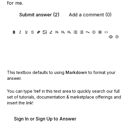
for me.
Submit answer (2)
Add a comment (0)
This textbox defaults to using
Markdown
to format your
answer.
You can type
!ref
in this text area to quickly search our full
set of
tutorials, documentation & marketplace offerings and
insert the link!
Sign In or Sign Up to Answer