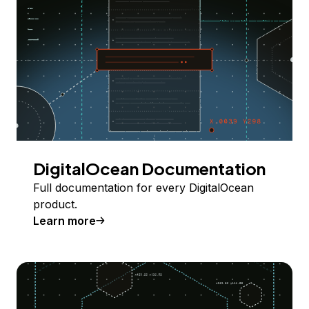
DigitalOcean Documentation
Full documentation for every DigitalOcean
product.
Learn more