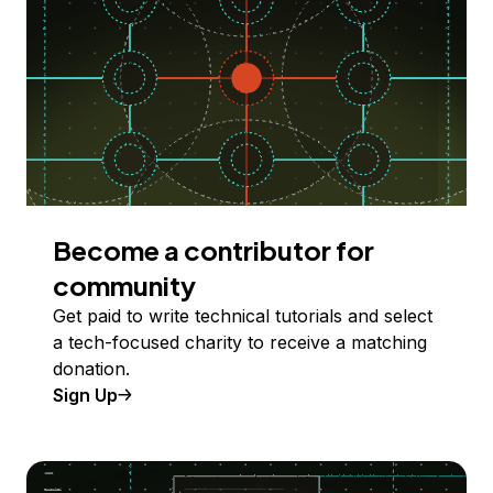
Become a contributor for
community
Get paid to write technical tutorials and select
a tech-focused charity to receive a matching
donation.
Sign Up