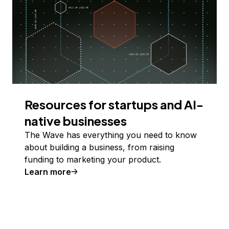
Resources for startups and AI-
native businesses
The Wave has everything you need to know
about building a business, from raising
funding to marketing your product.
Learn more