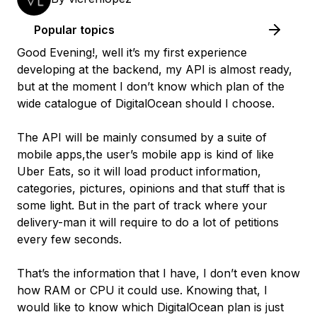
Popular topics
Good Evening!, well it’s my first experience
developing at the backend, my API is almost ready,
but at the moment I don’t know which plan of the
wide catalogue of DigitalOcean should I choose.
The API will be mainly consumed by a suite of
mobile apps,the user’s mobile app is kind of like
Uber Eats, so it will load product information,
categories, pictures, opinions and that stuff that is
some light. But in the part of track where your
delivery-man it will require to do a lot of petitions
every few seconds.
That’s the information that I have, I don’t even know
how RAM or CPU it could use. Knowing that, I
would like to know which DigitalOcean plan is just