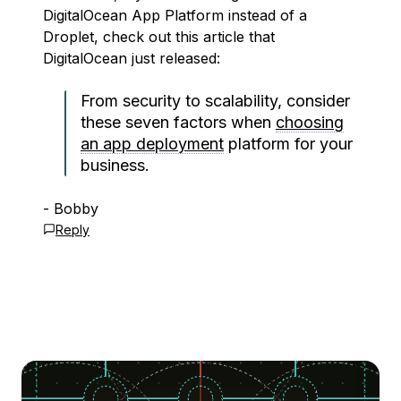
DigitalOcean App Platform instead of a
Droplet, check out this article that
DigitalOcean just released:
From security to scalability, consider
these seven factors when
choosing
an app deployment
platform for your
business.
- Bobby
Reply