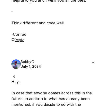
helpful to you and I wish you all the best.
–
Think different and code well,
-Conrad
Reply
Bobby
July 1, 2024
0
Hey,
In case that anyone comes across this in the
future, in addition to what has already been
mentioned, if you decide to go with the