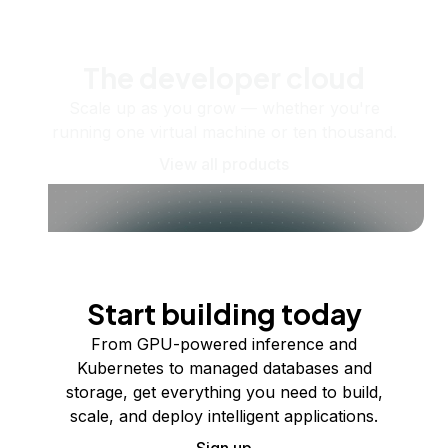
The developer cloud
Scale up as you grow — whether you're
running one virtual machine or ten thousand.
View all products
Start building today
From GPU-powered inference and
Kubernetes to managed databases and
storage, get everything you need to build,
scale, and deploy intelligent applications.
Sign up