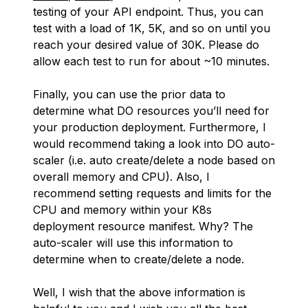
testing of your API endpoint. Thus, you can
test with a load of 1K, 5K, and so on until you
reach your desired value of 30K. Please do
allow each test to run for about ~10 minutes.
Finally, you can use the prior data to
determine what DO resources you’ll need for
your production deployment. Furthermore, I
would recommend taking a look into DO auto-
scaler (i.e. auto create/delete a node based on
overall memory and CPU). Also, I
recommend setting requests and limits for the
CPU and memory within your K8s
deployment resource manifest. Why? The
auto-scaler will use this information to
determine when to create/delete a node.
Well, I wish that the above information is