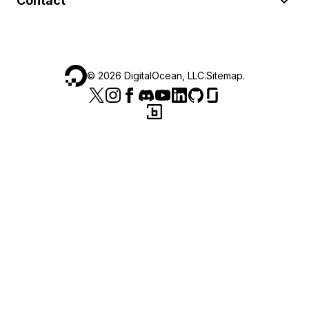
Contact
©
2026
DigitalOcean, LLC.
Sitemap
.