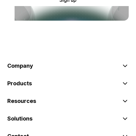
Company
Products
Resources
Solutions