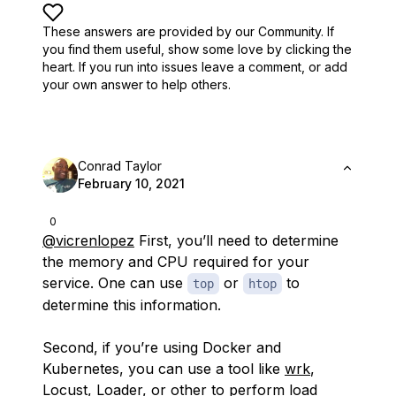
These answers are provided by our Community. If
you find them useful,
show some love by clicking the
heart.
If you run into issues leave a comment, or add
your own answer to help others.
Conrad Taylor
February 10, 2021
0
@vicrenlopez
First, you’ll need to determine
the memory and CPU required for your
service. One can use
or
to
top
htop
determine this information.
Second, if you’re using Docker and
Kubernetes, you can use a tool like
wrk
,
Locust
,
Loader
, or other to perform load