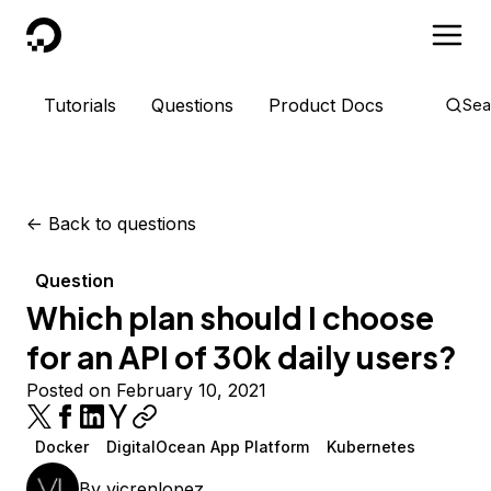
DigitalOcean
Tutorials
Questions
Product Docs
Sea
<-
Back to questions
Question
Which plan should I choose
for an API of 30k daily users?
Posted on February 10, 2021
Docker
DigitalOcean App Platform
Kubernetes
By
vicrenlopez