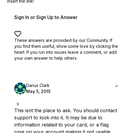
insert the link!
Sign In or Sign Up to Answer
These answers are provided by our Community. If
you find them useful,
show some love by clicking the
heart.
If you run into issues leave a comment, or add
your own answer to help others.
Darius Clark
May 5, 2015
0
This isnt the place to ask. You should contact
support to look into it. It may be due to
information related to your card, or a flag
rose on your account making it not usable,