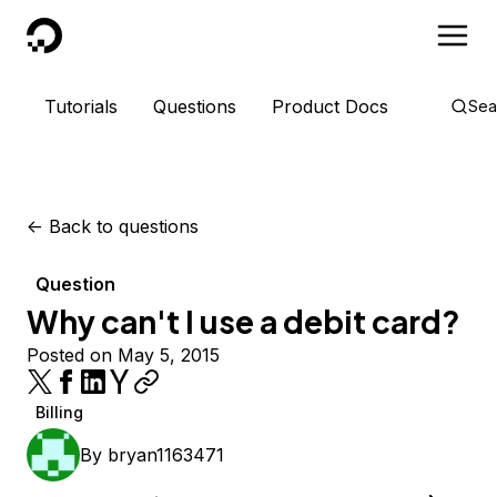
DigitalOcean
Tutorials
Questions
Product Docs
Sea
<-
Back to questions
Question
Why can't I use a debit card?
Posted on May 5, 2015
Billing
By
bryan1163471