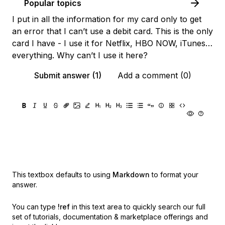
Popular topics
I put in all the information for my card only to get
an error that I can’t use a debit card. This is the only
card I have - I use it for Netflix, HBO NOW, iTunes…
everything. Why can’t I use it here?
Submit answer (1)
Add a comment (0)
This textbox defaults to using
Markdown
to format your
answer.
You can type
!ref
in this text area to quickly search our full
set of
tutorials, documentation & marketplace offerings and