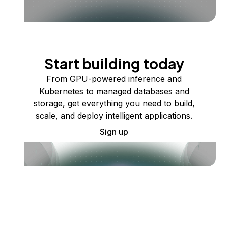
Start building today
From GPU-powered inference and
Kubernetes to managed databases and
storage, get everything you need to build,
scale, and deploy intelligent applications.
Sign up