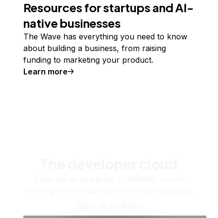
Resources for startups and AI-
native businesses
The Wave has everything you need to know
about building a business, from raising
funding to marketing your product.
Learn more
The developer cloud
Scale up as you grow — whether you're
running one virtual machine or ten thousand.
View all products