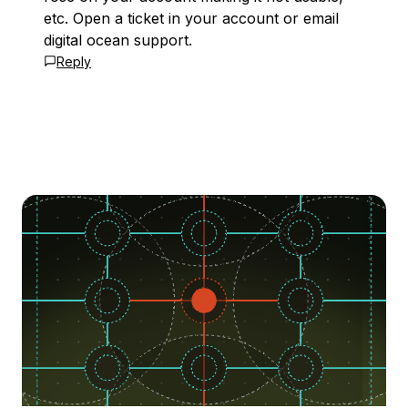
etc. Open a ticket in your account or email
digital ocean support.
Reply