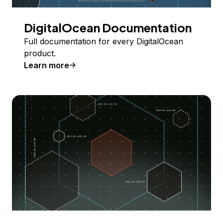
DigitalOcean Documentation
Full documentation for every DigitalOcean
product.
Learn more