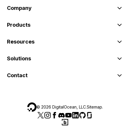
Company
Products
Resources
Solutions
Contact
©
2026
DigitalOcean, LLC.
Sitemap
.