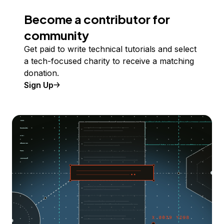
Become a contributor for
community
Get paid to write technical tutorials and select
a tech-focused charity to receive a matching
donation.
Sign Up