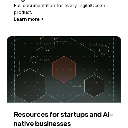
Full documentation for every DigitalOcean
product.
Learn more
Resources for startups and AI-
native businesses