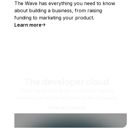
The Wave has everything you need to know
about building a business, from raising
funding to marketing your product.
Learn more
The developer cloud
Scale up as you grow — whether you're
running one virtual machine or ten thousand.
View all products