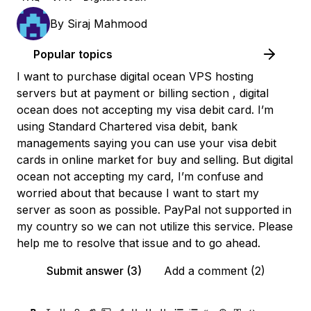
By
Siraj Mahmood
Popular topics
I want to purchase digital ocean VPS hosting
servers but at payment or billing section , digital
ocean does not accepting my visa debit card. I’m
using Standard Chartered visa debit, bank
managements saying you can use your visa debit
cards in online market for buy and selling. But digital
ocean not accepting my card, I’m confuse and
worried about that because I want to start my
server as soon as possible. PayPal not supported in
my country so we can not utilize this service. Please
help me to resolve that issue and to go ahead.
Submit answer (3)
Add a comment (2)