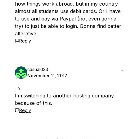
how things work abroad, but in my country
almost all students use debit cards. Or I have
to use and pay via Paypal (not even gonna
try) to just be able to login. Gonna find better
alterative.
Reply
casual033
November 11, 2017
0
I’m switching to another hosting company
because of this.
Reply