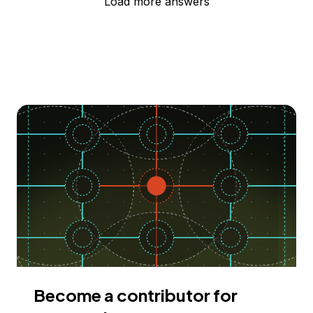
Load more answers
Become a contributor for