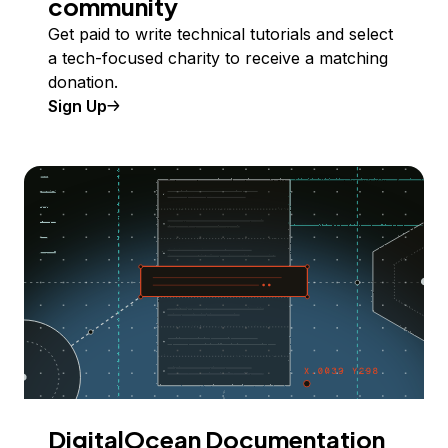
community
Get paid to write technical tutorials and select
a tech-focused charity to receive a matching
donation.
Sign Up
DigitalOcean Documentation