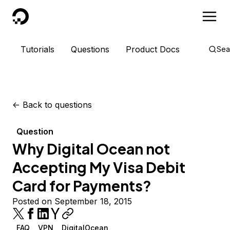
DigitalOcean
Tutorials
Questions
Product Docs
Sea
<-
Back to questions
Question
Why Digital Ocean not
Accepting My Visa Debit
Card for Payments?
Posted on September 18, 2015
FAQ
VPN
DigitalOcean