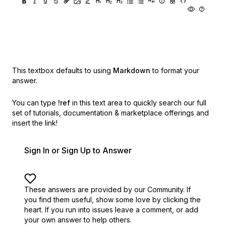
This textbox defaults to using
Markdown
to format your
answer.
You can type
!ref
in this text area to quickly search our full
set of
tutorials, documentation & marketplace offerings and
insert the link!
Sign In or Sign Up to Answer
These answers are provided by our Community. If
you find them useful,
show some love by clicking the
heart.
If you run into issues leave a comment, or add
your own answer to help others.