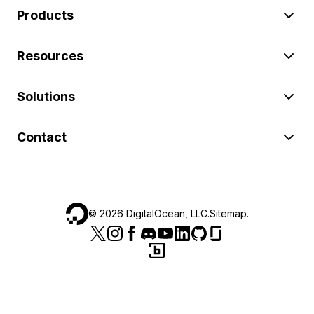
Products
Resources
Solutions
Contact
©
2026
DigitalOcean, LLC.
Sitemap
.