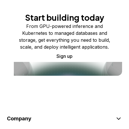
Start building today
From GPU-powered inference and
Kubernetes to managed databases and
storage, get everything you need to build,
scale, and deploy intelligent applications.
Sign up
Company