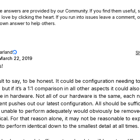
 answers are provided by our Community. If you find them useful,
love by clicking the heart.
If you run into issues leave a comment, 
own answer to help others.
jarland
S
March 22, 2019
s!
icult to say, to be honest. It could be configuration needing t
but if it’s a 1:1 comparison in all other aspects it could als
ce in hardware. Not all of our hardware is the same, each 
nt pushes out our latest configuration. All should be suffic
 unable to perform adequately would obviously be remove
tical. For that reason alone, it may not be reasonable to ex
to perform identical down to the smallest detail at all times.