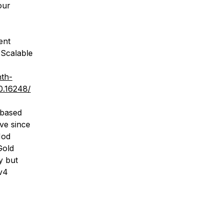
our
ent
Scalable
nth-
0.16248/
 based
ve since
Mod
Gold
y but
v4