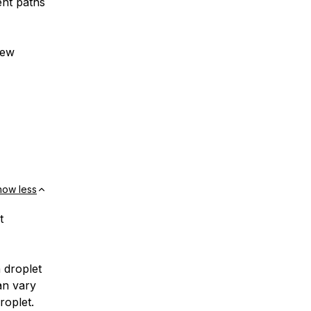
ent paths
new
how less
t
 droplet
an vary
roplet.