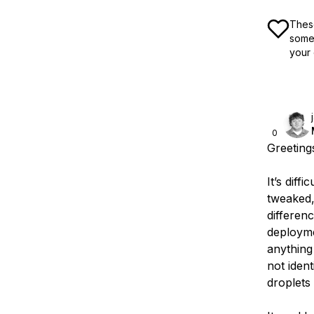
These
some 
your 
0
Greeting
It’s diff
tweaked, 
differen
deployme
anything
not iden
droplets 