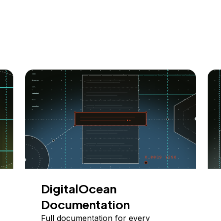
DigitalOcean
Documentation
Full documentation for every