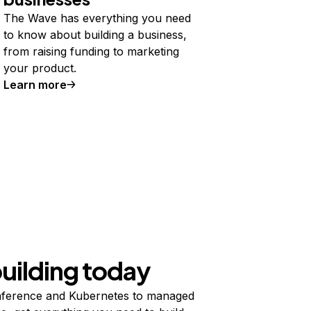
The Wave has everything you need
to know about building a business,
from raising funding to marketing
your product.
Learn more
building today
ference and Kubernetes to managed