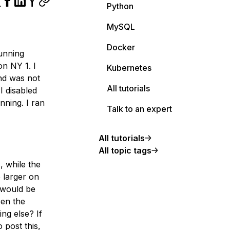
Python
MySQL
Docker
running
n NY 1. I
Kubernetes
and was not
All tutorials
I disabled
nning. I ran
Talk to an expert
All tutorials
All topic tags
, while the
 larger on
s would be
een the
ng else? If
 post this,