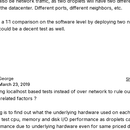
also be network traffic, as two droplets will have two differ
 the datacenter. Different ports, different neighbors, etc.
 a 1:1 comparison on the software level by deploying two 
could be a decent test as well.
George
S
March 23, 2019
ing localhost based tests instead of over network to rule ou
related factors ?
ing is to find out what the underlying hardware used on each
 test cpu, memory and disk I/O performance as droplets c
rmance due to underlying hardware even for same priced d