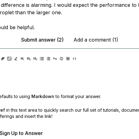
 difference is alarming. I would expect the performance to 
roplet than the larger one.
uld be helpful.
Submit answer (2)
Add a comment (1)
faults to using
Markdown
to format your answer.
ref
in this text area to quickly search our full set of
tutorials, docume
erings and insert the link!
r Sign Up to Answer