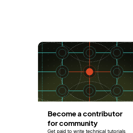
Become a contributor
for community
Get paid to write technical tutorials