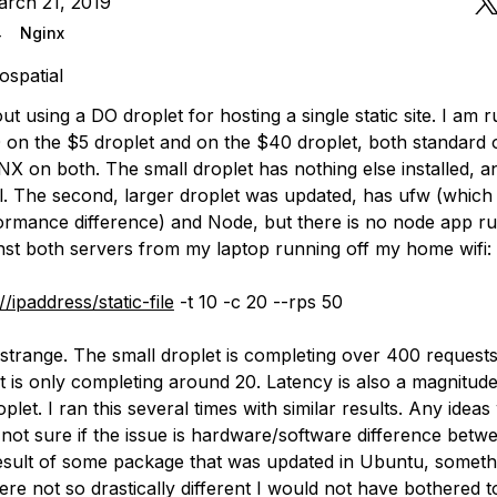
arch 21, 2019
4
Nginx
ospatial
out using a DO droplet for hosting a single static site. I am 
 on the $5 droplet and on the $40 droplet, both standard o
INX on both. The small droplet has nothing else installed, 
ll. The second, larger droplet was updated, has ufw (which 
ormance difference) and Node, but there is no node app ru
inst both servers from my laptop running off my home wifi:
//ipaddress/static-file
-t 10 -c 20 --rps 50
 strange. The small droplet is completing over 400 requests
t is only completing around 20. Latency is also a magnitude
oplet. I ran this several times with similar results. Any idea
 not sure if the issue is hardware/software difference betw
result of some package that was updated in Ubuntu, somethi
ere not so drastically different I would not have bothered to