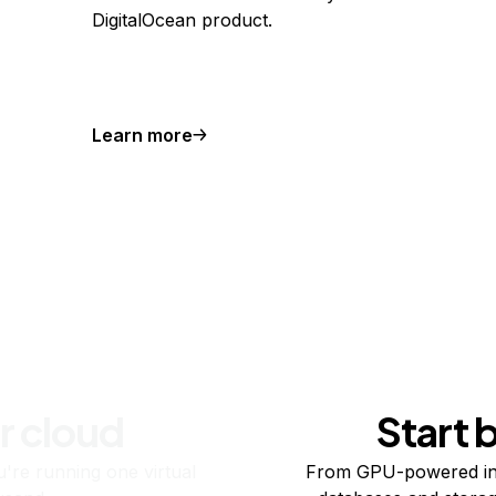
DigitalOcean product.
Learn more
r cloud
Start 
re running one virtual
From GPU-powered in