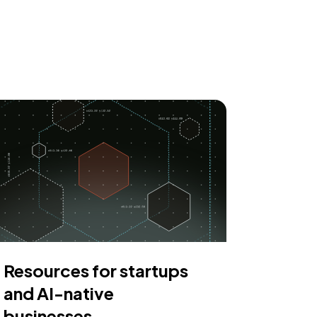
Resources for startups
and AI-native
businesses