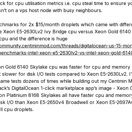
k for cpu utilisation metrics i.e. cpu steal time to ensure y
isn’t on a vps host node with busy neighbours.
nchmarks for 2x $15/month droplets which came with differ
 Xeon E5-2630Lv2 Ivy Bridge cpu versus Xeon Gold 6140 
cpu and the difference is huge
community.centminmod.com/threads/digitalocean-us-15-mo
benchmarks-intel-xeon-e5-2630lv2-vs-intel-xeon-gold-614
n Gold 6140 Skylake cpu was faster for cpu and memory
t slower for disk I/O tests compared to Xeon E5-2630Lv2. I’
same tests dozens of times while building out my Centmin 
ck’s DigitalOcean 1-click marketplace app’s image - Xeon 
n Platinium 8168 Skylakes all have faster cpu and memor
isk I/O than Xeon E5-2650v4 Broadwell or Xeon E5-2697A
l cpu droplets.