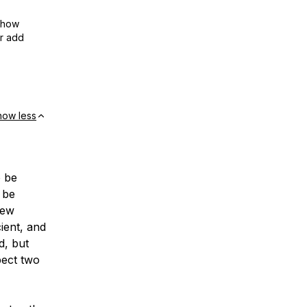
show
or add
how less
o be
o be
new
ient, and
d, but
pect two