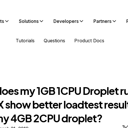
ts
Solutions
Developers
Partners
Tutorials
Questions
Product Docs
oes my 1GB 1CPU Droplet r
 show better loadtest resul
my 4GB 2CPU droplet?