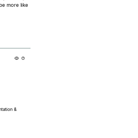
be more like
ntation &