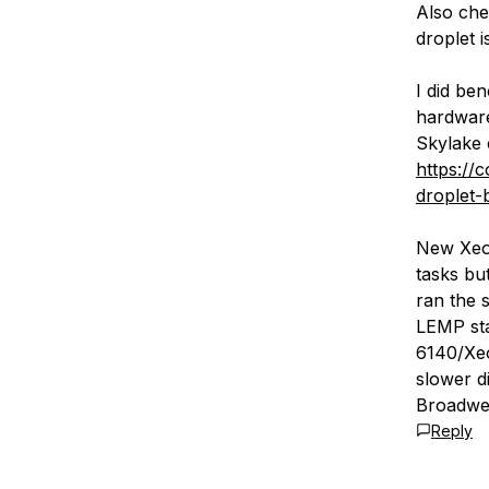
Also chec
droplet 
I did be
hardware
Skylake 
https://
droplet-
New Xeo
tasks bu
ran the 
LEMP sta
6140/Xeo
slower d
Broadwel
Reply