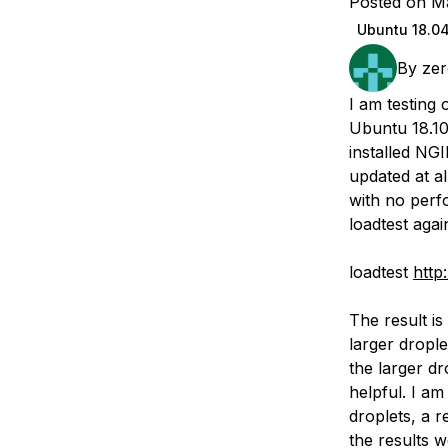
Posted on M
Storage
Startups and SMBs
Ubuntu 18.0
Web and App Platforms
Browse all products
By
zer
See all solutions
I am testing 
Ubuntu 18.10
installed NG
updated at a
with no perf
loadtest aga
loadtest
http:
The result is
larger drople
the larger dr
helpful. I am
droplets, a 
the results w