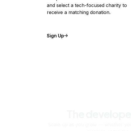
and select a tech-focused charity to
receive a matching donation.
Sign Up
The develope
Scale up as you grow — whether you'