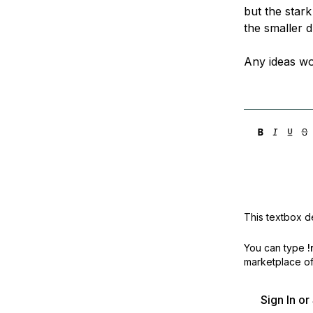
but the stark
the smaller d
Any ideas wo
This textbox de
You can type
!
marketplace off
Sign In o