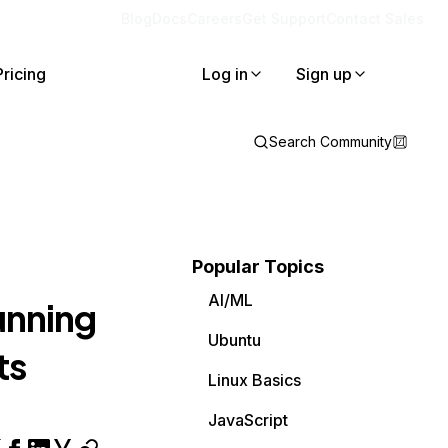
Blog
Docs
Careers
Get Support
Contact Sales
Pricing
Log in
Sign up
Search Community
Popular Topics
AI/ML
unning
Ubuntu
ts
Linux Basics
JavaScript