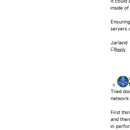
It could 
inside of
Ensuring
servers 
Jarland
Reply
0
Tried do
network 
First th
and then
in perfo