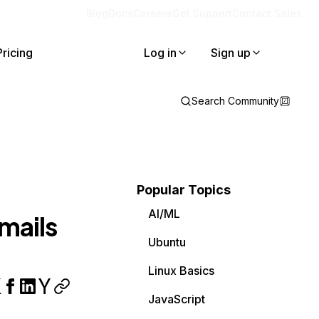
Blog
Docs
Careers
Get Support
Contact Sales
Pricing
Log in
Sign up
Search Community
Popular Topics
AI/ML
mails
Ubuntu
Linux Basics
JavaScript