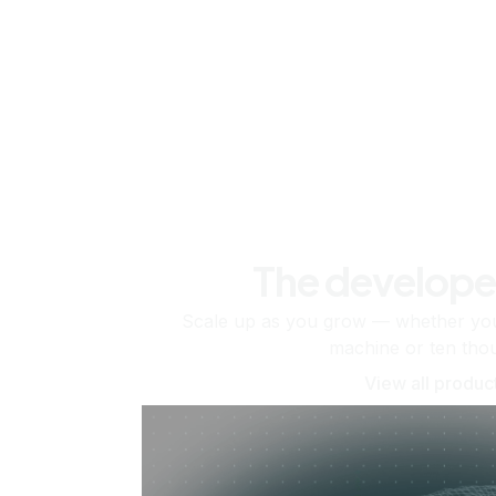
The develope
Scale up as you grow — whether you'
machine or ten tho
View all produc