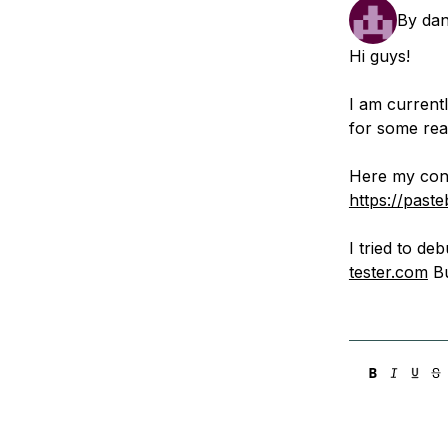
Storage
Startups and SMBs
By
dan
Web and App Platforms
Browse all products
Hi guys!
See all solutions
I am currentl
for some reas
Here my conf
https://pas
I tried to d
tester.com
Bu