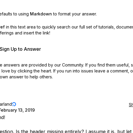
faults to using
Markdown
to format your answer.
ref
in this text area to quickly search our full set of
tutorials, docume
erings and insert the link!
r Sign Up to Answer
 answers are provided by our Community. If you find them useful,
love by clicking the heart.
If you run into issues leave a comment, 
own answer to help others.
jarland
S
February 13, 2019
nd!
stion. Is the header missing entirely? I assume it is, but le