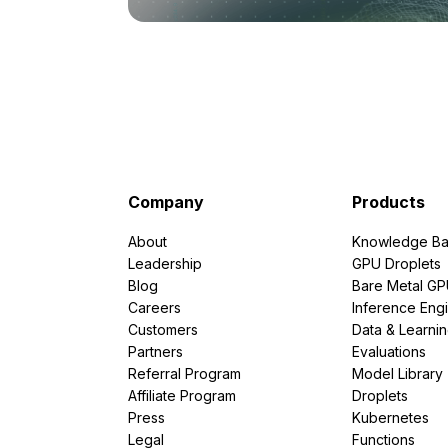
Company
Products
About
Knowledge Ba
Leadership
GPU Droplets
Blog
Bare Metal G
Careers
Inference Eng
Customers
Data & Learni
Partners
Evaluations
Referral Program
Model Library
Affiliate Program
Droplets
Press
Kubernetes
Legal
Functions