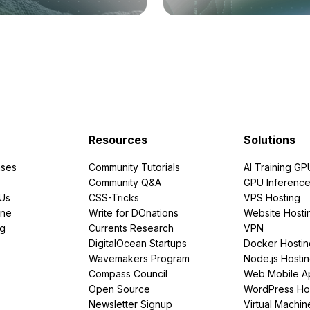
Resources
Solutions
ses
Community Tutorials
AI Training GP
Community Q&A
GPU Inferenc
PUs
CSS-Tricks
VPS Hosting
ine
Write for DOnations
Website Hosti
ng
Currents Research
VPN
DigitalOcean Startups
Docker Hostin
Wavemakers Program
Node.js Hosti
Compass Council
Web Mobile A
Open Source
WordPress Ho
Newsletter Signup
Virtual Machin