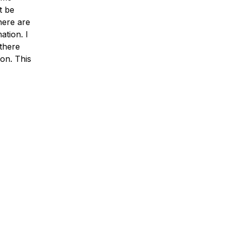
t be
here are
ation. I
 there
ion. This