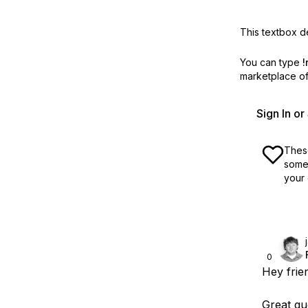
This textbox de
You can type
!
marketplace off
Sign In o
These
some 
your 
0
Hey frie
Great que