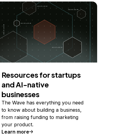
Resources for startups
and AI-native
businesses
The Wave has everything you need
to know about building a business,
from raising funding to marketing
your product.
Learn more