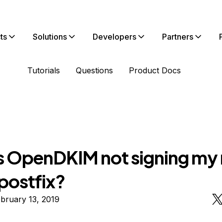
ts
Solutions
Developers
Partners
Tutorials
Questions
Product Docs
s OpenDKIM not signing my 
postfix?
bruary 13, 2019