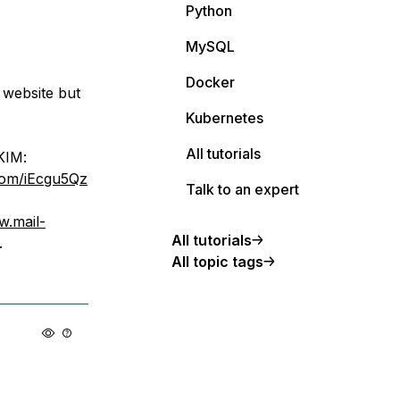
Python
MySQL
Docker
 website but
Kubernetes
All tutorials
IM:
.com/iEcgu5Qz
Talk to an expert
w.mail-
All tutorials
.
All topic tags