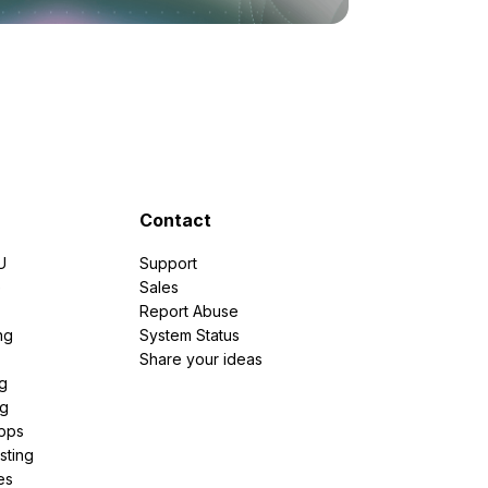
Contact
U
Support
e
Sales
Report Abuse
ng
System Status
Share your ideas
g
ng
pps
sting
es