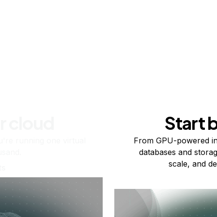
r cloud
Start 
re running one virtual
From GPU-powered in
usand.
databases and storag
scale, and de
ts