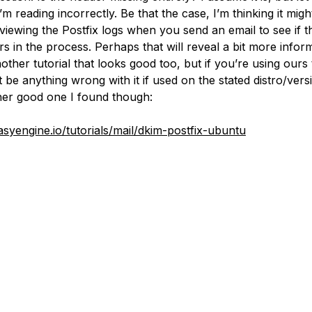
’m reading incorrectly. Be that the case, I’m thinking it migh
viewing the Postfix logs when you send an email to see if t
s in the process. Perhaps that will reveal a bit more inform
other tutorial that looks good too, but if you’re using ours
 be anything wrong with it if used on the stated distro/vers
ther good one I found though:
easyengine.io/tutorials/mail/dkim-postfix-ubuntu