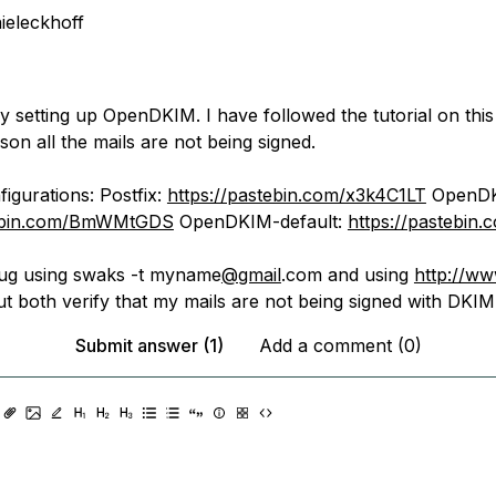
ieleckhoff
y setting up OpenDKIM. I have followed the tutorial on this
on all the mails are not being signed.
igurations: Postfix:
https://pastebin.com/x3k4C1LT
OpenDK
tebin.com/BmWMtGDS
OpenDKIM-default:
https://pastebin
ebug using swaks -t myname
@gmail
.com and using
http://ww
t both verify that my mails are not being signed with DKIM
Submit answer (1)
Add a comment (0)