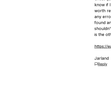
know if I
worth re
any error
found an
shouldn’t
is the o
https://
Jarland
Reply