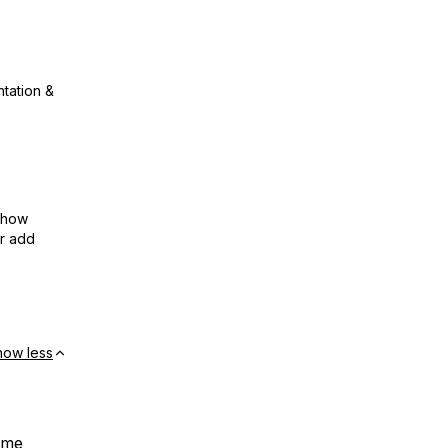
ntation &
show
or add
how less
t me