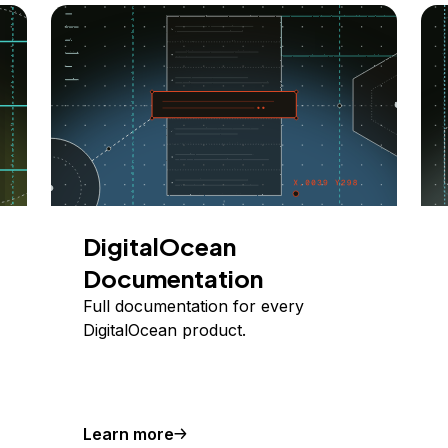
DigitalOcean
Documentation
Full documentation for every
DigitalOcean product.
Learn more