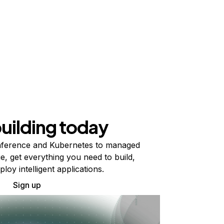
building today
ference and Kubernetes to managed
e, get everything you need to build,
ploy intelligent applications.
Sign up