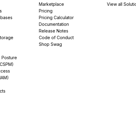
Marketplace
View all Soluti
s
Pricing
abases
Pricing Calculator
Documentation
Release Notes
Storage
Code of Conduct
Shop Swag
y Posture
(CSPM)
ccess
IAM)
cts