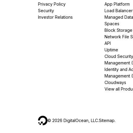
Privacy Policy
App Platform
Security
Load Balancer
Investor Relations
Managed Dat
Spaces
Block Storage
Network File 
API
Uptime
Cloud Securit
Management 
Identity and A
Management (
Cloudways
View all Produ
©
2026
DigitalOcean, LLC.
Sitemap
.