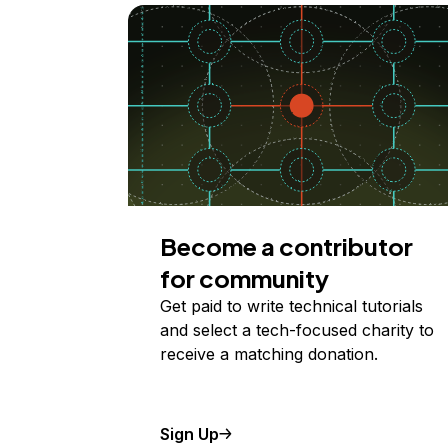
Become a contributor
for community
Get paid to write technical tutorials
and select a tech-focused charity to
receive a matching donation.
Sign Up