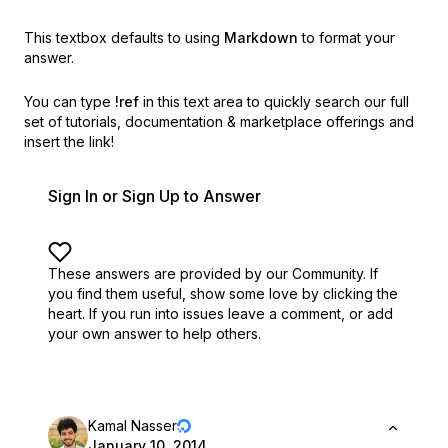
This textbox defaults to using
Markdown
to format your
answer.
You can type
!ref
in this text area to quickly search our full
set of
tutorials, documentation & marketplace offerings and
insert the link!
Sign In or Sign Up to Answer
These answers are provided by our Community. If
you find them useful,
show some love by clicking the
heart.
If you run into issues leave a comment, or add
your own answer to help others.
Kamal Nasser
January 10, 2014