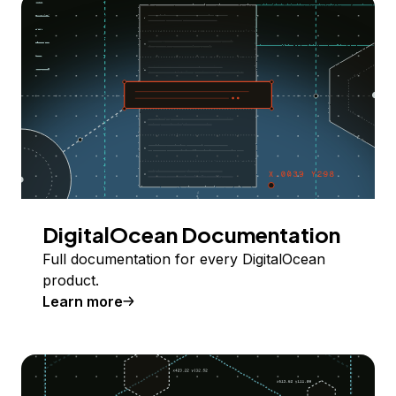
DigitalOcean Documentation
Full documentation for every DigitalOcean
product.
Learn more