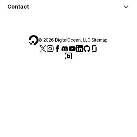
Contact
©
2026
DigitalOcean, LLC.
Sitemap
.