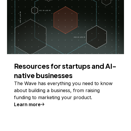
Resources for startups and AI-
native businesses
The Wave has everything you need to know
about building a business, from raising
funding to marketing your product.
Learn more