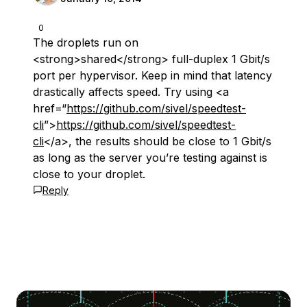
0
The droplets run on
<strong>shared</strong> full-duplex 1 Gbit/s
port per hypervisor. Keep in mind that latency
drastically affects speed. Try using <a
href=“
https://github.com/sivel/speedtest-
cli
”>
https://github.com/sivel/speedtest-
cli
</a>, the results should be close to 1 Gbit/s
as long as the server you’re testing against is
close to your droplet.
Reply