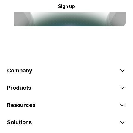
Sign up
Company
Products
Resources
Solutions