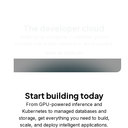
The developer cloud
Scale up as you grow — whether you're
running one virtual machine or ten thousand.
View all products
Start building today
From GPU-powered inference and
Kubernetes to managed databases and
storage, get everything you need to build,
scale, and deploy intelligent applications.