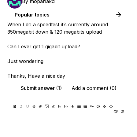
By
moparlakci
Popular topics
When I do a speedtest it’s currently around
350megabit down & 120 megabits upload
Can I ever get 1 gigabit upload?
Just wondering
Thanks, Have a nice day
Submit answer (1)
Add a comment (0)