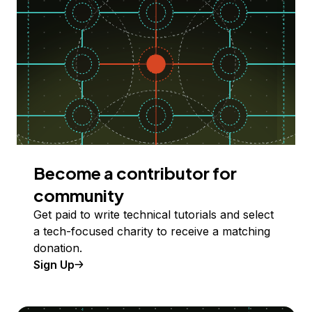
Become a contributor for
community
Get paid to write technical tutorials and select
a tech-focused charity to receive a matching
donation.
Sign Up