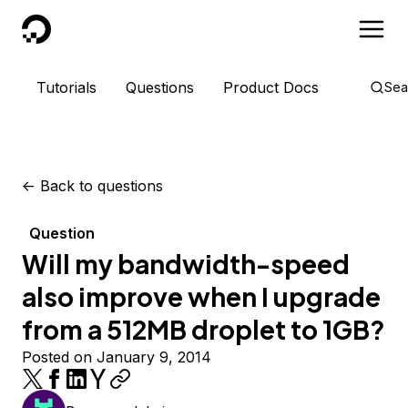
DigitalOcean
Tutorials
Questions
Product Docs
Sea
<-
Back to questions
Question
Will my bandwidth-speed
also improve when I upgrade
from a 512MB droplet to 1GB?
Posted on January 9, 2014