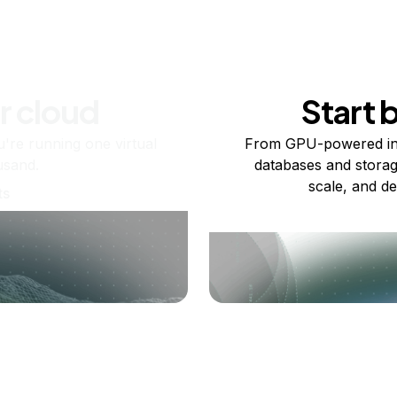
r cloud
Start 
re running one virtual
From GPU-powered in
usand.
databases and storag
scale, and de
ts