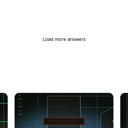
Load more answers