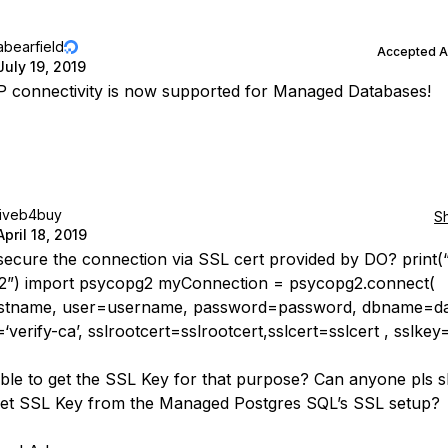
abearfield
Accepted 
July 19, 2019
IP connectivity is now supported for Managed Databases!
liveb4buy
S
April 18, 2019
secure the connection via SSL cert provided by DO? print(
2”) import psycopg2 myConnection = psycopg2.connect(
stname, user=username, password=password, dbname=da
verify-ca’, sslrootcert=sslrootcert,sslcert=sslcert , sslkey
ble to get the SSL Key for that purpose? Can anyone pls 
et SSL Key from the Managed Postgres SQL’s SSL setup?