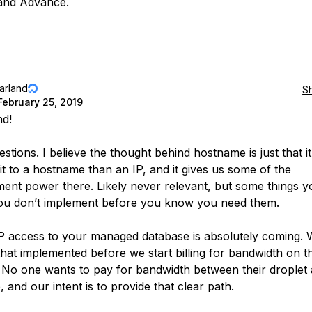
and Advance.
jarland
S
February 25, 2019
nd!
stions. I believe the thought behind hostname is just that it
t to a hostname than an IP, and it gives us some of the
nt power there. Likely never relevant, but some things y
 you don’t implement before you know you need them.
IP access to your managed database is absolutely coming. 
that implemented before we start billing for bandwidth on t
 No one wants to pay for bandwidth between their droplet
 and our intent is to provide that clear path.