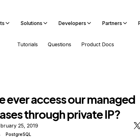
ts
Solutions
Developers
Partners
Tutorials
Questions
Product Docs
we ever access our managed
ases through private IP?
bruary 25, 2019
4
PostgreSQL