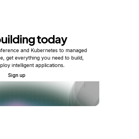
building today
ference and Kubernetes to managed
e, get everything you need to build,
ploy intelligent applications.
Sign up