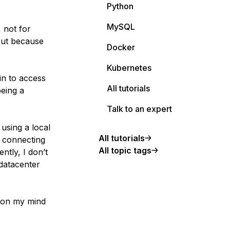
Python
MySQL
, not for
 but because
Docker
Kubernetes
in to access
All tutorials
being a
Talk to an expert
 using a local
All tutorials
y connecting
All topic tags
ntly, I don’t
datacenter
n on my mind