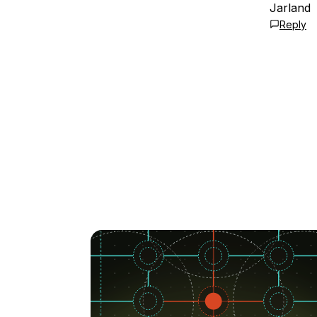
Jarland
Reply