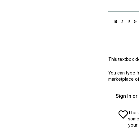
This textbox de
You can type
!
marketplace off
Sign In o
These
some 
your 