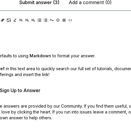
Submit answer (3)
Add a comment (0)
faults to using
Markdown
to format your answer.
ref
in this text area to quickly search our full set of
tutorials, docume
erings and insert the link!
r Sign Up to Answer
 answers are provided by our Community. If you find them useful,
love by clicking the heart.
If you run into issues leave a comment, 
own answer to help others.