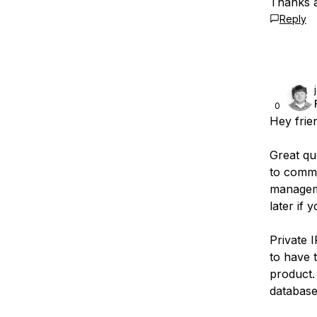
Thanks 
Reply
0
Hey frie
Great que
to commi
manageme
later if
Private 
to have 
product.
database,