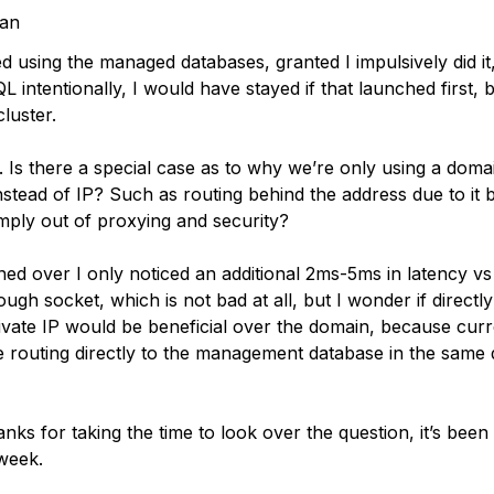
tan
ed using the managed databases, granted I impulsively did it
 intentionally, I would have stayed if that launched first,
cluster.
 Is there a special case as to why we’re only using a doma
nstead of IP? Such as routing behind the address due to it 
imply out of proxying and security?
oned over I only noticed an additional 2ms-5ms in latency vs
ugh socket, which is not bad at all, but I wonder if directl
vate IP would be beneficial over the domain, because curre
e routing directly to the management database in the same 
nks for taking the time to look over the question, it’s bee
 week.