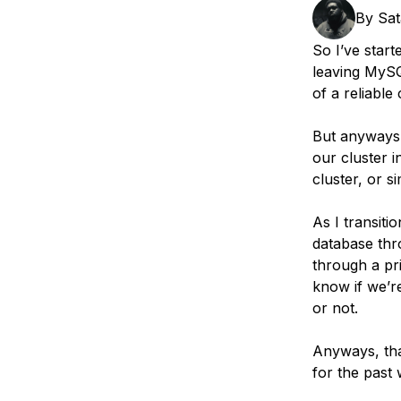
Storage
Startups and SMBs
By
Sa
Web and App Platforms
Browse all products
So I’ve start
leaving MySQL
See all solutions
of a reliable 
But anyways.
our cluster i
cluster, or s
As I transiti
database thro
through a pri
know if we’r
or not.
Anyways, tha
for the past