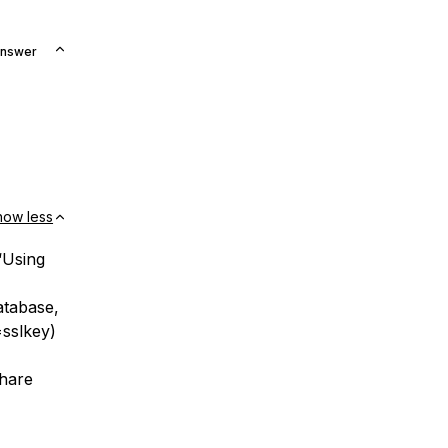
Answer
how less
“Using
tabase,
=sslkey)
share