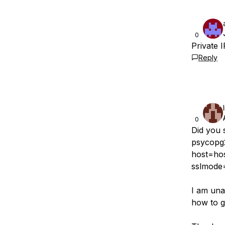
0
Private 
Reply
0
Did you 
psycopg
host=ho
sslmode=‘
I am una
how to g