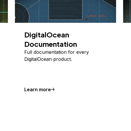
DigitalOcean
Documentation
Full documentation for every
DigitalOcean product.
Learn more