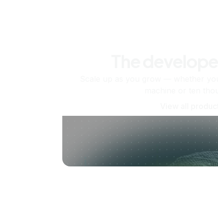
The develope
Scale up as you grow — whether you'
machine or ten tho
View all produc