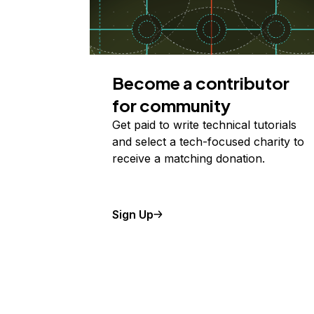
Become a contributor
for community
Get paid to write technical tutorials
and select a tech-focused charity to
receive a matching donation.
Sign Up