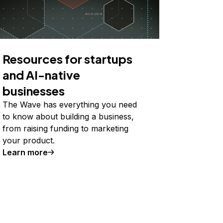
Resources for startups
and AI-native
businesses
The Wave has everything you need
to know about building a business,
from raising funding to marketing
your product.
Learn more