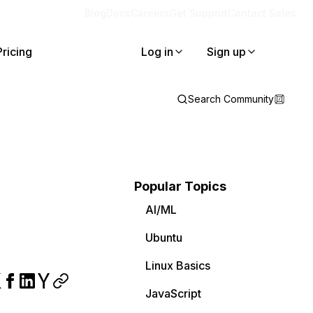
Blog
Docs
Careers
Get Support
Contact Sales
Pricing
Log in
Sign up
Search Community
Popular Topics
AI/ML
Ubuntu
Linux Basics
JavaScript