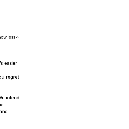
how less
’s easier
ou regret
We intend
he
 and