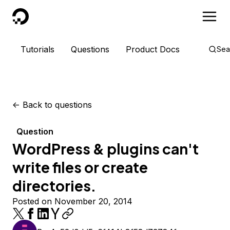
DigitalOcean
Tutorials
Questions
Product Docs
Sea
<-
Back to questions
Question
WordPress & plugins can't
write files or create
directories.
Posted on November 20, 2014