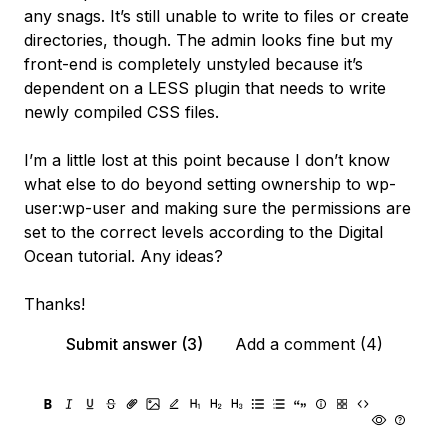
any snags. It’s still unable to write to files or create
directories, though. The admin looks fine but my
front-end is completely unstyled because it’s
dependent on a LESS plugin that needs to write
newly compiled CSS files.
I’m a little lost at this point because I don’t know
what else to do beyond setting ownership to wp-
user:wp-user and making sure the permissions are
set to the correct levels according to the Digital
Ocean tutorial. Any ideas?
Thanks!
Submit answer (3)
Add a comment (4)