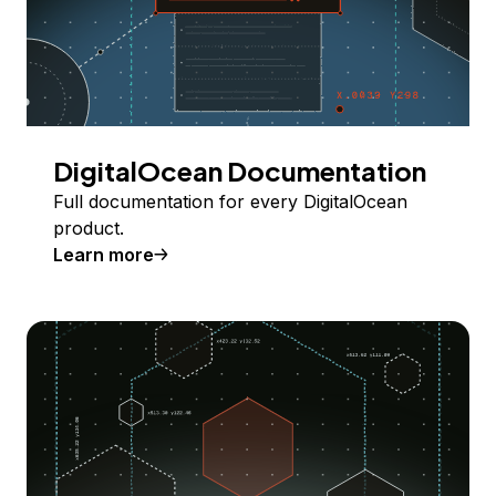
DigitalOcean Documentation
Full documentation for every DigitalOcean
product.
Learn more