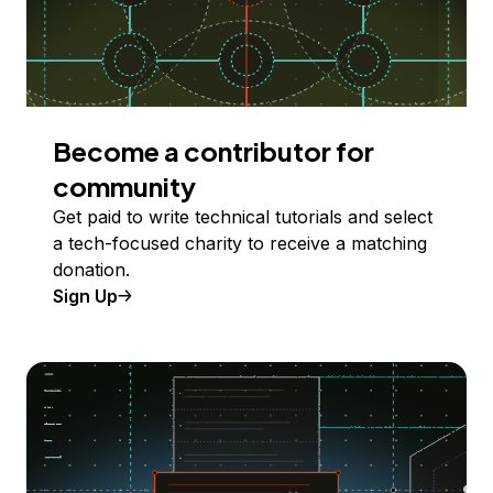
Become a contributor for
community
Get paid to write technical tutorials and select
a tech-focused charity to receive a matching
donation.
Sign Up