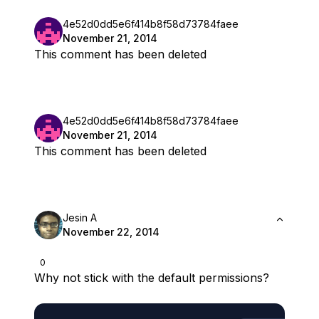
4e52d0dd5e6f414b8f58d73784faee
November 21, 2014
This comment has been deleted
4e52d0dd5e6f414b8f58d73784faee
November 21, 2014
This comment has been deleted
Jesin A
November 22, 2014
0
Why not stick with the default permissions?