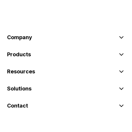
Company
Products
Resources
Solutions
Contact