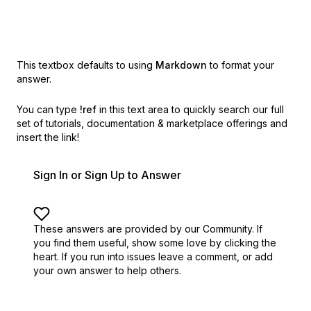
This textbox defaults to using
Markdown
to format your
answer.
You can type
!ref
in this text area to quickly search our full
set of
tutorials, documentation & marketplace offerings and
insert the link!
Sign In or Sign Up to Answer
These answers are provided by our Community. If
you find them useful,
show some love by clicking the
heart.
If you run into issues leave a comment, or add
your own answer to help others.