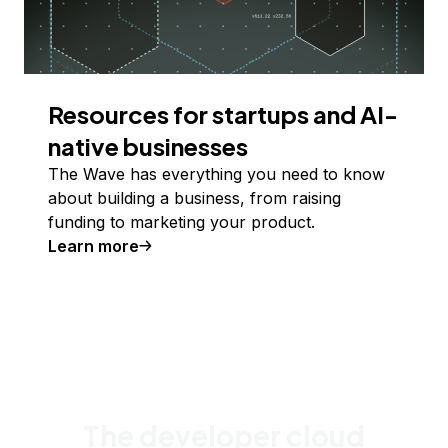
Resources for startups and AI-
native businesses
The Wave has everything you need to know
about building a business, from raising
funding to marketing your product.
Learn more
The developer cloud