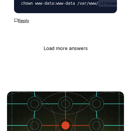
chown www-data:www-data /var/www/
sitename.com
Reply
Load more answers