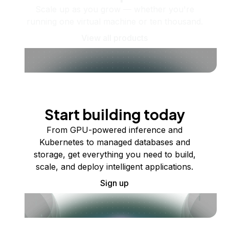
Scale up as you grow — whether you're
running one virtual machine or ten thousand.
View all products
Start building today
From GPU-powered inference and
Kubernetes to managed databases and
storage, get everything you need to build,
scale, and deploy intelligent applications.
Sign up