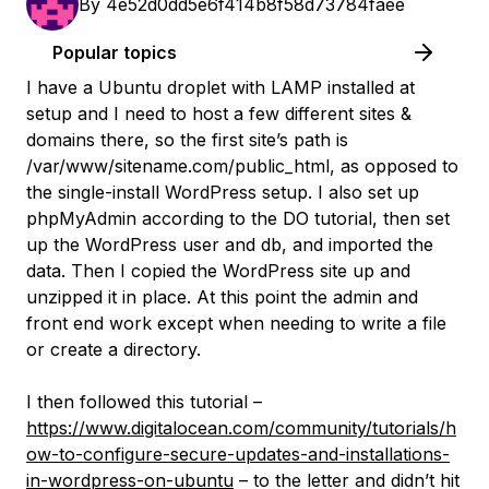
By
4e52d0dd5e6f414b8f58d73784faee
Popular topics
I have a Ubuntu droplet with LAMP installed at
setup and I need to host a few different sites &
domains there, so the first site’s path is
/var/www/sitename.com/public_html, as opposed to
the single-install WordPress setup. I also set up
phpMyAdmin according to the DO tutorial, then set
up the WordPress user and db, and imported the
data. Then I copied the WordPress site up and
unzipped it in place. At this point the admin and
front end work except when needing to write a file
or create a directory.
I then followed this tutorial –
https://www.digitalocean.com/community/tutorials/h
ow-to-configure-secure-updates-and-installations-
in-wordpress-on-ubuntu
– to the letter and didn’t hit