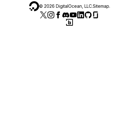
©
2026
DigitalOcean, LLC.
Sitemap
.