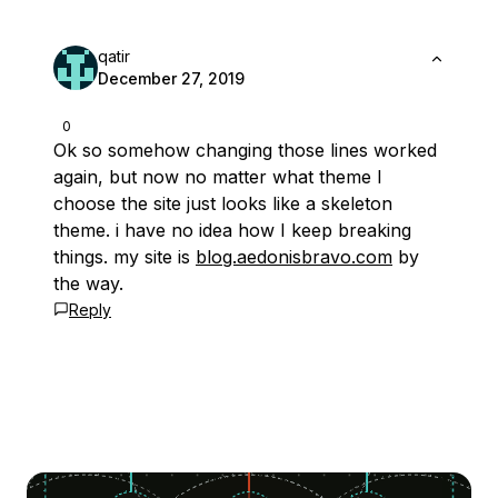
qatir
December 27, 2019
0
Ok so somehow changing those lines worked
again, but now no matter what theme I
choose the site just looks like a skeleton
theme. i have no idea how I keep breaking
things. my site is
blog.aedonisbravo.com
by
the way.
Reply