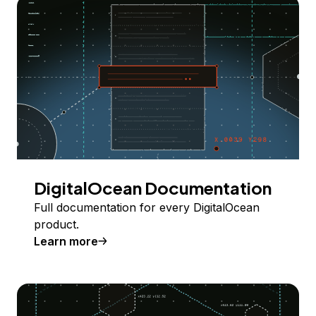
DigitalOcean Documentation
Full documentation for every DigitalOcean
product.
Learn more