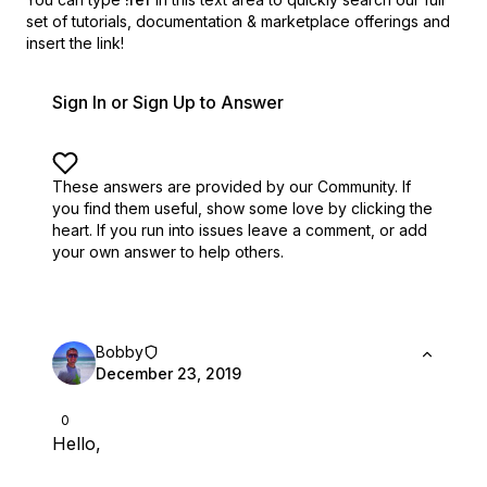
set of
tutorials, documentation & marketplace offerings and
insert the link!
Sign In or Sign Up to Answer
These answers are provided by our Community. If
you find them useful,
show some love by clicking the
heart.
If you run into issues leave a comment, or add
your own answer to help others.
Bobby
December 23, 2019
0
Hello,