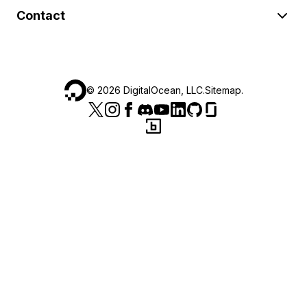
Contact
©
2026
DigitalOcean, LLC.
Sitemap
.