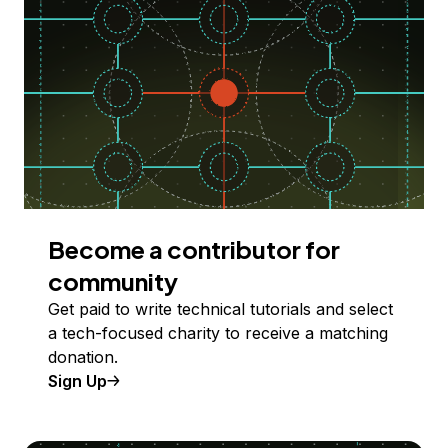
Become a contributor for
community
Get paid to write technical tutorials and select
a tech-focused charity to receive a matching
donation.
Sign Up