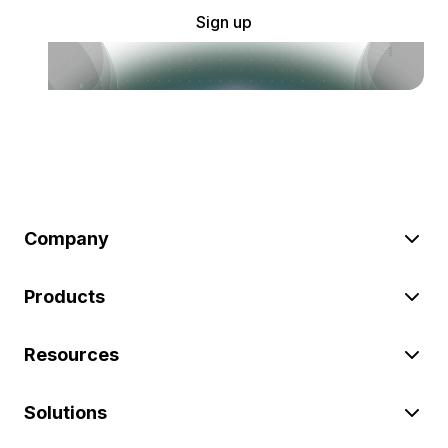
Sign up
Company
Products
Resources
Solutions