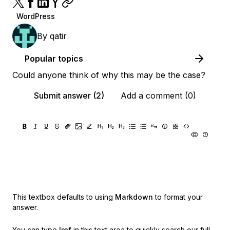
WordPress
By
qatir
Popular topics
Could anyone think of why this may be the case?
Submit answer (2)
Add a comment (0)
This textbox defaults to using
Markdown
to format your
answer.
You can type
!ref
in this text area to quickly search our full