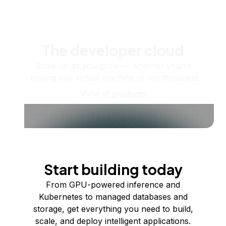
The developer cloud
Scale up as you grow — whether you're
running one virtual machine or ten thousand.
View all products
Start building today
From GPU-powered inference and
Kubernetes to managed databases and
storage, get everything you need to build,
scale, and deploy intelligent applications.