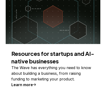
Resources for startups and AI-
native businesses
The Wave has everything you need to know
about building a business, from raising
funding to marketing your product.
Learn more