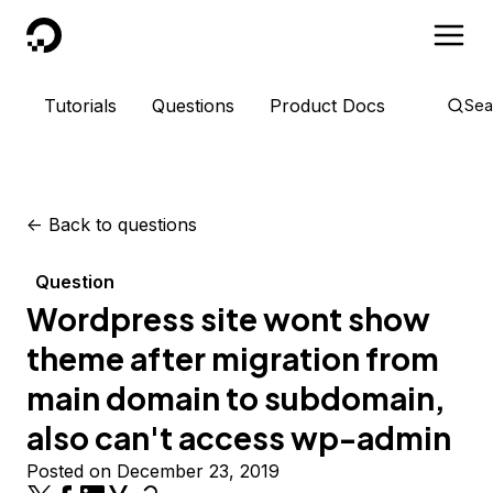
DigitalOcean
Tutorials
Questions
Product Docs
Sea
<-
Back to questions
Question
Wordpress site wont show
theme after migration from
main domain to subdomain,
also can't access wp-admin
Posted on December 23, 2019