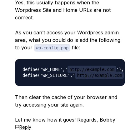
Yes, this usually happens when the
Worpdress Site and Home URLs are not
correct.
As you can’t access your Wordpress admin
area, what you could do is add the following
to your
file:
wp-config.php
define('WP_HOME','
http://example.com
');

define('WP_SITEURL','
http://example.com
Then clear the cache of your browser and
try accessing your site again.
Let me know how it goes! Regards, Bobby
Reply