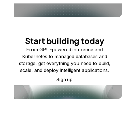
Start building today
From GPU-powered inference and
Kubernetes to managed databases and
storage, get everything you need to build,
scale, and deploy intelligent applications.
Sign up