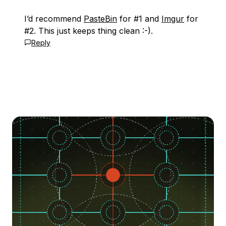
I’d recommend
PasteBin
for #1 and
Imgur
for
#2. This just keeps thing clean :-).
Reply