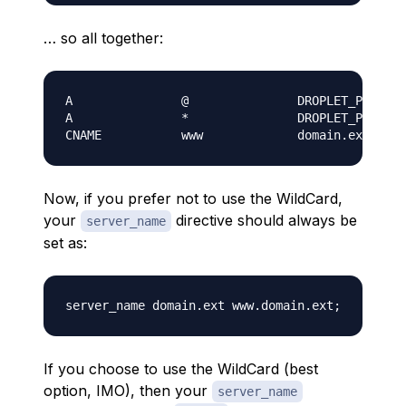
… so all together:
A               @               DROPLET_PUBLIC_
A               *               DROPLET_PUBLIC_
Now, if you prefer
not
to use the WildCard,
your
directive should always be
server_name
set as:
If you choose to use the WildCard (best
option, IMO), then your
server_name