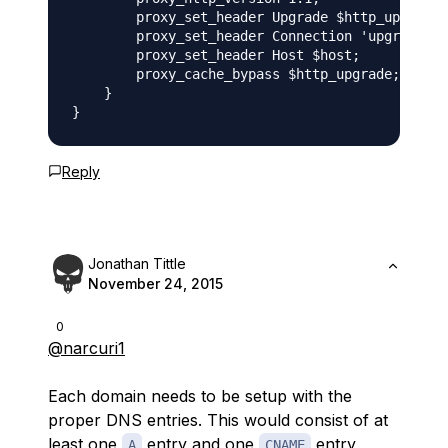
        proxy_set_header Upgrade $http_upgrade;

        proxy_set_header Connection 'upgrade';

        proxy_set_header Host $host;

        proxy_cache_bypass $http_upgrade;

    }

Reply
Jonathan Tittle
November 24, 2015
0
@narcuri1
Each domain needs to be setup with the
proper DNS entries. This would consist of at
least one
entry and one
entry,
A
CNAME