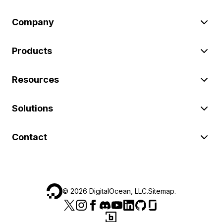
Company
Products
Resources
Solutions
Contact
©
2026
DigitalOcean, LLC.
Sitemap
.