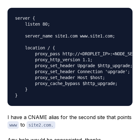
server {

    listen 80;

    server_name site1.com www.site1.com;

    location / {

        proxy_pass http://<DROPLET_IP>:<NODE_SERVE
        proxy_http_version 1.1;

        proxy_set_header Upgrade $http_upgrade;

        proxy_set_header Connection 'upgrade';

        proxy_set_header Host $host;

        proxy_cache_bypass $http_upgrade;

    }

I have a CNAME alias for the second site that points
to
www
site2.com.