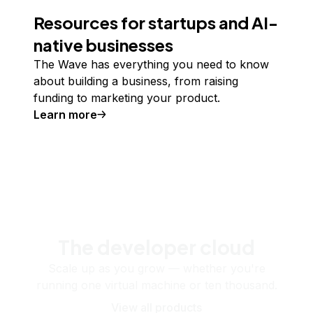
Resources for startups and AI-
native businesses
The Wave has everything you need to know
about building a business, from raising
funding to marketing your product.
Learn more
The developer cloud
Scale up as you grow — whether you're
running one virtual machine or ten thousand.
View all products