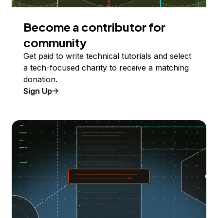
Become a contributor for
community
Get paid to write technical tutorials and select
a tech-focused charity to receive a matching
donation.
Sign Up