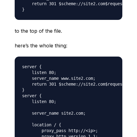
    return 301 $scheme://site2.com$request_uri;

to the top of the file.
here’s the whole thing:
server {

    listen 80;

    server_name www.site2.com;

    return 301 $scheme://site2.com$request_uri;

}

server {

    listen 80;

    server_name site2.com;

    location / {

        proxy_pass http://<ip>;

        proxy_http_version 1.1;
