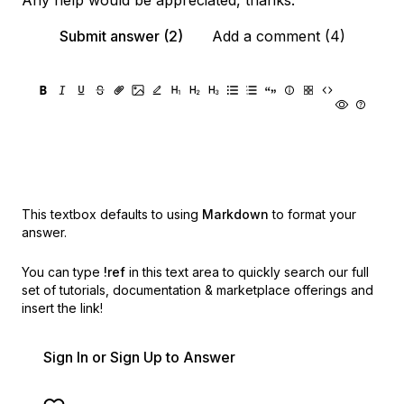
Any help would be appreciated, thanks.
Submit answer (2)
Add a comment (4)
This textbox defaults to using
Markdown
to format your
answer.
You can type
!ref
in this text area to quickly search our full
set of
tutorials, documentation & marketplace offerings and
insert the link!
Sign In or Sign Up to Answer