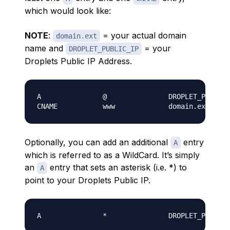
which would look like:
NOTE
:
= your actual domain
domain.ext
name and
= your
DROPLET_PUBLIC_IP
Droplets Public IP Address
.
A               @               DROPLET_PUBLIC_
Optionally, you can add an additional
entry
A
which is referred to as a WildCard. It’s simply
an
entry that sets an asterisk (i.e. *) to
A
point to your Droplets Public IP.