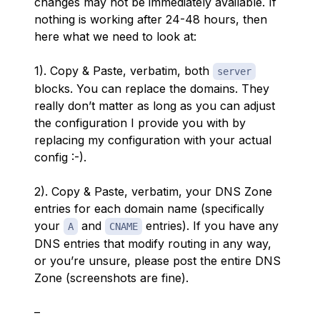
changes may not be immediately available. If
nothing is working after 24-48 hours, then
here what we need to look at:
1). Copy & Paste, verbatim, both
server
blocks. You can replace the domains. They
really don’t matter as long as you can adjust
the configuration I provide you with by
replacing my configuration with your actual
config :-).
2). Copy & Paste, verbatim, your DNS Zone
entries for each domain name (specifically
your
and
entries). If you have any
A
CNAME
DNS entries that modify routing in any way,
or you’re unsure, please post the entire DNS
Zone (screenshots are fine).
–