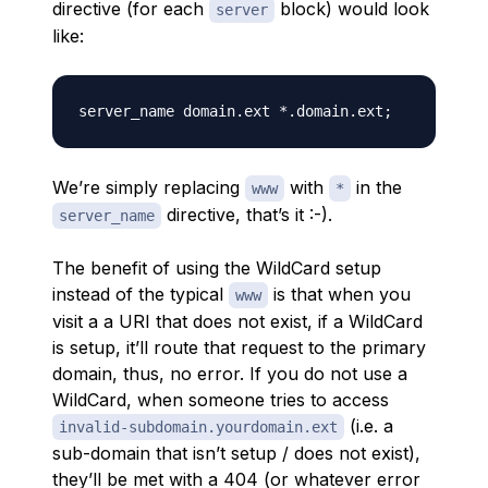
directive (for each
block) would look
server
like:
We’re simply replacing
with
in the
www
*
directive, that’s it :-).
server_name
The benefit of using the WildCard setup
instead of the typical
is that when you
www
visit a a URI that does not exist, if a WildCard
is setup, it’ll route that request to the primary
domain, thus, no error. If you do not use a
WildCard, when someone tries to access
(i.e. a
invalid-subdomain.yourdomain.ext
sub-domain that isn’t setup / does not exist),
they’ll be met with a 404 (or whatever error