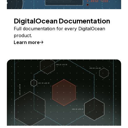
DigitalOcean Documentation
Full documentation for every DigitalOcean
product.
Learn more