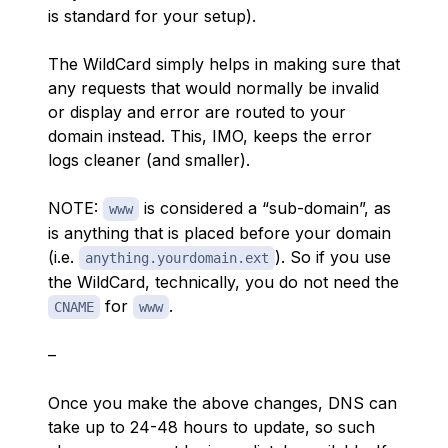
is standard for your setup).
The WildCard simply helps in making sure that
any requests that would normally be invalid
or display and error are routed to your
domain instead. This, IMO, keeps the error
logs cleaner (and smaller).
NOTE:
is
considered a “sub-domain”, as
www
is anything that is placed before your domain
(i.e.
). So if you use
anything.yourdomain.ext
the WildCard, technically, you do not need the
for
.
CNAME
www
–
Once you make the above changes, DNS can
take up to 24-48 hours to update, so such