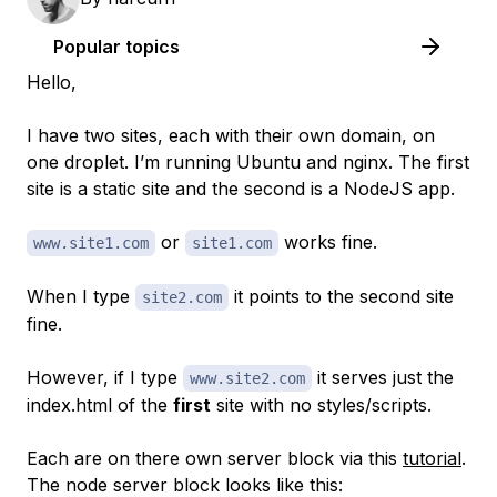
Popular topics
Hello,
I have two sites, each with their own domain, on
one droplet. I’m running Ubuntu and nginx. The first
site is a static site and the second is a NodeJS app.
or
works fine.
www.site1.com
site1.com
When I type
it points to the second site
site2.com
fine.
However, if I type
it serves just the
www.site2.com
index.html of the
first
site with no styles/scripts.
Each are on there own server block via this
tutorial
.
The node server block looks like this: