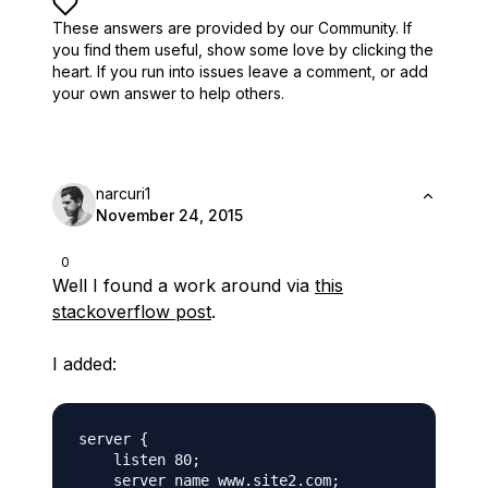
These answers are provided by our Community. If
you find them useful,
show some love by clicking the
heart.
If you run into issues leave a comment, or add
your own answer to help others.
narcuri1
November 24, 2015
0
Well I found a work around via
this
stackoverflow post
.
I added:
server {

    listen 80;

    server_name www.site2.com;
