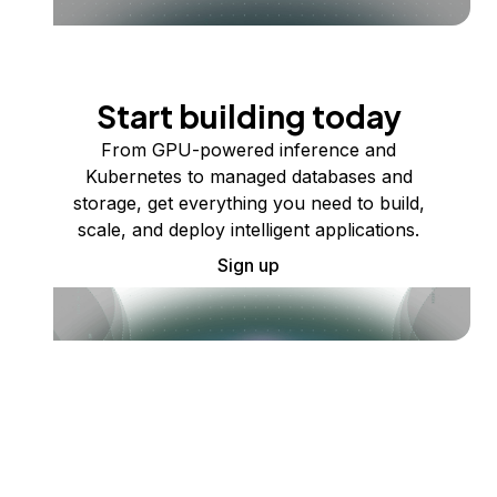
Start building today
From GPU-powered inference and
Kubernetes to managed databases and
storage, get everything you need to build,
scale, and deploy intelligent applications.
Sign up