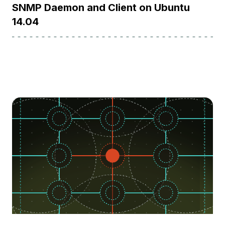
SNMP Daemon and Client on Ubuntu
14.04