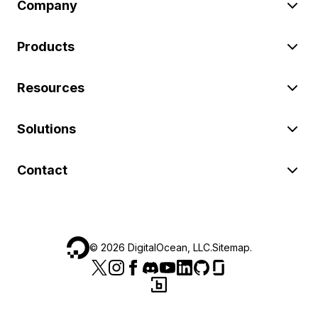
Company
Products
Resources
Solutions
Contact
©
2026
DigitalOcean, LLC.
Sitemap
.