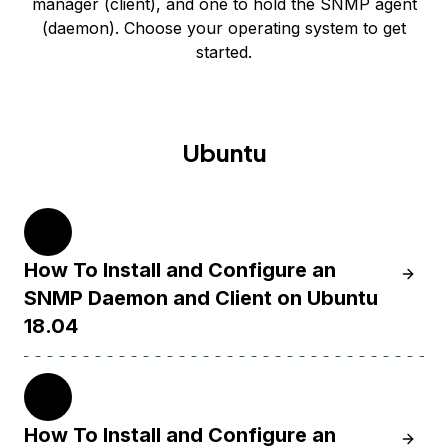
manager (client), and one to hold the SNMP agent
(daemon). Choose your operating system to get
started.
Ubuntu
18.04
How To Install and Configure an
Learn 
SNMP Daemon and Client on Ubuntu
18.04
14.04
How To Install and Configure an
Learn 