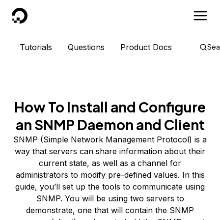
DigitalOcean
Tutorials
Questions
Product Docs
Sea
How To Install and Configure
an SNMP Daemon and Client
SNMP (Simple Network Management Protocol) is a
way that servers can share information about their
current state, as well as a channel for
administrators to modify pre-defined values. In this
guide, you’ll set up the tools to communicate using
SNMP. You will be using two servers to
demonstrate, one that will contain the SNMP