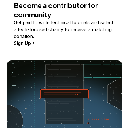
Become a contributor for
community
Get paid to write technical tutorials and select
a tech-focused charity to receive a matching
donation.
Sign Up