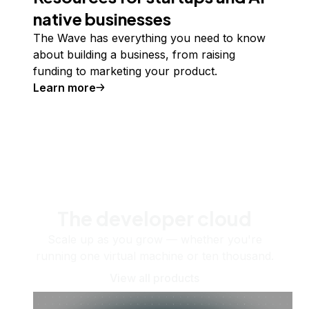
native businesses
The Wave has everything you need to know
about building a business, from raising
funding to marketing your product.
Learn more
The developer cloud
Scale up as you grow — whether you're
running one virtual machine or ten thousand.
View all products