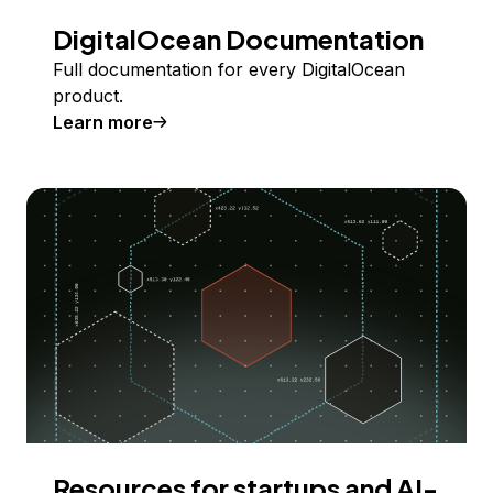
DigitalOcean Documentation
Full documentation for every DigitalOcean
product.
Learn more
Resources for startups and AI-