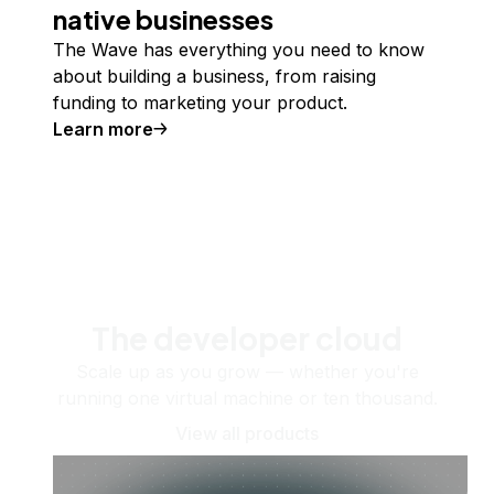
native businesses
The Wave has everything you need to know
about building a business, from raising
funding to marketing your product.
Learn more
The developer cloud
Scale up as you grow — whether you're
running one virtual machine or ten thousand.
View all products