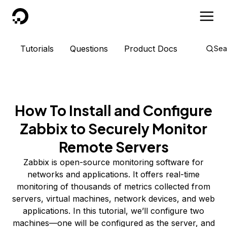
DigitalOcean
Tutorials
Questions
Product Docs
Sea
How To Install and Configure
Zabbix to Securely Monitor
Remote Servers
Zabbix is open-source monitoring software for
networks and applications. It offers real-time
monitoring of thousands of metrics collected from
servers, virtual machines, network devices, and web
applications. In this tutorial, we’ll configure two
machines—one will be configured as the server, and