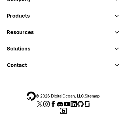
Products
Resources
Solutions
Contact
©
2026
DigitalOcean, LLC.
Sitemap
.