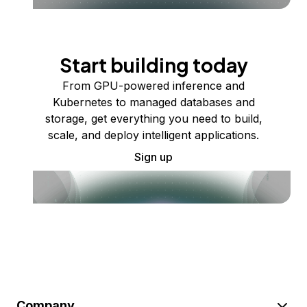
Start building today
From GPU-powered inference and
Kubernetes to managed databases and
storage, get everything you need to build,
scale, and deploy intelligent applications.
Sign up
Company