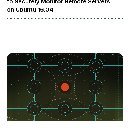
to Securely Monitor Remote Servers
on Ubuntu 16.04