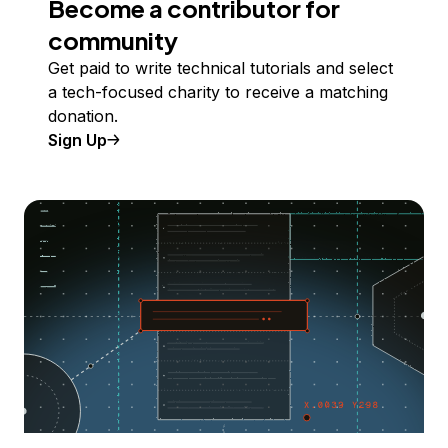
Become a contributor for
community
Get paid to write technical tutorials and select
a tech-focused charity to receive a matching
donation.
Sign Up