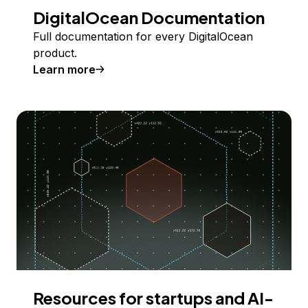
DigitalOcean Documentation
Full documentation for every DigitalOcean
product.
Learn more
Resources for startups and AI-