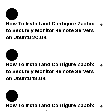
20.04
How To Install and Configure Zabbix
Learn 
to Securely Monitor Remote Servers
on Ubuntu 20.04
18.04
How To Install and Configure Zabbix
Learn 
to Securely Monitor Remote Servers
on Ubuntu 18.04
16.04
How To Install and Configure Zabbix
Learn H