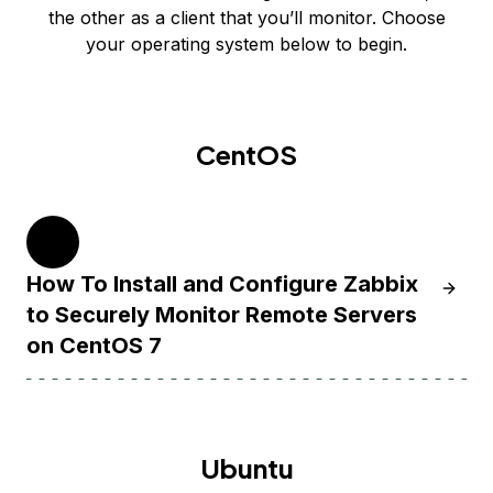
the other as a client that you’ll monitor. Choose
your operating system below to begin.
CentOS
7
How To Install and Configure Zabbix
Learn 
to Securely Monitor Remote Servers
on CentOS 7
Ubuntu