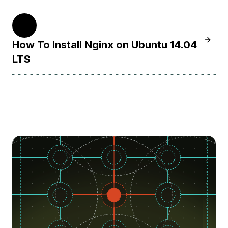
14.04
Learn 
How To Install Nginx on Ubuntu 14.04
LTS