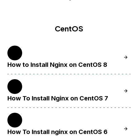
CentOS
8
Learn H
How to Install Nginx on CentOS 8
7
Learn 
How To Install Nginx on CentOS 7
6
Learn 
How To Install nginx on CentOS 6