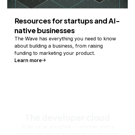
Resources for startups and AI-
native businesses
The Wave has everything you need to know
about building a business, from raising
funding to marketing your product.
Learn more
The developer cloud
Scale up as you grow — whether you're
running one virtual machine or ten thousand.