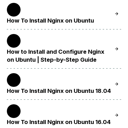
22.04
Learn 
How To Install Nginx on Ubuntu
20.04
Learn H
How to Install and Configure Nginx
on Ubuntu | Step-by-Step Guide
18.04
Learn 
How To Install Nginx on Ubuntu 18.04
16.04
Learn 
How To Install Nginx on Ubuntu 16.04