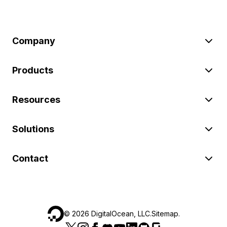
Company
Products
Resources
Solutions
Contact
©
2026
DigitalOcean, LLC.
Sitemap
.