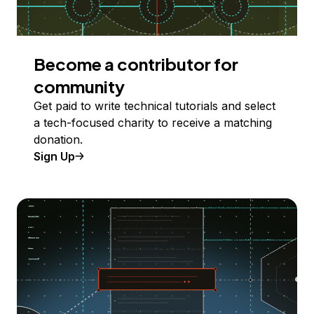
Become a contributor for
community
Get paid to write technical tutorials and select
a tech-focused charity to receive a matching
donation.
Sign Up