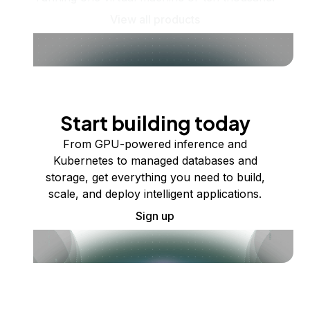
View all products
Start building today
From GPU-powered inference and
Kubernetes to managed databases and
storage, get everything you need to build,
scale, and deploy intelligent applications.
Sign up