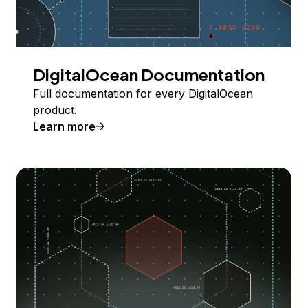
DigitalOcean Documentation
Full documentation for every DigitalOcean
product.
Learn more