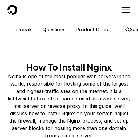
DigitalOcean
Tutorials
Questions
Product Docs
Sea
How To Install Nginx
Nginx
is one of the most popular web servers in the
world, responsible for hosting some of the largest
and highest-traffic sites on the internet. It is a
lightweight choice that can be used as a web server,
mail server or reverse proxy. In this guide, we’ll
discuss how to install Nginx on your server, adjust
the firewall, manage the Nginx process, and set up
server blocks for hosting more than one domain
from a single server.