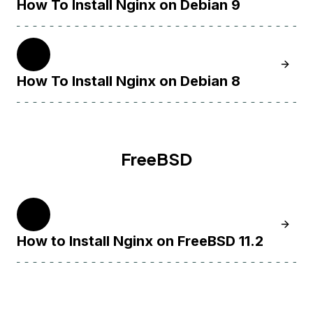
How To Install Nginx on Debian 9
8
Learn H
How To Install Nginx on Debian 8
FreeBSD
11
Learn H
How to Install Nginx on FreeBSD 11.2