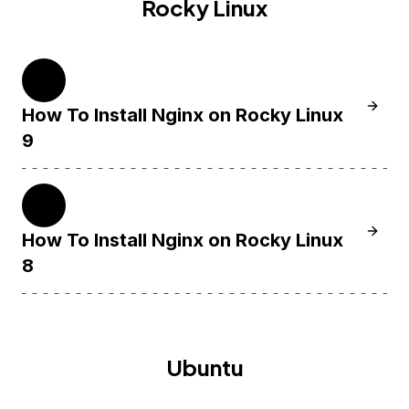
Rocky Linux
9
Learn H
How To Install Nginx on Rocky Linux
9
8
Learn H
How To Install Nginx on Rocky Linux
8
Ubuntu