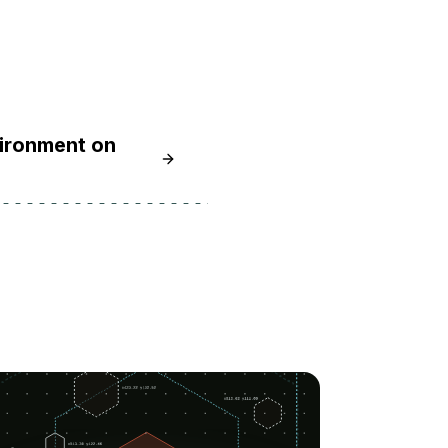
vironment on
Learn How To Install Node.js and Cre