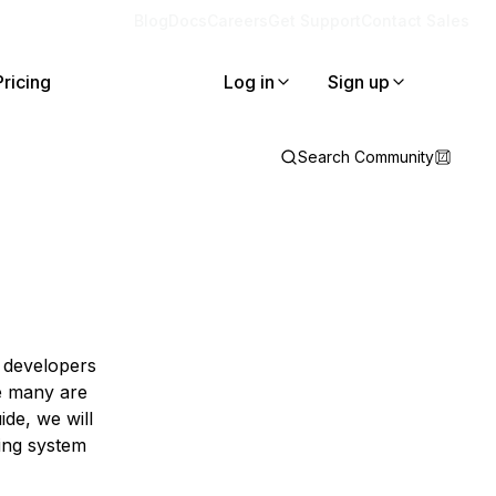
Blog
Docs
Careers
Get Support
Contact Sales
Pricing
Log in
Sign up
Search Community
s developers
ge many are
de, we will
ing system