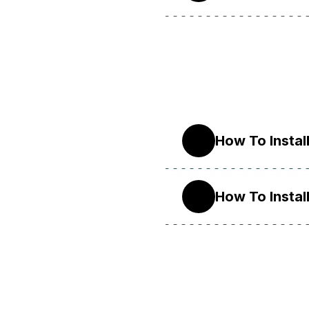
How To Instal
9
How To Instal
8