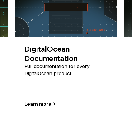
DigitalOcean
Documentation
Full documentation for every
DigitalOcean product.
Learn more