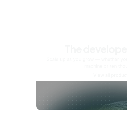
The develope
Scale up as you grow — whether you'
machine or ten tho
View all produc