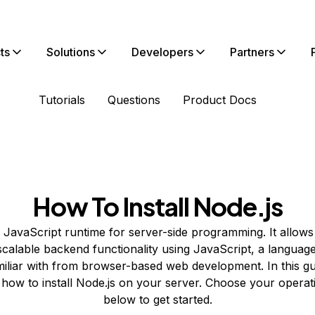
ts
Solutions
Developers
Partners
Tutorials
Questions
Product Docs
How To Install Node.js
a JavaScript runtime for server-side programming. It allow
scalable backend functionality using JavaScript, a langua
miliar with from browser-based web development. In this gui
how to install Node.js on your server. Choose your operat
below to get started.