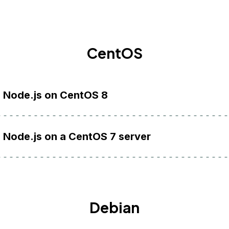
CentOS
l Node.js on CentOS 8
l Node.js on a CentOS 7 server
Debian