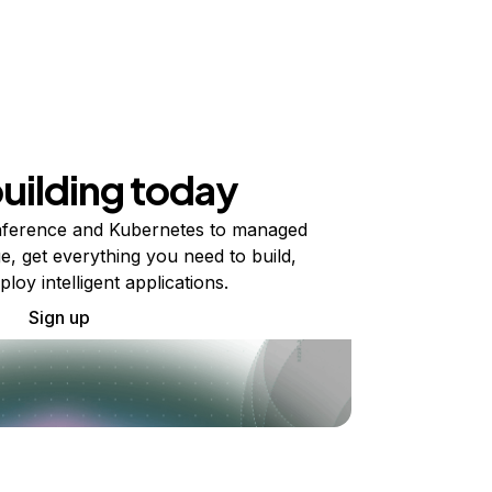
building today
ference and Kubernetes to managed
e, get everything you need to build,
ploy intelligent applications.
Sign up