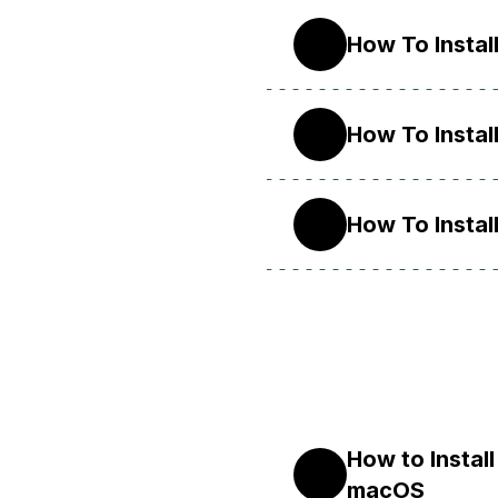
How To Instal
10
How To Instal
9
How To Instal
8
How to Instal
X
macOS