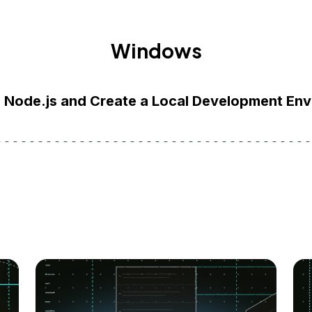
Windows
l Node.js and Create a Local Development En