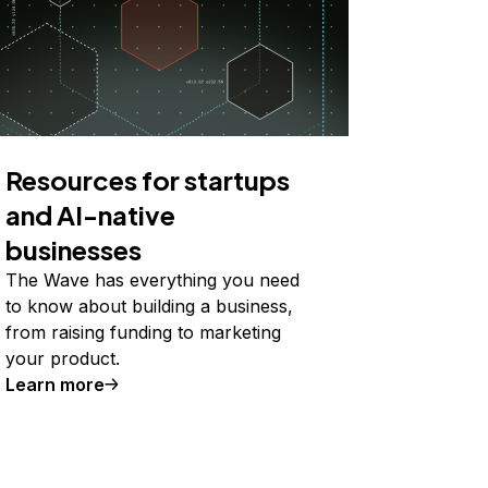
Resources for startups
and AI-native
businesses
The Wave has everything you need
to know about building a business,
from raising funding to marketing
your product.
Learn more