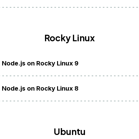
Rocky Linux
l Node.js on Rocky Linux 9
l Node.js on Rocky Linux 8
Ubuntu