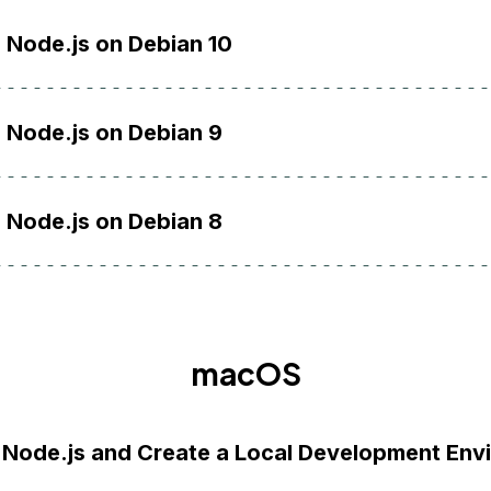
l Node.js on Debian 10
l Node.js on Debian 9
l Node.js on Debian 8
macOS
l Node.js and Create a Local Development Env