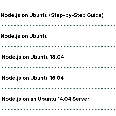
l Node.js on Ubuntu (Step-by-Step Guide)
l Node.js on Ubuntu
l Node.js on Ubuntu 18.04
l Node.js on Ubuntu 16.04
l Node.js on an Ubuntu 14.04 Server