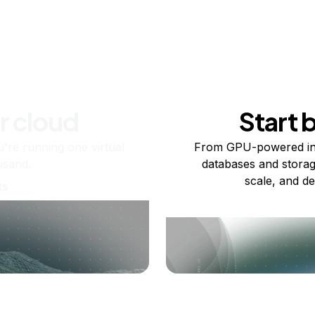
r cloud
Start 
re running one virtual
From GPU-powered in
usand.
databases and storag
scale, and de
ts