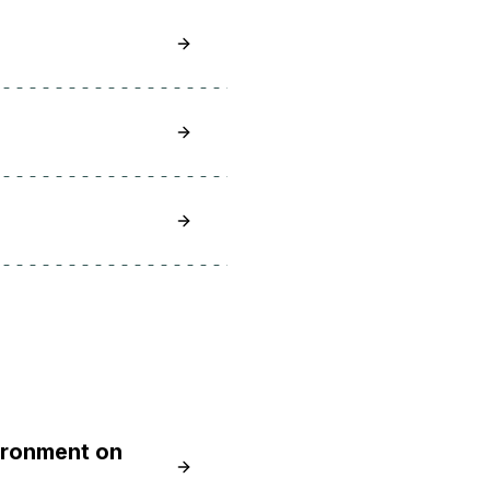
Learn How To Install Node.js on Debia
Learn How To Install Node.js on Debia
Learn How To Install Node.js on Debia
ironment on
Learn How to Install Node.js and Cre