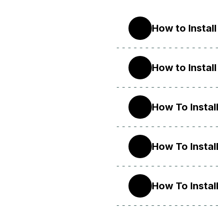
How to Instal
22.04
How to Instal
20.04
How To Instal
18.04
How To Instal
16.04
How To Instal
14.04