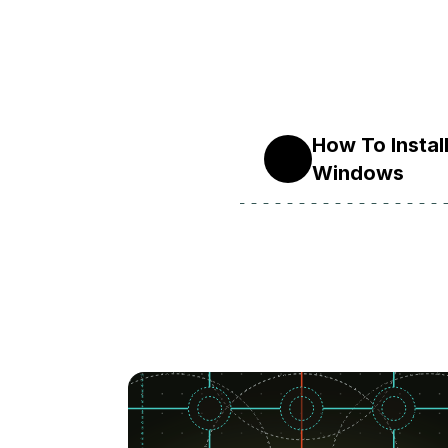
How To Instal
10
Windows