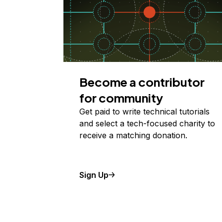
Become a contributor
for community
Get paid to write technical tutorials
and select a tech-focused charity to
receive a matching donation.
Sign Up