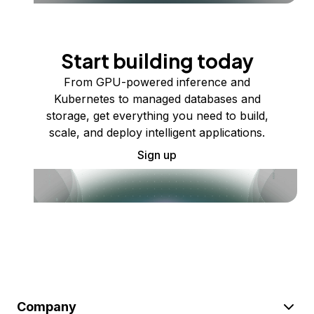
Start building today
From GPU-powered inference and
Kubernetes to managed databases and
storage, get everything you need to build,
scale, and deploy intelligent applications.
Sign up
Company