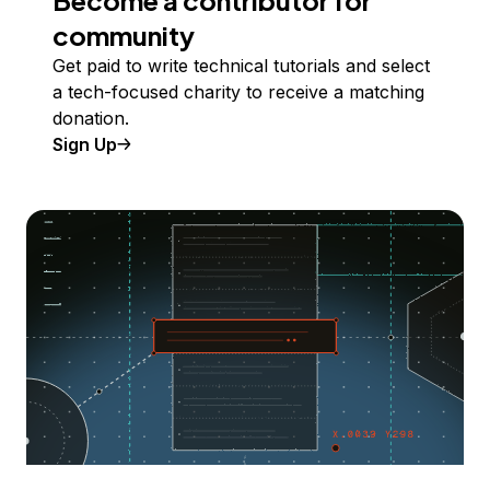
Become a contributor for
community
Get paid to write technical tutorials and select
a tech-focused charity to receive a matching
donation.
Sign Up