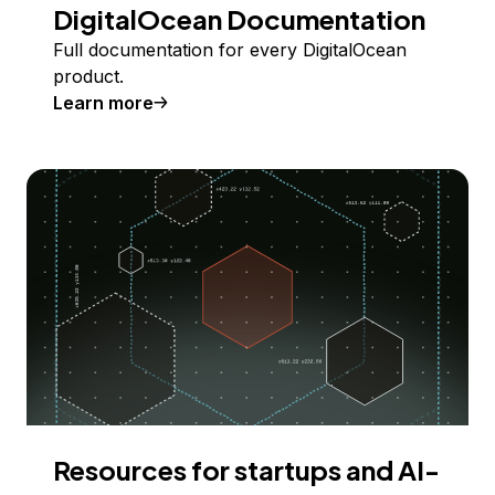
DigitalOcean Documentation
Full documentation for every DigitalOcean
product.
Learn more
Resources for startups and AI-