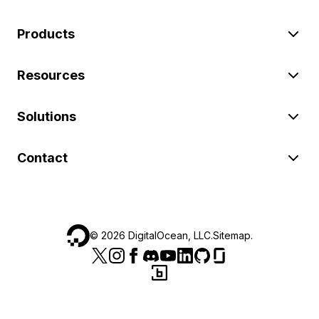
Products
Resources
Solutions
Contact
©
2026
DigitalOcean, LLC.
Sitemap
.