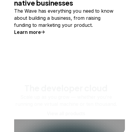
native businesses
The Wave has everything you need to know
about building a business, from raising
funding to marketing your product.
Learn more
The developer cloud
Scale up as you grow — whether you're
running one virtual machine or ten thousand.
View all products