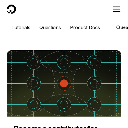
DigitalOcean
Tutorials
Questions
Product Docs
Sea