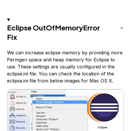
Eclipse OutOfMemoryError
Fix
We can increase eclipse memory by providing more
Permgen space and heap memory for Eclipse to
use. These settings are usually configured in the
eclipse.ini file. You can check the location of the
eclipse.ini file from below images for Mac OS X.