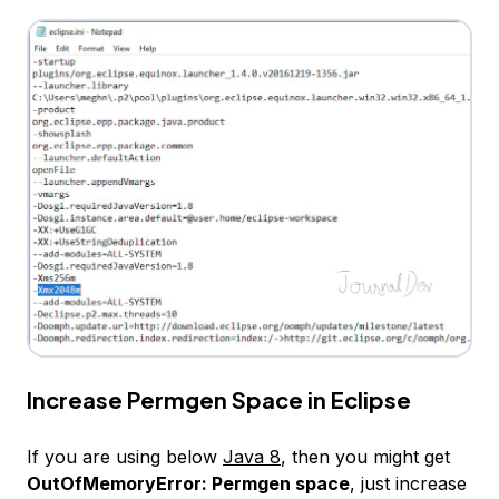
Increase Permgen Space in Eclipse
If you are using below
Java 8
, then you might get
OutOfMemoryError: Permgen space
, just increase