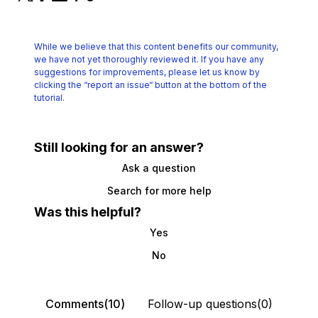
While we believe that this content benefits our community,
we have not yet thoroughly reviewed it.
If you have any
suggestions for improvements, please let us know by
clicking the
“report an issue“ button at the bottom of the
tutorial.
Still looking for an answer?
Ask a question
Search for more help
Was this helpful?
Yes
No
Comments(10)
Follow-up questions(0)