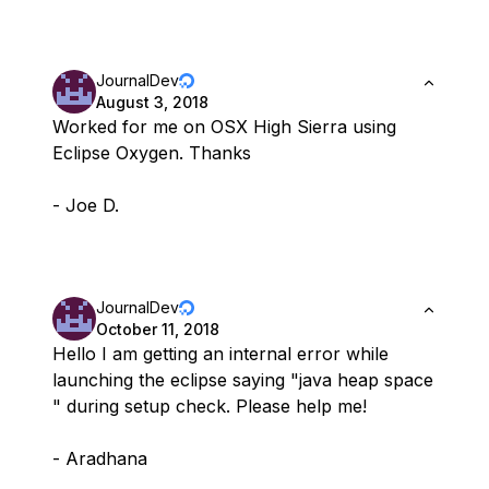
JournalDev
August 3, 2018
Worked for me on OSX High Sierra using
Eclipse Oxygen. Thanks
- Joe D.
JournalDev
October 11, 2018
Hello I am getting an internal error while
launching the eclipse saying "java heap space
" during setup check. Please help me!
- Aradhana