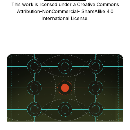
This work is licensed under a Creative Commons
Attribution-NonCommercial- ShareAlike 4.0
International License.