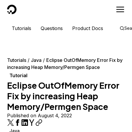
DigitalOcean
Tutorials
Questions
Product Docs
Sea
Tutorials
Java
Eclipse OutOfMemory Error Fix by
increasing Heap Memory/Permgen Space
Tutorial
Eclipse OutOfMemory Error
Fix by increasing Heap
Memory/Permgen Space
Published on August 4, 2022
Java