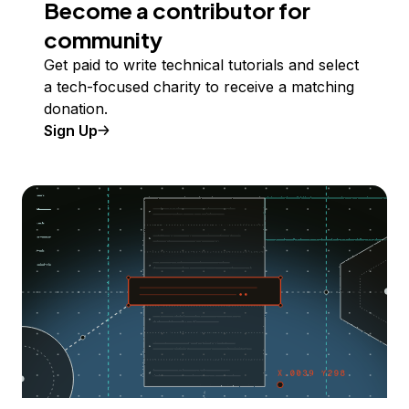
Become a contributor for
community
Get paid to write technical tutorials and select
a tech-focused charity to receive a matching
donation.
Sign Up