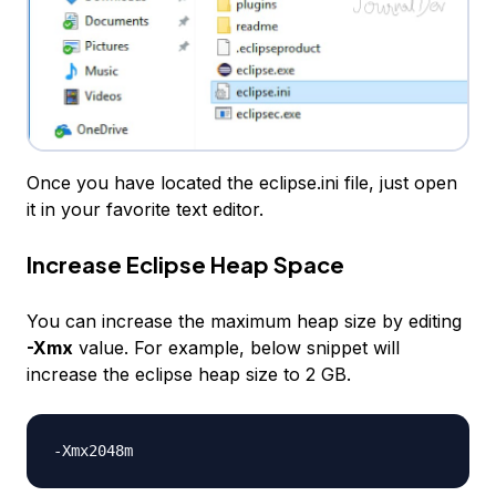
Once you have located the eclipse.ini file, just open
it in your favorite text editor.
Increase Eclipse Heap Space
You can increase the maximum heap size by editing
-Xmx
value. For example, below snippet will
increase the eclipse heap size to 2 GB.