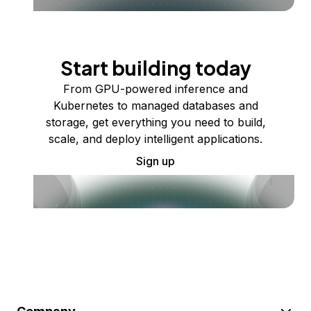
Start building today
From GPU-powered inference and
Kubernetes to managed databases and
storage, get everything you need to build,
scale, and deploy intelligent applications.
Sign up