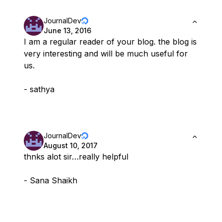
JournalDev
June 13, 2016
I am a regular reader of your blog. the blog is
very interesting and will be much useful for
us.
- sathya
JournalDev
August 10, 2017
thnks alot sir…really helpful
- Sana Shaikh