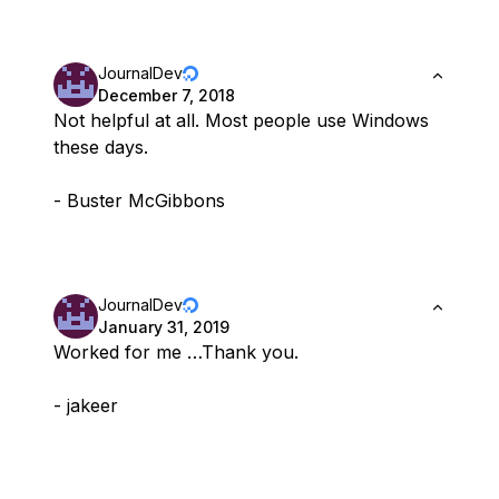
JournalDev
December 7, 2018
Not helpful at all. Most people use Windows
these days.
- Buster McGibbons
JournalDev
January 31, 2019
Worked for me …Thank you.
- jakeer