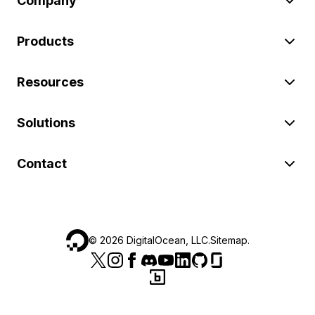
Company
Products
Resources
Solutions
Contact
©
2026
DigitalOcean, LLC.
Sitemap
.