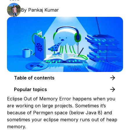
By
Pankaj Kumar
Table of contents
Popular topics
Eclipse Out of Memory Error happens when you
are working on large projects. Sometimes it’s
because of Permgen space (below Java 8) and
sometimes your eclipse memory runs out of heap
memory.