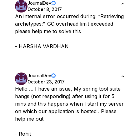
JournalDev
October 8, 2017
An internal error occurred during: “Retrieving
archetypes:”. GC overhead limit exceeded
please help me to solve this
- HARSHA VARDHAN
JournalDev
October 23, 2017
Hello … I have an issue, My spring tool suite
hangs (not responding) after using it for 5
mins and this happens when I start my server
on which our application is hosted . Please
help me out
- Rohit