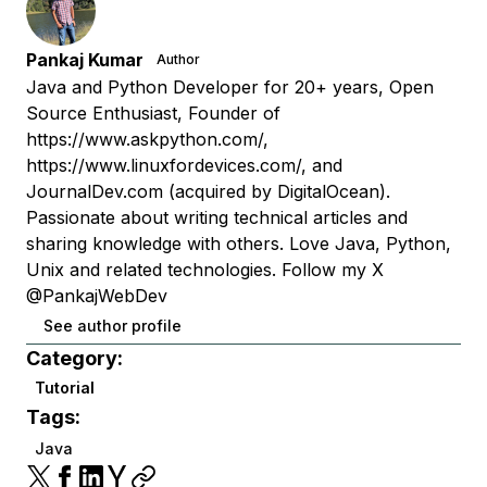
Pankaj Kumar
Author
Java and Python Developer for 20+ years, Open
Source Enthusiast, Founder of
https://www.askpython.com/,
https://www.linuxfordevices.com/, and
JournalDev.com (acquired by DigitalOcean).
Passionate about writing technical articles and
sharing knowledge with others. Love Java, Python,
Unix and related technologies. Follow my X
@PankajWebDev
See author profile
Category:
Tutorial
Tags:
Java