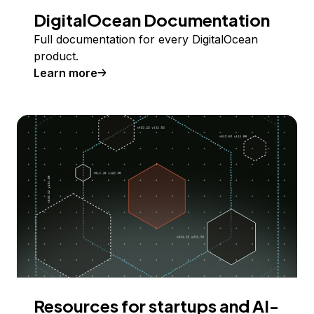
DigitalOcean Documentation
Full documentation for every DigitalOcean
product.
Learn more
Resources for startups and AI-