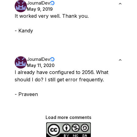
JournalDev
May 9, 2019
It worked very well. Thank you.
- Kandy
JournalDev
May 11, 2020
I already have configured to 2056. What
should I do? I still get error frequently.
- Praveen
Load more comments