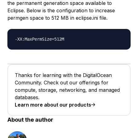
the permanent generation space available to
Eclipse. Below is the configuration to increase
permgen space to 512 MB in eclipse.ini file.
Thanks for learning with the DigitalOcean
Community. Check out our offerings for
compute, storage, networking, and managed
databases.
Learn more about our products
About the author