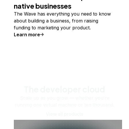
native businesses
The Wave has everything you need to know
about building a business, from raising
funding to marketing your product.
Learn more
The developer cloud
Scale up as you grow — whether you're
running one virtual machine or ten thousand.
View all products