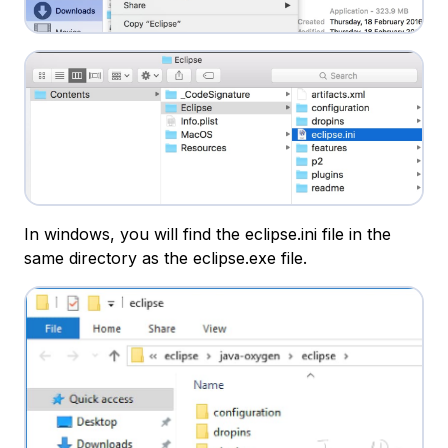
In windows, you will find the eclipse.ini file in the
same directory as the eclipse.exe file.