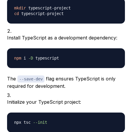
mkdir
cd
Install TypeScript as a development dependency:
npm
 i 
-D
The
flag ensures TypeScript is only
--save-dev
required for development.
Initialize your TypeScript project:
npx tsc 
--init