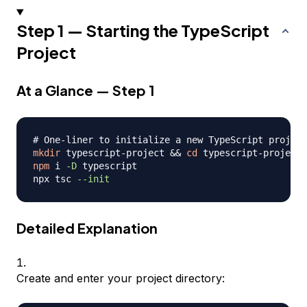
Step 1 — Starting the TypeScript
Project
At a Glance — Step 1
# One-liner to initialize a new TypeScript project
mkdir
 typescript-project 
&&
cd
npm
 i 
-D
 typescript

npx tsc 
--init
Detailed Explanation
Create and enter your project directory: