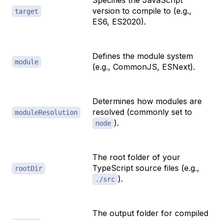
Specifies the JavaScript
version to compile to (e.g.,
target
ES6, ES2020).
Defines the module system
module
(e.g., CommonJS, ESNext).
Determines how modules are
resolved (commonly set to
moduleResolution
).
node
The root folder of your
TypeScript source files (e.g.,
rootDir
).
./src
The output folder for compiled