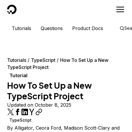
DigitalOcean
Tutorials
Questions
Product Docs
Sea
Tutorials
TypeScript
How To Set Up a New
TypeScript Project
Tutorial
How To Set Up a New
TypeScript Project
Updated on October 8, 2025
TypeScript
By
Alligator
,
Ceora Ford
,
Madison Scott-Clary
and