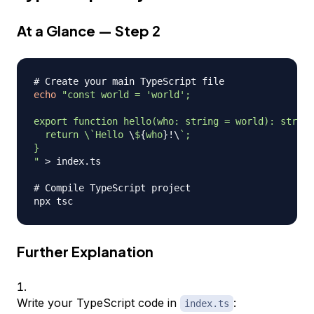
At a Glance — Step 2
# Create your main TypeScript file
echo
"const world = 'world';

export function hello(who: string = world): string
  return \
`
Hello 
\
$
{
who
}
!
\
`
;

}

"
>
 index.ts

# Compile TypeScript project
Further Explanation
Write your TypeScript code in
:
index.ts