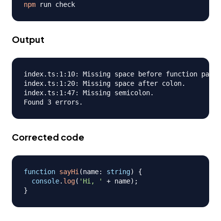
npm
Output
index.ts:1:10: Missing space before function paren
index.ts:1:20: Missing space after colon.

index.ts:1:47: Missing semicolon.

Corrected code
function
sayHi
(
name
:
string
)
{
console
.
log
(
'Hi, '
+
 name
)
;
}