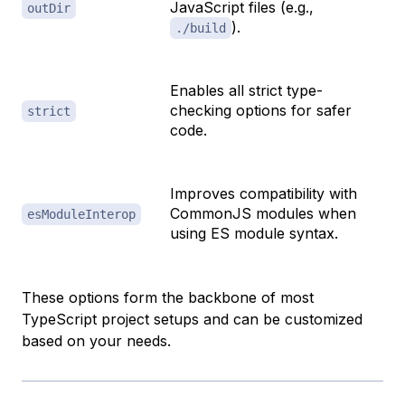
JavaScript files (e.g.,
outDir
).
./build
Enables all strict type-
checking options for safer
strict
code.
Improves compatibility with
CommonJS modules when
esModuleInterop
using ES module syntax.
These options form the backbone of most
TypeScript project setups and can be customized
based on your needs.