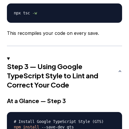
npx tsc 
-w
This recompiles your code on every save.
Step 3 — Using Google
TypeScript Style to Lint and
Correct Your Code
At a Glance — Step 3
# Install Google TypeScript Style (GTS)
npm
install
 --save-dev gts
