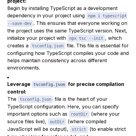
project:
Begin by installing TypeScript as a development
dependency in your project using
npm i typescript
. This ensures that everyone working on
--save-dev
the project uses the same TypeScript version. Next,
initialize your project with
, which
npx tsc --init
creates a
file. This file is essential for
tsconfig.json
configuring how TypeScript compiles your code and
helps maintain consistency across different
environments.
Leverage
for precise compilation
tsconfig.json
control:
The
file is the heart of your
tsconfig.json
TypeScript configuration. Here, you can specify
important options such as
(where your
rootDir
source files live),
(where compiled
outDir
JavaScript will be output),
(to enable strict
strict