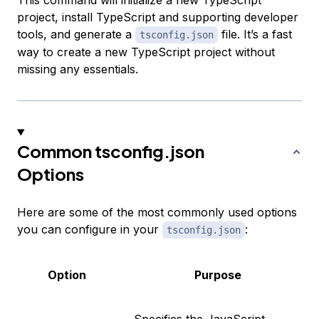
This command will initialize a new TypeScript
project, install TypeScript and supporting developer
tools, and generate a
file. It’s a fast
tsconfig.json
way to create a new TypeScript project without
missing any essentials.
Common tsconfig.json
Options
Here are some of the most commonly used options
you can configure in your
:
tsconfig.json
Option
Purpose