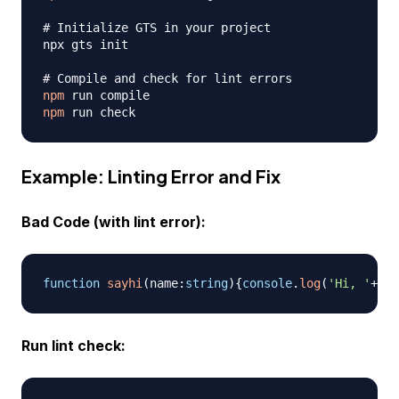
# Initialize GTS in your project
npx gts init

# Compile and check for lint errors
npm
npm
Example: Linting Error and Fix
Bad Code (with lint error):
function
sayhi
(
name
:
string
)
{
console
.
log
(
'Hi, '
+
nam
Run lint check: