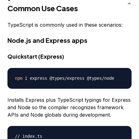
Common Use Cases
TypeScript is commonly used in these scenarios:
Node.js and Express apps
Quickstart (Express)
npm
Installs Express plus TypeScript typings for Express
and Node so the compiler recognizes framework
APIs and Node globals during development.
// index.ts