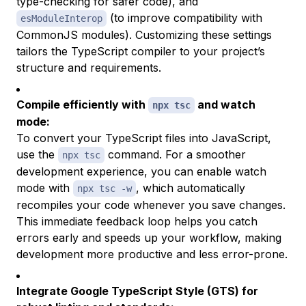
type-checking for safer code), and
(to improve compatibility with
esModuleInterop
CommonJS modules). Customizing these settings
tailors the TypeScript compiler to your project’s
structure and requirements.
Compile efficiently with
and watch
npx tsc
mode:
To convert your TypeScript files into JavaScript,
use the
command. For a smoother
npx tsc
development experience, you can enable watch
mode with
, which automatically
npx tsc -w
recompiles your code whenever you save changes.
This immediate feedback loop helps you catch
errors early and speeds up your workflow, making
development more productive and less error-prone.
Integrate Google TypeScript Style (GTS) for