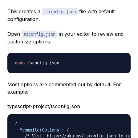
This creates a
file with default
tsconfig.json
configuration.
Open
in your editor to review and
tsconfig.json
customize options:
nano
Most options are commented out by default. For
example:
typescript-project/tsconfig.json
{
"compilerOptions"
:
{
/* Visit https://aka.ms/tsconfig.json to read 