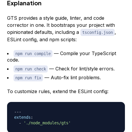
Explanation
GTS provides a style guide, linter, and code
corrector in one. It bootstraps your project with
opinionated defaults, including a
,
tsconfig.json
ESLint config, and npm scripts:
— Compile your TypeScript
npm run compile
code.
— Check for lint/style errors.
npm run check
— Auto-fix lint problems.
npm run fix
To customize rules, extend the ESLint config:
---
extends
:
-
'./node_modules/gts'