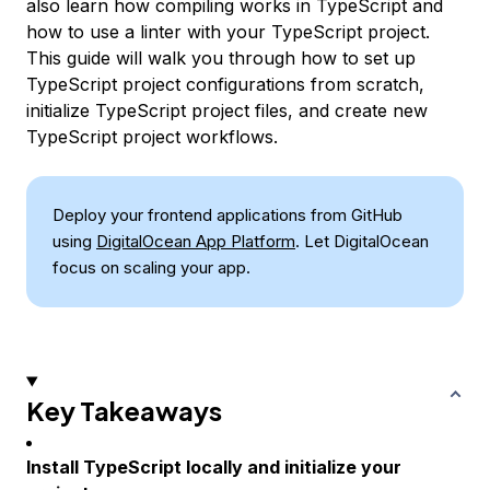
also learn how compiling works in TypeScript and
how to use a linter with your TypeScript project.
This guide will walk you through how to set up
TypeScript project configurations from scratch,
initialize TypeScript project files, and create new
TypeScript project workflows.
Deploy your frontend applications from GitHub
using
DigitalOcean App Platform
. Let DigitalOcean
focus on scaling your app.
Key Takeaways
Install TypeScript locally and initialize your