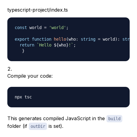
typescript-project/index.ts
const
 world 
=
'world'
;
export
function
hello
(
who
:
string
=
 world
)
:
string
return
`
Hello 
${
who
}
!
`
;
}
Compile your code:
This generates compiled JavaScript in the
build
folder (if
is set).
outDir