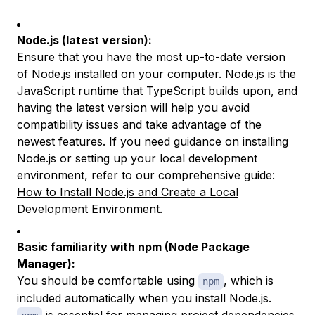
Node.js (latest version):
Ensure that you have the most up-to-date version
of
Node.js
installed on your computer. Node.js is the
JavaScript runtime that TypeScript builds upon, and
having the latest version will help you avoid
compatibility issues and take advantage of the
newest features. If you need guidance on installing
Node.js or setting up your local development
environment, refer to our comprehensive guide:
How to Install Node.js and Create a Local
Development Environment
.
Basic familiarity with npm (Node Package
Manager):
You should be comfortable using
, which is
npm
included automatically when you install Node.js.