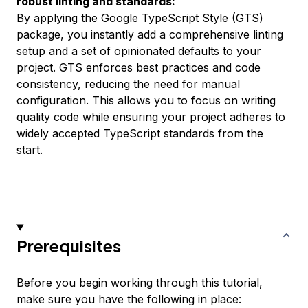
robust linting and standards:
By applying the
Google TypeScript Style (GTS)
package, you instantly add a comprehensive linting
setup and a set of opinionated defaults to your
project. GTS enforces best practices and code
consistency, reducing the need for manual
configuration. This allows you to focus on writing
quality code while ensuring your project adheres to
widely accepted TypeScript standards from the
start.
Prerequisites
Before you begin working through this tutorial,
make sure you have the following in place: