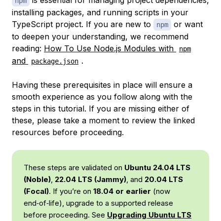
is essential for managing project dependencies,
npm
installing packages, and running scripts in your
TypeScript project. If you are new to
or want
npm
to deepen your understanding, we recommend
reading:
How To Use Node.js Modules with
npm
and
.
package.json
Having these prerequisites in place will ensure a
smooth experience as you follow along with the
steps in this tutorial. If you are missing either of
these, please take a moment to review the linked
resources before proceeding.
These steps are validated on
Ubuntu 24.04 LTS
(Noble)
,
22.04 LTS (Jammy)
, and
20.04 LTS
(Focal)
. If you’re on
18.04 or earlier
(now
end‑of‑life), upgrade to a supported release
before proceeding. See
Upgrading Ubuntu LTS