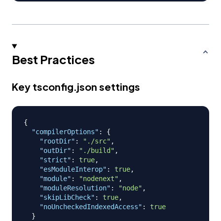
Best Practices
Key tsconfig.json settings
{
"compilerOptions"
:
{
"rootDir"
:
"./src"
,
"outDir"
:
"./build"
,
"strict"
:
true
,
"esModuleInterop"
:
true
,
"module"
:
"nodenext"
,
"moduleResolution"
:
"node"
,
"skipLibCheck"
:
true
,
"noUncheckedIndexedAccess"
:
true
}