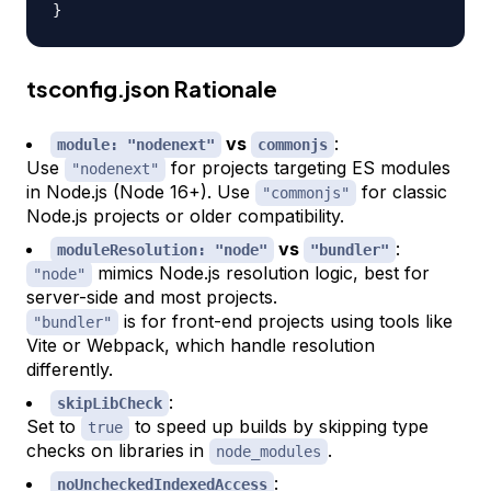
}
tsconfig.json Rationale
vs
:
module: "nodenext"
commonjs
Use
for projects targeting ES modules
"nodenext"
in Node.js (Node 16+). Use
for classic
"commonjs"
Node.js projects or older compatibility.
vs
:
moduleResolution: "node"
"bundler"
mimics Node.js resolution logic, best for
"node"
server-side and most projects.
is for front-end projects using tools like
"bundler"
Vite or Webpack, which handle resolution
differently.
:
skipLibCheck
Set to
to speed up builds by skipping type
true
checks on libraries in
.
node_modules
:
noUncheckedIndexedAccess