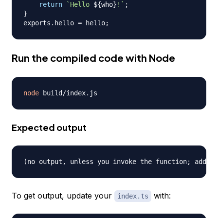
return
`
Hello 
${
who
}
!
`
;
}
exports
.
hello
=
 hello
;
Run the compiled code with Node
node
Expected output
To get output, update your
with:
index.ts