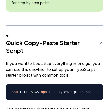
for step‑by‑step paths
Quick Copy-Paste Starter
Script
If you want to bootstrap everything in one go, you
can use this one-liner to set up your TypeScript
starter project with common tools:
npm
 init 
-y
&&
npm
 i 
-D
 typescript ts-node eslint 