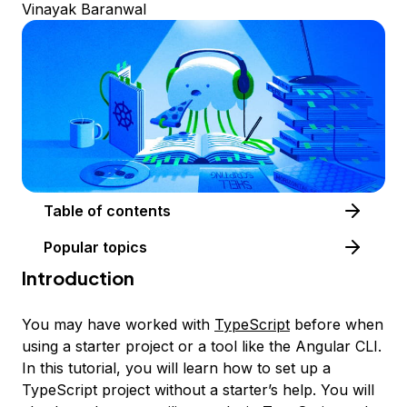
Vinayak Baranwal
Table of contents
Popular topics
Introduction
You may have worked with
TypeScript
before when
using a starter project or a tool like the Angular CLI.
In this tutorial, you will learn how to set up a
TypeScript project without a starter’s help. You will