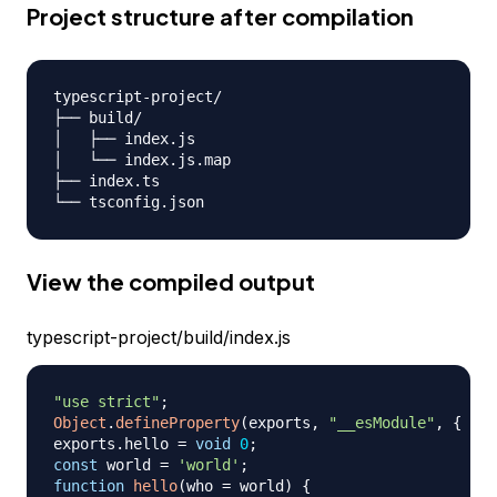
Project structure after compilation
typescript-project/

├── build/

│   ├── index.js

│   └── index.js.map

├── index.ts

View the compiled output
typescript-project/build/index.js
"use strict"
;
Object
.
defineProperty
(
exports
,
"__esModule"
,
{
val
exports
.
hello
=
void
0
;
const
 world 
=
'world'
;
function
hello
(
who 
=
 world
)
{