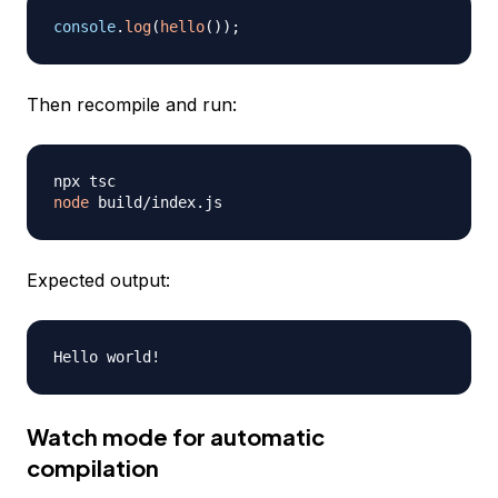
console
.
log
(
hello
(
)
)
;
Then recompile and run:
node
Expected output:
Watch mode for automatic
compilation