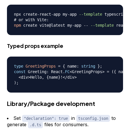
npx create-react-app my-app 
--template
# or with Vite:
npm
 create vite@latest my-app -- 
--template
Typed props example
type
GreetingProps
=
{
 name
:
string
}
;
const
 Greeting
:
 React
.
FC
<
GreetingProps
>
=
(
{
 name 
<
div
>
Hello
,
{
name
}
!
<
/
div
>
)
;
Library/Package development
Set
in
to
"declaration": true
tsconfig.json
generate
files for consumers.
.d.ts