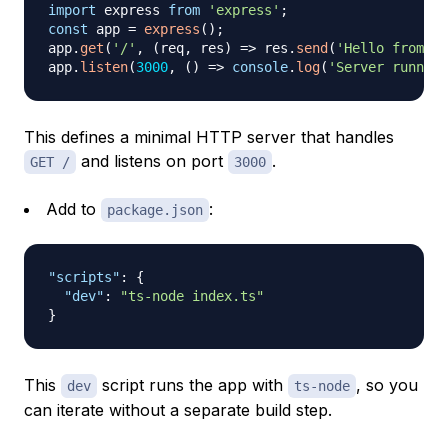
import
 express 
from
'express'
;
const
 app 
=
express
(
)
;
app
.
get
(
'/'
,
(
req
,
 res
)
=>
 res
.
send
(
'Hello from Ex
app
.
listen
(
3000
,
(
)
=>
console
.
log
(
'Server running
This defines a minimal HTTP server that handles
and listens on port
.
GET /
3000
Add to
:
package.json
"scripts"
:
{
"dev"
:
"ts-node index.ts"
}
This
script runs the app with
, so you
dev
ts-node
can iterate without a separate build step.