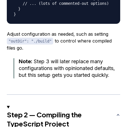
// ... (lots of commented-out options)
}
}
Adjust configuration as needed, such as setting
to control where compiled
"outDir": "./build"
files go.
Note:
Step 3 will later replace many
configurations with opinionated defaults,
but this setup gets you started quickly.
Step 2 — Compiling the
TypeScript Project