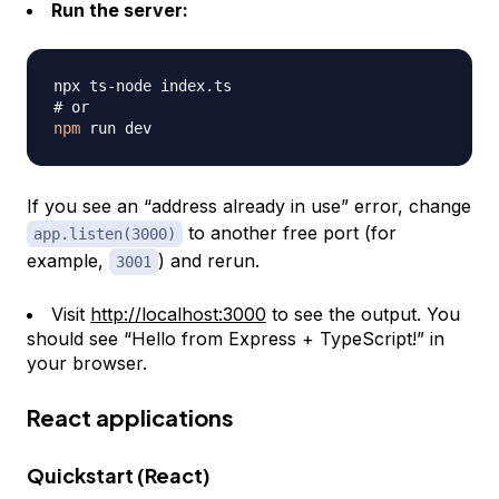
Run the server:
# or
npm
If you see an “address already in use” error, change
to another free port (for
app.listen(3000)
example,
) and rerun.
3001
Visit
http://localhost:3000
to see the output. You
should see “Hello from Express + TypeScript!” in
your browser.
React applications
Quickstart (React)