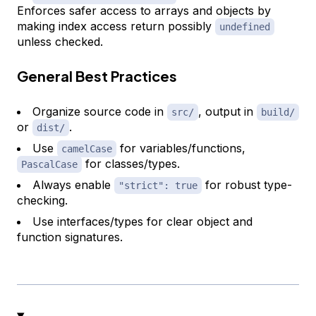
Enforces safer access to arrays and objects by
making index access return possibly
undefined
unless checked.
General Best Practices
Organize source code in
, output in
src/
build/
or
.
dist/
Use
for variables/functions,
camelCase
for classes/types.
PascalCase
Always enable
for robust type-
"strict": true
checking.
Use interfaces/types for clear object and
function signatures.