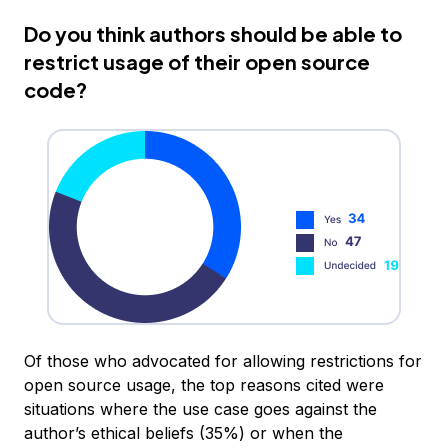
Do you think authors should be able to
restrict usage of their open source
code?
Of those who advocated for allowing restrictions for
open source usage, the top reasons cited were
situations where the use case goes against the
author’s ethical beliefs (35%) or when the