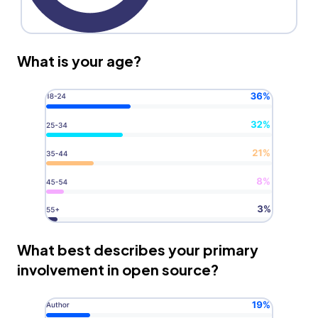
What is your age?
What best describes your primary
involvement in open source?