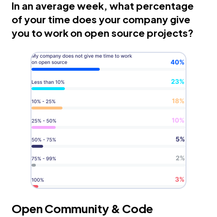
In an average week, what percentage
of your time does your company give
you to work on open source projects?
Open Community & Code