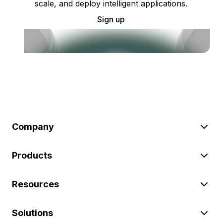
scale, and deploy intelligent applications.
Sign up
Company
Products
Resources
Solutions