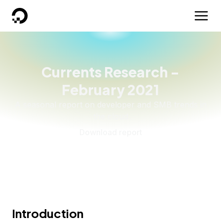
DigitalOcean
Currents Research -
February 2021
A seasonal report on developer and SMB trends in
the cloud
Download report
Introduction