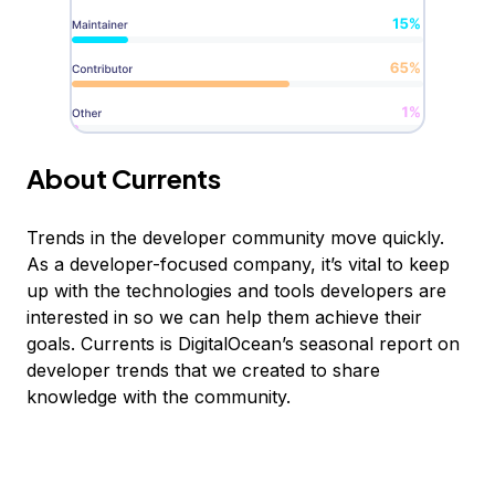
About Currents
Trends in the developer community move quickly.
As a developer-focused company, it’s vital to keep
up with the technologies and tools developers are
interested in so we can help them achieve their
goals. Currents is DigitalOcean’s seasonal report on
developer trends that we created to share
knowledge with the community.