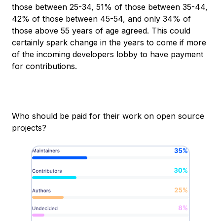
those between 25-34, 51% of those between 35-44,
42% of those between 45-54, and only 34% of
those above 55 years of age agreed. This could
certainly spark change in the years to come if more
of the incoming developers lobby to have payment
for contributions.
Who should be paid for their work on open source
projects?