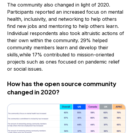
The community also changed in light of 2020.
Participants reported an increased focus on mental
health, inclusivity, and networking to help others
find new jobs and mentoring to help others learn.
Individual respondents also took altruistic actions of
their own within the community. 29% helped
community members learn and develop their
skills,while 17% contributed to mission-oriented
projects such as ones focused on pandemic relief
or social issues.
How has the open source community
changed in 2020?