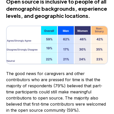
Open source is inclusive to people of all
demographic backgrounds, experience
levels, and geographic locations.
The good news for caregivers and other
contributors who are pressed for time is that the
majority of respondents (79%) believed that part-
time participants could still make meaningful
contributions to open source. The majority also
believed that first-time contributors were welcomed
in the open source community (59%).