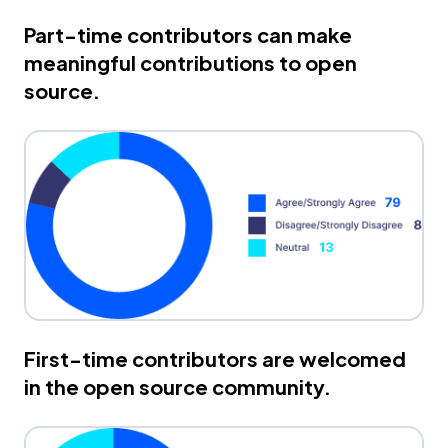
Part-time contributors can make
meaningful contributions to open
source.
First-time contributors are welcomed
in the open source community.