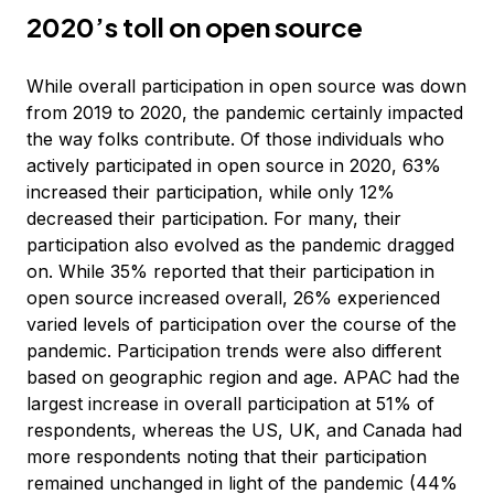
2020’s toll on open source
While overall participation in open source was down
from 2019 to 2020, the pandemic certainly impacted
the way folks contribute. Of those individuals who
actively participated in open source in 2020, 63%
increased their participation, while only 12%
decreased their participation. For many, their
participation also evolved as the pandemic dragged
on. While 35% reported that their participation in
open source increased overall, 26% experienced
varied levels of participation over the course of the
pandemic. Participation trends were also different
based on geographic region and age. APAC had the
largest increase in overall participation at 51% of
respondents, whereas the US, UK, and Canada had
more respondents noting that their participation
remained unchanged in light of the pandemic (44%