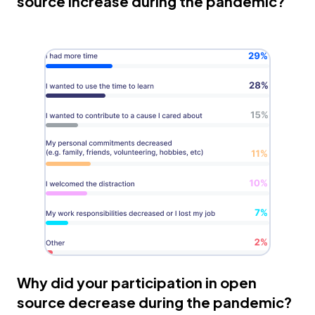
source increase during the pandemic?
Why did your participation in open
source decrease during the pandemic?