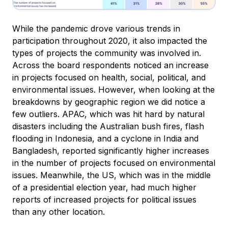
While the pandemic drove various trends in
participation throughout 2020, it also impacted the
types of projects the community was involved in.
Across the board respondents noticed an increase
in projects focused on health, social, political, and
environmental issues. However, when looking at the
breakdowns by geographic region we did notice a
few outliers. APAC, which was hit hard by natural
disasters including the Australian bush fires, flash
flooding in Indonesia, and a cyclone in India and
Bangladesh, reported significantly higher increases
in the number of projects focused on environmental
issues. Meanwhile, the US, which was in the middle
of a presidential election year, had much higher
reports of increased projects for political issues
than any other location.