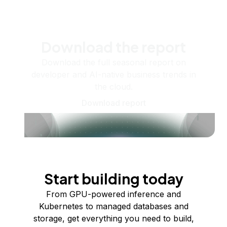
Download the report
Download the full seasonal report on
developer and AI-native business trends in
the cloud.
Download report
Start building today
From GPU-powered inference and
Kubernetes to managed databases and
storage, get everything you need to build,