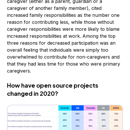
caregiver (either as a parent, guardian or a
caregiver of another family member), cited
increased family responsibilities as the number one
reason for contributing less, while those without
caregiver responsibilities were more likely to blame
increased responsibilities at work. Among the top
three reasons for decreased participation was an
overall feeling that individuals were simply too
overwhelmed to contribute for non-caregivers and
that they had less time for those who were primary
caregivers.
How have open source projects
changed in 2020?