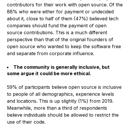
contributors for their work with open source. Of the
88% who were either for payment or undecided
about it, close to half of them (47%) believed tech
companies should fund the payment of open
source contributions. This is a much different
perspective than that of the original founders of
open source who wanted to keep the software free
and separate from corporate influence.
The community is generally inclusive, but
some argue it could be more ethical.
59% of participants believe open source is inclusive
to people of all demographics, experience levels
and locations. This is up slightly (1%) from 2019.
Meanwhile, more than a third of respondents
believe individuals should be allowed to restrict the
use of their code.