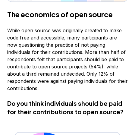
The economics of open source
While open source was originally created to make
code free and accessible, many participants are
now questioning the practice of not paying
individuals for their contributions. More than half of
respondents felt that participants should be paid to
contribute to open source projects (54%), while
about a third remained undecided. Only 12% of
respondents were against paying individuals for their
contributions.
Do you think individuals should be paid
for their contributions to open source?