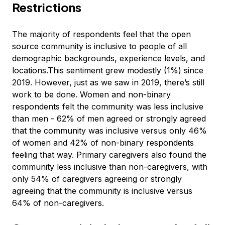
Restrictions
The majority of respondents feel that the open
source community is inclusive to people of all
demographic backgrounds, experience levels, and
locations.This sentiment grew modestly (1%) since
2019. However, just as we saw in 2019, there’s still
work to be done. Women and non-binary
respondents felt the community was less inclusive
than men - 62% of men agreed or strongly agreed
that the community was inclusive versus only 46%
of women and 42% of non-binary respondents
feeling that way. Primary caregivers also found the
community less inclusive than non-caregivers, with
only 54% of caregivers agreeing or strongly
agreeing that the community is inclusive versus
64% of non-caregivers.