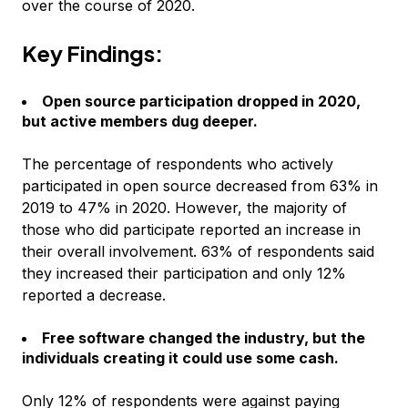
over the course of 2020.
Key Findings:
Open source participation dropped in 2020,
but active members dug deeper.
The percentage of respondents who actively
participated in open source decreased from 63% in
2019 to 47% in 2020. However, the majority of
those who did participate reported an increase in
their overall involvement. 63% of respondents said
they increased their participation and only 12%
reported a decrease.
Free software changed the industry, but the
individuals creating it could use some cash.
Only 12% of respondents were against paying