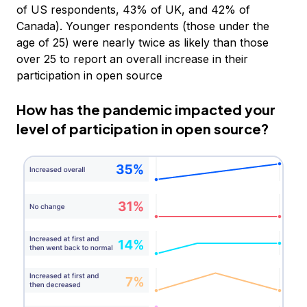
of US respondents, 43% of UK, and 42% of
Canada). Younger respondents (those under the
age of 25) were nearly twice as likely than those
over 25 to report an overall increase in their
participation in open source
How has the pandemic impacted your
level of participation in open source?