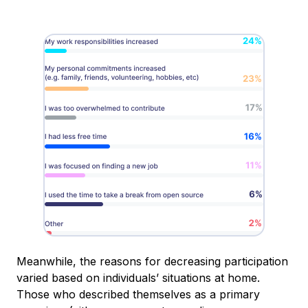
Meanwhile, the reasons for decreasing participation
varied based on individuals’ situations at home.
Those who described themselves as a primary