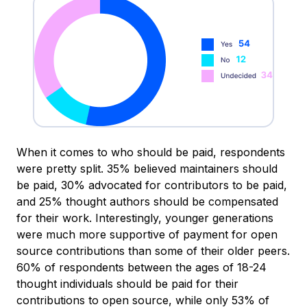
When it comes to who should be paid, respondents
were pretty split. 35% believed maintainers should
be paid, 30% advocated for contributors to be paid,
and 25% thought authors should be compensated
for their work. Interestingly, younger generations
were much more supportive of payment for open
source contributions than some of their older peers.
60% of respondents between the ages of 18-24
thought individuals should be paid for their
contributions to open source, while only 53% of