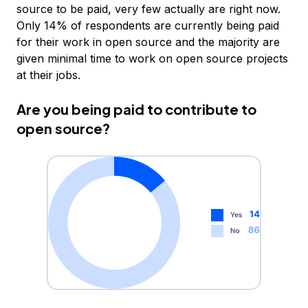
source to be paid, very few actually are right now.
Only 14% of respondents are currently being paid
for their work in open source and the majority are
given minimal time to work on open source projects
at their jobs.
Are you being paid to contribute to
open source?