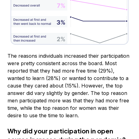
The reasons individuals increased their participation
were pretty consistent across the board. Most
reported that they had more free time (29%),
wanted to learn (28%) or wanted to contribute to a
cause they cared about (15%). However, the top
answer did vary slightly by gender. The top reason
men participated more was that they had more free
time, while the top reason for women was their
desire to use the time to learn.
Why did your participation in open