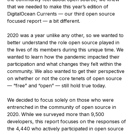
that we needed to make this year’s edition of
DigitalOcean Currents — our third open source
focused report — a bit different.
2020 was a year unlike any other, so we wanted to
better understand the role open source played in
the lives of its members during this unique time. We
wanted to learn how the pandemic impacted their
participation and what changes they felt within the
community. We also wanted to get their perspective
on whether or not the core tenets of open source
— “free” and “open” — still hold true today.
We decided to focus solely on those who were
entrenched in the community of open source in
2020. While we surveyed more than 9,500
developers, this report focuses on the responses of
the 4,440 who actively participated in open source