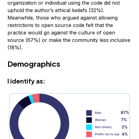
organization or individual using the code did not
uphold the author’s ethical beliefs (32%).
Meanwhile, those who argued against allowing
restrictions to open source code felt that the
practice would go against the culture of open
source (67%) or make the community less inclusive
(18%).
Demographics
I identify as: