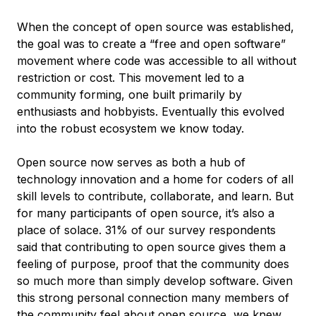
When the concept of open source was established,
the goal was to create a “free and open software”
movement where code was accessible to all without
restriction or cost. This movement led to a
community forming, one built primarily by
enthusiasts and hobbyists. Eventually this evolved
into the robust ecosystem we know today.
Open source now serves as both a hub of
technology innovation and a home for coders of all
skill levels to contribute, collaborate, and learn. But
for many participants of open source, it’s also a
place of solace. 31% of our survey respondents
said that contributing to open source gives them a
feeling of purpose, proof that the community does
so much more than simply develop software. Given
this strong personal connection many members of
the community feel about open source, we knew