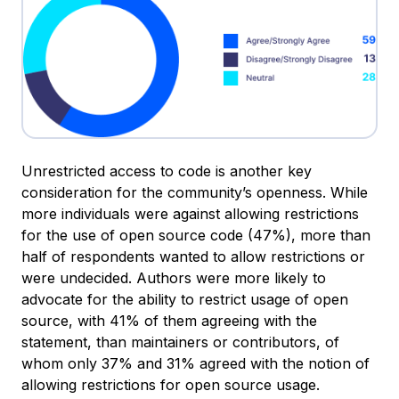
Unrestricted access to code is another key
consideration for the community’s openness. While
more individuals were against allowing restrictions
for the use of open source code (47%), more than
half of respondents wanted to allow restrictions or
were undecided. Authors were more likely to
advocate for the ability to restrict usage of open
source, with 41% of them agreeing with the
statement, than maintainers or contributors, of
whom only 37% and 31% agreed with the notion of
allowing restrictions for open source usage.