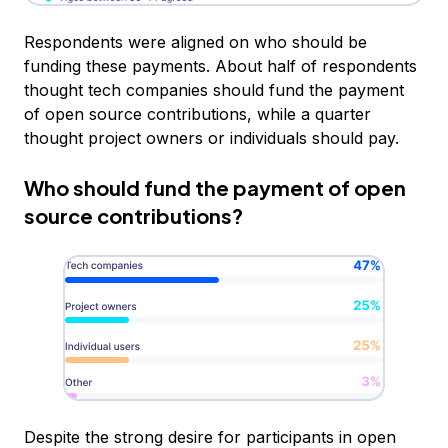
Respondents were aligned on who should be
funding these payments. About half of respondents
thought tech companies should fund the payment
of open source contributions, while a quarter
thought project owners or individuals should pay.
Who should fund the payment of open
source contributions?
Despite the strong desire for participants in open