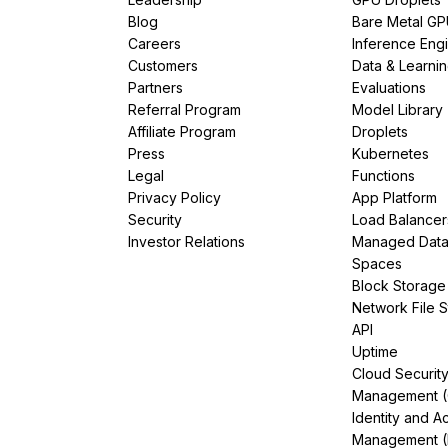
Blog
Bare Metal G
Careers
Inference Eng
Customers
Data & Learni
Partners
Evaluations
Referral Program
Model Library
Affiliate Program
Droplets
Press
Kubernetes
Legal
Functions
Privacy Policy
App Platform
Security
Load Balancer
Investor Relations
Managed Dat
Spaces
Block Storage
Network File 
API
Uptime
Cloud Securit
Management 
Identity and A
Management (