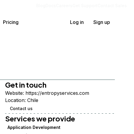
Blog
Docs
Careers
Get Support
Contact Sales
Pricing
Log in
Sign up
Get in touch
Website:
https://entropyservices.com
Location:
Chile
Contact us
Services we provide
Application Development