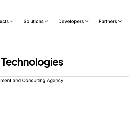
ucts
Solutions
Developers
Partners
 Technologies
ment and Consulting Agency