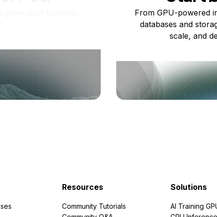
o grow your business
From GPU-powered in
n.
databases and storag
scale, and de
Resources
Solutions
ses
Community Tutorials
AI Training GP
Community Q&A
GPU Inferenc