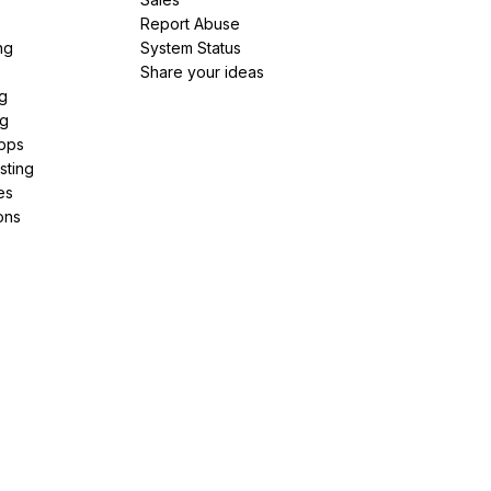
Report Abuse
ng
System Status
Share your ideas
g
ng
pps
sting
es
ons