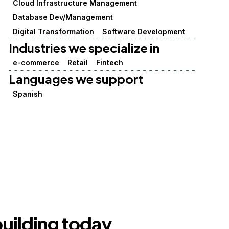
Cloud Infrastructure Management
Database Dev/Management
Digital Transformation
Software Development
Industries we specialize in
e-commerce
Retail
Fintech
Languages we support
Spanish
building today