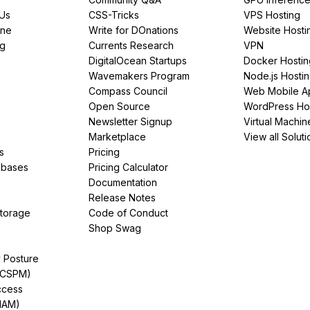
PUs
CSS-Tricks
VPS Hosting
ine
Write for DOnations
Website Hosti
ng
Currents Research
VPN
DigitalOcean Startups
Docker Hostin
Wavemakers Program
Node.js Hosti
Compass Council
Web Mobile A
Open Source
WordPress Ho
Newsletter Signup
Virtual Machin
Marketplace
View all Soluti
s
Pricing
abases
Pricing Calculator
Documentation
Release Notes
Storage
Code of Conduct
Shop Swag
y Posture
(CSPM)
ccess
IAM)