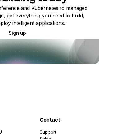
ference and Kubernetes to managed
e, get everything you need to build,
ploy intelligent applications.
Sign up
Contact
U
Support
e
Sales