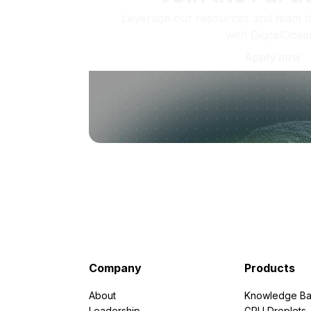
Leverage our resources and team t
with DigitalOcea
Apply now
Company
Products
About
Knowledge Ba
Leadership
GPU Droplets