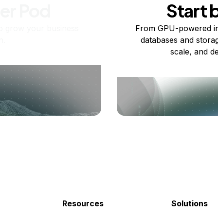
ner Pod
Start 
o grow your business
From GPU-powered in
n.
databases and storag
scale, and de
Resources
Solutions