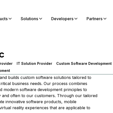
ucts
Solutions
Developers
Partners
c
rovider
IT Solution Provider
Custom Software Development
pment
nd builds custom software solutions tailored to
 critical business needs. Our process combines
nd modern software development principles to
ly and often to our customers. Through our tailored
ate innovative software products, mobile
virtual reality experiences that are applicable to