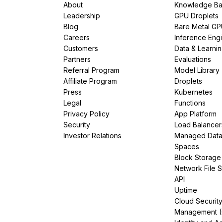
About
Knowledge Ba
Leadership
GPU Droplets
Blog
Bare Metal G
Careers
Inference Eng
Customers
Data & Learni
Partners
Evaluations
Referral Program
Model Library
Affiliate Program
Droplets
Press
Kubernetes
Legal
Functions
Privacy Policy
App Platform
Security
Load Balancer
Investor Relations
Managed Dat
Spaces
Block Storage
Network File 
API
Uptime
Cloud Securit
Management 