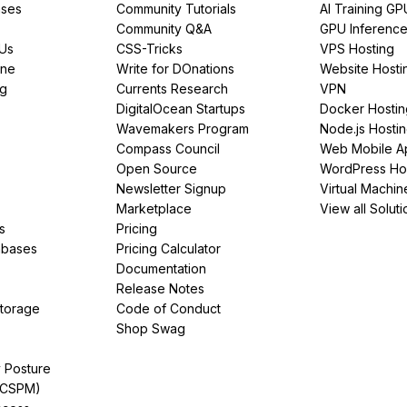
ses
Community Tutorials
AI Training GP
Community Q&A
GPU Inferenc
PUs
CSS-Tricks
VPS Hosting
ine
Write for DOnations
Website Hosti
ng
Currents Research
VPN
DigitalOcean Startups
Docker Hostin
Wavemakers Program
Node.js Hosti
Compass Council
Web Mobile A
Open Source
WordPress Ho
Newsletter Signup
Virtual Machin
Marketplace
View all Soluti
s
Pricing
abases
Pricing Calculator
Documentation
Release Notes
Storage
Code of Conduct
Shop Swag
y Posture
(CSPM)