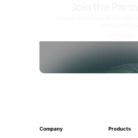
Join the Part
Leverage our resources and team t
with DigitalOcea
Apply now
Company
Products