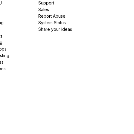
U
Support
e
Sales
Report Abuse
ng
System Status
Share your ideas
g
ng
pps
sting
es
ons