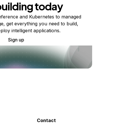
building today
ference and Kubernetes to managed
e, get everything you need to build,
ploy intelligent applications.
Sign up
Contact