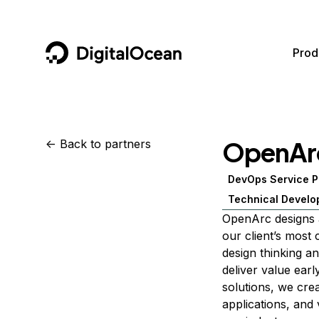
DigitalOcean
Prod
Featured AI Products
AI/ML
Community
Become a Partner
OpenAr
<-
Back to partners
Compute
CMS
Documentation
Marketplace
DevOps Service P
Containers and Images
Data and IoT
Developer Tools
Technical Develo
Managed Databases
Developer Tools
Get Involved
OpenArc designs a
our client’s most
Management and Dev Tools
Gaming and Media
Utilities and Help
design thinking a
Networking
Hosting
deliver value ear
solutions, we cre
Security
Security and Networking
applications, and 