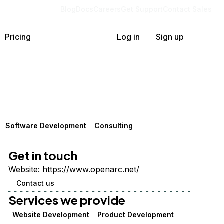
Blog
Docs
Careers
Get Support
Contact Sales
Pricing
Log in
Sign up
Software Development
Consulting
Get in touch
Website:
https://www.openarc.net/
Contact us
Services we provide
Website Development
Product Development