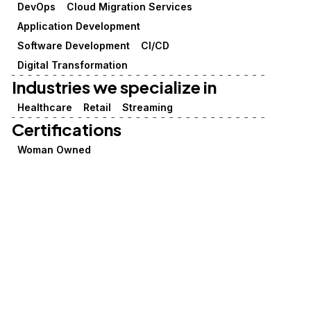
DevOps
Cloud Migration Services
Application Development
Software Development
CI/CD
Digital Transformation
Industries we specialize in
Healthcare
Retail
Streaming
Certifications
Woman Owned