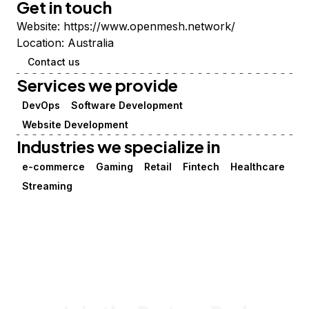
Get in touch
Website:
https://www.openmesh.network/
Location:
Australia
Contact us
Services we provide
DevOps
Software Development
Website Development
Industries we specialize in
e-commerce
Gaming
Retail
Fintech
Healthcare
Streaming