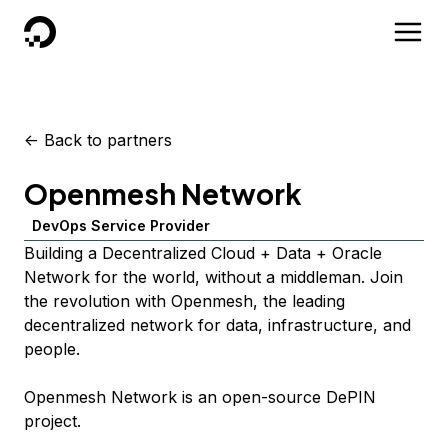
DigitalOcean
<-
Back to partners
Openmesh Network
DevOps Service Provider
Building a Decentralized Cloud + Data + Oracle
Network for the world, without a middleman. Join
the revolution with Openmesh, the leading
decentralized network for data, infrastructure, and
people.
Openmesh Network is an open-source DePIN
project.