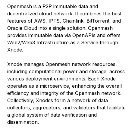
Openmesh is a P2P immutable data and
decentralized cloud network. It combines the best
features of AWS, IPFS, Chainlink, BitTorrent, and
Oracle Cloud into a single solution. Openmesh
provides immutable data via OpenAPIs and offers
Web2/Web3 Infrastructure as a Service through
Xnode.
Xnode manages Openmesh network resources,
including computational power and storage, across
various deployment environments. Each Xnode
operates as a microservice, enhancing the overall
efficiency and integrity of the Openmesh network.
Collectively, Xnodes form a network of data
collectors, aggregators, and validators that facilitate
a global system of data verification and
dissemination.