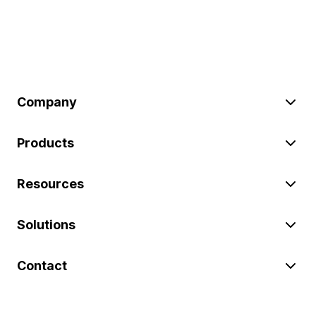
Company
Products
Resources
Solutions
Contact