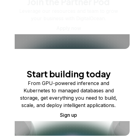
Join the Partner Pod
Leverage our resources and team to grow
your business with DigitalOcean.
Apply now
Start building today
From GPU-powered inference and
Kubernetes to managed databases and
storage, get everything you need to build,
scale, and deploy intelligent applications.
Sign up