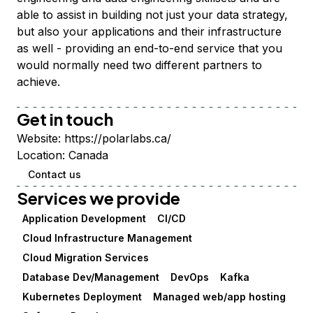
able to assist in building not just your data strategy,
but also your applications and their infrastructure
as well - providing an end-to-end service that you
would normally need two different partners to
achieve.
Get in touch
Website:
https://polarlabs.ca/
Location:
Canada
Contact us
Services we provide
Application Development
CI/CD
Cloud Infrastructure Management
Cloud Migration Services
Database Dev/Management
DevOps
Kafka
Kubernetes Deployment
Managed web/app hosting