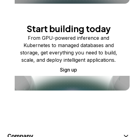
Start building today
From GPU-powered inference and
Kubernetes to managed databases and
storage, get everything you need to build,
scale, and deploy intelligent applications.
Sign up
Company