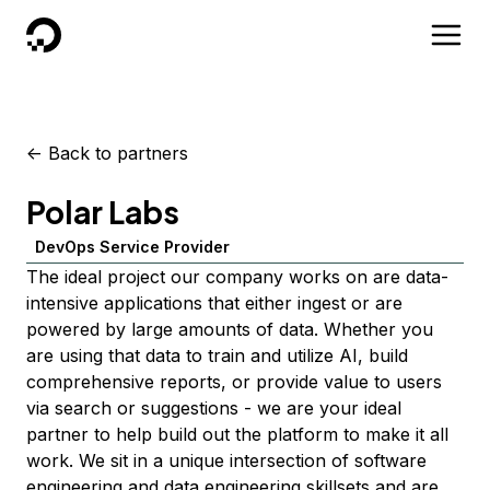
DigitalOcean
<-
Back to partners
Polar Labs
DevOps Service Provider
The ideal project our company works on are data-
intensive applications that either ingest or are
powered by large amounts of data. Whether you
are using that data to train and utilize AI, build
comprehensive reports, or provide value to users
via search or suggestions - we are your ideal
partner to help build out the platform to make it all
work. We sit in a unique intersection of software
engineering and data engineering skillsets and are