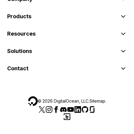
Products
Resources
Solutions
Contact
©
2026
DigitalOcean, LLC.
Sitemap
.