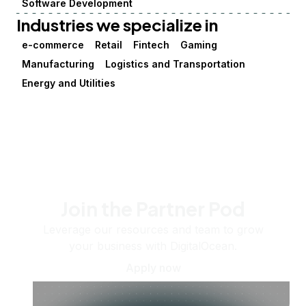
Software Development
Industries we specialize in
e-commerce
Retail
Fintech
Gaming
Manufacturing
Logistics and Transportation
Energy and Utilities
Join the Partner Pod
Leverage our resources and team to grow
your business with DigitalOcean.
Apply now