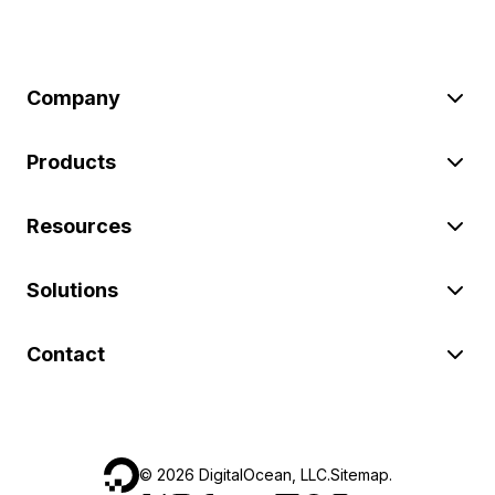
Company
Products
Resources
Solutions
Contact
©
2026
DigitalOcean, LLC.
Sitemap
.