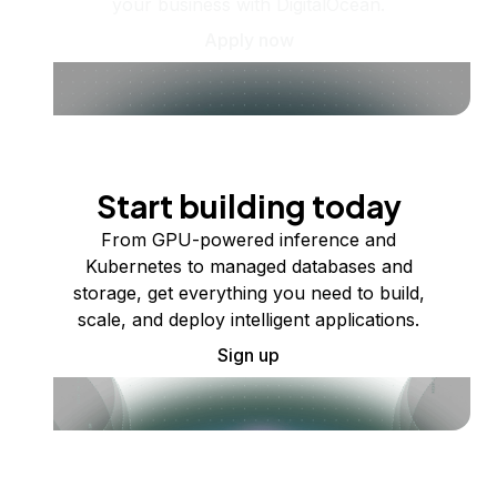
your business with DigitalOcean.
Apply now
Start building today
From GPU-powered inference and
Kubernetes to managed databases and
storage, get everything you need to build,
scale, and deploy intelligent applications.
Sign up