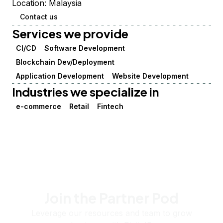
Location:
Malaysia
Contact us
Services we provide
CI/CD
Software Development
Blockchain Dev/Deployment
Application Development
Website Development
Industries we specialize in
e-commerce
Retail
Fintech
Join the Partner Pod
Leverage our resources and team to grow