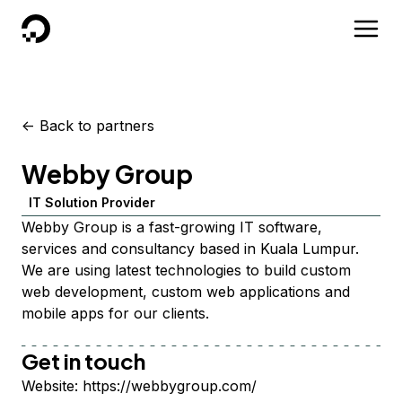
DigitalOcean
<-
Back to partners
Webby Group
IT Solution Provider
Webby Group is a fast-growing IT software,
services and consultancy based in Kuala Lumpur.
We are using latest technologies to build custom
web development, custom web applications and
mobile apps for our clients.
Get in touch
Website:
https://webbygroup.com/