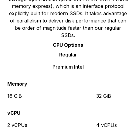
memory express), which is an interface protocol
explicitly built for modern SSDs. It takes advantage
of parallelism to deliver disk performance that can
be order of magnitude faster than our regular
SSDs.
CPU Options
Regular
Premium Intel
Memory
16 GiB
32 GiB
vCPU
2 vCPUs
4 vCPUs