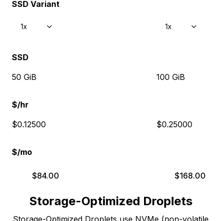
SSD Variant
1x
1x
SSD
50 GiB
100 GiB
$/hr
$0.12500
$0.25000
$/mo
$
84.00
$
168.00
Storage-Optimized Droplets
Storage-Optimized Droplets use NVMe (non-volatile