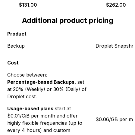
$
131.00
$
262.00
Additional product pricing
Product
Backup
Droplet Snapsho
Cost
Choose between:
Percentage-based Backups,
set
at
20
% (Weekly) or
30
% (Daily) of
Droplet cost.
Usage-based plans
start at
$
0.01
/GiB per month and offer
$0.06/GB per m
highly flexible frequencies (up to
every 4 hours) and custom