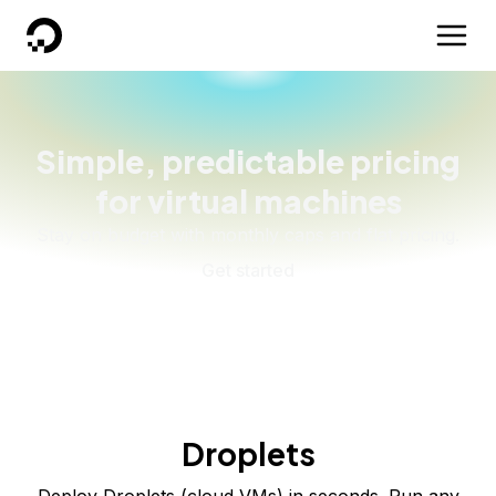
DigitalOcean
Simple, predictable pricing
for virtual machines
Stay on budget with monthly caps and flat pricing.
Get started
Droplets