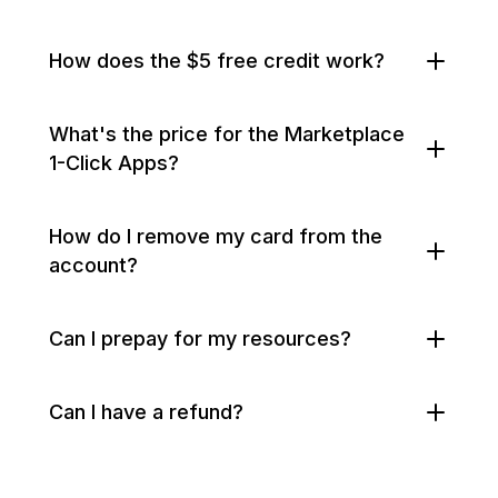
How does the $5 free credit work?
What's the price for the Marketplace
1-Click Apps?
How do I remove my card from the
account?
Can I prepay for my resources?
Can I have a refund?