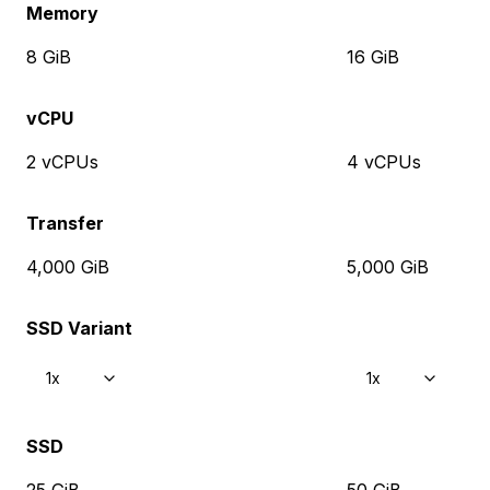
Memory
8 GiB
16 GiB
vCPU
2 vCPUs
4 vCPUs
Transfer
4,000 GiB
5,000 GiB
SSD Variant
1x
1x
SSD