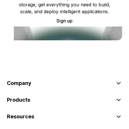
storage, get everything you need to build,
scale, and deploy intelligent applications.
Sign up
Company
Products
Resources