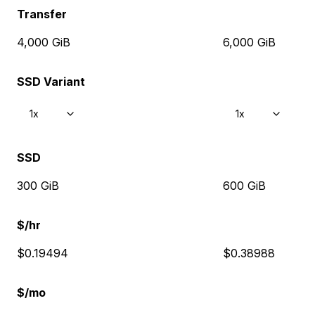
Transfer
4,000 GiB
6,000 GiB
SSD Variant
1x
1x
SSD
300 GiB
600 GiB
$/hr
$0.19494
$0.38988
$/mo