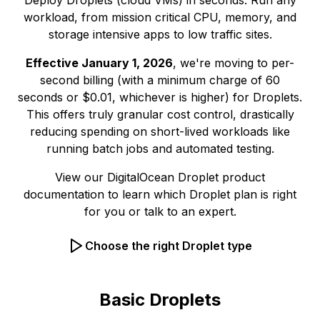
Deploy Droplets (cloud VMs) in seconds. Run any
workload, from mission critical CPU, memory, and
storage intensive apps to low traffic sites.
Effective January 1, 2026
, we're moving to per-
second billing (with a minimum charge of 60
seconds or $0.01, whichever is higher) for Droplets.
This offers truly granular cost control, drastically
reducing spending on short-lived workloads like
running batch jobs and automated testing.
View our
DigitalOcean Droplet product
documentation
to learn which Droplet plan is right
for you or
talk to an expert.
Choose the right Droplet type
Basic Droplets