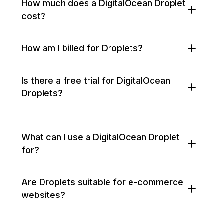
How much does a DigitalOcean Droplet
cost?
How am I billed for Droplets?
Is there a free trial for DigitalOcean
Droplets?
What can I use a DigitalOcean Droplet
for?
Are Droplets suitable for e-commerce
websites?