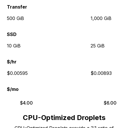
Transfer
500 GiB
1,000 GiB
SSD
10 GiB
25 GiB
$/hr
$0.00595
$0.00893
$/mo
$
4.00
$
6.00
CPU-Optimized Droplets