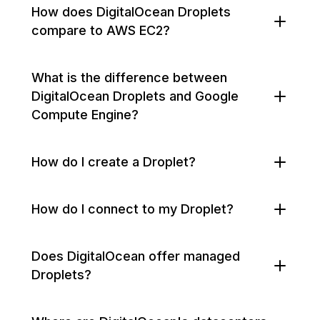
How does DigitalOcean Droplets
compare to AWS EC2?
What is the difference between
DigitalOcean Droplets and Google
Compute Engine?
How do I create a Droplet?
How do I connect to my Droplet?
Does DigitalOcean offer managed
Droplets?