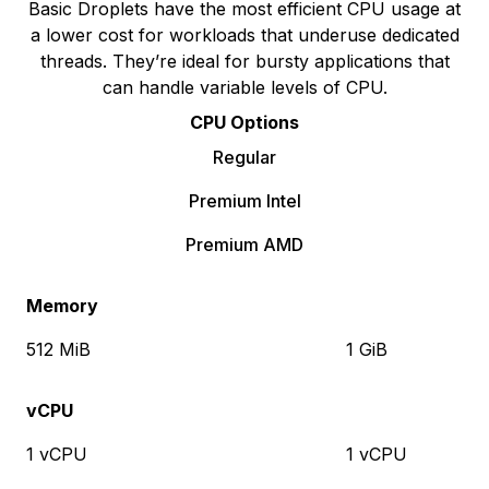
Basic Droplets have the most efficient CPU usage at
a lower cost for workloads that underuse dedicated
threads. They’re ideal for bursty applications that
can handle variable levels of CPU.
CPU Options
Regular
Premium Intel
Premium AMD
Memory
512 MiB
1 GiB
vCPU
1 vCPU
1 vCPU