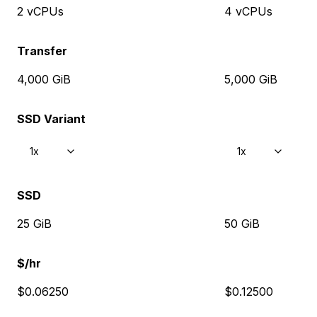
2 vCPUs
4 vCPUs
Transfer
4,000 GiB
5,000 GiB
SSD Variant
1x
1x
SSD
25 GiB
50 GiB
$/hr
$0.06250
$0.12500