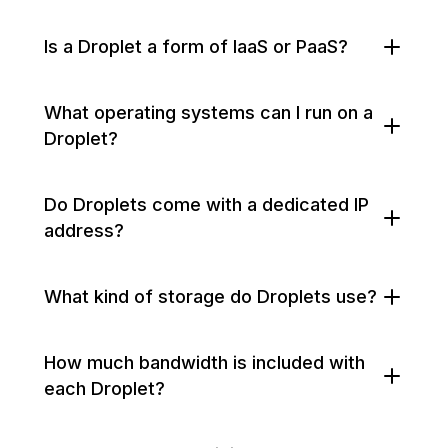
Is a Droplet a form of IaaS or PaaS?
What operating systems can I run on a
Droplet?
Do Droplets come with a dedicated IP
address?
What kind of storage do Droplets use?
How much bandwidth is included with
each Droplet?