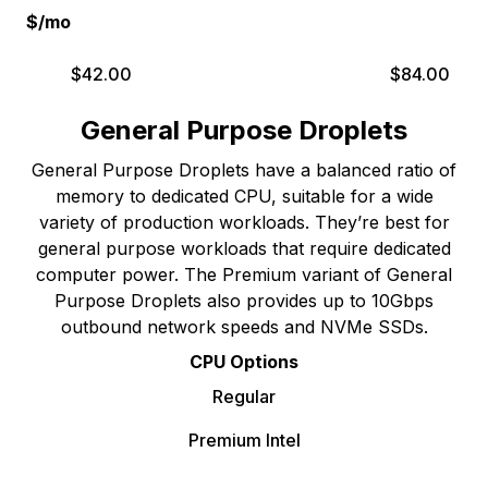
$/mo
$
42.00
$
84.00
General Purpose Droplets
General Purpose Droplets have a balanced ratio of
memory to dedicated CPU, suitable for a wide
variety of production workloads. They’re best for
general purpose workloads that require dedicated
computer power. The Premium variant of General
Purpose Droplets also provides up to 10Gbps
outbound network speeds and NVMe SSDs.
CPU Options
Regular
Premium Intel