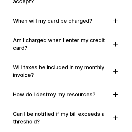
accept?
When will my card be charged?
Am I charged when I enter my credit
card?
Will taxes be included in my monthly
invoice?
How do I destroy my resources?
Can I be notified if my bill exceeds a
threshold?