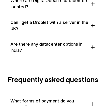
Where are DigitalOcean's datacenters
located?
Can I get a Droplet with a server in the
UK?
Are there any datacenter options in
India?
Frequently asked questions
What forms of payment do you