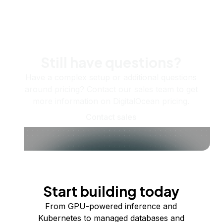
Still have questions?
Have a complex setup or additional questions
around pricing? Contact our sales team to get
more information on DigitalOcean pricing.
Contact sales
Start building today
From GPU-powered inference and
Kubernetes to managed databases and