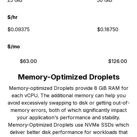
25 GiB
50 GiB
$/hr
$0.09375
$0.18750
$/mo
$
63.00
$
126.00
Memory-Optimized Droplets
Memory-optimized Droplets provide 8 GiB RAM for
each vCPU. The additional memory can help you
avoid excessively swapping to disk or getting out-of-
memory errors, both of which significantly impact
your application's performance and stability.
Memory-Optimized Droplets use NVMe SSDs which
deliver better disk performance for workloads that