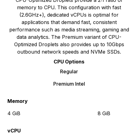
CPU-Optimized Droplets provide a 2:1 ratio of
memory to CPU. This configuration with fast
(2.6GHz+), dedicated vCPUs is optimal for
applications that demand fast, consistent
performance such as media streaming, gaming and
data analytics. The Premium variant of CPU-
Optimized Droplets also provides up to 10Gbps
outbound network speeds and NVMe SSDs.
CPU Options
Regular
Premium Intel
Memory
4 GiB
8 GiB
vCPU