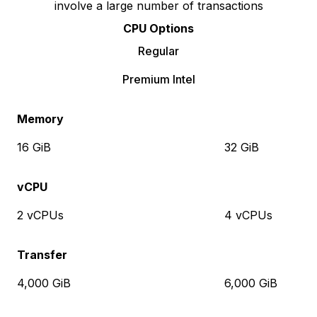
involve a large number of transactions
CPU Options
Regular
Premium Intel
Memory
16 GiB
32 GiB
vCPU
2 vCPUs
4 vCPUs
Transfer
4,000 GiB
6,000 GiB