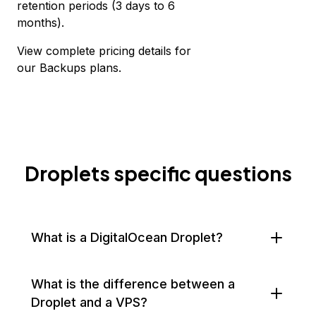
retention periods (3 days to 6
months).
View complete
pricing details for
our Backups plans.
Droplets specific questions
What is a DigitalOcean Droplet?
What is the difference between a
Droplet and a VPS?