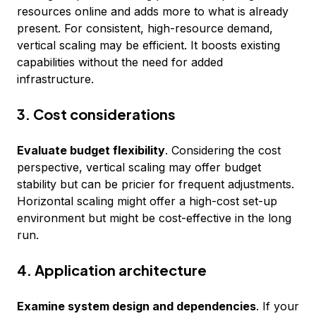
resources online and adds more to what is already
present. For consistent, high-resource demand,
vertical scaling may be efficient. It boosts existing
capabilities without the need for added
infrastructure.
3. Cost considerations
Evaluate budget flexibility
. Considering the cost
perspective, vertical scaling may offer budget
stability but can be pricier for frequent adjustments.
Horizontal scaling might offer a high-cost set-up
environment but might be cost-effective in the long
run.
4. Application architecture
Examine system design and dependencies
. If your