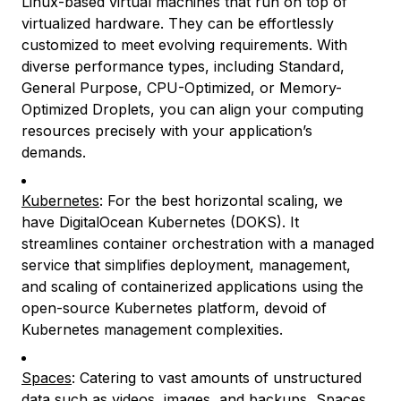
Linux-based virtual machines that run on top of
virtualized hardware. They can be effortlessly
customized to meet evolving requirements. With
diverse performance types, including Standard,
General Purpose, CPU-Optimized, or Memory-
Optimized Droplets, you can align your computing
resources precisely with your application’s
demands.
Kubernetes
: For the best horizontal scaling, we
have DigitalOcean Kubernetes (DOKS). It
streamlines container orchestration with a managed
service that simplifies deployment, management,
and scaling of containerized applications using the
open-source Kubernetes platform, devoid of
Kubernetes management complexities.
Spaces
: Catering to vast amounts of unstructured
data such as videos, images, and backups, Spaces