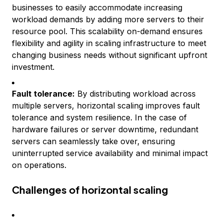
businesses to easily accommodate increasing
workload demands by adding more servers to their
resource pool. This scalability on-demand ensures
flexibility and agility in scaling infrastructure to meet
changing business needs without significant upfront
investment.
Fault tolerance:
By distributing workload across
multiple servers, horizontal scaling improves fault
tolerance and system resilience. In the case of
hardware failures or server downtime, redundant
servers can seamlessly take over, ensuring
uninterrupted service availability and minimal impact
on operations.
Challenges of horizontal scaling