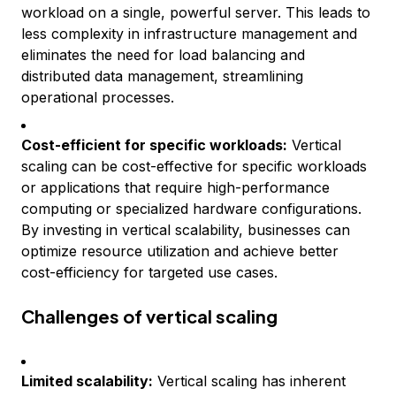
workload on a single, powerful server. This leads to
less complexity in infrastructure management and
eliminates the need for load balancing and
distributed data management, streamlining
operational processes.
Cost-efficient for specific workloads:
Vertical
scaling can be cost-effective for specific workloads
or applications that require high-performance
computing or specialized hardware configurations.
By investing in vertical scalability, businesses can
optimize resource utilization and achieve better
cost-efficiency for targeted use cases.
Challenges of vertical scaling
Limited scalability:
Vertical scaling has inherent