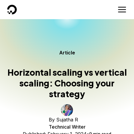
DigitalOcean
Article
Horizontal scaling vs vertical
scaling: Choosing your
strategy
By
Sujatha R
Technical Writer
9 min read