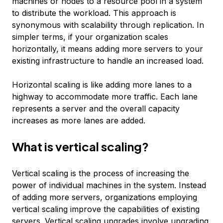
machines or nodes to a resource pool in a system
to distribute the workload. This approach is
synonymous with scalability through replication. In
simpler terms, if your organization scales
horizontally, it means adding more servers to your
existing infrastructure to handle an increased load.
Horizontal scaling is like adding more lanes to a
highway to accommodate more traffic. Each lane
represents a server and the overall capacity
increases as more lanes are added.
What is vertical scaling?
Vertical scaling is the process of increasing the
power of individual machines in the system. Instead
of adding more servers, organizations employing
vertical scaling improve the capabilities of existing
servers. Vertical scaling upgrades involve upgrading