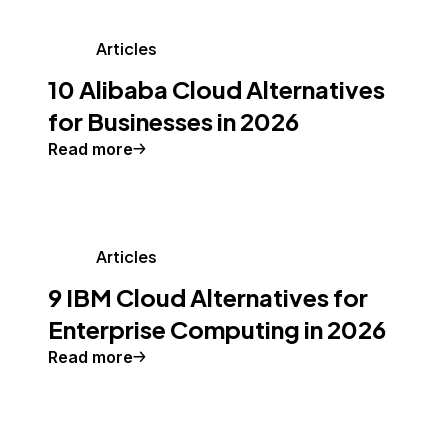
Articles
10 Alibaba Cloud Alternatives
for Businesses in 2026
Read more
Articles
9 IBM Cloud Alternatives for
Enterprise Computing in 2026
Read more