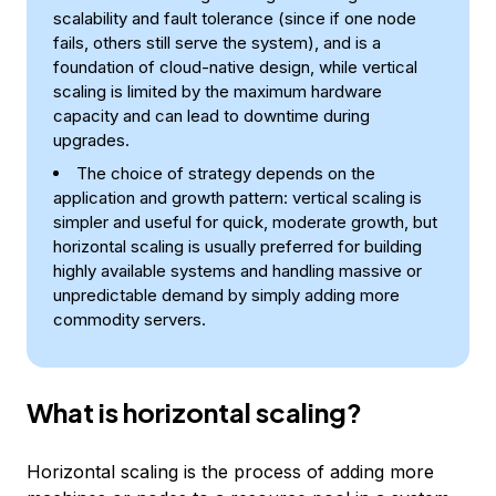
scalability and fault tolerance (since if one node
fails, others still serve the system), and is a
foundation of cloud-native design, while vertical
scaling is limited by the maximum hardware
capacity and can lead to downtime during
upgrades.
The choice of strategy depends on the
application and growth pattern: vertical scaling is
simpler and useful for quick, moderate growth, but
horizontal scaling is usually preferred for building
highly available systems and handling massive or
unpredictable demand by simply adding more
commodity servers.
What is horizontal scaling?
Horizontal scaling is the process of adding more