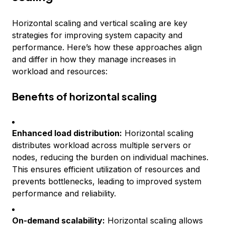
Horizontal scaling and vertical scaling are key
strategies for improving system capacity and
performance. Here’s how these approaches align
and differ in how they manage increases in
workload and resources:
Benefits of horizontal scaling
Enhanced load distribution:
Horizontal scaling
distributes workload across multiple servers or
nodes, reducing the burden on individual machines.
This ensures efficient utilization of resources and
prevents bottlenecks, leading to improved system
performance and reliability.
On-demand scalability:
Horizontal scaling allows