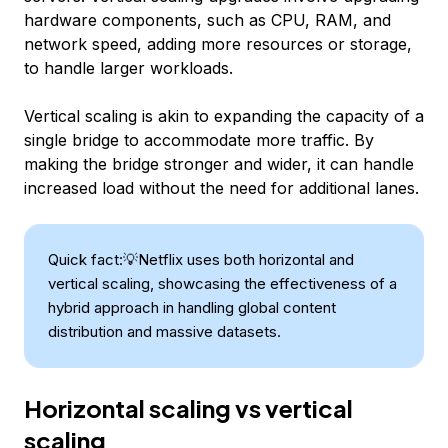
hardware components, such as CPU, RAM, and
network speed, adding more resources or storage,
to handle larger workloads.
Vertical scaling is akin to expanding the capacity of a
single bridge to accommodate more traffic. By
making the bridge stronger and wider, it can handle
increased load without the need for additional lanes.
Quick fact:💡Netflix uses both horizontal and
vertical scaling, showcasing the effectiveness of a
hybrid approach in handling global content
distribution and massive datasets.
Horizontal scaling vs vertical
scaling