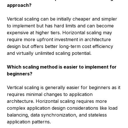
approach?
Vertical scaling can be initially cheaper and simpler
to implement but has hard limits and can become
expensive at higher tiers. Horizontal scaling may
require more upfront investment in architecture
design but offers better long-term cost efficiency
and virtually unlimited scaling potential.
Which scaling method is easier to implement for
beginners?
Vertical scaling is generally easier for beginners as it
requires minimal changes to application
architecture. Horizontal scaling requires more
complex application design considerations like load
balancing, data synchronization, and stateless
application patterns.