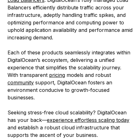
Load Balancers
: DigitalOcean’s fully managed Load
Balancers efficiently distribute traffic across your
infrastructure, adeptly handling traffic spikes, and
optimizing performance and computing power to
uphold application availability and performance amid
increasing demand.
Each of these products seamlessly integrates within
DigitalOcean’s ecosystem, delivering a unified
experience that simplifies the scalability journey.
With transparent
pricing
models and robust
community
support, DigitalOcean fosters an
environment conducive to growth-focused
businesses.
Seeking stress-free cloud scalability? DigitalOcean
has your back—
experience effortless scaling today
and establish a robust cloud infrastructure that
supports the ascent of your business.