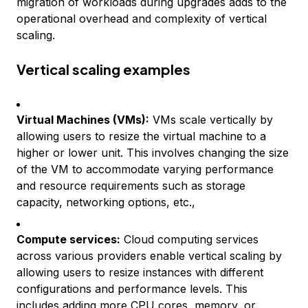
migration of workloads during upgrades adds to the
operational overhead and complexity of vertical
scaling.
Vertical scaling examples
Virtual Machines (VMs):
VMs scale vertically by
allowing users to resize the virtual machine to a
higher or lower unit. This involves changing the size
of the VM to accommodate varying performance
and resource requirements such as storage
capacity, networking options, etc.,
Compute services:
Cloud computing services
across various providers enable vertical scaling by
allowing users to resize instances with different
configurations and performance levels. This
includes adding more CPU cores, memory, or