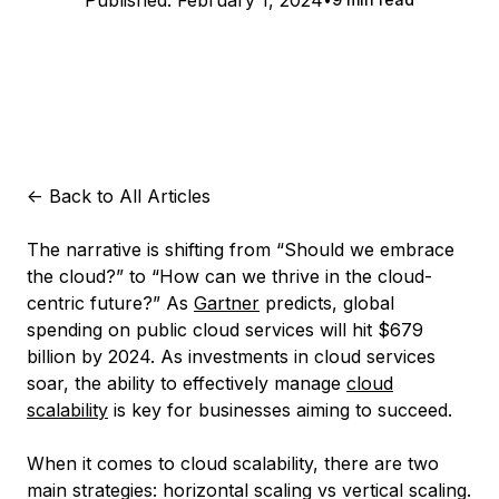
Published:
February 1, 2024
<-
Back to All Articles
The narrative is shifting from “Should we embrace
the cloud?” to “How can we thrive in the cloud-
centric future?” As
Gartner
predicts, global
spending on public cloud services will hit $679
billion by 2024. As investments in cloud services
soar, the ability to effectively manage
cloud
scalability
is key for businesses aiming to succeed.
When it comes to cloud scalability, there are two
main strategies: horizontal scaling vs vertical scaling.