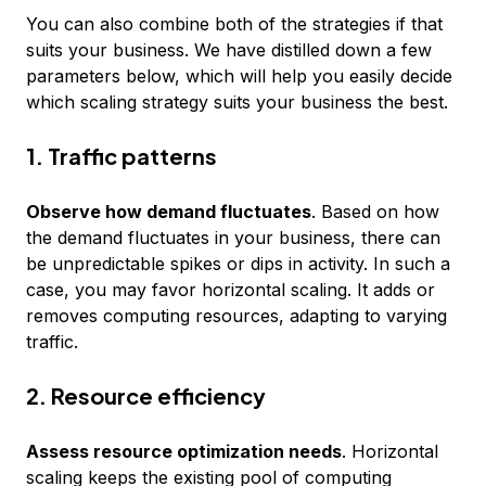
You can also combine both of the strategies if that
suits your business. We have distilled down a few
parameters below, which will help you easily decide
which scaling strategy suits your business the best.
1. Traffic patterns
Observe how demand fluctuates
. Based on how
the demand fluctuates in your business, there can
be unpredictable spikes or dips in activity. In such a
case, you may favor horizontal scaling. It adds or
removes computing resources, adapting to varying
traffic.
2. Resource efficiency
Assess resource optimization needs
. Horizontal
scaling keeps the existing pool of computing