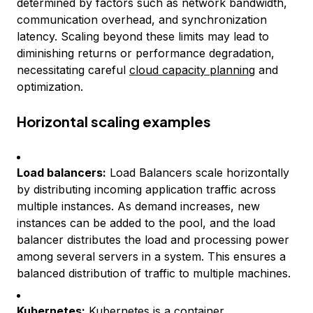
determined by factors such as network bandwidth,
communication overhead, and synchronization
latency. Scaling beyond these limits may lead to
diminishing returns or performance degradation,
necessitating careful
cloud capacity planning
and
optimization.
Horizontal scaling examples
Load balancers:
Load Balancers scale horizontally
by distributing incoming application traffic across
multiple instances. As demand increases, new
instances can be added to the pool, and the load
balancer distributes the load and processing power
among several servers in a system. This ensures a
balanced distribution of traffic to multiple machines.
Kubernetes:
Kubernetes is a container