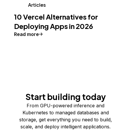
Articles
10 Vercel Alternatives for
Deploying Apps in 2026
Read more
Start building today
From GPU-powered inference and
Kubernetes to managed databases and
storage, get everything you need to build,
scale, and deploy intelligent applications.