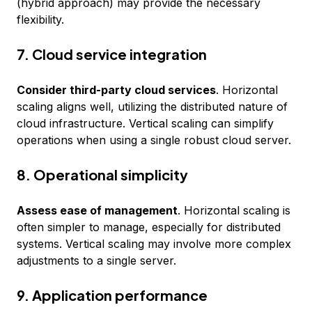
(hybrid approach) may provide the necessary
flexibility.
7. Cloud service integration
Consider third-party cloud services
. Horizontal
scaling aligns well, utilizing the distributed nature of
cloud infrastructure. Vertical scaling can simplify
operations when using a single robust cloud server.
8. Operational simplicity
Assess ease of management
. Horizontal scaling is
often simpler to manage, especially for distributed
systems. Vertical scaling may involve more complex
adjustments to a single server.
9. Application performance