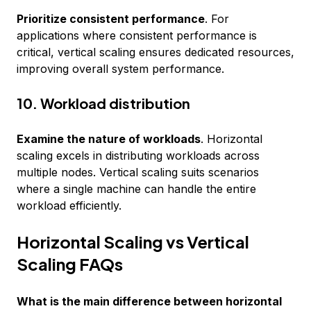
Prioritize consistent performance
. For
applications where consistent performance is
critical, vertical scaling ensures dedicated resources,
improving overall system performance.
10. Workload distribution
Examine the nature of workloads
. Horizontal
scaling excels in distributing workloads across
multiple nodes. Vertical scaling suits scenarios
where a single machine can handle the entire
workload efficiently.
Horizontal Scaling vs Vertical
Scaling FAQs
What is the main difference between horizontal