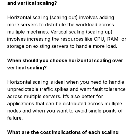
and vertical scaling?
Horizontal scaling (scaling out) involves adding
more servers to distribute the workload across
multiple machines. Vertical scaling (scaling up)
involves increasing the resources like CPU, RAM, or
storage on existing servers to handle more load.
When should you choose horizontal scaling over
vertical scaling?
Horizontal scaling is ideal when you need to handle
unpredictable traffic spikes and want fault tolerance
across multiple servers. It’s also better for
applications that can be distributed across multiple
nodes and when you want to avoid single points of
failure.
What are the cost implications of each scaling