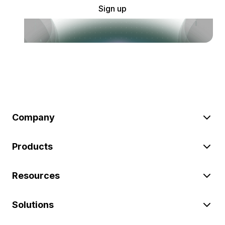
Sign up
Company
Products
Resources
Solutions