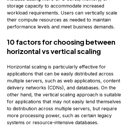
storage capacity to accommodate increased
workload requirements. Users can vertically scale
their compute resources as needed to maintain
performance levels and meet business demands.
10 factors for choosing between
horizontal vs vertical scaling
Horizontal scaling is particularly effective for
applications that can be easily distributed across
multiple servers, such as web applications, content
delivery networks (CDNs), and databases. On the
other hand, the vertical scaling approach is suitable
for applications that may not easily lend themselves
to distribution across multiple servers, but require
more processing power, such as certain legacy
systems or resource-intensive databases.