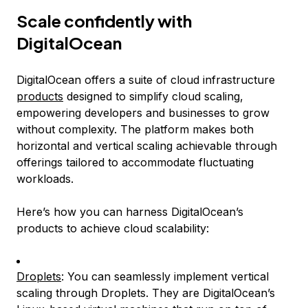
Scale confidently with
DigitalOcean
DigitalOcean offers a suite of cloud infrastructure
products
designed to simplify cloud scaling,
empowering developers and businesses to grow
without complexity. The platform makes both
horizontal and vertical scaling achievable through
offerings tailored to accommodate fluctuating
workloads.
Here’s how you can harness DigitalOcean’s
products to achieve cloud scalability:
Droplets
: You can seamlessly implement vertical
scaling through Droplets. They are DigitalOcean’s