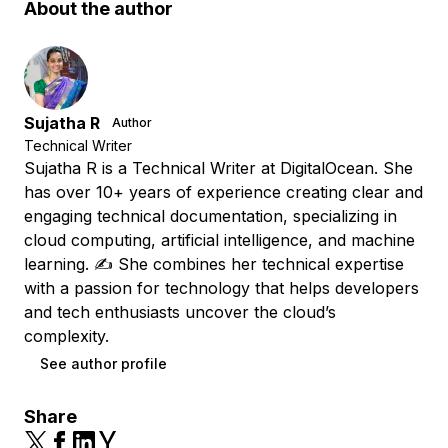
About the author
Sujatha R
Author
Technical Writer
Sujatha R is a Technical Writer at DigitalOcean. She
has over 10+ years of experience creating clear and
engaging technical documentation, specializing in
cloud computing, artificial intelligence, and machine
learning. ✍️ She combines her technical expertise
with a passion for technology that helps developers
and tech enthusiasts uncover the cloud’s
complexity.
See author profile
Share