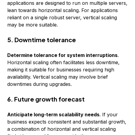
applications are designed to run on multiple servers,
lean towards horizontal scaling. For applications
reliant on a single robust server, vertical scaling
may be more suitable.
5. Downtime tolerance
Determine tolerance for system interruptions
.
Horizontal scaling often facilitates less downtime,
making it suitable for businesses requiring high
availability. Vertical scaling may involve brief
downtimes during upgrades.
6. Future growth forecast
Anticipate long-term scalability needs
. If your
business expects consistent and substantial growth,
a combination of horizontal and vertical scaling