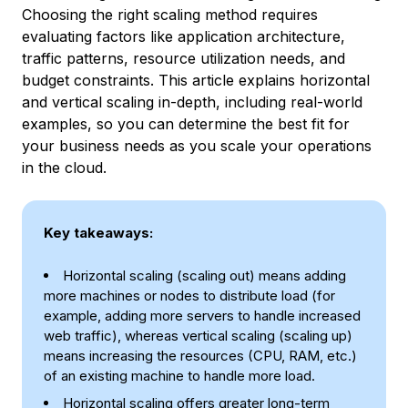
Choosing the right scaling method requires
evaluating factors like application architecture,
traffic patterns, resource utilization needs, and
budget constraints. This article explains horizontal
and vertical scaling in-depth, including real-world
examples, so you can determine the best fit for
your business needs as you scale your operations
in the cloud.
Key takeaways:
Horizontal scaling (scaling out) means adding
more machines or nodes to distribute load (for
example, adding more servers to handle increased
web traffic), whereas vertical scaling (scaling up)
means increasing the resources (CPU, RAM, etc.)
of an existing machine to handle more load.
Horizontal scaling offers greater long-term