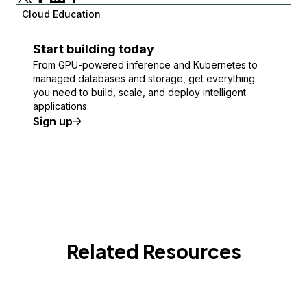
Cloud Education
Start building today
From GPU-powered inference and Kubernetes to
managed databases and storage, get everything
you need to build, scale, and deploy intelligent
applications.
Sign up
Related Resources