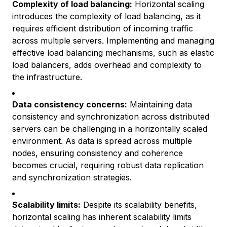
Complexity of load balancing:
Horizontal scaling
introduces the complexity of
load balancing
, as it
requires efficient distribution of incoming traffic
across multiple servers. Implementing and managing
effective load balancing mechanisms, such as elastic
load balancers, adds overhead and complexity to
the infrastructure.
Data consistency concerns:
Maintaining data
consistency and synchronization across distributed
servers can be challenging in a horizontally scaled
environment. As data is spread across multiple
nodes, ensuring consistency and coherence
becomes crucial, requiring robust data replication
and synchronization strategies.
Scalability limits:
Despite its scalability benefits,
horizontal scaling has inherent scalability limits