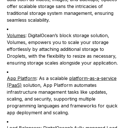
offer scalable storage sans the intricacies of
traditional storage system management, ensuring
seamless scalability.
Volumes
: DigitalOcean’s block storage solution,
Volumes, empowers you to scale your storage
effortlessly by attaching additional storage to
Droplets, with the flexibility to resize as necessary,
ensuring storage scales alongside your application.
App Platform
: As a scalable
platform-as-a-service
(PaaS)
solution, App Platform automates
infrastructure management tasks like updates,
scaling, and security, supporting multiple
programming languages and frameworks for quick
app deployment and scaling.