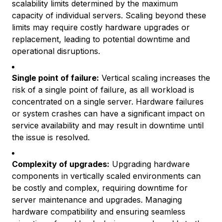
scalability limits determined by the maximum
capacity of individual servers. Scaling beyond these
limits may require costly hardware upgrades or
replacement, leading to potential downtime and
operational disruptions.
Single point of failure:
Vertical scaling increases the
risk of a single point of failure, as all workload is
concentrated on a single server. Hardware failures
or system crashes can have a significant impact on
service availability and may result in downtime until
the issue is resolved.
Complexity of upgrades:
Upgrading hardware
components in vertically scaled environments can
be costly and complex, requiring downtime for
server maintenance and upgrades. Managing
hardware compatibility and ensuring seamless