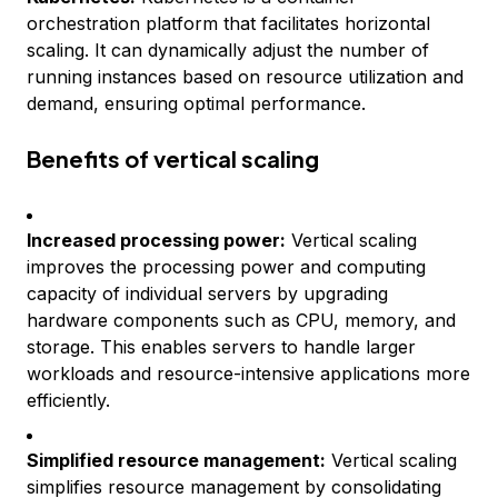
orchestration platform that facilitates horizontal
scaling. It can dynamically adjust the number of
running instances based on resource utilization and
demand, ensuring optimal performance.
Benefits of vertical scaling
Increased processing power:
Vertical scaling
improves the processing power and computing
capacity of individual servers by upgrading
hardware components such as CPU, memory, and
storage. This enables servers to handle larger
workloads and resource-intensive applications more
efficiently.
Simplified resource management:
Vertical scaling
simplifies resource management by consolidating