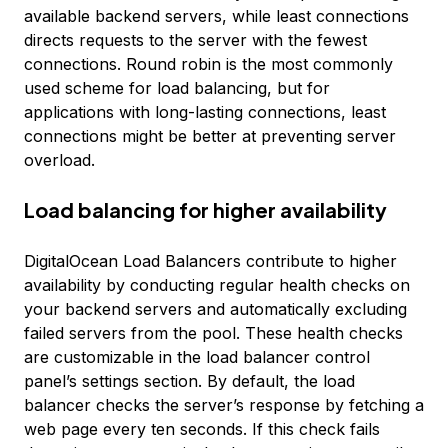
available backend servers, while least connections
directs requests to the server with the fewest
connections. Round robin is the most commonly
used scheme for load balancing, but for
applications with long-lasting connections, least
connections might be better at preventing server
overload.
Load balancing for higher availability
DigitalOcean Load Balancers contribute to higher
availability by conducting regular health checks on
your backend servers and automatically excluding
failed servers from the pool. These health checks
are customizable in the load balancer control
panel’s settings section. By default, the load
balancer checks the server’s response by fetching a
web page every ten seconds. If this check fails