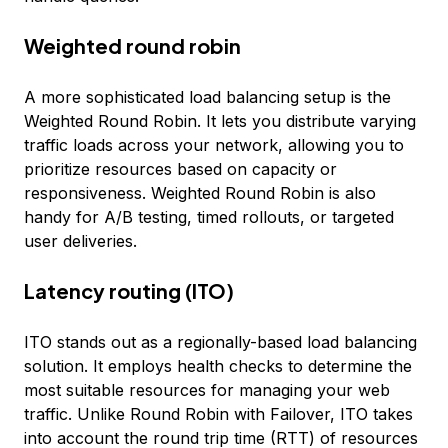
Weighted round robin
A more sophisticated load balancing setup is the
Weighted Round Robin. It lets you distribute varying
traffic loads across your network, allowing you to
prioritize resources based on capacity or
responsiveness. Weighted Round Robin is also
handy for A/B testing, timed rollouts, or targeted
user deliveries.
Latency routing (ITO)
ITO stands out as a regionally-based load balancing
solution. It employs health checks to determine the
most suitable resources for managing your web
traffic. Unlike Round Robin with Failover, ITO takes
into account the round trip time (RTT) of resources