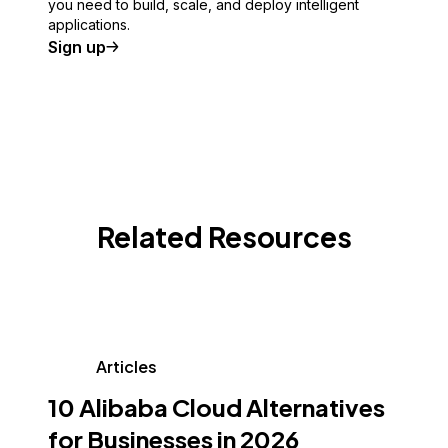
you need to build, scale, and deploy intelligent
applications.
Sign up
Related Resources
Articles
10 Alibaba Cloud Alternatives
for Businesses in 2026