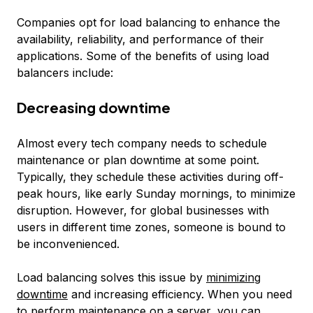
Companies opt for load balancing to enhance the
availability, reliability, and performance of their
applications. Some of the benefits of using load
balancers include:
Decreasing downtime
Almost every tech company needs to schedule
maintenance or plan downtime at some point.
Typically, they schedule these activities during off-
peak hours, like early Sunday mornings, to minimize
disruption. However, for global businesses with
users in different time zones, someone is bound to
be inconvenienced.
Load balancing solves this issue by
minimizing
downtime
and increasing efficiency. When you need
to perform maintenance on a server, you can