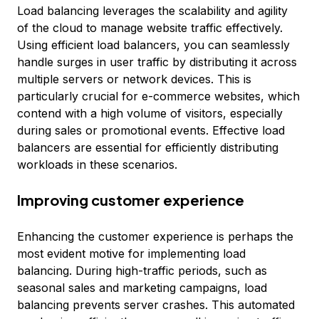
Load balancing leverages the scalability and agility
of the cloud to manage website traffic effectively.
Using efficient load balancers, you can seamlessly
handle surges in user traffic by distributing it across
multiple servers or network devices. This is
particularly crucial for e-commerce websites, which
contend with a high volume of visitors, especially
during sales or promotional events. Effective load
balancers are essential for efficiently distributing
workloads in these scenarios.
Improving customer experience
Enhancing the customer experience is perhaps the
most evident motive for implementing load
balancing. During high-traffic periods, such as
seasonal sales and marketing campaigns, load
balancing prevents server crashes. This automated