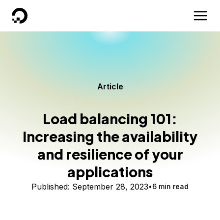
DigitalOcean
Article
Load balancing 101:
Increasing the availability
and resilience of your
applications
Published:
September 28, 2023
6 min read