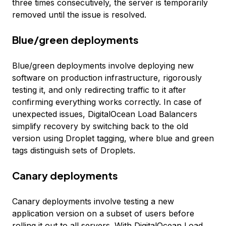
three times consecutively, the server is temporarily
removed until the issue is resolved.
Blue/green deployments
Blue/green deployments involve deploying new
software on production infrastructure, rigorously
testing it, and only redirecting traffic to it after
confirming everything works correctly. In case of
unexpected issues, DigitalOcean Load Balancers
simplify recovery by switching back to the old
version using Droplet tagging, where blue and green
tags distinguish sets of Droplets.
Canary deployments
Canary deployments involve testing a new
application version on a subset of users before
rolling it out to all servers. With DigitalOcean Load