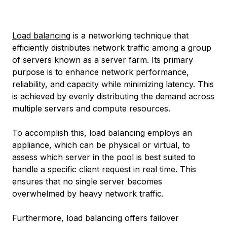
Load balancing
is a networking technique that
efficiently distributes network traffic among a group
of servers known as a server farm. Its primary
purpose is to enhance network performance,
reliability, and capacity while minimizing latency. This
is achieved by evenly distributing the demand across
multiple servers and compute resources.
To accomplish this, load balancing employs an
appliance, which can be physical or virtual, to
assess which server in the pool is best suited to
handle a specific client request in real time. This
ensures that no single server becomes
overwhelmed by heavy network traffic.
Furthermore, load balancing offers failover