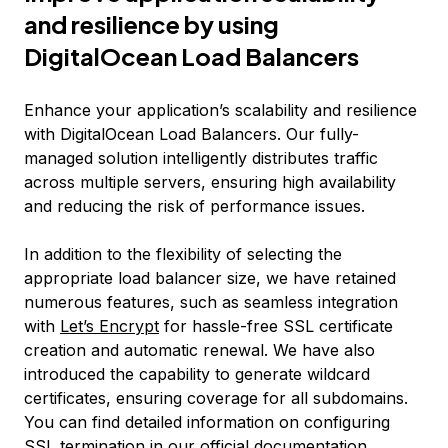
and resilience by using
DigitalOcean Load Balancers
Enhance your application’s scalability and resilience
with DigitalOcean Load Balancers. Our fully-
managed solution intelligently distributes traffic
across multiple servers, ensuring high availability
and reducing the risk of performance issues.
In addition to the flexibility of selecting the
appropriate load balancer size, we have retained
numerous features, such as seamless integration
with
Let’s Encrypt
for hassle-free SSL certificate
creation and automatic renewal. We have also
introduced the capability to generate wildcard
certificates, ensuring coverage for all subdomains.
You can find detailed information on configuring
SSL termination in our
official documentation
.