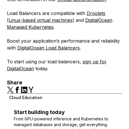
Load Balancers are compatible with
Droplets
(Linux-based virtual machines)
and
DigitalOcean
Managed Kubernetes
.
Boost your application’s performance and reliability
with
DigitalOcean Load Balancers
.
To start using our load balancers,
sign up for
DigitalOcean
today.
Share
Cloud Education
Start building today
From GPU-powered inference and Kubernetes to
managed databases and storage, get everything