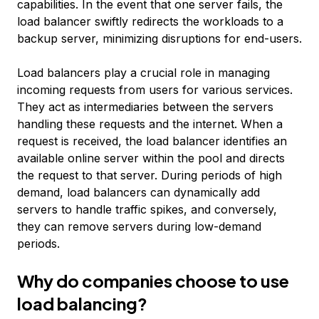
capabilities. In the event that one server fails, the
load balancer swiftly redirects the workloads to a
backup server, minimizing disruptions for end-users.
Load balancers play a crucial role in managing
incoming requests from users for various services.
They act as intermediaries between the servers
handling these requests and the internet. When a
request is received, the load balancer identifies an
available online server within the pool and directs
the request to that server. During periods of high
demand, load balancers can dynamically add
servers to handle traffic spikes, and conversely,
they can remove servers during low-demand
periods.
Why do companies choose to use
load balancing?