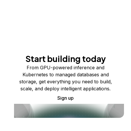
Start building today
From GPU-powered inference and
Kubernetes to managed databases and
storage, get everything you need to build,
scale, and deploy intelligent applications.
Sign up