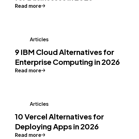
Read more
Articles
9 IBM Cloud Alternatives for
Enterprise Computing in 2026
Read more
Articles
10 Vercel Alternatives for
Deploying Apps in 2026
Read more