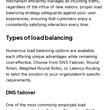
mechanism efficiently manages all incoming traffic,
regardless of the influx of new visitors. proper load
balancing strategy safeguards against poor user
experiences, ensuring that customers enjoy a
consistently satisfying interaction every time.
Types of load balancing
Numerous load balancing options are available,
each offering unique advantages while remaining
cost-effective. Choose from DNS Failover, Round
Robin, Weighted Round Robin, or Latency Routing
to tailor the solution to your organization’s specific
requirements.
DNS failover
One of the most commonly employed load