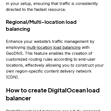
in your setup, ensuring that traffic is consistently
directed to the fastest resource.
Regional/Multi-location load
balancing
Enhance your website’s traffic management by
employing
multi-location load balancing
with
GeoDNS. This feature enables the creation of
customized routing rules according to end-user
locations, effectively allowing you to construct your
own region-specific content delivery network
(CDN).
How to create DigitalOcean load
balancer