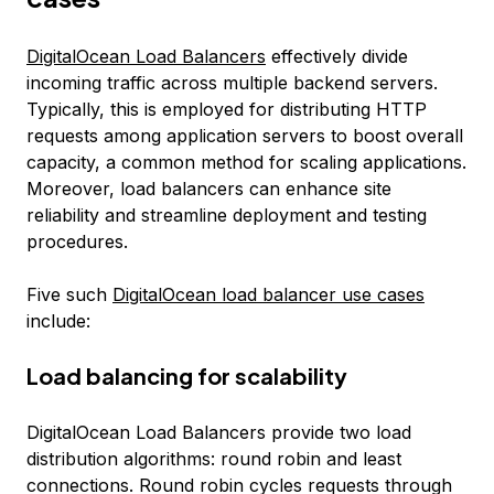
DigitalOcean Load Balancers
effectively divide
incoming traffic across multiple backend servers.
Typically, this is employed for distributing HTTP
requests among application servers to boost overall
capacity, a common method for scaling applications.
Moreover, load balancers can enhance site
reliability and streamline deployment and testing
procedures.
Five such
DigitalOcean load balancer use cases
include:
Load balancing for scalability
DigitalOcean Load Balancers provide two load
distribution algorithms: round robin and least
connections. Round robin cycles requests through