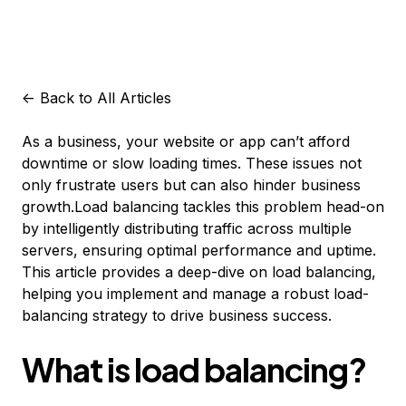
<-
Back to All Articles
As a business, your website or app can’t afford
downtime or slow loading times. These issues not
only frustrate users but can also hinder business
growth.Load balancing tackles this problem head-on
by intelligently distributing traffic across multiple
servers, ensuring optimal performance and uptime.
This article provides a deep-dive on load balancing,
helping you implement and manage a robust load-
balancing strategy to drive business success.
What is load balancing?