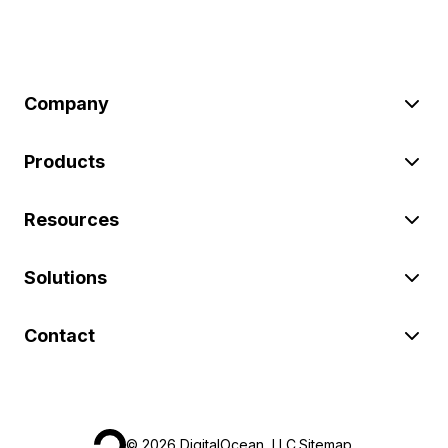
Company
Products
Resources
Solutions
Contact
©
2026
DigitalOcean, LLC.
Sitemap
.