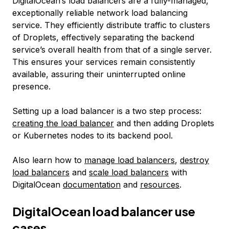
DigitalOcean’s load balancers are a fully-managed,
exceptionally reliable network load balancing
service. They efficiently distribute traffic to clusters
of Droplets, effectively separating the backend
service’s overall health from that of a single server.
This ensures your services remain consistently
available, assuring their uninterrupted online
presence.
Setting up a load balancer is a two step process:
creating the load balancer
and then adding Droplets
or Kubernetes nodes to its backend pool.
Also learn how to
manage load balancers
,
destroy
load balancers
and
scale load balancers
with
DigitalOcean
documentation
and
resources
.
DigitalOcean load balancer use
cases