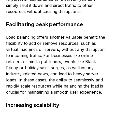
simply shut it down and direct traffic to other
resources without causing disruptions.
Facilitating peak performance
Load balancing offers another valuable benefit: the
flexibility to add or remove resources, such as
virtual machines or servers, without any disruption
to incoming traffic. For businesses like online
retailers or media publishers, events like Black
Friday or holiday sales surges, as well as any
industry-related news, can lead to heavy server
loads. In these cases, the ability to seamlessly and
rapidly scale resources
while balancing the load is
crucial for maintaining a smooth user experience.
Increasing scalability