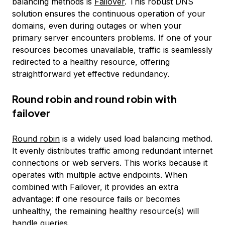
balancing methods is
Failover
. This robust DNS
solution ensures the continuous operation of your
domains, even during outages or when your
primary server encounters problems. If one of your
resources becomes unavailable, traffic is seamlessly
redirected to a healthy resource, offering
straightforward yet effective redundancy.
Round robin and round robin with
failover
Round robin
is a widely used load balancing method.
It evenly distributes traffic among redundant internet
connections or web servers. This works because it
operates with multiple active endpoints. When
combined with Failover, it provides an extra
advantage: if one resource fails or becomes
unhealthy, the remaining healthy resource(s) will
handle queries.