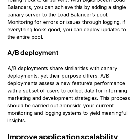
Balancers, you can achieve this by adding a single
canary server to the Load Balancer’s pool.
Monitoring for errors or issues through logging, if
everything looks good, you can deploy updates to
the entire pool.
A/B deployment
A/B deployments share similarities with canary
deployments, yet their purpose differs. A/B
deployments assess a new feature’s performance
with a subset of users to collect data for informing
marketing and development strategies. This process
should be carried out alongside your current
monitoring and logging systems to yield meaningful
insights.
Improve application scalability