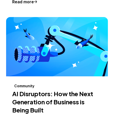
Read more
Community
AI Disruptors: How the Next
Generation of Business is
Being Built