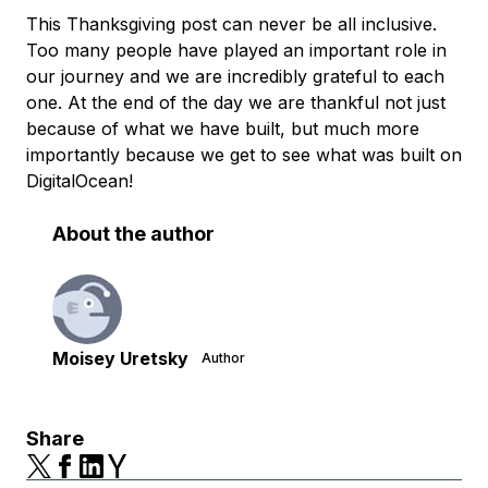
This Thanksgiving post can never be all inclusive.
Too many people have played an important role in
our journey and we are incredibly grateful to each
one. At the end of the day we are thankful not just
because of what we have built, but much more
importantly because we get to see what was built on
DigitalOcean!
About the author
Moisey Uretsky
Author
Share