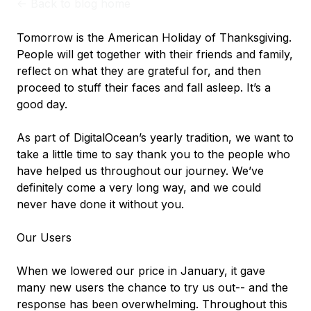
<-
Back to blog home
Tomorrow is the American Holiday of Thanksgiving.
People will get together with their friends and family,
reflect on what they are grateful for, and then
proceed to stuff their faces and fall asleep. It’s a
good day.
As part of DigitalOcean’s yearly tradition, we want to
take a little time to say thank you to the people who
have helped us throughout our journey. We’ve
definitely come a very long way, and we could
never have done it without you.
Our Users
When we lowered our price in January, it gave
many new users the chance to try us out-- and the
response has been overwhelming. Throughout this