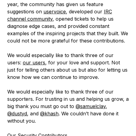
year, the community has given us feature
suggestions on
uservoice
, developed our
IRC
channel community
, opened tickets to help us
diagnose edge cases, and provided constant
examples of the inspiring projects that they built. We
could not be more grateful for these contributions.
We would especially like to thank three of our
users:
our users
, for your love and support. Not
just for telling others about us but also for letting us
know how we can continue to improve.
We would especially like to thank three of our
supporters. For trusting in us and helping us grow, a
big thank you must go out to
@samuelclay
,
@dustyd
, and
@khash
. We couldn’t have done it
without you.
Our Security Contributors