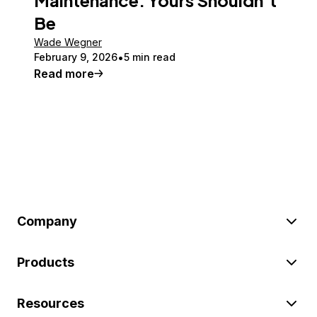
Be
Wade Wegner
February 9, 2026
5 min read
Read more
Company
Products
Resources