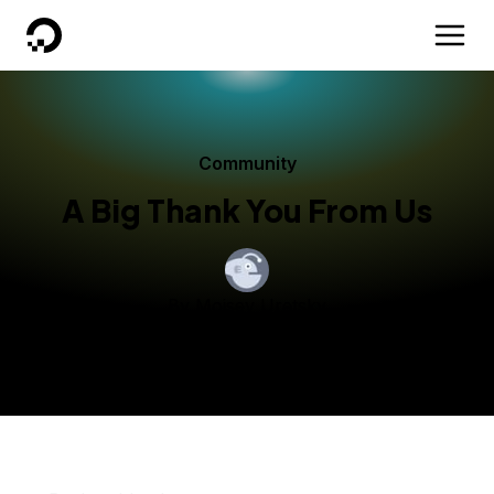
DigitalOcean
Community
A Big Thank You From Us
By
Moisey Uretsky
Published:
November 26, 2013
3 min read