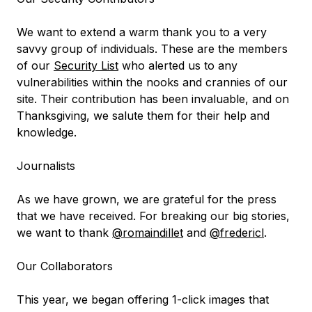
We want to extend a warm thank you to a very
savvy group of individuals. These are the members
of our
Security List
who alerted us to any
vulnerabilities within the nooks and crannies of our
site. Their contribution has been invaluable, and on
Thanksgiving, we salute them for their help and
knowledge.
Journalists
As we have grown, we are grateful for the press
that we have received. For breaking our big stories,
we want to thank
@romaindillet
and
@fredericl
.
Our Collaborators
This year, we began offering 1-click images that