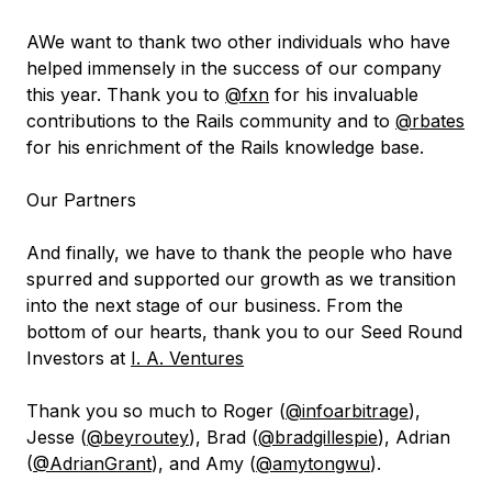
AWe want to thank two other individuals who have
helped immensely in the success of our company
this year. Thank you to
@fxn
for his invaluable
contributions to the Rails community and to
@rbates
for his enrichment of the Rails knowledge base.
Our Partners
And finally, we have to thank the people who have
spurred and supported our growth as we transition
into the next stage of our business. From the
bottom of our hearts, thank you to our Seed Round
Investors at
I. A. Ventures
Thank you so much to Roger (
@infoarbitrage
),
Jesse (
@beyroutey
), Brad (
@bradgillespie
), Adrian
(
@AdrianGrant
), and Amy (
@amytongwu
).