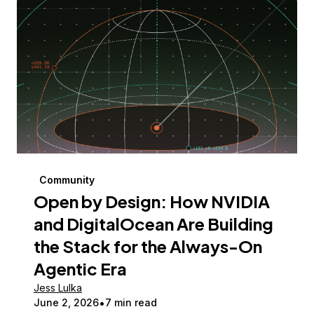
Community
Open by Design: How NVIDIA
and DigitalOcean Are Building
the Stack for the Always-On
Agentic Era
Jess Lulka
June 2, 2026
7 min read