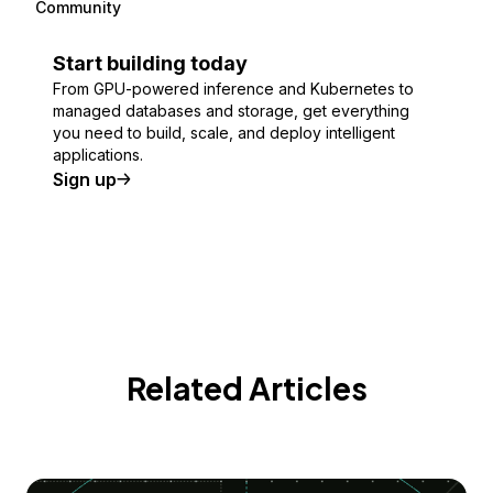
Community
Start building today
From GPU-powered inference and Kubernetes to
managed databases and storage, get everything
you need to build, scale, and deploy intelligent
applications.
Sign up
Related Articles