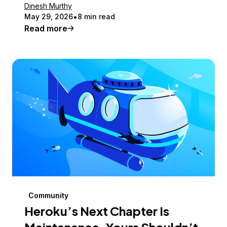
Dinesh Murthy
May 29, 2026
8 min read
Read more
Community
Heroku’s Next Chapter Is
Maintenance. Yours Shouldn’t