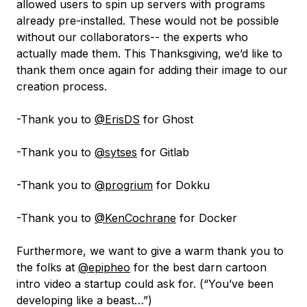
allowed users to spin up servers with programs
already pre-installed. These would not be possible
without our collaborators-- the experts who
actually made them. This Thanksgiving, we’d like to
thank them once again for adding their image to our
creation process.
-Thank you to
@ErisDS
for Ghost
-Thank you to
@sytses
for Gitlab
-Thank you to
@progrium
for Dokku
-Thank you to
@KenCochrane
for Docker
Furthermore, we want to give a warm thank you to
the folks at
@epipheo
for the best darn cartoon
intro video a startup could ask for. (“You’ve been
developing like a beast…”)