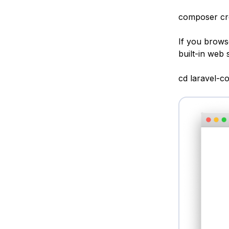
composer crea
If you browse
built-in web 
cd laravel-c