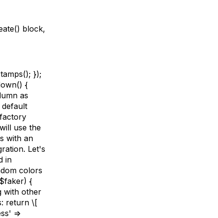
eate() block,
tamps(); });
down() {
olumn as
 default
factory
will use the
us with an
ation. Let's
d in
andom colors
$faker) {
g with other
: return \[
ss' =>