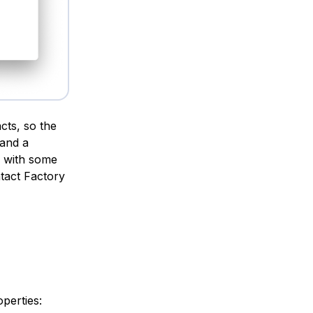
cts, so the
 and a
se with some
tact Factory
perties: