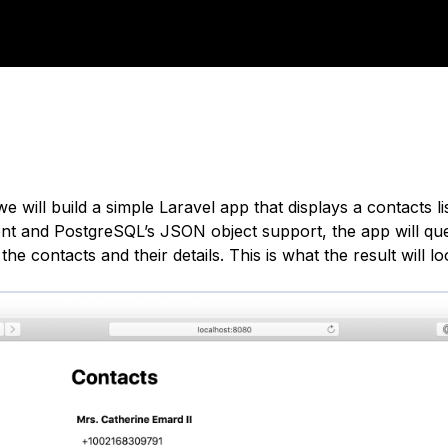
 we will build a simple Laravel app that displays a contacts l
nt and PostgreSQL’s JSON object support, the app will qu
the contacts and their details. This is what the result will loo