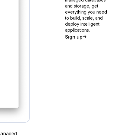
and storage, get
everything you need
to build, scale, and
deploy intelligent
applications.
Sign up
Managed