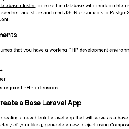
atabase cluster
, initialize the database with random data u
d seeders, and store and read JSON documents in Postgre
uent.
ments
sumes that you have a working PHP development environme
1+
ser
’s
required PHP extensions
Create a Base Laravel App
y creating a new blank Laravel app that will serve as a bas
rectory of your liking, generate a new project using Compos