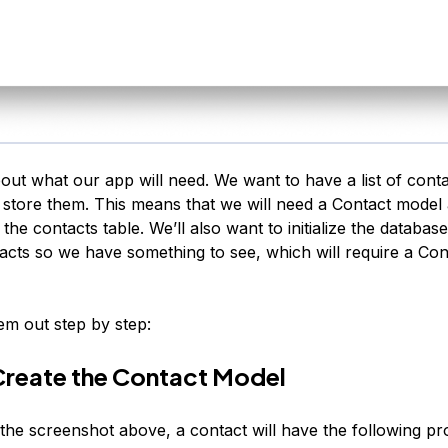
bout what our app will need. We want to have a list of conta
l store them. This means that we will need a Contact model
 the contacts table. We’ll also want to initialize the databa
cts so we have something to see, which will require a Con
hem out step by step:
Create the Contact Model
the screenshot above, a contact will have the following pro