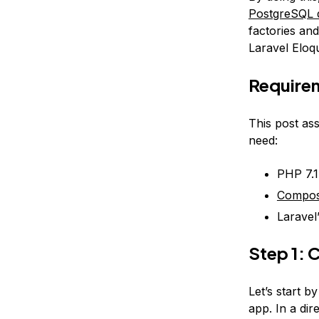
PostgreSQL d
factories an
Laravel Eloq
Require
This post as
need:
PHP 7.
Compo
Laravel
Step 1: 
Let’s start b
app. In a di