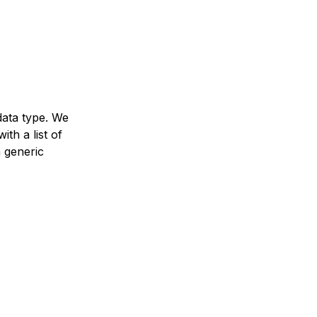
data type. We
ith a list of
a generic