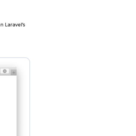
n Laravel’s