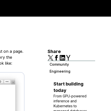
ist on a page.
Share
ery the
k like:
Community
Engineering
Start building
today
From GPU-powered
inference and
Kubernetes to
managed databases