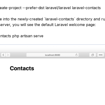
te-project --prefer-dist laravel/laravel laravel-contacts
 into the newly-created `laravel-contacts` directory and ru
server, you will see the default Laravel welcome page:
ontacts php artisan serve