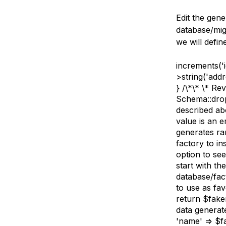
Edit the gene
database/mig
we will defin
increments('i
>string('addr
} /\*\* \* Re
Schema::dropI
described ab
value is an 
generates ran
factory to in
option to se
start with th
database/fac
to use as fav
return $fake
data generate
'name' => $f