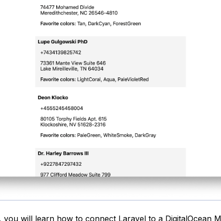
, you will learn how to connect Laravel to a
DigitalOcean 