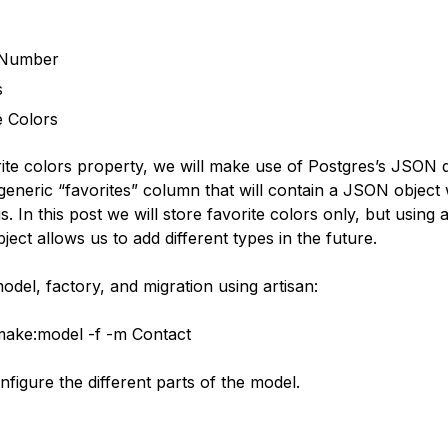
Number
s
e Colors
rite colors property, we will make use of Postgres’s JSON 
 generic “favorites” column that will contain a JSON object w
gs. In this post we will store favorite colors only, but using 
bject allows us to add different types in the future.
del, factory, and migration using artisan:
make:model -f -m Contact
figure the different parts of the model.