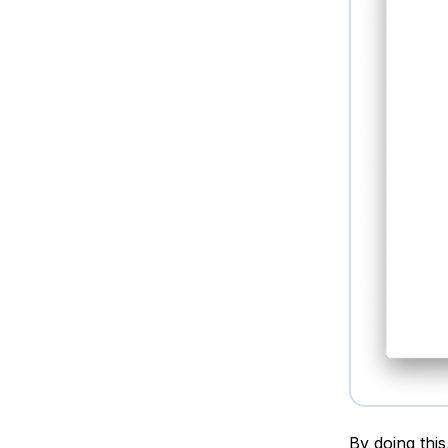
By doing this