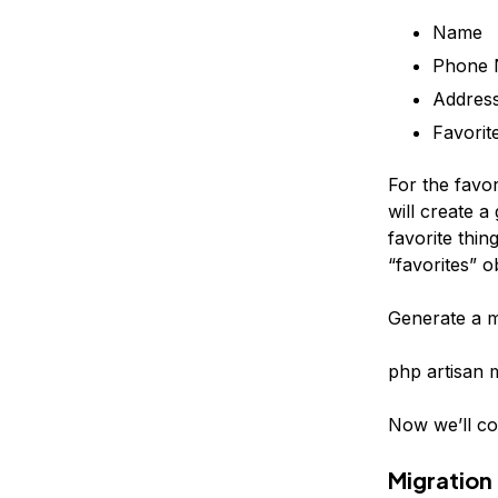
Name
Phone 
Addres
Favorit
For the favo
will create a
favorite thin
“favorites” o
Generate a mo
php artisan 
Now we’ll con
Migration