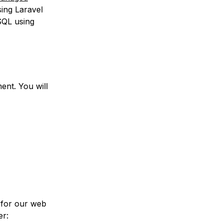
sing Laravel
SQL using
nt. You will
e for our web
er: