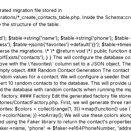
rated migration file stored in
rations/*_create_contacts_table.php. Inside the Schema::cr
e the structure of the table:
d'); $table->string('name'); $table->string('phone'); $table-
ess'); $table->jsonb('favorites')->default('{}'); $table->times
verse the migrations. \* \* @return void \*/ public function 
fExists('contacts'); } } This will configure the database c
ove with the \`favorites\` column set to a JSON object. The
empty object. ### Random Contact Generation The contact 
dom values for a contact. We will configure a seeder that 
sert 10 random contacts to the database. This will provide 
ed the database with random contacts when running the migr
e factory. #### Factory Edit the generated factory file store
tories/ContactFactory.php. First, we will generate three r
orites: $colors = collect(range(1, 3))->map(function() use (
r->colorName; })->toArray(); We will use these colors alon
d using the Faker library to return the contact's properties
aker->name, 'phone' => $faker->e164PhoneNumber, 'addre