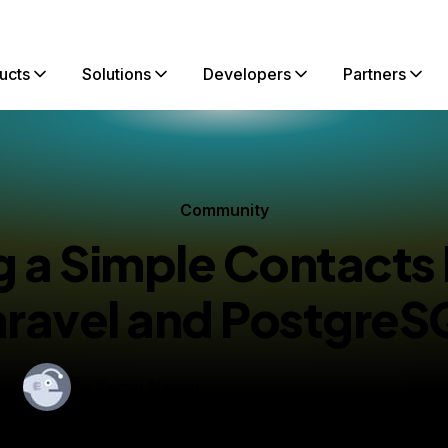
ucts
Solutions
Developers
Partners
Community
 a Simple Contacts 
aravel and PostgreS
By
Kamal Nasser
shed:
February 21, 2019
10 min read