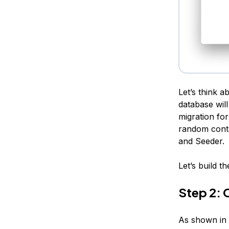
Let’s think a
database wil
migration for
random conta
and Seeder.
Let’s build t
Step 2: 
As shown in 