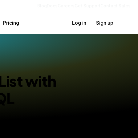
Blog
Docs
Careers
Get Support
Contact Sales
Pricing
Log in
Sign up
List with
QL