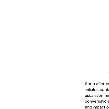
Soon after w
initiated con
escalation m
conversation 
and impact o