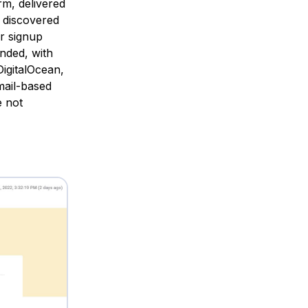
rm, delivered
 discovered
ur signup
nded, with
igitalOcean,
mail-based
e not