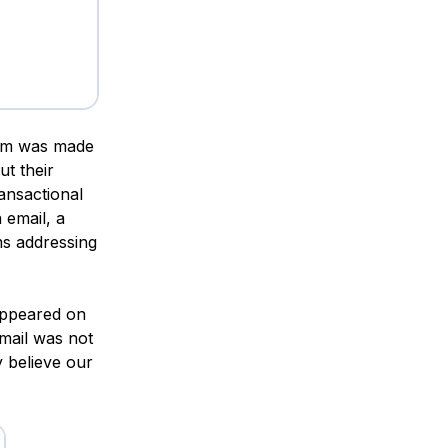
eam was made
t their
ransactional
 email, a
ms addressing
 appeared on
mail was not
y believe our