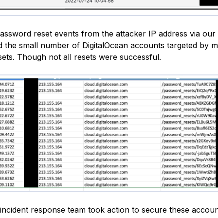
password reset events from the attacker IP address via our 
 the small number of DigitalOcean accounts targeted by m
ets. Though not all resets were successful.
 incident response team took action to secure these accou