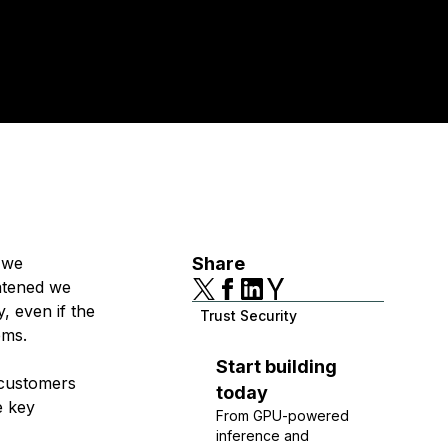
y we
Share
atened we
, even if the
Trust Security
tems.
Start building
 customers
today
e key
From GPU-powered
inference and