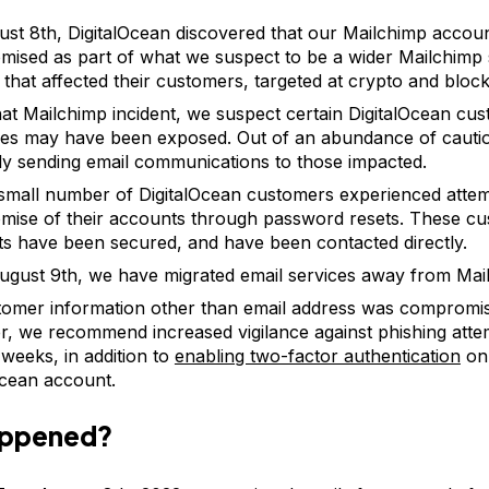
st 8th, DigitalOcean discovered that our Mailchimp accou
ised as part of what we suspect to be a wider Mailchimp 
t that affected their customers, targeted at crypto and bloc
at Mailchimp incident, we suspect certain DigitalOcean cu
es may have been exposed. Out of an abundance of cauti
ly sending email communications to those impacted.
small number of DigitalOcean customers experienced atte
ise of their accounts through password resets. These cu
s have been secured, and have been contacted directly.
ugust 9th, we have migrated email services away from Mai
omer information other than email address was compromi
, we recommend increased vigilance against phishing attem
weeks, in addition to
enabling two-factor authentication
on
Ocean account.
appened?