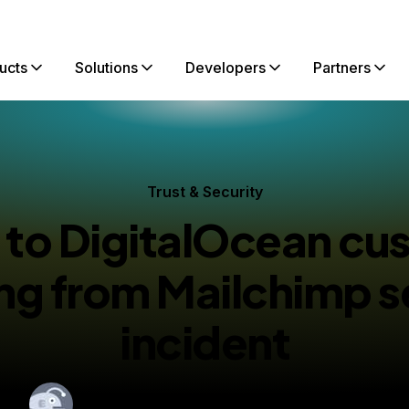
ucts
Solutions
Developers
Partners
Trust & Security
 to DigitalOcean cu
ing from Mailchimp s
incident
By
Tyler Healy