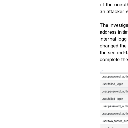
of the unaut
an attacker 
The investiga
address initi
internal logg
changed the 
the second-f
complete the