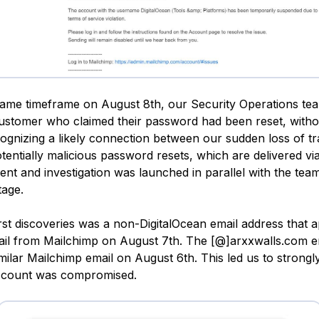
same timeframe on August 8th, our Security Operations t
ustomer who claimed their password had been reset, withou
ecognizing a likely connection between our sudden loss of t
tentially malicious password resets, which are delivered via
dent and investigation was launched in parallel with the tea
tage.
irst discoveries was a non-DigitalOcean email address that
ail from Mailchimp on August 7th. The [@]arxxwalls.com e
milar Mailchimp email on August 6th. This led us to strongl
ccount was compromised.