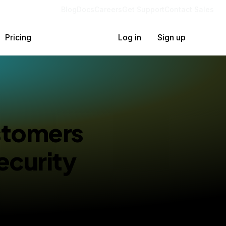
Blog
Docs
Careers
Get Support
Contact Sales
Pricing
Log in
Sign up
stomers
ecurity