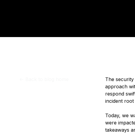
Storage
Startups and SMBs
Publ
Web and App Platforms
Browse all products
See all solutions
<-
Back to blog home
The security 
approach wit
respond swif
incident roo
Today, we wa
were impact
takeaways a