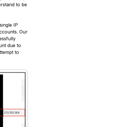
rstand to be
single IP
 accounts. Our
essfully
unt due to
ttempt to