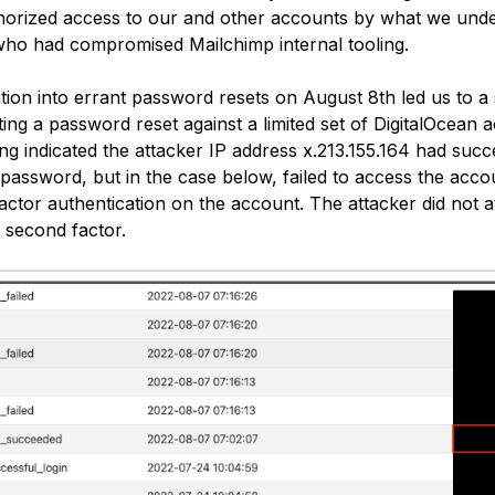
horized access to our and other accounts by what we unde
who had compromised Mailchimp internal tooling.
tion into errant password resets on August 8th led us to a 
ating a password reset against a limited set of DigitalOcean
ing indicated the attacker IP address x.213.155.164 had succ
password, but in the case below, failed to access the acco
actor authentication on the account. The attacker did not a
 second factor.