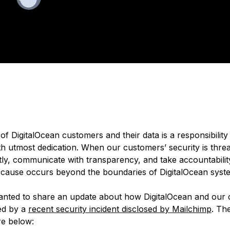
ished:
August 15, 2022
4 min read
of DigitalOcean customers and their data is a responsibilit
h utmost dedication. When our customers’ security is thre
tly, communicate with transparency, and take accountability
t cause occurs beyond the boundaries of DigitalOcean sys
nted to share an update about how DigitalOcean and our
ed by a
recent security incident disclosed by Mailchimp
. Th
re below: