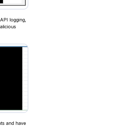
API logging,
alicious
nts and have