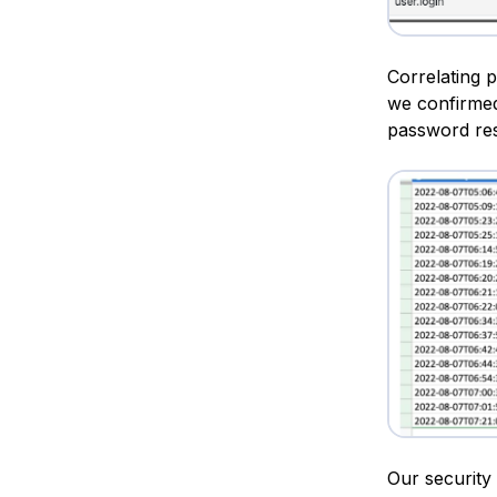
Correlating 
we confirmed
password res
Our security