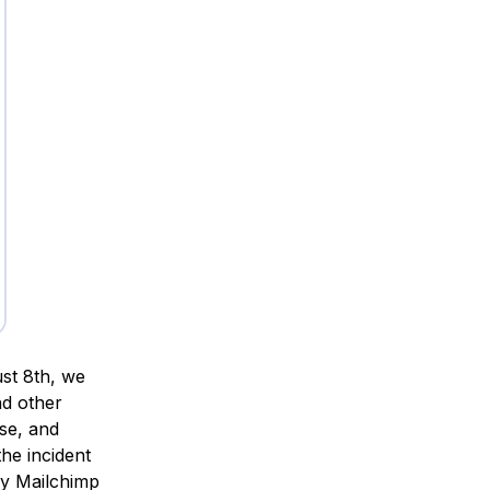
st 8th, we
nd other
se, and
he incident
by Mailchimp