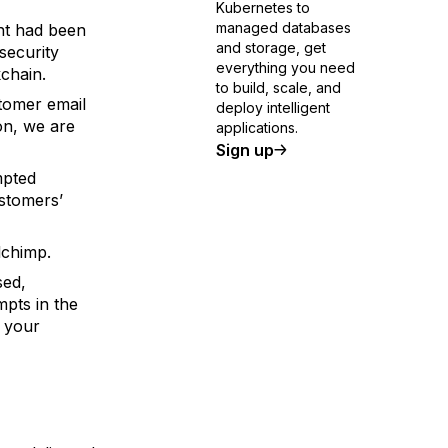
Kubernetes to
managed databases
nt had been
and storage, get
security
everything you need
kchain.
to build, scale, and
stomer email
deploy intelligent
on, we are
applications.
Sign up
mpted
stomers’
lchimp.
sed,
pts in the
 your