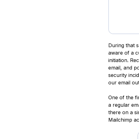
During that 
aware of a c
initiation. R
email, and po
security inci
our email ou
One of the f
a regular em
there on a si
Mailchimp a