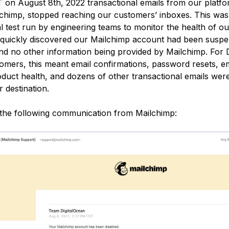
 on August 8th, 2022 transactional emails from our platfo
chimp, stopped reaching our customers’ inboxes. This was
l test run by engineering teams to monitor the health of o
quickly discovered our Mailchimp account had been suspe
nd no other information being provided by Mailchimp. For D
omers, this meant email confirmations, password resets, e
roduct health, and dozens of other transactional emails wer
r destination.
the following communication from Mailchimp: