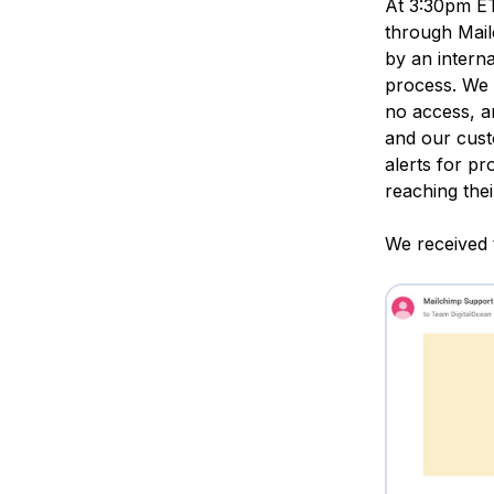
At 3:30pm ET
through Mail
by an interna
process. We 
no access, a
and our cust
alerts for p
reaching thei
We received 