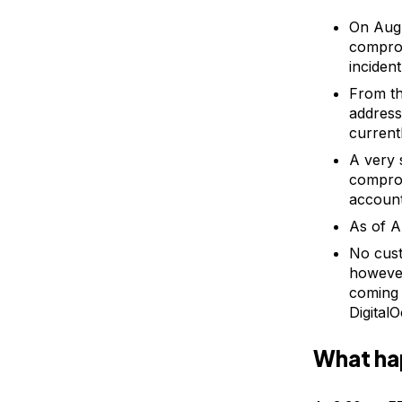
On Augu
comprom
inciden
From th
address
current
A very 
comprom
account
As of A
No cust
however
coming 
Digital
What h