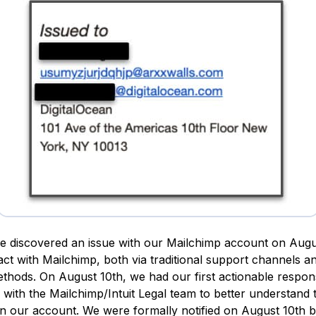
e discovered an issue with our Mailchimp account on Augu
tact with Mailchimp, both via traditional support channels a
ethods. On August 10th, we had our first actionable respon
with the Mailchimp/Intuit Legal team to better understand t
n our account. We were formally notified on August 10th 