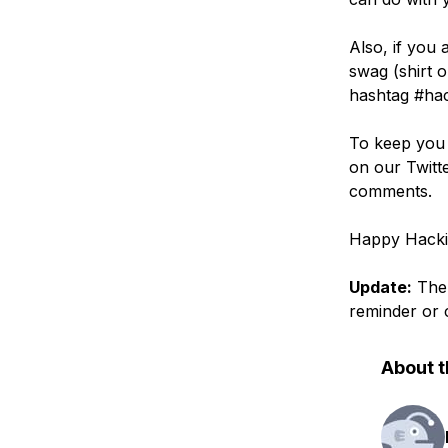
Also, if you
swag (shirt 
hashtag #hack
To keep you 
on our Twitte
comments.
Happy Hacki
Update:
Th
reminder or 
About t