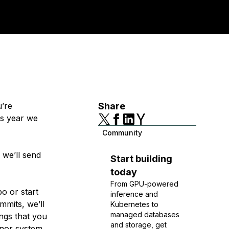
u’re
Share
is year we
Community
 we’ll send
Start building
today
From GPU-powered
o or start
inference and
mmits, we’ll
Kubernetes to
managed databases
ings that you
and storage, get
nor system.