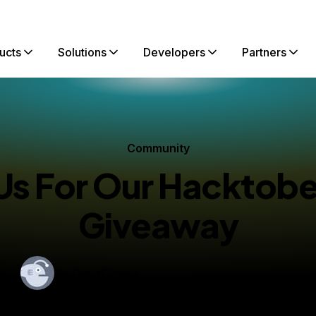
ucts
Solutions
Developers
Partners
Community
 Us For Our Hacktobe
Giveaway
By
DigitalOcean
shed:
September 30, 2014
1 min read