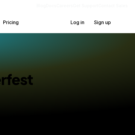
Blog
Docs
Careers
Get Support
Contact Sales
Pricing
Log in
Sign up
rfest