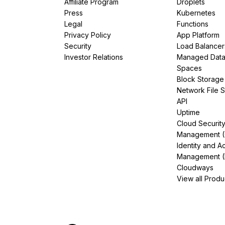
Affiliate Program
Droplets
Press
Kubernetes
Legal
Functions
Privacy Policy
App Platform
Security
Load Balancer
Investor Relations
Managed Dat
Spaces
Block Storage
Network File 
API
Uptime
Cloud Securit
Management 
Identity and A
Management (
Cloudways
View all Produ