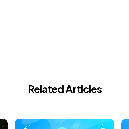
Related Articles