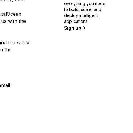
everything you need
to build, scale, and
gitalOcean
deploy intelligent
t
us
with the
applications.
Sign up
und the world
in the
email