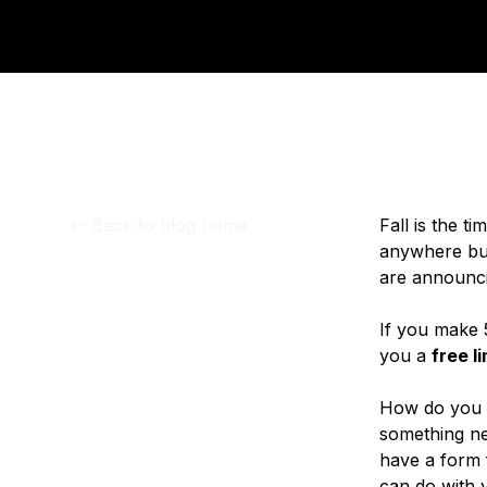
Storage
Startups and SMBs
Web and App Platforms
Browse all products
See all solutions
<-
Back to blog home
Fall is the t
anywhere but
are announci
If you make 
you a
free l
How do you c
something ne
have a form f
can do with