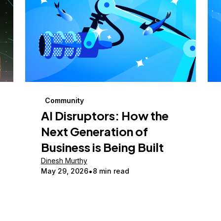
Community
AI Disruptors: How the
Next Generation of
Business is Being Built
Dinesh Murthy
May 29, 2026
8 min read