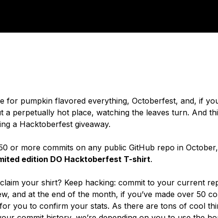
ime for pumpkin flavored everything, Octoberfest, and, if yo
 a perpetually hot place, watching the leaves turn. And th
ng a Hacktoberfest giveaway.
50 or more commits on any public GitHub repo in October,
imited edition DO Hacktoberfest T-shirt
.
laim your shirt? Keep hacking: commit to your current rep
w, and at the end of the month, if you’ve made over 50 co
or you to confirm your stats. As there are tons of cool th
 your
commit
history, we’re depending on you to use the ho