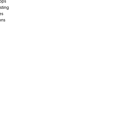
pps
sting
es
ons