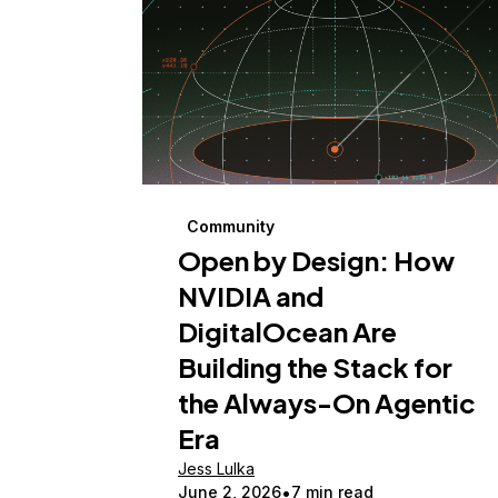
Community
Open by Design: How
NVIDIA and
DigitalOcean Are
Building the Stack for
the Always-On Agentic
Era
Jess Lulka
June 2, 2026
7 min read