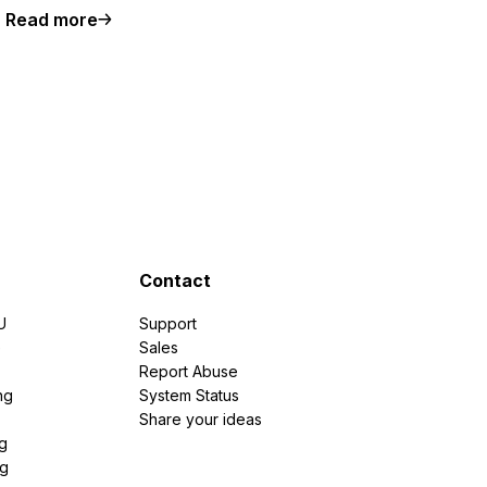
Read more
Contact
U
Support
e
Sales
Report Abuse
ng
System Status
Share your ideas
g
ng