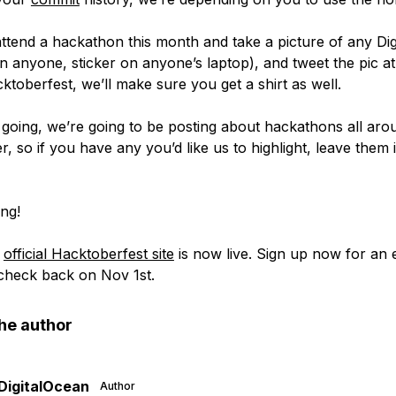
 attend a hackathon this month and take a picture of any Di
on anyone, sticker on anyone’s laptop), and tweet the pic a
toberfest, we’ll make sure you get a shirt as well.
going, we’re going to be posting about hackathons all aro
r, so if you have any you’d like us to highlight, leave them 
ng!
e
official Hacktoberfest site
is now live. Sign up now for an 
check back on Nov 1st.
he author
DigitalOcean
Author