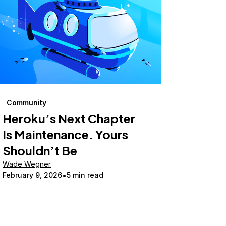
Community
Heroku’s Next Chapter
Is Maintenance. Yours
Shouldn’t Be
Wade Wegner
February 9, 2026
5 min read