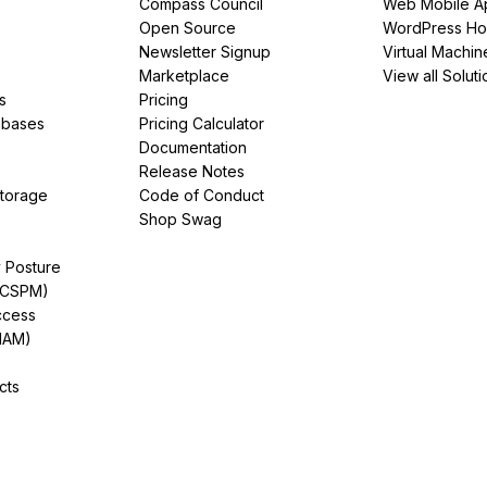
Compass Council
Web Mobile A
Open Source
WordPress Ho
Newsletter Signup
Virtual Machin
Marketplace
View all Soluti
s
Pricing
abases
Pricing Calculator
Documentation
Release Notes
Storage
Code of Conduct
Shop Swag
y Posture
(CSPM)
ccess
IAM)
cts