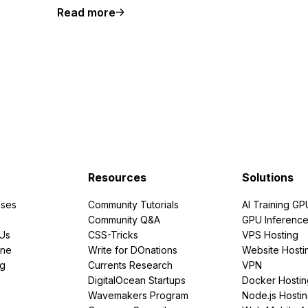
Read more
Resources
Solutions
ses
Community Tutorials
AI Training GP
Community Q&A
GPU Inferenc
PUs
CSS-Tricks
VPS Hosting
ine
Write for DOnations
Website Hosti
ng
Currents Research
VPN
DigitalOcean Startups
Docker Hostin
Wavemakers Program
Node.js Hosti