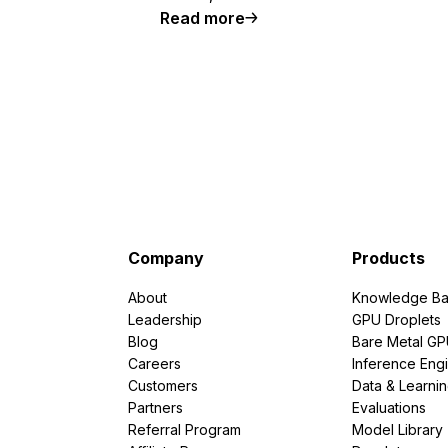
Read more
Company
Products
About
Knowledge Ba
Leadership
GPU Droplets
Blog
Bare Metal G
Careers
Inference Eng
Customers
Data & Learni
Partners
Evaluations
Referral Program
Model Library