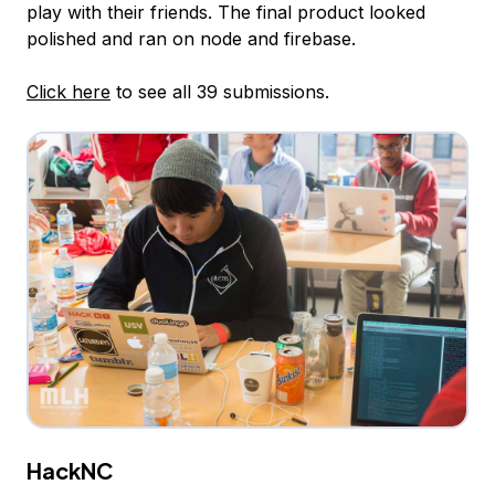
play with their friends. The final product looked
polished and ran on node and firebase.
Click here
to see all 39 submissions.
HackNC