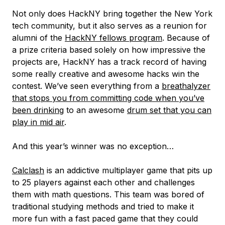
Not only does HackNY bring together the New York
tech community, but it also serves as a reunion for
alumni of the
HackNY fellows program
. Because of
a prize criteria based solely on how impressive the
projects are, HackNY has a track record of having
some really creative and awesome hacks win the
contest. We’ve seen everything from a
breathalyzer
that stops you from committing code when you’ve
been drinking
to an awesome
drum set that you can
play in mid air
.
And this year’s winner was no exception…
Calclash
is an addictive multiplayer game that pits up
to 25 players against each other and challenges
them with math questions. This team was bored of
traditional studying methods and tried to make it
more fun with a fast paced game that they could