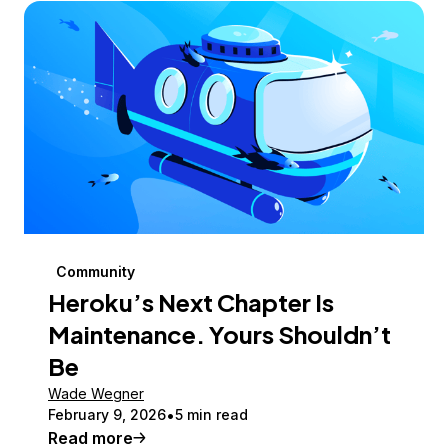
Community
Heroku’s Next Chapter Is
Maintenance. Yours Shouldn’t
Be
Wade Wegner
February 9, 2026
5 min read
Read more