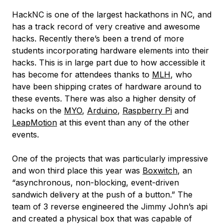
HackNC is one of the largest hackathons in NC, and
has a track record of very creative and awesome
hacks. Recently there’s been a trend of more
students incorporating hardware elements into their
hacks. This is in large part due to how accessible it
has become for attendees thanks to
MLH
, who
have been shipping crates of hardware around to
these events. There was also a higher density of
hacks on the
MYO
,
Arduino
,
Raspberry Pi
and
LeapMotion
at this event than any of the other
events.
One of the projects that was particularly impressive
and won third place this year was
Boxwitch
, an
“asynchronous, non-blocking, event-driven
sandwich delivery at the push of a button.” The
team of 3 reverse engineered the Jimmy John’s api
and created a physical box that was capable of