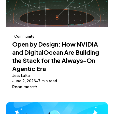
Community
Open by Design: How NVIDIA
and DigitalOcean Are Building
the Stack for the Always-On
Agentic Era
Jess Lulka
June 2, 2026
7 min read
Read more