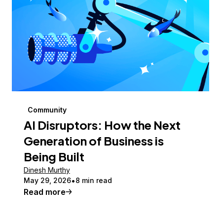
Community
AI Disruptors: How the Next
Generation of Business is
Being Built
Dinesh Murthy
May 29, 2026
8 min read
Read more