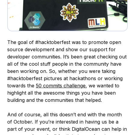
The goal of #hacktoberfest was to promote open
source development and show our support for
developer communities. It’s been great checking out
all of the cool stuff people in the community have
been working on. So, whether you were taking
#hacktoberfest pictures at hackathons or working
towards the
50 commits challenge
, we wanted to
highlight all the awesome things you have been
building and the communities that helped.
And of course, all this doesn’t end with the month
of October. If you’re interested in having us be a
part of your event, or think DigitalOcean can help in