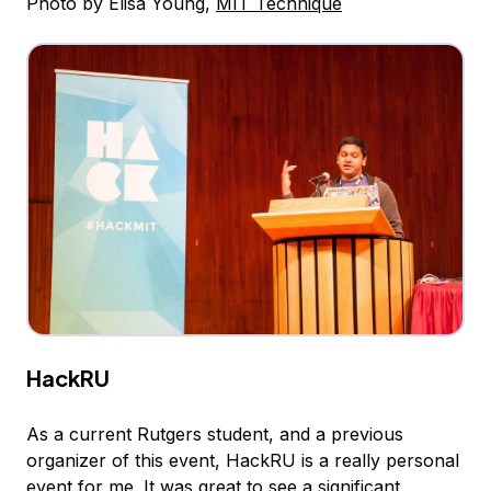
Photo by Elisa Young,
MIT Technique
HackRU
As a current Rutgers student, and a previous
organizer of this event, HackRU is a really personal
event for me. It was great to see a significant