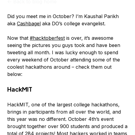
<-
Back to blog home
Did you meet me in October? I’m Kaushal Parikh
aka
Cashbagel
aka DO’s college evangelist.
Now that
#hacktoberfest
is over, it’s awesome
seeing the pictures you guys took and have been
tweeting all month. I was lucky enough to spend
every weekend of October attending some of the
coolest hackathons around – check them out
below:
HackMIT
HackMIT, one of the largest college hackathons,
brings in participants from all over the world, and
this year was no different. October 4th’s event
brought together over 900 students and produced a
total of 284 projects! Most hackers worked in teams