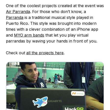
One of the coolest projects created at the event was
Air Parranda
. For those who don’t know, a
Parranda
is a traditional musical style played in
Puerto Rico. This style was brought into modern
times with a clever combination of an iPhone app
and
MYO arm bands
that let you play virtual
parrandas by waving your hands in front of you.
Check out
all the projects here
.