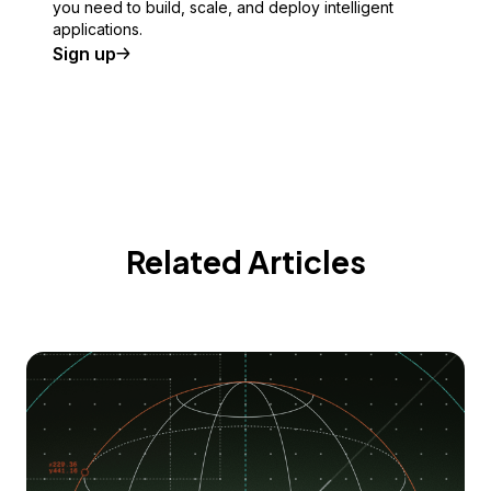
you need to build, scale, and deploy intelligent
applications.
Sign up
Related Articles