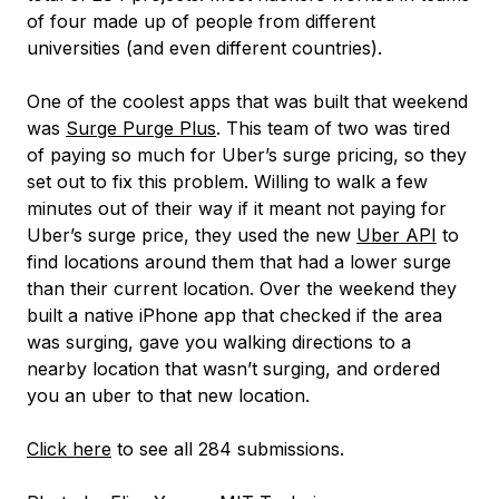
of four made up of people from different
universities (and even different countries).
One of the coolest apps that was built that weekend
was
Surge Purge Plus
. This team of two was tired
of paying so much for Uber’s surge pricing, so they
set out to fix this problem. Willing to walk a few
minutes out of their way if it meant not paying for
Uber’s surge price, they used the new
Uber API
to
find locations around them that had a lower surge
than their current location. Over the weekend they
built a native iPhone app that checked if the area
was surging, gave you walking directions to a
nearby location that wasn’t surging, and ordered
you an uber to that new location.
Click here
to see all 284 submissions.