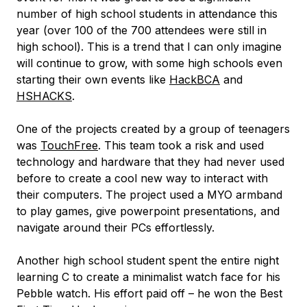
number of high school students in attendance this
year (over 100 of the 700 attendees were still in
high school). This is a trend that I can only imagine
will continue to grow, with some high schools even
starting their own events like
HackBCA
and
HSHACKS
.
One of the projects created by a group of teenagers
was
TouchFree
. This team took a risk and used
technology and hardware that they had never used
before to create a cool new way to interact with
their computers. The project used a MYO armband
to play games, give powerpoint presentations, and
navigate around their PCs effortlessly.
Another high school student spent the entire night
learning C to create a minimalist watch face for his
Pebble watch. His effort paid off – he won the Best