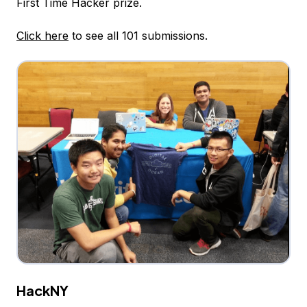
First Time Hacker prize.
Click here
to see all 101 submissions.
HackNY