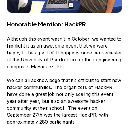
Honorable Mention:
HackPR
Although this event wasn’t in October, we wanted to
highlight it as an awesome event that we were
happy to be a part of. It happens once per semester
at the University of Puerto Rico on their engineering
campus in Mayaguez, PR.
We can all acknowledge that it’s difficult to start new
hacker communities. The organizers of HackPR
have done a great job not only scaling this event
year after year, but also an awesome hacker
community at their school . The event on
September 27th was the largest HackPR, with
approximately 280 participants.