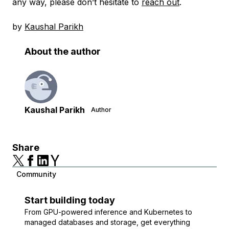
any way, please don’t hesitate to
reach out
.
by
Kaushal Parikh
About the author
Kaushal Parikh
Author
Share
Community
Start building today
From GPU-powered inference and Kubernetes to
managed databases and storage, get everything