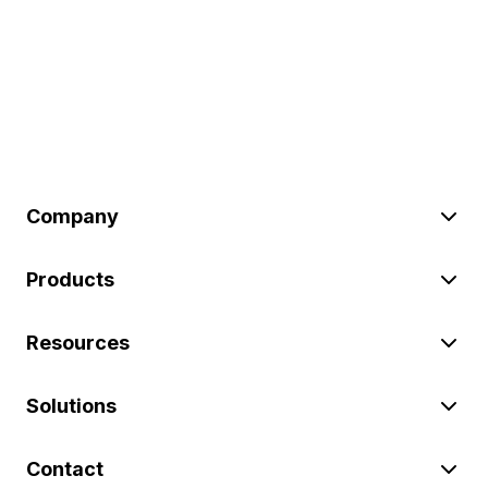
Company
Products
Resources
Solutions
Contact