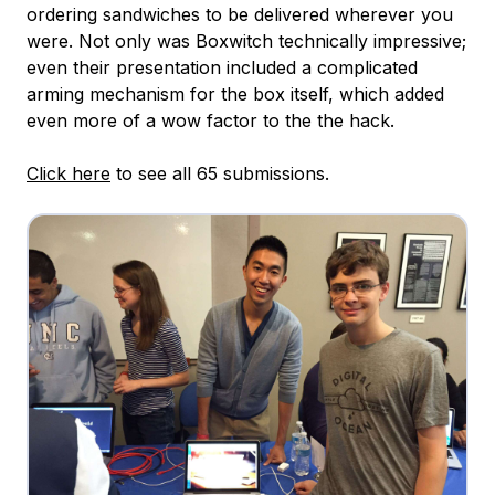
ordering sandwiches to be delivered wherever you
were. Not only was Boxwitch technically impressive;
even their presentation included a complicated
arming mechanism for the box itself, which added
even more of a wow factor to the the hack.
Click here
to see all 65 submissions.