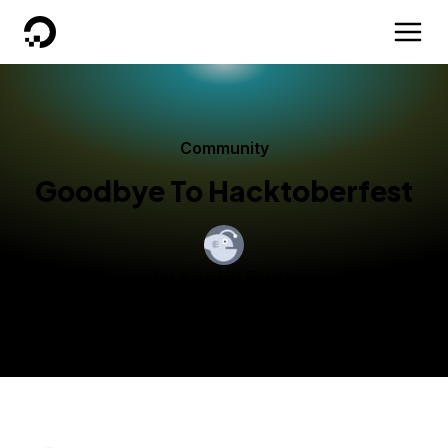
DigitalOcean
Community
Goodbye To Hacktoberfest
By
Kaushal Parikh
Published:
November 11, 2014
4 min read