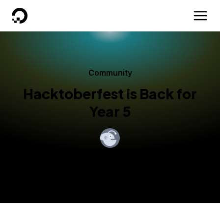
DigitalOcean
Community
Hacktoberfest is Back for
Year 5
By
Daniel Zaltsman
Published:
October 1, 2018
3 min read