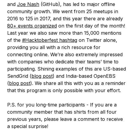
and
Joe Nash
(GitHub), has led to major offline
community growth. We went from 25 meetups in
2016 to 125 in 2017, and this year there are already
80+ events organized
on the first day of the month!
Last year we also saw more than 15,000 mentions
of the
#Hacktoberfest hashtag
on Twitter alone,
providing you all with a rich resource for
connecting online. We’re also extremely impressed
with companies who dedicate their teams’ time to
participating. Shining examples of this are US-based
SendGrid (
blog post
) and India-based OpenEBS
(
blog post
). We share all this with you as a reminder
that this program is only possible with your effort.
P.S. for you long-time participants - If you are a
community member that has shirts from all four
previous years, please leave a comment to receive
a special surprise!