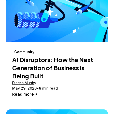
Community
AI Disruptors: How the Next
Generation of Business is
Being Built
Dinesh Murthy
May 29, 2026
8 min read
Read more