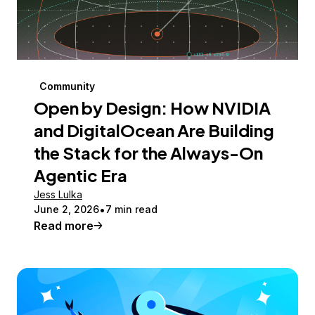
Community
Open by Design: How NVIDIA
and DigitalOcean Are Building
the Stack for the Always-On
Agentic Era
Jess Lulka
June 2, 2026
7 min read
Read more