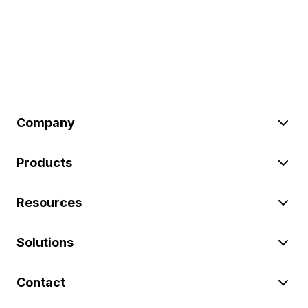
Company
Products
Resources
Solutions
Contact