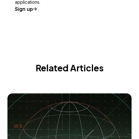
applications.
Sign up
Related Articles