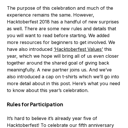
The purpose of this celebration and much of the
experience remains the same. However,
Hacktoberfest 2018 has a handful of new surprises
as well. There are some new rules and details that
you will want to read before starting. We added
more resources for beginners to get involved. We
have also introduced
‘Hacktoberfest Values’
this
year, which we hope will bring all of us even closer
together around the shared goal of giving back
meaningfully. A new partner joins us. And we’ve
also introduced a cap on t-shirts which we’ll go into
more detail about in this post. Here’s what you need
to know about this year’s celebration.
Rules for Participation
It’s hard to believe it’s already year five of
Hacktoberfest! To celebrate our fifth anniversary