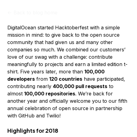
<-
Back to blog home
DigitalOcean started Hacktoberfest with a simple
mission in mind: to give back to the open source
community that had given us and many other
companies so much. We combined our customers’
love of our swag with a challenge: contribute
meaningfully to projects and earn a limited edition t-
shirt. Five years later, more than
100,000
developers
from
120 countries
have participated,
contributing nearly
400,000 pull requests
to
almost
100,000 repositories
. We’re back for
another year and officially welcome you to our fifth
annual celebration of open source in partnership
with GitHub and Twilio!
Highlights for 2018