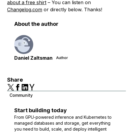
about a free shirt
– You can listen on
Changelog.com
or directly below. Thanks!
About the author
Daniel Zaltsman
Author
Share
Community
Start building today
From GPU-powered inference and Kubernetes to
managed databases and storage, get everything
you need to build, scale, and deploy intelligent