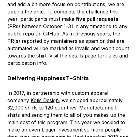
and add a bit more focus on contributions, we are
upping the ante. To complete the challenge this
year, participants must make
five pull requests
(PRs) between October 1–31 in any timezone to any
public repo on GitHub. As in previous years, the
PR(s) reported by maintainers as spam or that are
automated will be marked as invalid and won’t count
towards the shirt.
Visit the details page
for rules and
participation info.
Delivering Happiness T-Shirts
In 2017, in partnership with custom apparel
company
Kotis Design
, we shipped approximately
32,000 shirts to 120 countries. Manufacturing t-
shirts and sending them to all of you makes up the
main cost of this program. This year we decided to
make an even bigger investment so more people