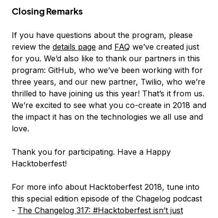
Closing Remarks
If you have questions about the program, please
review the
details page
and
FAQ
we’ve created just
for you. We’d also like to thank our partners in this
program: GitHub, who we’ve been working with for
three years, and our new partner, Twilio, who we’re
thrilled to have joining us this year! That’s it from us.
We’re excited to see what you co-create in 2018 and
the impact it has on the technologies we all use and
love.
Thank you for participating. Have a Happy
Hacktoberfest!
For more info about Hacktoberfest 2018, tune into
this special edition episode of the Chagelog podcast
-
The Changelog 317: #Hacktoberfest isn’t just