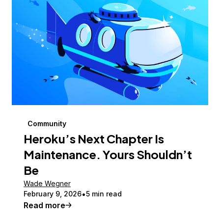
Community
Heroku’s Next Chapter Is
Maintenance. Yours Shouldn’t
Be
Wade Wegner
February 9, 2026
5 min read
Read more