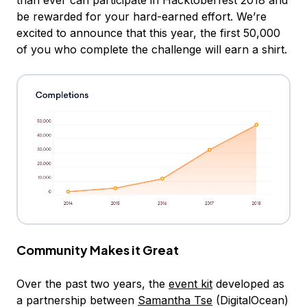
than ever can participate in Hacktoberfest 2018 and
be rewarded for your hard-earned effort. We’re
excited to announce that this year, the first 50,000
of you who complete the challenge will earn a shirt.
Community Makes it Great
Over the past two years, the
event kit
developed as
a partnership between
Samantha Tse
(DigitalOcean)